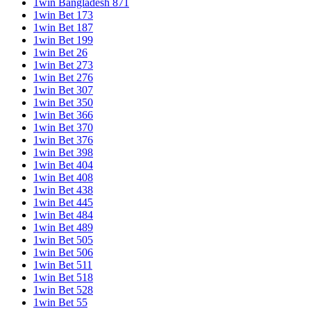
1win Bangladesh 871
1win Bet 173
1win Bet 187
1win Bet 199
1win Bet 26
1win Bet 273
1win Bet 276
1win Bet 307
1win Bet 350
1win Bet 366
1win Bet 370
1win Bet 376
1win Bet 398
1win Bet 404
1win Bet 408
1win Bet 438
1win Bet 445
1win Bet 484
1win Bet 489
1win Bet 505
1win Bet 506
1win Bet 511
1win Bet 518
1win Bet 528
1win Bet 55