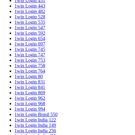
1win Login 431
1win Login 443
1win Login 482
1win Login 528
1win Login 535
1win Login 547
1win Login 592
1win Login 654
1win Login 697
1win Login 745
1win Login 747
1win Login 753
1win Login 758
1win Login 764
1win Login 80
1win Login 831
1win Login 841
1win Login 869
1win Login 962
1win Login 968
1win Login 994
1win Login Brasil 550
1win Login India 122
1win Login India 149
1win Login India 256