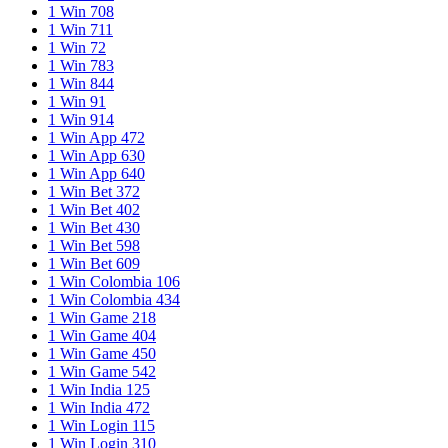
1 Win 708
1 Win 711
1 Win 72
1 Win 783
1 Win 844
1 Win 91
1 Win 914
1 Win App 472
1 Win App 630
1 Win App 640
1 Win Bet 372
1 Win Bet 402
1 Win Bet 430
1 Win Bet 598
1 Win Bet 609
1 Win Colombia 106
1 Win Colombia 434
1 Win Game 218
1 Win Game 404
1 Win Game 450
1 Win Game 542
1 Win India 125
1 Win India 472
1 Win Login 115
1 Win Login 310