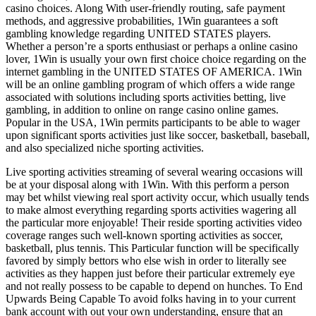
casino choices. Along With user-friendly routing, safe payment
methods, and aggressive probabilities, 1Win guarantees a soft
gambling knowledge regarding UNITED STATES players.
Whether a person’re a sports enthusiast or perhaps a online casino
lover, 1Win is usually your own first choice choice regarding on the
internet gambling in the UNITED STATES OF AMERICA. 1Win
will be an online gambling program of which offers a wide range
associated with solutions including sports activities betting, live
gambling, in addition to online on range casino online games.
Popular in the USA, 1Win permits participants to be able to wager
upon significant sports activities just like soccer, basketball, baseball,
and also specialized niche sporting activities.
Live sporting activities streaming of several wearing occasions will
be at your disposal along with 1Win. With this perform a person
may bet whilst viewing real sport activity occur, which usually tends
to make almost everything regarding sports activities wagering all
the particular more enjoyable! Their reside sporting activities video
coverage ranges such well-known sporting activities as soccer,
basketball, plus tennis. This Particular function will be specifically
favored by simply bettors who else wish in order to literally see
activities as they happen just before their particular extremely eye
and not really possess to be capable to depend on hunches. To End
Upwards Being Capable To avoid folks having in to your current
bank account with out your own understanding, ensure that an