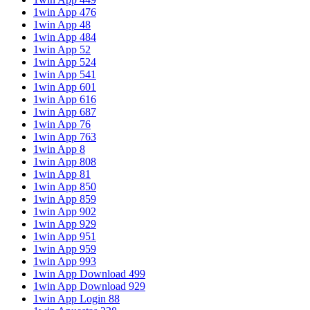
1win App 476
1win App 48
1win App 484
1win App 52
1win App 524
1win App 541
1win App 601
1win App 616
1win App 687
1win App 76
1win App 763
1win App 8
1win App 808
1win App 81
1win App 850
1win App 859
1win App 902
1win App 929
1win App 951
1win App 959
1win App 993
1win App Download 499
1win App Download 929
1win App Login 88