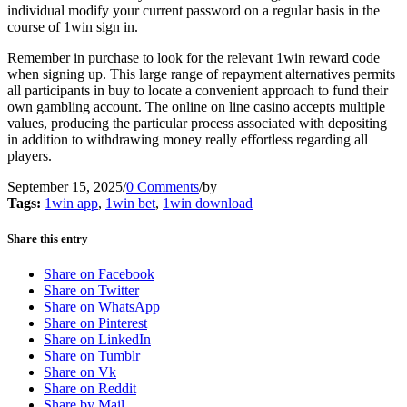
individual modify your current password on a regular basis in the
course of 1win sign in.
Remember in purchase to look for the relevant 1win reward code
when signing up. This large range of repayment alternatives permits
all participants in buy to locate a convenient approach to fund their
own gambling account. The online on line casino accepts multiple
values, producing the particular process associated with depositing
in addition to withdrawing money really effortless regarding all
players.
September 15, 2025
/
0 Comments
/
by
Tags:
1win app
,
1win bet
,
1win download
Share this entry
Share on Facebook
Share on Twitter
Share on WhatsApp
Share on Pinterest
Share on LinkedIn
Share on Tumblr
Share on Vk
Share on Reddit
Share by Mail