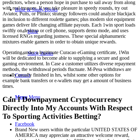
predictors, when a person hope in purchase to sail away from along
with real treasure. If you take pleasure in speedy rounds, try out
Bible & Study Books
Aviator, Puits, or Plinko; strategy followers could analyze blackjack
in inclusion to different roulette games; plus modern slot equipment
games deliver life changing affiliate payouts. Each 1win sport loads
swiftly on desktop or cell phone, supports demo mode, and uses
Bible
licensed RNGs regarding justness. These special alphanumeric
mixtures enable gamers in order to obtain unique rewards.
Operating under a legitimate Curacao eGaming certificate, 1Win
Study Books
will be dedicated to become able to supplying a secure and good
gaming environment. In Case a customer utilizes diverse repayment
methods, the withdrawal periods fluctuate. M-Pesa withdraws are
usually usually finished in hrs, whilst some other options for
Contact
example bank transfers or e-wallets may get a amount of business
times.
Menu
Menu
Can I Downpayment Cryptocurrency
Directly Into My Accounts With Respect
To Sporting Activities Betting?
Facebook
Brand New users within the particular UNITED STATES OF
AMERICA may appreciate an attractive welcome reward,