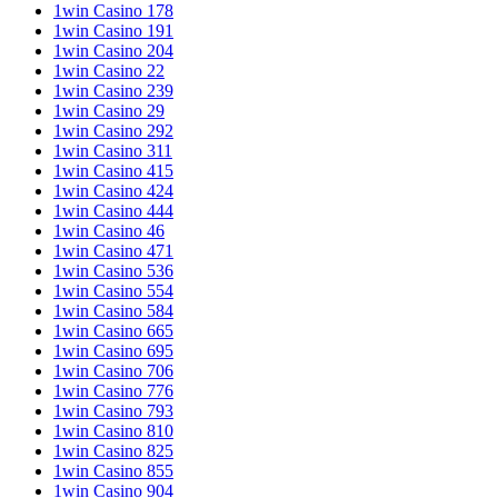
1win Casino 178
1win Casino 191
1win Casino 204
1win Casino 22
1win Casino 239
1win Casino 29
1win Casino 292
1win Casino 311
1win Casino 415
1win Casino 424
1win Casino 444
1win Casino 46
1win Casino 471
1win Casino 536
1win Casino 554
1win Casino 584
1win Casino 665
1win Casino 695
1win Casino 706
1win Casino 776
1win Casino 793
1win Casino 810
1win Casino 825
1win Casino 855
1win Casino 904