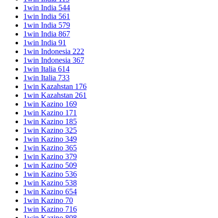
1win India 544
1win India 561
1win India 579
1win India 867
1win India 91
1win Indonesia 222
1win Indonesia 367
1win Italia 614
1win Italia 733
1win Kazahstan 176
1win Kazahstan 261
1win Kazino 169
1win Kazino 171
1win Kazino 185
1win Kazino 325
1win Kazino 349
1win Kazino 365
1win Kazino 379
1win Kazino 509
1win Kazino 536
1win Kazino 538
1win Kazino 654
1win Kazino 70
1win Kazino 716
1win Kazino 808