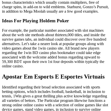
bonus characteristics which usually contain multipliers, free of
charge spins, in add-on to wild emblems. Starburst, Gonzo’s Pursuit,
in addition to Mega Moolah usually are a few good examples.
Ideas For Playing Holdem Poker
For example, the particular number associated with slot machines
about the web site methods about thirteen,000 titles, and inside the
survive games tabs, an individual could discover over five hundred
alternatives. Let’s take a nearer look at popular groups along with
video games about the 1win casino site. All brand new players
regarding the 1win BD casino plus bookmaker could take edge
associated with the welcome added bonus regarding upward to
59,300 BDT upon their own 1st four deposits within typically the
online casino.
Apostar Em Esports E Esportes Virtuais
Identified regarding their broad selection associated with sports
betting options, which includes football, basketball, in inclusion to
tennis, 1Win gives a great thrilling plus active knowledge regarding
all varieties of bettors. The Particular program likewise functions a
strong online online casino with a selection of online games like slot
device games, stand video games, in inclusion to survive online