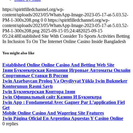
https://spiritfilledchannel.org/wp-
content/uploads/2023/05/WhatsApp-Image-2023-05-17-at-5.03.52-
PM-1-300x208.png
0
0
https://spiritfilledchannel.org/wp-
content/uploads/2023/05/WhatsApp-Image-2023-05-17-at-5.03.52-
PM-1-300x208.png
2025-09-15 05:24:48
2025-09-15
05:24:48
Established Site With Consider To Sports Activities Betting
In Inclusion To On The Internet Online Casino Inside Bangladesh
You might also like
Established Online Online Casino And Betting Web Site
1вин Букмекерская Компания Игровые Автоматы Онлайн
Спортивные Ставки В России
1win Azərbaycan Proloq Və Qeydiyyat Yüklə 1win Bukmeker
Kontorunun Rəsmi Saytı
1win Букмекерская Контора 1вин
1win Официальный сайт Казино И Букмекера
1win App : Fondamental Avec Gagner Par L’application Fiel
Get
Mobile Online Casino And Wagering Site Features
1win Página Oficial En Argentina Apuestas Y Casino Online
0
replies