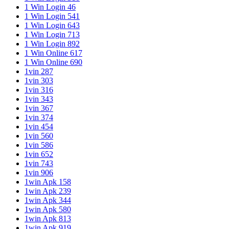
1 Win Login 46
1 Win Login 541
1 Win Login 643
1 Win Login 713
1 Win Login 892
1 Win Online 617
1 Win Online 690
1vin 287
1vin 303
1vin 316
1vin 343
1vin 367
1vin 374
1vin 454
1vin 560
1vin 586
1vin 652
1vin 743
1vin 906
1win Apk 158
1win Apk 239
1win Apk 344
1win Apk 580
1win Apk 813
1win Apk 919