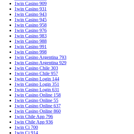
1win Casino 909
1win Casino 931
1win Casino 943
1win Casino 945
1win Casino 958
1win Casino 976
1win Casino 983
1win Casino 988
1win Casino 991
1win Casino 998
1win Casino Argentina 793
1win Casino Argentina 929
1win Casino Chile 303
1win Casino Chile 957
1win Casino Login 144
1win Casino Login 351
1win Casino Login 631
1win Casino Online 158
1win Casino Online 55
1win Casino Online 637
1win Casino Online 860
1win Chile App 796
1win Chile App 936
1win Ci 700
1win Ci 914