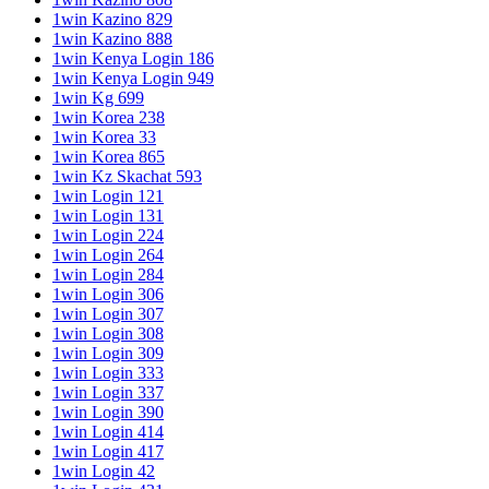
1win Kazino 829
1win Kazino 888
1win Kenya Login 186
1win Kenya Login 949
1win Kg 699
1win Korea 238
1win Korea 33
1win Korea 865
1win Kz Skachat 593
1win Login 121
1win Login 131
1win Login 224
1win Login 264
1win Login 284
1win Login 306
1win Login 307
1win Login 308
1win Login 309
1win Login 333
1win Login 337
1win Login 390
1win Login 414
1win Login 417
1win Login 42