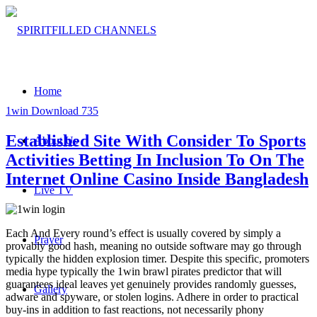
Home
1win Download 735
Established Site With Consider To Sports
About Us
Activities Betting In Inclusion To On The
Internet Online Casino Inside Bangladesh
Live TV
Each And Every round’s effect is usually covered by simply a
Prayer
provably good hash, meaning no outside software may go through
typically the hidden explosion timer. Despite this specific, promoters
media hype typically the 1win brawl pirates predictor that will
guarantees ideal leaves yet genuinely provides randomly guesses,
Gallery
adware and spyware, or stolen logins. Adhere in order to practical
buy-ins in addition to fast reactions, not necessarily phony