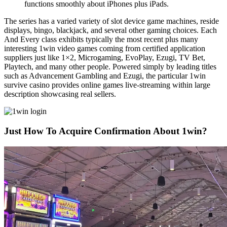
functions smoothly about iPhones plus iPads.
The series has a varied variety of slot device game machines, reside
displays, bingo, blackjack, and several other gaming choices. Each
And Every class exhibits typically the most recent plus many
interesting 1win video games coming from certified application
suppliers just like 1×2, Microgaming, EvoPlay, Ezugi, TV Bet,
Playtech, and many other people. Powered simply by leading titles
such as Advancement Gambling and Ezugi, the particular 1win
survive casino provides online games live-streaming within large
description showcasing real sellers.
Just How To Acquire Confirmation About 1win?