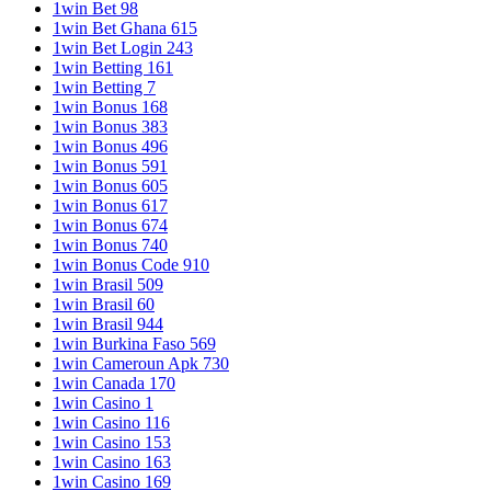
1win Bet 98
1win Bet Ghana 615
1win Bet Login 243
1win Betting 161
1win Betting 7
1win Bonus 168
1win Bonus 383
1win Bonus 496
1win Bonus 591
1win Bonus 605
1win Bonus 617
1win Bonus 674
1win Bonus 740
1win Bonus Code 910
1win Brasil 509
1win Brasil 60
1win Brasil 944
1win Burkina Faso 569
1win Cameroun Apk 730
1win Canada 170
1win Casino 1
1win Casino 116
1win Casino 153
1win Casino 163
1win Casino 169