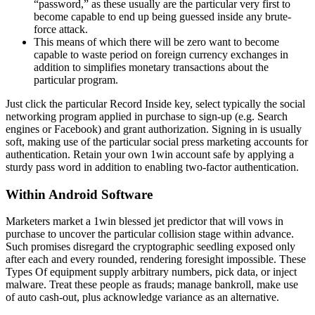
“password,” as these usually are the particular very first to
become capable to end up being guessed inside any brute-
force attack.
This means of which there will be zero want to become
capable to waste period on foreign currency exchanges in
addition to simplifies monetary transactions about the
particular program.
Just click the particular Record Inside key, select typically the social
networking program applied in purchase to sign-up (e.g. Search
engines or Facebook) and grant authorization. Signing in is usually
soft, making use of the particular social press marketing accounts for
authentication. Retain your own 1win account safe by applying a
sturdy pass word in addition to enabling two-factor authentication.
Within Android Software
Marketers market a 1win blessed jet predictor that will vows in
purchase to uncover the particular collision stage within advance.
Such promises disregard the cryptographic seedling exposed only
after each and every rounded, rendering foresight impossible. These
Types Of equipment supply arbitrary numbers, pick data, or inject
malware. Treat these people as frauds; manage bankroll, make use
of auto cash-out, plus acknowledge variance as an alternative.