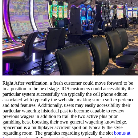
Right After verification, a fresh customer could move forward to be
in a position to the next stage. IOS customers could accessibility the
particular system successfully via typically the cell phone edition
associated with typically the web site, making sure a soft experience
and total features. Additionally, users may easily accessibility their
particular wagering historical past to become capable to review
previous wagers in addition to trail the two active plus prior
gambling bets, boosting their own general wagering knowledge.
Spaceman is a multiplayer accident sport on typically the style
regarding room. The graphics regarding typically the slot
bonus at