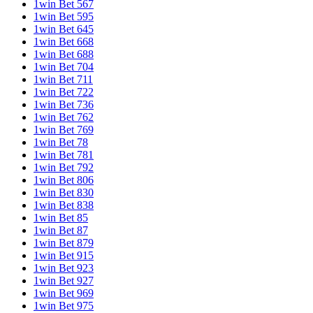
1win Bet 567
1win Bet 595
1win Bet 645
1win Bet 668
1win Bet 688
1win Bet 704
1win Bet 711
1win Bet 722
1win Bet 736
1win Bet 762
1win Bet 769
1win Bet 78
1win Bet 781
1win Bet 792
1win Bet 806
1win Bet 830
1win Bet 838
1win Bet 85
1win Bet 87
1win Bet 879
1win Bet 915
1win Bet 923
1win Bet 927
1win Bet 969
1win Bet 975