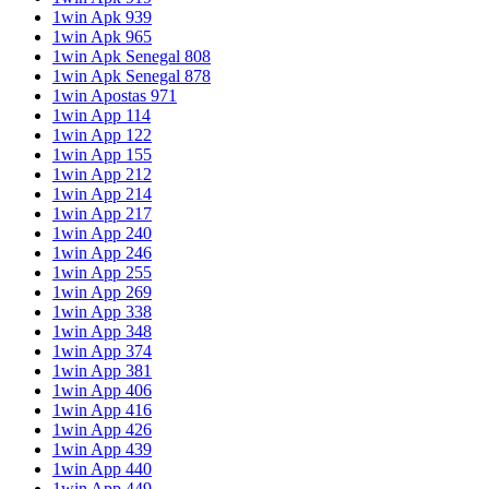
1win Apk 939
1win Apk 965
1win Apk Senegal 808
1win Apk Senegal 878
1win Apostas 971
1win App 114
1win App 122
1win App 155
1win App 212
1win App 214
1win App 217
1win App 240
1win App 246
1win App 255
1win App 269
1win App 338
1win App 348
1win App 374
1win App 381
1win App 406
1win App 416
1win App 426
1win App 439
1win App 440
1win App 449