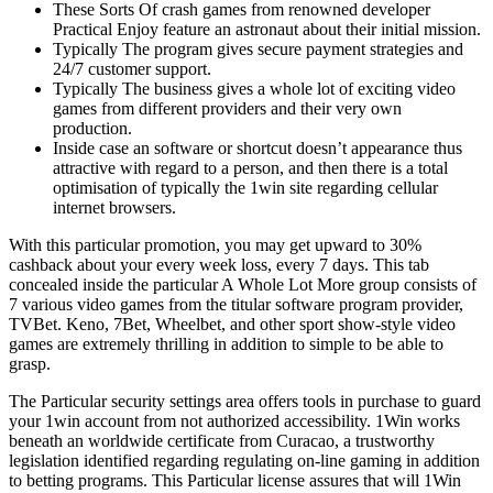
These Sorts Of crash games from renowned developer
Practical Enjoy feature an astronaut about their initial mission.
Typically The program gives secure payment strategies and
24/7 customer support.
Typically The business gives a whole lot of exciting video
games from different providers and their very own
production.
Inside case an software or shortcut doesn’t appearance thus
attractive with regard to a person, and then there is a total
optimisation of typically the 1win site regarding cellular
internet browsers.
With this particular promotion, you may get upward to 30%
cashback about your every week loss, every 7 days. This tab
concealed inside the particular A Whole Lot More group consists of
7 various video games from the titular software program provider,
TVBet. Keno, 7Bet, Wheelbet, and other sport show-style video
games are extremely thrilling in addition to simple to be able to
grasp.
The Particular security settings area offers tools in purchase to guard
your 1win account from not authorized accessibility. 1Win works
beneath an worldwide certificate from Curacao, a trustworthy
legislation identified regarding regulating on-line gaming in addition
to betting programs. This Particular license assures that will 1Win