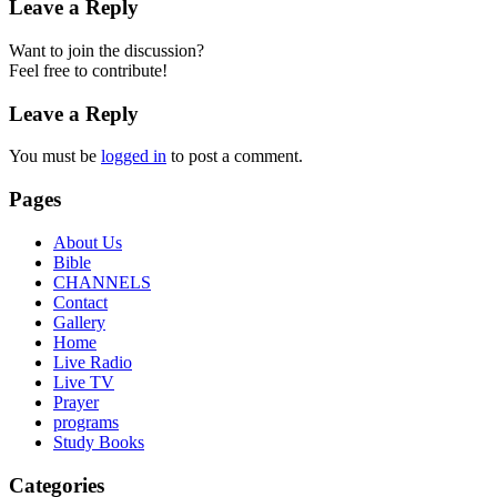
Leave a Reply
Want to join the discussion?
Feel free to contribute!
Leave a Reply
You must be
logged in
to post a comment.
Pages
About Us
Bible
CHANNELS
Contact
Gallery
Home
Live Radio
Live TV
Prayer
programs
Study Books
Categories