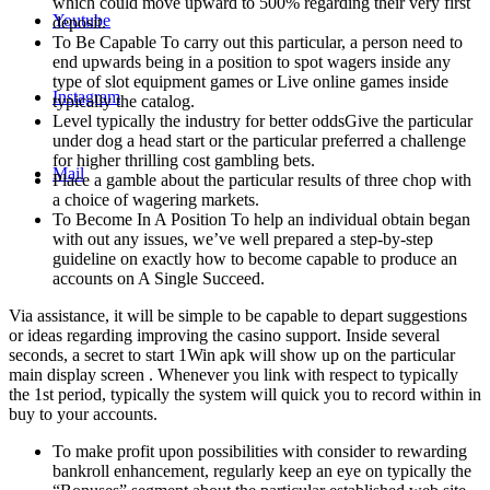
which could move upward to 500% regarding their very first
Youtube
deposit.
To Be Capable To carry out this particular, a person need to
end upwards being in a position to spot wagers inside any
type of slot equipment games or Live online games inside
Instagram
typically the catalog.
Level typically the industry for better oddsGive the particular
under dog a head start or the particular preferred a challenge
for higher thrilling cost gambling bets.
Mail
Place a gamble about the particular results of three chop with
a choice of wagering markets.
To Become In A Position To help an individual obtain began
with out any issues, we’ve well prepared a step-by-step
guideline on exactly how to become capable to produce an
accounts on A Single Succeed.
Via assistance, it will be simple to be capable to depart suggestions
or ideas regarding improving the casino support. Inside several
seconds, a secret to start 1Win apk will show up on the particular
main display screen . Whenever you link with respect to typically
the 1st period, typically the system will quick you to record within in
buy to your accounts.
To make profit upon possibilities with consider to rewarding
bankroll enhancement, regularly keep an eye on typically the