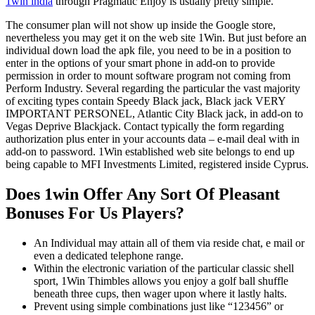
1win india
through Pragmatic Enjoy is usually pretty simple.
The consumer plan will not show up inside the Google store,
nevertheless you may get it on the web site 1Win. But just before an
individual down load the apk file, you need to be in a position to
enter in the options of your smart phone in add-on to provide
permission in order to mount software program not coming from
Perform Industry. Several regarding the particular the vast majority
of exciting types contain Speedy Black jack, Black jack VERY
IMPORTANT PERSONEL, Atlantic City Black jack, in add-on to
Vegas Deprive Blackjack. Contact typically the form regarding
authorization plus enter in your accounts data – e-mail deal with in
add-on to password. 1Win established web site belongs to end up
being capable to MFI Investments Limited, registered inside Cyprus.
Does 1win Offer Any Sort Of Pleasant
Bonuses For Us Players?
An Individual may attain all of them via reside chat, e mail or
even a dedicated telephone range.
Within the electronic variation of the particular classic shell
sport, 1Win Thimbles allows you enjoy a golf ball shuffle
beneath three cups, then wager upon where it lastly halts.
Prevent using simple combinations just like “123456” or