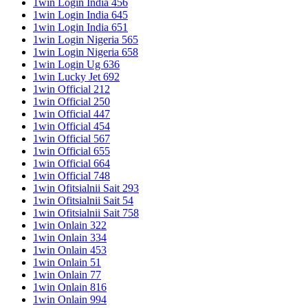
1win Login India 456
1win Login India 645
1win Login India 651
1win Login Nigeria 565
1win Login Nigeria 658
1win Login Ug 636
1win Lucky Jet 692
1win Official 212
1win Official 250
1win Official 447
1win Official 454
1win Official 567
1win Official 655
1win Official 664
1win Official 748
1win Ofitsialnii Sait 293
1win Ofitsialnii Sait 54
1win Ofitsialnii Sait 758
1win Onlain 322
1win Onlain 334
1win Onlain 453
1win Onlain 51
1win Onlain 77
1win Onlain 816
1win Onlain 994