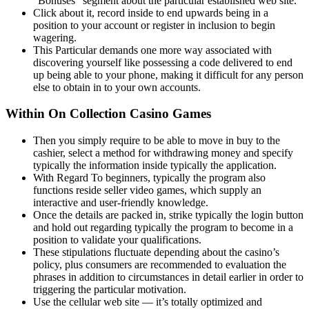
“Bonuses” segment about the particular established web site.
Click about it, record inside to end upwards being in a
position to your account or register in inclusion to begin
wagering.
This Particular demands one more way associated with
discovering yourself like possessing a code delivered to end
up being able to your phone, making it difficult for any person
else to obtain in to your own accounts.
Within On Collection Casino Games
Then you simply require to be able to move in buy to the
cashier, select a method for withdrawing money and specify
typically the information inside typically the application.
With Regard To beginners, typically the program also
functions reside seller video games, which supply an
interactive and user-friendly knowledge.
Once the details are packed in, strike typically the login button
and hold out regarding typically the program to become in a
position to validate your qualifications.
These stipulations fluctuate depending about the casino’s
policy, plus consumers are recommended to evaluation the
phrases in addition to circumstances in detail earlier in order to
triggering the particular motivation.
Use the cellular web site — it’s totally optimized and