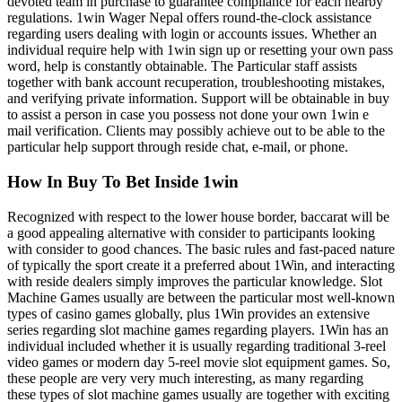
devoted team in purchase to guarantee compliance for each nearby
regulations. 1win Wager Nepal offers round-the-clock assistance
regarding users dealing with login or accounts issues. Whether an
individual require help with 1win sign up or resetting your own pass
word, help is constantly obtainable. The Particular staff assists
together with bank account recuperation, troubleshooting mistakes,
and verifying private information. Support will be obtainable in buy
to assist a person in case you possess not done your own 1win e
mail verification. Clients may possibly achieve out to be able to the
particular help support through reside chat, e-mail, or phone.
How In Buy To Bet Inside 1win
Recognized with respect to the lower house border, baccarat will be
a good appealing alternative with consider to participants looking
with consider to good chances. The basic rules and fast-paced nature
of typically the sport create it a preferred about 1Win, and interacting
with reside dealers simply improves the particular knowledge. Slot
Machine Games usually are between the particular most well-known
types of casino games globally, plus 1Win provides an extensive
series regarding slot machine games regarding players. 1Win has an
individual included whether it is usually regarding traditional 3-reel
video games or modern day 5-reel movie slot equipment games. So,
these people are very very much interesting, as many regarding
these types of slot machine games usually are together with exciting