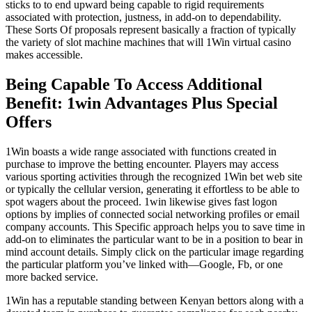
sticks to to end upward being capable to rigid requirements
associated with protection, justness, in add-on to dependability.
These Sorts Of proposals represent basically a fraction of typically
the variety of slot machine machines that will 1Win virtual casino
makes accessible.
Being Capable To Access Additional
Benefit: 1win Advantages Plus Special
Offers
1Win boasts a wide range associated with functions created in
purchase to improve the betting encounter. Players may access
various sporting activities through the recognized 1Win bet web site
or typically the cellular version, generating it effortless to be able to
spot wagers about the proceed. 1win likewise gives fast logon
options by implies of connected social networking profiles or email
company accounts. This Specific approach helps you to save time in
add-on to eliminates the particular want to be in a position to bear in
mind account details. Simply click on the particular image regarding
the particular platform you’ve linked with—Google, Fb, or one
more backed service.
1Win has a reputable standing between Kenyan bettors along with a