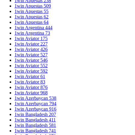
1win Apuestas 238
1win Apuestas 509
1win Apuestas 55
1win Apuestas 62
1win Apuestas 64
1win Argentina 444
1win Argentina 73
1win Aviator 175
1win Aviator 227
1win Aviator 426
1win Aviator 527
1win Aviator 546
1win Aviator 552
1win Aviator 592
1win Aviator 61
1win Aviator 83
1win Aviator 876
1win Aviator 968
1win Azerbaycan 538
1win Azerbaycan 794
1win Azerbaycan 916
1win Bangladesh 207
1win Bangladesh 411
1win Bangladesh 581
1win Bangladesh 741