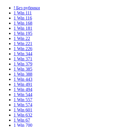
! Без рубрики
1 Win 111
1 Win 116
1 Win 168
1 Win 181
1 Win 195
1 Win 22
1 Win 221
1 Win 226
1 Win 344
1 Win 371
1 Win 379
1 Win 385
1 Win 388
1 Win 443
1 Win 491
1 Win 494
1 Win 544
1 Win 557
1 Win 574
1 Win 601
1 Win 632
1 Win 67
1 Win 700