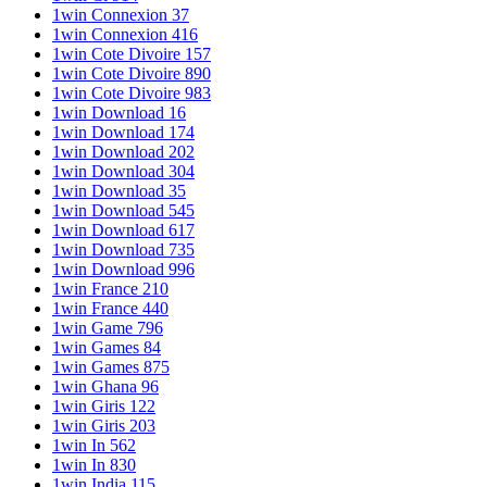
1win Connexion 37
1win Connexion 416
1win Cote Divoire 157
1win Cote Divoire 890
1win Cote Divoire 983
1win Download 16
1win Download 174
1win Download 202
1win Download 304
1win Download 35
1win Download 545
1win Download 617
1win Download 735
1win Download 996
1win France 210
1win France 440
1win Game 796
1win Games 84
1win Games 875
1win Ghana 96
1win Giris 122
1win Giris 203
1win In 562
1win In 830
1win India 115