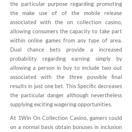
the particular purpose regarding promoting
the make use of of the mobile release
associated with the on collection casino,
allowing consumers the capacity to take part
within online games from any type of area.
Dual chance bets provide a increased
probability regarding earning simply by
allowing a person in buy to include two out
associated with the three possible final
results in just one bet. This Specific decreases
the particular danger although nevertheless
supplying exciting wagering opportunities.
At 1Win On Collection Casino, gamers could
on a normal basis obtain bonuses in inclusion