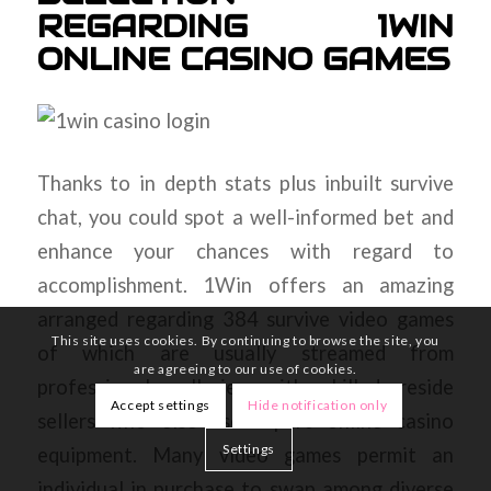
REGARDING 1WIN
ONLINE CASINO GAMES
Thanks to in depth stats plus inbuilt survive
chat, you could spot a well-informed bet and
enhance your chances with regard to
accomplishment. 1Win offers an amazing
arranged regarding 384 survive video games
This site uses cookies. By continuing to browse the site, you
of which are usually streamed from
are agreeing to our use of cookies.
professional galleries with skilled reside
Accept settings
Hide notification only
sellers who else use expert online casino
Settings
equipment. Many video games permit an
individual in purchase to swap among diverse