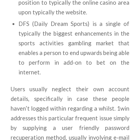
position to typically the online casino area
upon typically the website.
DFS (Daily Dream Sports) is a single of
typically the biggest enhancements in the
sports activities gambling market that
enables a person to end upwards being able
to perform in add-on to bet on the
internet.
Users usually neglect their own account
details, specifically in case these people
haven’t logged within regarding a whilst. 1win
addresses this particular frequent issue simply
by supplying a user friendly password
recuperation method, usually involving e-mail