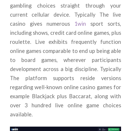
gambling choices straight through your
current cellular device​. Typically The live
casino gives numerous
1win
sport sorts,
including shows, credit card online games, plus
roulette. Live exhibits frequently function
online games comparable to end up being able
to board games, wherever participants
development across a big discipline. Typically
The platform supports reside versions
regarding well-known online casino games for
example Blackjack plus Baccarat, along with
over 3 hundred live online game choices
available.