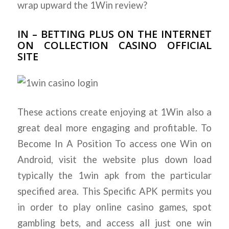
wrap upward the 1Win review?
IN – BETTING PLUS ON THE INTERNET
ON COLLECTION CASINO OFFICIAL
SITE
These actions create enjoying at 1Win also a
great deal more engaging and profitable. To
Become In A Position To access one Win on
Android, visit the website plus down load
typically the 1win apk from the particular
specified area. This Specific APK permits you
in order to play online casino games, spot
gambling bets, and access all just one win