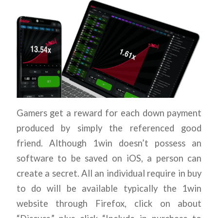
Gamers get a reward for each down payment
produced by simply the referenced good
friend. Although 1win doesn’t possess an
software to be saved on iOS, a person can
create a secret. All an individual require in buy
to do will be available typically the 1win
website through Firefox, click on about