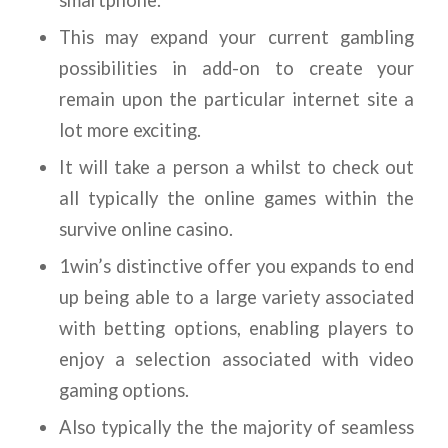
smartphone.
This may expand your current gambling
possibilities in add-on to create your
remain upon the particular internet site a
lot more exciting.
It will take a person a whilst to check out
all typically the online games within the
survive online casino.
1win’s distinctive offer you expands to end
up being able to a large variety associated
with betting options, enabling players to
enjoy a selection associated with video
gaming options.
Also typically the the majority of seamless