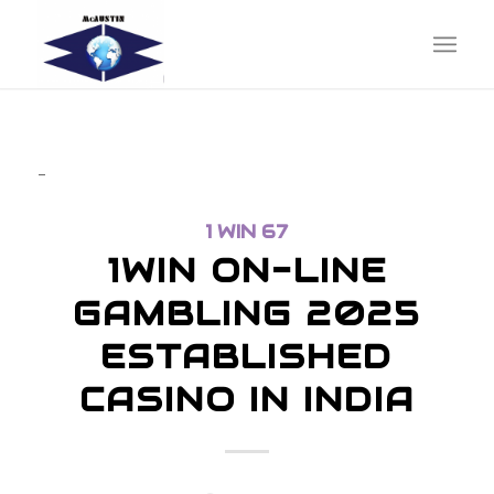
–
1 WIN 67
1WIN ON-LINE
GAMBLING 2025
ESTABLISHED
CASINO IN INDIA