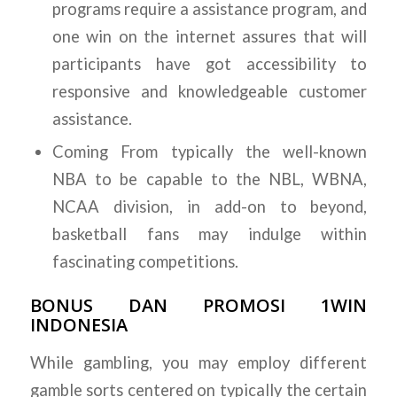
programs require a assistance program, and
one win on the internet assures that will
participants have got accessibility to
responsive and knowledgeable customer
assistance.
Coming From typically the well-known
NBA to be capable to the NBL, WBNA,
NCAA division, in add-on to beyond,
basketball fans may indulge within
fascinating competitions.
BONUS DAN PROMOSI 1WIN
INDONESIA
While gambling, you may employ different
gamble sorts centered on typically the certain