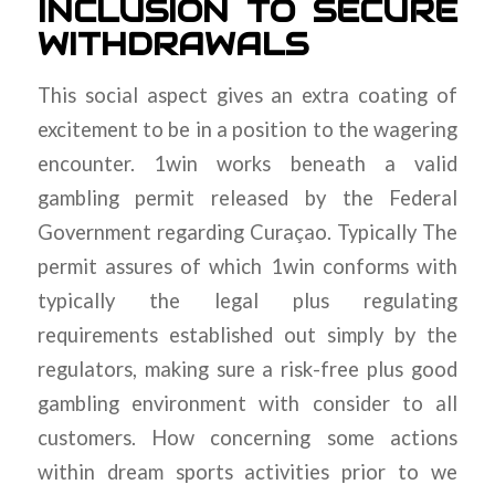
INCLUSION TO SECURE
WITHDRAWALS
This social aspect gives an extra coating of
excitement to be in a position to the wagering
encounter. 1win works beneath a valid
gambling permit released by the Federal
Government regarding Curaçao. Typically The
permit assures of which 1win conforms with
typically the legal plus regulating
requirements established out simply by the
regulators, making sure a risk-free plus good
gambling environment with consider to all
customers. How concerning some actions
within dream sports activities prior to we