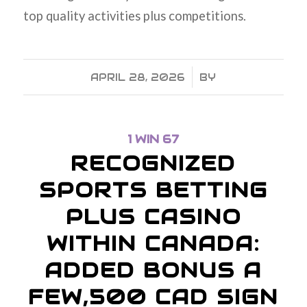
top quality activities plus competitions.
/
APRIL 28, 2026
BY
1 WIN 67
RECOGNIZED
SPORTS BETTING
PLUS CASINO
WITHIN CANADA:
ADDED BONUS A
FEW,500 CAD SIGN