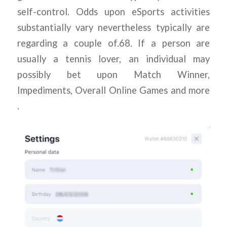
self-control. Odds upon eSports activities
substantially vary nevertheless typically are
regarding a couple of.68. If a person are
usually a tennis lover, an individual may
possibly bet upon Match Winner,
Impediments, Overall Online Games and more
.