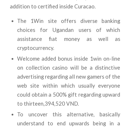
addition to certified inside Curacao.
The 1Win site offers diverse banking
choices for Ugandan users of which
assistance fiat money as well as
cryptocurrency.
Welcome added bonus inside 1win on-line
on collection casino will be a distinctive
advertising regarding all new gamers of the
web site within which usually everyone
could obtain a 500% gift regarding upward
to thirteen,394,520 VND.
To uncover this alternative, basically
understand to end upwards being in a