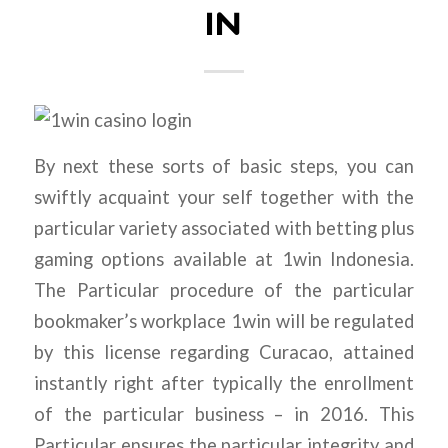
IN
By next these sorts of basic steps, you can
swiftly acquaint your self together with the
particular variety associated with betting plus
gaming options available at 1win Indonesia.
The Particular procedure of the particular
bookmaker’s workplace 1win will be regulated
by this license regarding Curacao, attained
instantly right after typically the enrollment
of the particular business – in 2016. This
Particular ensures the particular integrity and