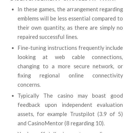
In these games, the arrangement regarding
emblems will be less essential compared to
their own quantity, as there are simply no
repaired successful lines.
Fine-tuning instructions frequently include
looking at web cable connections,
changing to a more secure network, or
fixing regional online connectivity
concerns.
Typically The casino may boast good
feedback upon independent evaluation
assets, for example Trustpilot (3.9 of 5)
and CasinoMentor (8 regarding 10).