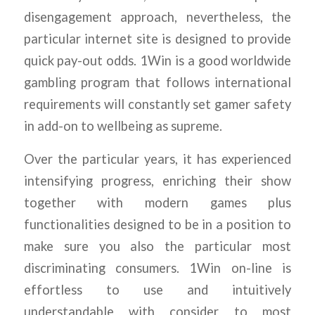
disengagement approach, nevertheless, the
particular internet site is designed to provide
quick pay-out odds. 1Win is a good worldwide
gambling program that follows international
requirements will constantly set gamer safety
in add-on to wellbeing as supreme.
Over the particular years, it has experienced
intensifying progress, enriching their show
together with modern games plus
functionalities designed to be in a position to
make sure you also the particular most
discriminating consumers. 1Win on-line is
effortless to use and intuitively
understandable with consider to most