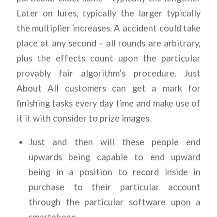
Later on lures, typically the larger typically
the multiplier increases. A accident could take
place at any second – all rounds are arbitrary,
plus the effects count upon the particular
provably fair algorithm’s procedure. Just
About All customers can get a mark for
finishing tasks every day time and make use of
it it with consider to prize images.
Just and then will these people end
upwards being capable to end upward
being in a position to record inside in
purchase to their particular account
through the particular software upon a