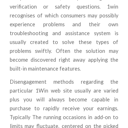
verification or safety questions. 1win
recognises of which consumers may possibly
experience problems and their own
troubleshooting and assistance system is
usually created to solve these types of
problems swiftly. Often the solution may
become discovered right away applying the
built-in maintenance features.
Disengagement methods regarding the
particular 1Win web site usually are varied
plus you will always become capable in
purchase to rapidly receive your earnings.
Typically The running occasions in add-on to
limits may fluctuate, centered on the picked