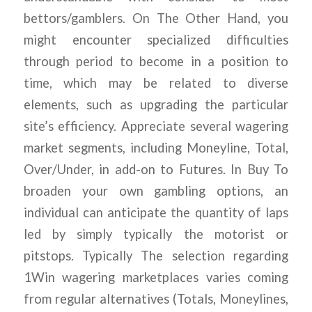
bettors/gamblers. On The Other Hand, you
might encounter specialized difficulties
through period to become in a position to
time, which may be related to diverse
elements, such as upgrading the particular
site’s efficiency. Appreciate several wagering
market segments, including Moneyline, Total,
Over/Under, in add-on to Futures. In Buy To
broaden your own gambling options, an
individual can anticipate the quantity of laps
led by simply typically the motorist or
pitstops. Typically The selection regarding
1Win wagering marketplaces varies coming
from regular alternatives (Totals, Moneylines,