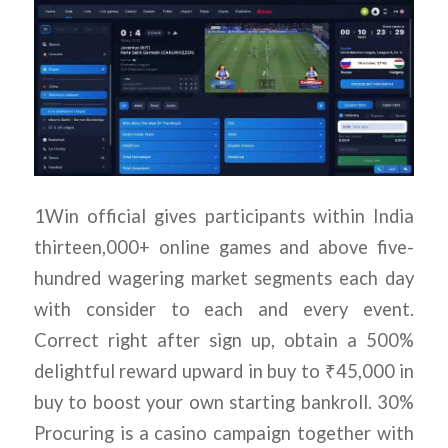
1Win official gives participants within India
thirteen,000+ online games and above five-
hundred wagering market segments each day
with consider to each and every event.
Correct right after sign up, obtain a 500%
delightful reward upward in buy to ₹45,000 in
buy to boost your own starting bankroll. 30%
Procuring is a casino campaign together with