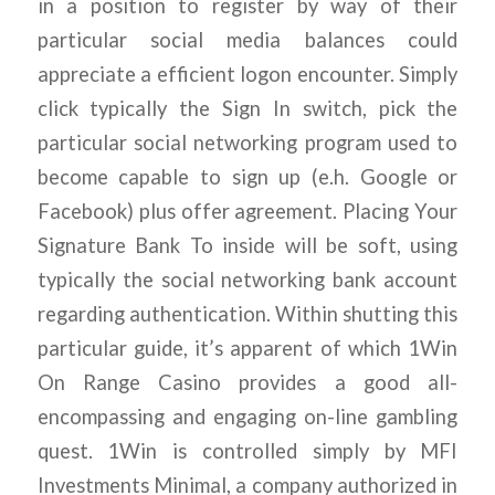
in a position to register by way of their
particular social media balances could
appreciate a efficient logon encounter. Simply
click typically the Sign In switch, pick the
particular social networking program used to
become capable to sign up (e.h. Google or
Facebook) plus offer agreement. Placing Your
Signature Bank To inside will be soft, using
typically the social networking bank account
regarding authentication. Within shutting this
particular guide, it’s apparent of which 1Win
On Range Casino provides a good all-
encompassing and engaging on-line gambling
quest. 1Win is controlled simply by MFI
Investments Minimal, a company authorized in