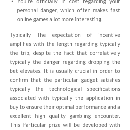
You’re officially in cost regarding your
personal danger, which often makes fast
online games a lot more interesting.
Typically The expectation of incentive
amplifies with the length regarding typically
the trip, despite the fact that correlatively
typically the danger regarding dropping the
bet elevates. It is usually crucial in order to
confirm that the particular gadget satisfies
typically the technological specifications
associated with typically the application in
buy to ensure their optimal performance and a
excellent high quality gambling encounter.
This Particular prize will be developed with