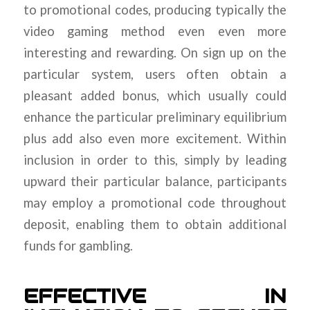
to promotional codes, producing typically the
video gaming method even even more
interesting and rewarding. On sign up on the
particular system, users often obtain a
pleasant added bonus, which usually could
enhance the particular preliminary equilibrium
plus add also even more excitement. Within
inclusion in order to this, simply by leading
upward their particular balance, participants
may employ a promotional code throughout
deposit, enabling them to obtain additional
funds for gambling.
EFFECTIVE IN