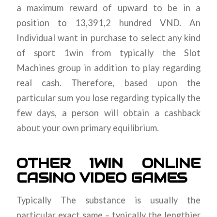
a maximum reward of upward to be in a
position to 13,391,2 hundred VND. An
Individual want in purchase to select any kind
of sport 1win from typically the Slot
Machines group in addition to play regarding
real cash. Therefore, based upon the
particular sum you lose regarding typically the
few days, a person will obtain a cashback
about your own primary equilibrium.
OTHER 1WIN ONLINE
CASINO VIDEO GAMES
Typically The substance is usually the
particular exact same – typically the lengthier