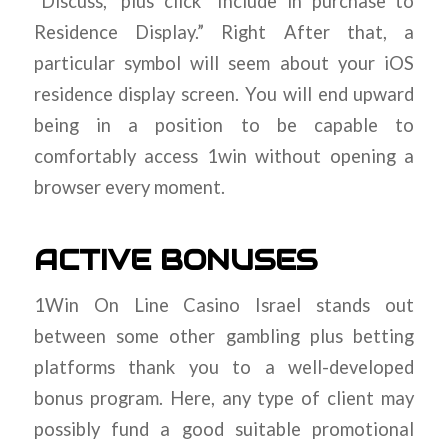
“Discuss,” plus click “Include in purchase to
Residence Display.” Right After that, a
particular symbol will seem about your iOS
residence display screen. You will end upward
being in a position to be capable to
comfortably access 1win without opening a
browser every moment.
ACTIVE BONUSES
1Win On Line Casino Israel stands out
between some other gambling plus betting
platforms thank you to a well-developed
bonus program. Here, any type of client may
possibly fund a good suitable promotional