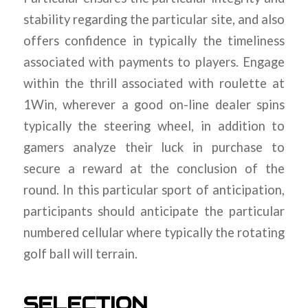
stability regarding the particular site, and also
offers confidence in typically the timeliness
associated with payments to players. Engage
within the thrill associated with roulette at
1Win, wherever a good on-line dealer spins
typically the steering wheel, in addition to
gamers analyze their luck in purchase to
secure a reward at the conclusion of the
round. In this particular sport of anticipation,
participants should anticipate the particular
numbered cellular where typically the rotating
golf ball will terrain.
SELECTION