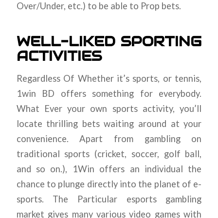
Over/Under, etc.) to be able to Prop bets.
WELL-LIKED SPORTING
ACTIVITIES
Regardless Of Whether it’s sports, or tennis,
1win BD offers something for everybody.
What Ever your own sports activity, you’ll
locate thrilling bets waiting around at your
convenience. Apart from gambling on
traditional sports (cricket, soccer, golf ball,
and so on.), 1Win offers an individual the
chance to plunge directly into the planet of e-
sports. The Particular esports gambling
market gives many various video games with