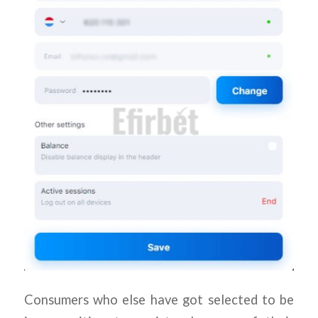
Consumers who else have got selected to be