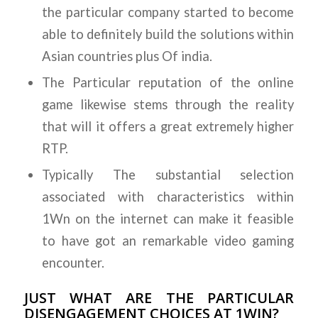
the particular company started to become
able to definitely build the solutions within
Asian countries plus Of india.
The Particular reputation of the online
game likewise stems through the reality
that will it offers a great extremely higher
RTP.
Typically The substantial selection
associated with characteristics within
1Wn on the internet can make it feasible
to have got an remarkable video gaming
encounter.
JUST WHAT ARE THE PARTICULAR
DISENGAGEMENT CHOICES AT 1WIN?