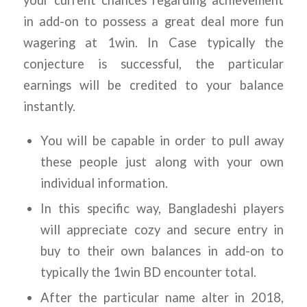
in add-on to possess a great deal more fun
wagering at 1win. In Case typically the
conjecture is successful, the particular
earnings will be credited to your balance
instantly.
You will be capable in order to pull away
these people just along with your own
individual information.
In this specific way, Bangladeshi players
will appreciate cozy and secure entry in
buy to their own balances in add-on to
typically the 1win BD encounter total.
After the particular name alter in 2018,