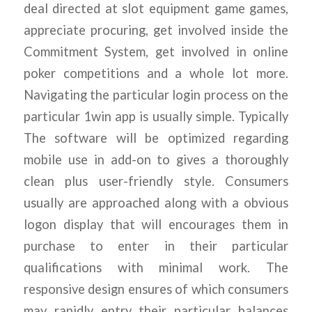
deal directed at slot equipment game games,
appreciate procuring, get involved inside the
Commitment System, get involved in online
poker competitions and a whole lot more.
Navigating the particular login process on the
particular 1win app is usually simple. Typically
The software will be optimized regarding
mobile use in add-on to gives a thoroughly
clean plus user-friendly style. Consumers
usually are approached along with a obvious
logon display that will encourages them in
purchase to enter in their particular
qualifications with minimal work. The
responsive design ensures of which consumers
may rapidly entry their particular balances