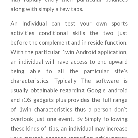
along with simply a few taps.
An Individual can test your own sports
activities conditional skills the two just
before the complement and in reside function.
With the particular 1win Android application,
an individual will have access to end upward
being able to all the particular site’s
characteristics. Typically The software is
usually obtainable regarding Google android
and iOS gadgets plus provides the full range
of 1win characteristics thus a person don’t
overlook just one event. By Simply following
these kinds of tips, an individual may increase
your current chances regarding achievement