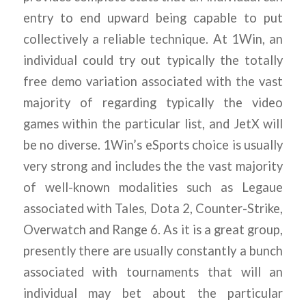
entry to end upward being capable to put
collectively a reliable technique. At 1Win, an
individual could try out typically the totally
free demo variation associated with the vast
majority of regarding typically the video
games within the particular list, and JetX will
be no diverse. 1Win’s eSports choice is usually
very strong and includes the the vast majority
of well-known modalities such as Legaue
associated with Tales, Dota 2, Counter-Strike,
Overwatch and Range 6. As it is a great group,
presently there are usually constantly a bunch
associated with tournaments that will an
individual may bet about the particular