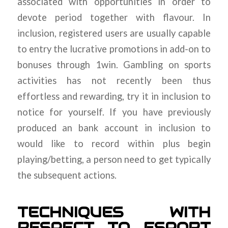
associated with opportunities in order to
devote period together with flavour. In
inclusion, registered users are usually capable
to entry the lucrative promotions in add-on to
bonuses through 1win. Gambling on sports
activities has not recently been thus
effortless and rewarding, try it in inclusion to
notice for yourself. If you have previously
produced an bank account in inclusion to
would like to record within plus begin
playing/betting, a person need to get typically
the subsequent actions.
TECHNIQUES WITH
RESPECT TO ESPORT