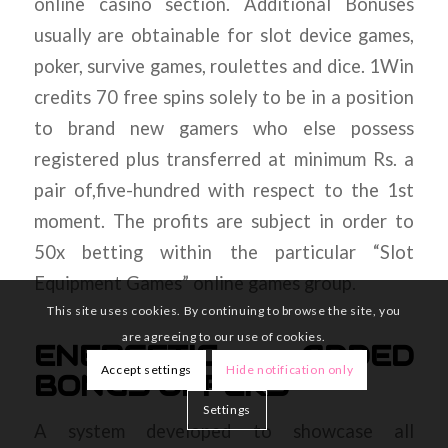
online casino section. Additional Bonuses
usually are obtainable for slot device games,
poker, survive games, roulettes and dice. 1Win
credits 70 free spins solely to be in a position
to brand new gamers who else possess
registered plus transferred at minimum Rs. a
pair of,five-hundred with respect to the 1st
moment. The profits are subject in order to
50x betting within the particular “Slot
Equipment Games” online games group.
This site uses cookies. By continuing to browse the site, you
are agreeing to our use of cookies.
ENERGETIC ADDED
Accept settings
Hide notification only
BONUS OFFERS
Settings
A system developed to showcase all