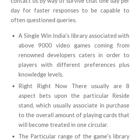
contact us by way of survive chat one day per
day for faster responses to be capable to
often questioned queries.
A Single Win India’s library associated with
above 9000 video games coming from
renowned developers caters in order to
players with different preferences plus
knowledge levels.
Right Right Now There usually are 8
aspect bets upon the particular Reside
stand, which usually associate in purchase
to the overall amount of playing cards that
will become treated in one circular.
The Particular range of the game’s library