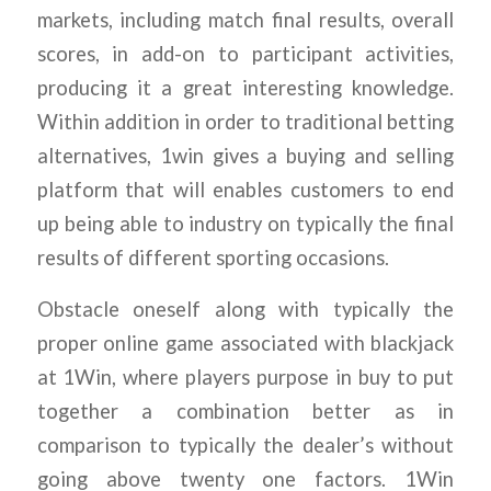
markets, including match final results, overall
scores, in add-on to participant activities,
producing it a great interesting knowledge.
Within addition in order to traditional betting
alternatives, 1win gives a buying and selling
platform that will enables customers to end
up being able to industry on typically the final
results of different sporting occasions.
Obstacle oneself along with typically the
proper online game associated with blackjack
at 1Win, where players purpose in buy to put
together a combination better as in
comparison to typically the dealer’s without
going above twenty one factors. 1Win