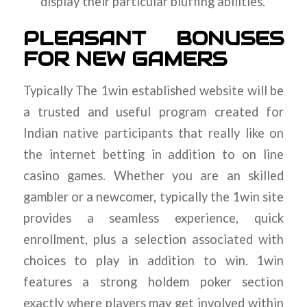
display their particular bluffing abilities.
PLEASANT BONUSES
FOR NEW GAMERS
Typically The 1win established website will be
a trusted and useful program created for
Indian native participants that really like on
the internet betting in addition to on line
casino games. Whether you are an skilled
gambler or a newcomer, typically the 1win site
provides a seamless experience, quick
enrollment, plus a selection associated with
choices to play in addition to win. 1win
features a strong holdem poker section
exactly where players may get involved within