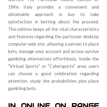
1Win Italy provides a convenient and
obtainable approach in buy to take
satisfaction in betting about the proceed.
This edition keeps all the vital characteristics
and features regarding the particular desktop
computer web site, allowing a person to place
bets, manage your account and access survive
gambling alternatives effortlessly. Inside the
“Virtual Sports” or “Cybersports” area, users
can choose a good celebration regarding
attention, study the probabilities plus place
gambling bets.
IN ONLINE ON RANGE