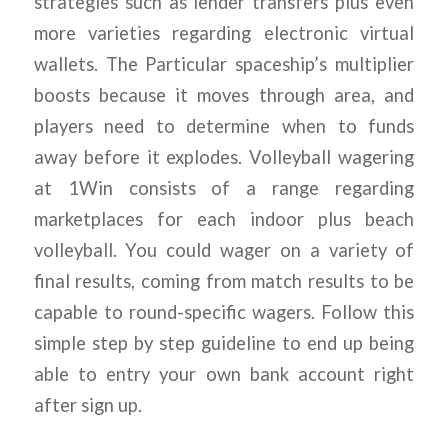
strategies such as lender transfers plus even
more varieties regarding electronic virtual
wallets. The Particular spaceship’s multiplier
boosts because it moves through area, and
players need to determine when to funds
away before it explodes. Volleyball wagering
at 1Win consists of a range regarding
marketplaces for each indoor plus beach
volleyball. You could wager on a variety of
final results, coming from match results to be
capable to round-specific wagers. Follow this
simple step by step guideline to end up being
able to entry your own bank account right
after sign up.