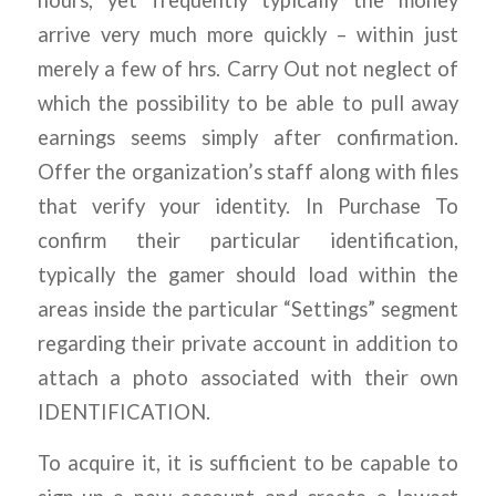
arrive very much more quickly – within just
merely a few of hrs. Carry Out not neglect of
which the possibility to be able to pull away
earnings seems simply after confirmation.
Offer the organization’s staff along with files
that verify your identity. In Purchase To
confirm their particular identification,
typically the gamer should load within the
areas inside the particular “Settings” segment
regarding their private account in addition to
attach a photo associated with their own
IDENTIFICATION.
To acquire it, it is sufficient to be capable to