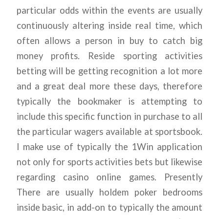
particular odds within the events are usually
continuously altering inside real time, which
often allows a person in buy to catch big
money profits. Reside sporting activities
betting will be getting recognition a lot more
and a great deal more these days, therefore
typically the bookmaker is attempting to
include this specific function in purchase to all
the particular wagers available at sportsbook.
I make use of typically the 1Win application
not only for sports activities bets but likewise
regarding casino online games. Presently
There are usually holdem poker bedrooms
inside basic, in add-on to typically the amount