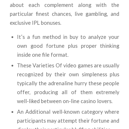
about each complement along with the
particular finest chances, live gambling, and
exclusive IPL bonuses.
It’s a fun method in buy to analyze your
own good fortune plus proper thinking
inside one file format.
These Varieties Of video games are usually
recognized by their own simpleness plus
typically the adrenaline hurry these people
offer, producing all of them extremely
well-liked between on-line casino lovers.
An Additional well-known category where
participants may attempt their fortune and