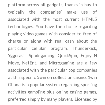
platform across all gadgets, thanks in buy to
typically the companies’ make use of
associated with the most current HTML5
technologies. You have the choice regarding
playing video games with consider to free of
charge or along with real cash about the
particular cellular program. Thunderkick,
Yggdrasil, Spadegaming, QuickSpin, Enjoy N
Move, NetEnt, and Microgaming are a few
associated with the particular top companies
at this specific 5win on collection casino. 1win
Ghana is a popular system regarding sporting
activities gambling plus online casino games,
preferred simply by many players. Licensed by