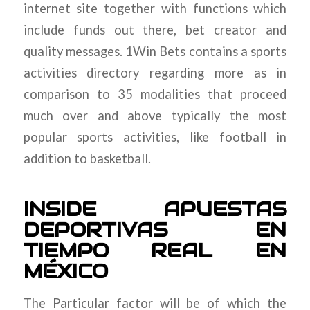
internet site together with functions which
include funds out there, bet creator and
quality messages. 1Win Bets contains a sports
activities directory regarding more as in
comparison to 35 modalities that proceed
much over and above typically the most
popular sports activities, like football in
addition to basketball.
INSIDE APUESTAS
DEPORTIVAS EN
TIEMPO REAL EN
MÉXICO
The Particular factor will be of which the