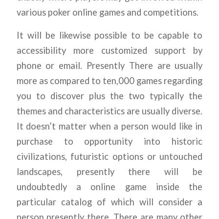
various poker online games and competitions.
It will be likewise possible to be capable to
accessibility more customized support by
phone or email. Presently There are usually
more as compared to ten,000 games regarding
you to discover plus the two typically the
themes and characteristics are usually diverse.
It doesn’t matter when a person would like in
purchase to opportunity into historic
civilizations, futuristic options or untouched
landscapes, presently there will be
undoubtedly a online game inside the
particular catalog of which will consider a
person presently there. There are many other