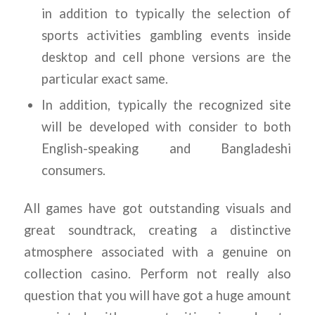
in addition to typically the selection of
sports activities gambling events inside
desktop and cell phone versions are the
particular exact same.
In addition, typically the recognized site
will be developed with consider to both
English-speaking and Bangladeshi
consumers.
All games have got outstanding visuals and
great soundtrack, creating a distinctive
atmosphere associated with a genuine on
collection casino. Perform not really also
question that you will have got a huge amount