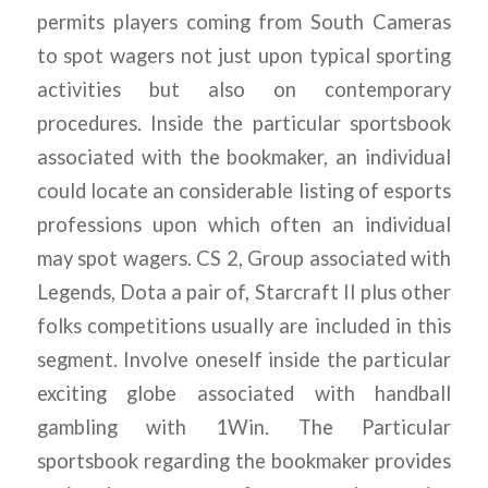
permits players coming from South Cameras
to spot wagers not just upon typical sporting
activities but also on contemporary
procedures. Inside the particular sportsbook
associated with the bookmaker, an individual
could locate an considerable listing of esports
professions upon which often an individual
may spot wagers. CS 2, Group associated with
Legends, Dota a pair of, Starcraft II plus other
folks competitions usually are included in this
segment. Involve oneself inside the particular
exciting globe associated with handball
gambling with 1Win. The Particular
sportsbook regarding the bookmaker provides