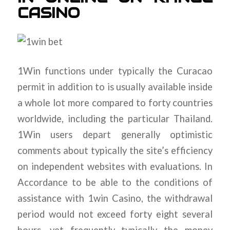
CASINO
1Win functions under typically the Curacao
permit in addition to is usually available inside
a whole lot more compared to forty countries
worldwide, including the particular Thailand.
1Win users depart generally optimistic
comments about typically the site’s efficiency
on independent websites with evaluations. In
Accordance to be able to the conditions of
assistance with 1win Casino, the withdrawal
period would not exceed forty eight several
hours, yet frequently typically the money