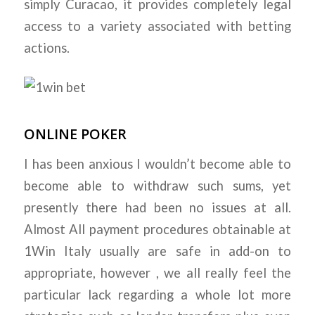
simply Curacao, it provides completely legal
access to a variety associated with betting
actions.
ONLINE POKER
I has been anxious I wouldn’t become able to
become able to withdraw such sums, yet
presently there had been no issues at all.
Almost All payment procedures obtainable at
1Win Italy usually are safe in add-on to
appropriate, however , we all really feel the
particular lack regarding a whole lot more