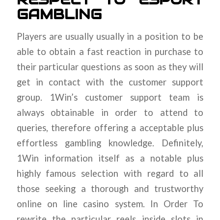
GAMBLING
Players are usually usually in a position to be
able to obtain a fast reaction in purchase to
their particular questions as soon as they will
get in contact with the customer support
group. 1Win’s customer support team is
always obtainable in order to attend to
queries, therefore offering a acceptable plus
effortless gambling knowledge. Definitely,
1Win information itself as a notable plus
highly famous selection with regard to all
those seeking a thorough and trustworthy
online on line casino system. In Order To
rewrite the particular reels inside slots in