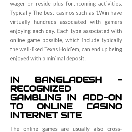
wager on reside plus forthcoming activities.
Typically The best casinos such as 1Win have
virtually hundreds associated with gamers
enjoying each day. Each type associated with
online game possible, which include typically
the well-liked Texas Hold’em, can end up being
enjoyed with a minimal deposit.
IN BANGLADESH –
RECOGNIZED
GAMBLING IN ADD-ON
TO ONLINE CASINO
INTERNET SITE
The online games are usually also cross-