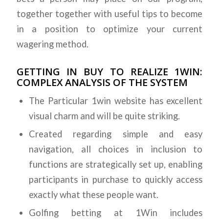
together together with useful tips to become
in a position to optimize your current
wagering method.
GETTING IN BUY TO REALIZE 1WIN:
COMPLEX ANALYSIS OF THE SYSTEM
The Particular 1win website has excellent
visual charm and will be quite striking.
Created regarding simple and easy
navigation, all choices in inclusion to
functions are strategically set up, enabling
participants in purchase to quickly access
exactly what these people want.
Golfing betting at 1Win includes