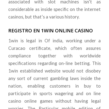
associated with slot machines isn’t as
considerable as inside specific on the internet
casinos, but that’s a various history.
REGISTRO EN 1WIN ONLINE CASINO
1win is legal in Of india, working under a
Curacao certificate, which often assures
compliance together with worldwide
specifications regarding on-line betting. This
1win established website would not disobey
any sort of current gambling laws inside the
nation, enabling customers in buy to
participate in sports wagering and on line
casino online games without having legal
worries. The Particular mobile edition of