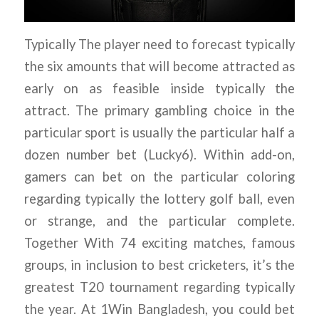
Typically The player need to forecast typically
the six amounts that will become attracted as
early on as feasible inside typically the
attract. The primary gambling choice in the
particular sport is usually the particular half a
dozen number bet (Lucky6). Within add-on,
gamers can bet on the particular coloring
regarding typically the lottery golf ball, even
or strange, and the particular complete.
Together With 74 exciting matches, famous
groups, in inclusion to best cricketers, it’s the
greatest T20 tournament regarding typically
the year. At 1Win Bangladesh, you could bet