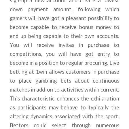
sign-up a new account and create a lowest
down payment amount, following which
gamers will have got a pleasant possibility to
become capable to receive bonus money to
end up being capable to their own accounts.
You will receive invites in purchase to
competitions, you will have got entry to
become in a position to regular procuring. Live
betting at 1win allows customers in purchase
to place gambling bets about continuous
matches in add-on to activities within current.
This characteristic enhances the exhilaration
as participants may behave to typically the
altering dynamics associated with the sport.
Bettors could select through numerous