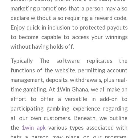
marketing promotions that a person may also
declare without also requiring a reward code.
Enjoy quick in inclusion to protected payouts
to become capable to access your winnings
without having holds off.
Typically The software replicates the
functions of the website, permitting account
management, deposits, withdrawals, plus real-
time gambling. At 1Win Ghana, we all make an
effort to offer a versatile in add-on to
participating gambling experience regarding
all our own customers. Beneath, we outline
the
1win apk
various types associated with
bets a person may place on our program,