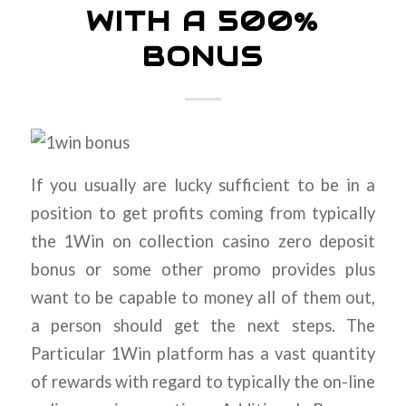
WITH A 500%
BONUS
If you usually are lucky sufficient to be in a
position to get profits coming from typically
the 1Win on collection casino zero deposit
bonus or some other promo provides plus
want to be capable to money all of them out,
a person should get the next steps. The
Particular 1Win platform has a vast quantity
of rewards with regard to typically the on-line