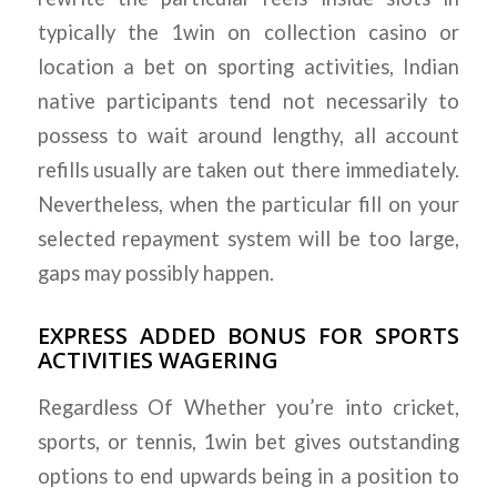
typically the 1win on collection casino or
location a bet on sporting activities, Indian
native participants tend not necessarily to
possess to wait around lengthy, all account
refills usually are taken out there immediately.
Nevertheless, when the particular fill on your
selected repayment system will be too large,
gaps may possibly happen.
EXPRESS ADDED BONUS FOR SPORTS
ACTIVITIES WAGERING
Regardless Of Whether you’re into cricket,
sports, or tennis, 1win bet gives outstanding
options to end upwards being in a position to