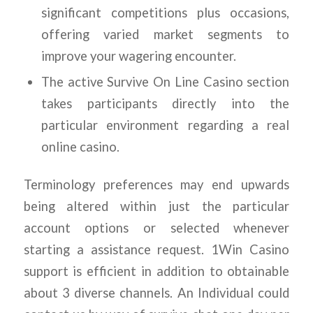
significant competitions plus occasions,
offering varied market segments to
improve your wagering encounter.
The active Survive On Line Casino section
takes participants directly into the
particular environment regarding a real
online casino.
Terminology preferences may end upwards
being altered within just the particular
account options or selected whenever
starting a assistance request. 1Win Casino
support is efficient in addition to obtainable
about 3 diverse channels. An Individual could