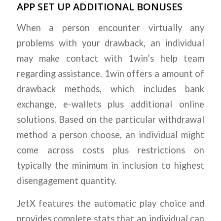
APP SET UP ADDITIONAL BONUSES
When a person encounter virtually any
problems with your drawback, an individual
may make contact with 1win’s help team
regarding assistance. 1win offers a amount of
drawback methods, which includes bank
exchange, e-wallets plus additional online
solutions. Based on the particular withdrawal
method a person choose, an individual might
come across costs plus restrictions on
typically the minimum in inclusion to highest
disengagement quantity.
JetX features the automatic play choice and
provides complete stats that an individual can