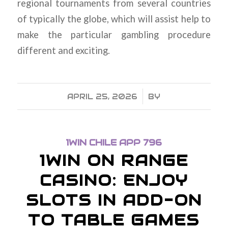
regional tournaments from several countries
of typically the globe, which will assist help to
make the particular gambling procedure
different and exciting.
/
APRIL 25, 2026
BY
1WIN CHILE APP 796
1WIN ON RANGE
CASINO: ENJOY
SLOTS IN ADD-ON
TO TABLE GAMES