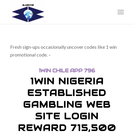
Fresh sign-ups occasionally uncover codes like 1 win
promotional code. –
1WIN CHILE APP 796
1WIN NIGERIA
ESTABLISHED
GAMBLING WEB
SITE LOGIN
REWARD 715,500