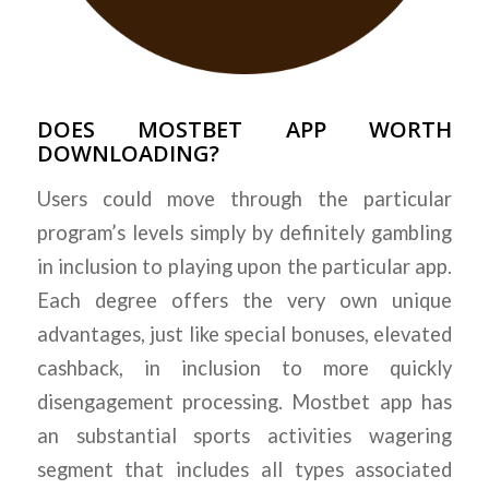
DOES MOSTBET APP WORTH
DOWNLOADING?
Users could move through the particular
program’s levels simply by definitely gambling
in inclusion to playing upon the particular app.
Each degree offers the very own unique
advantages, just like special bonuses, elevated
cashback, in inclusion to more quickly
disengagement processing. Mostbet app has
an substantial sports activities wagering
segment that includes all types associated