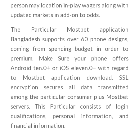
person may location in-play wagers along with
updated markets in add-on to odds.
The Particular Mostbet application
Bangladesh supports over 60 phone designs,
coming from spending budget in order to
premium. Make Sure your phone offers
Android ten.0+ or iOS eleven.0+ with regard
to Mostbet application download. SSL
encryption secures all data transmitted
among the particular consumer plus Mostbet
servers. This Particular consists of login
qualifications, personal information, and
financial information.