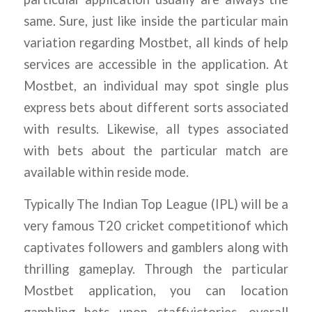
same. Sure, just like inside the particular main
variation regarding Mostbet, all kinds of help
services are accessible in the application. At
Mostbet, an individual may spot single plus
express bets about different sorts associated
with results. Likewise, all types associated
with bets about the particular match are
available within reside mode.
Typically The Indian Top League (IPL) will be a
very famous T20 cricket competitionof which
captivates followers and gamblers along with
thrilling gameplay. Through the particular
Mostbet application, you can location