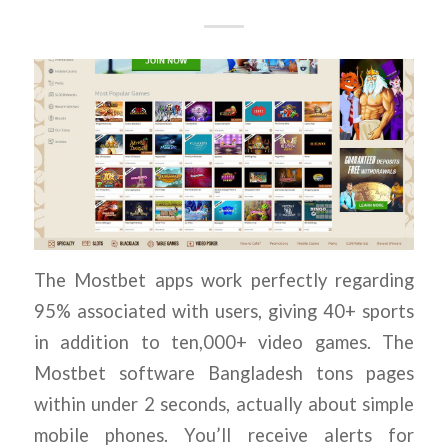
The Mostbet apps work perfectly regarding
95% associated with users, giving 40+ sports
in addition to ten,000+ video games. The
Mostbet software Bangladesh tons pages
within under 2 seconds, actually about simple
mobile phones. You’ll receive alerts for