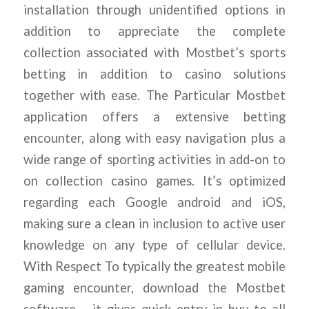
installation through unidentified options in
addition to appreciate the complete
collection associated with Mostbet’s sports
betting in addition to casino solutions
together with ease. The Particular Mostbet
application offers a extensive betting
encounter, along with easy navigation plus a
wide range of sporting activities in add-on to
on collection casino games. It’s optimized
regarding each Google android and iOS,
making sure a clean in inclusion to active user
knowledge on any type of cellular device.
With Respect To typically the greatest mobile
gaming encounter, download the Mostbet