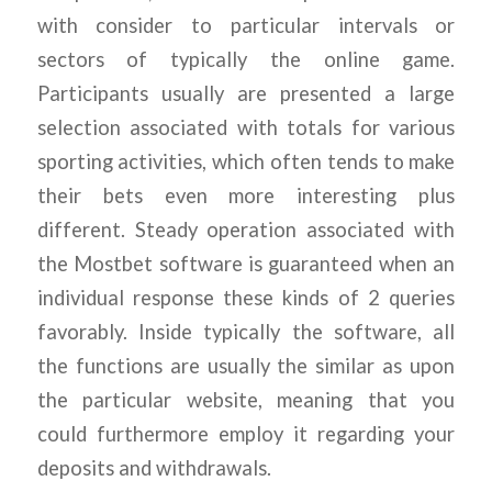
with consider to particular intervals or
sectors of typically the online game.
Participants usually are presented a large
selection associated with totals for various
sporting activities, which often tends to make
their bets even more interesting plus
different. Steady operation associated with
the Mostbet software is guaranteed when an
individual response these kinds of 2 queries
favorably. Inside typically the software, all
the functions are usually the similar as upon
the particular website, meaning that you
could furthermore employ it regarding your
deposits and withdrawals.