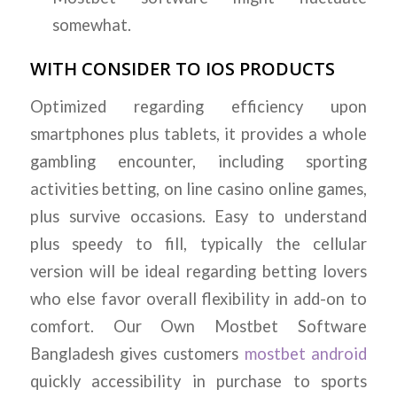
somewhat.
WITH CONSIDER TO IOS PRODUCTS
Optimized regarding efficiency upon
smartphones plus tablets, it provides a whole
gambling encounter, including sporting
activities betting, on line casino online games,
plus survive occasions. Easy to understand
plus speedy to fill, typically the cellular
version will be ideal regarding betting lovers
who else favor overall flexibility in add-on to
comfort. Our Own Mostbet Software
Bangladesh gives customers
mostbet android
quickly accessibility in purchase to sports