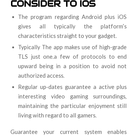
CONSIDER TO IOS
The program regarding Android plus iOS
gives all typically the platform’s
characteristics straight to your gadget.
Typically The app makes use of high-grade
TLS just one.a few of protocols to end
upward being in a position to avoid not
authorized access.
Regular up-dates guarantee a active plus
interesting video gaming surroundings,
maintaining the particular enjoyment still
living with regard to all gamers.
Guarantee your current system enables