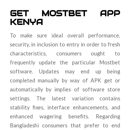
GET MOSTBET APP
KENYA
To make sure ideal overall performance,
security, in inclusion to entry in order to fresh
characteristics, consumers ought to
frequently update the particular Mostbet
software. Updates may end up being
completed manually by way of APK get or
automatically by implies of software store
settings. The latest variation contains
stability fixes, interface enhancements, and
enhanced wagering benefits. Regarding
Bangladeshi consumers that prefer to end