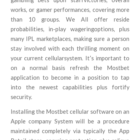
gambling bets upon staffvictories, overall
works, or gamer performances, covering more
than 10 groups. We All offer reside
probabilities, in-play wageringoptions, plus
many IPL marketplaces, making sure a person
stay involved with each thrilling moment on
your current cellularsystem. It’s important to
on a normal basis refresh the Mostbet
application to become in a position to tap
into the newest capabilities plus fortify
security.
Installing the Mostbet cellular software on an
Apple company System will be a procedure
maintained completely via typically the App