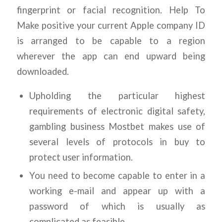
fingerprint or facial recognition. Help To
Make positive your current Apple company ID
is arranged to be capable to a region
wherever the app can end upward being
downloaded.
Upholding the particular highest
requirements of electronic digital safety,
gambling business Mostbet makes use of
several levels of protocols in buy to
protect user information.
You need to become capable to enter in a
working e-mail and appear up with a
password of which is usually as
complicated as feasible.