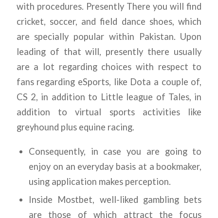
with procedures. Presently There you will find
cricket, soccer, and field dance shoes, which
are specially popular within Pakistan. Upon
leading of that will, presently there usually
are a lot regarding choices with respect to
fans regarding eSports, like Dota a couple of,
CS 2, in addition to Little league of Tales, in
addition to virtual sports activities like
greyhound plus equine racing.
Consequently, in case you are going to
enjoy on an everyday basis at a bookmaker,
using application makes perception.
Inside Mostbet, well-liked gambling bets
are those of which attract the focus