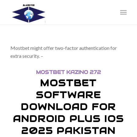
Mostbet might offer two-factor authentication for
extra security. –
MOSTBET KAZINO 272
MOSTBET
SOFTWARE
DOWNLOAD FOR
ANDROID PLUS IOS
2025 PAKISTAN