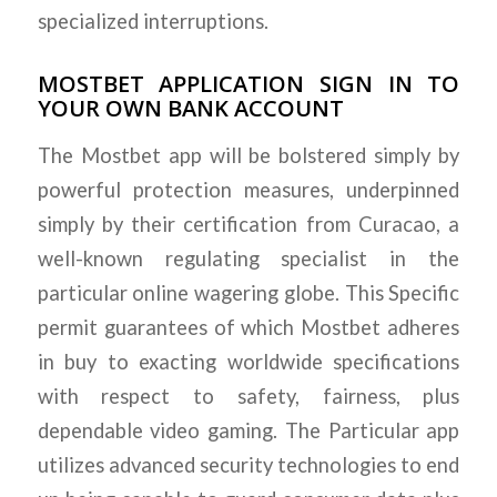
specialized interruptions.
MOSTBET APPLICATION SIGN IN TO
YOUR OWN BANK ACCOUNT
The Mostbet app will be bolstered simply by
powerful protection measures, underpinned
simply by their certification from Curacao, a
well-known regulating specialist in the
particular online wagering globe. This Specific
permit guarantees of which Mostbet adheres
in buy to exacting worldwide specifications
with respect to safety, fairness, plus
dependable video gaming. The Particular app
utilizes advanced security technologies to end