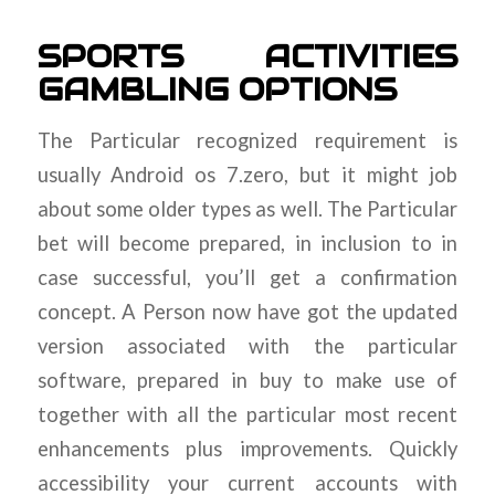
SPORTS ACTIVITIES
GAMBLING OPTIONS
The Particular recognized requirement is
usually Android os 7.zero, but it might job
about some older types as well. The Particular
bet will become prepared, in inclusion to in
case successful, you’ll get a confirmation
concept. A Person now have got the updated
version associated with the particular
software, prepared in buy to make use of
together with all the particular most recent
enhancements plus improvements. Quickly
accessibility your current accounts with