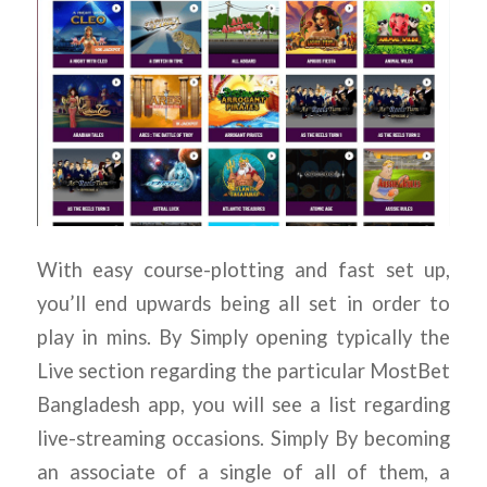
With easy course-plotting and fast set up,
you’ll end upwards being all set in order to
play in mins. By Simply opening typically the
Live section regarding the particular MostBet
Bangladesh app, you will see a list regarding
live-streaming occasions. Simply By becoming
an associate of a single of all of them, a