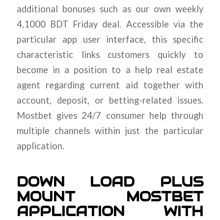
additional bonuses such as our own weekly
4,1000 BDT Friday deal. Accessible via the
particular app user interface, this specific
characteristic links customers quickly to
become in a position to a help real estate
agent regarding current aid together with
account, deposit, or betting-related issues.
Mostbet gives 24/7 consumer help through
multiple channels within just the particular
application.
DOWN LOAD PLUS
MOUNT MOSTBET
APPLICATION WITH