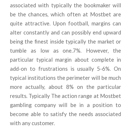
associated with typically the bookmaker will
be the chances, which often at Mostbet are
quite attractive. Upon football, margins can
alter constantly and can possibly end upward
being the finest inside typically the market or
tumble as low as one.7%. However, the
particular typical margin about complete in
add-on to frustrations is usually 5-6%. On
typical institutions the perimeter will be much
more actually, about 8% on the particular
results. Typically The action range at Mostbet
gambling company will be in a position to
become able to satisfy the needs associated
with any customer.