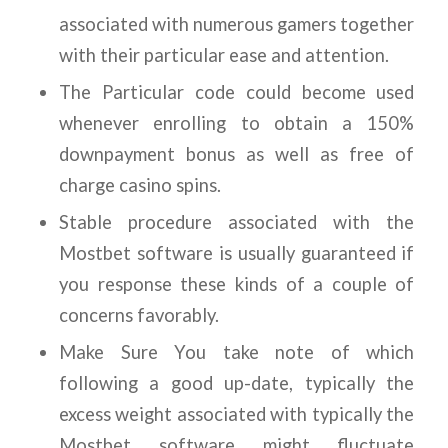
associated with numerous gamers together
with their particular ease and attention.
The Particular code could become used
whenever enrolling to obtain a 150%
downpayment bonus as well as free of
charge casino spins.
Stable procedure associated with the
Mostbet software is usually guaranteed if
you response these kinds of a couple of
concerns favorably.
Make Sure You take note of which
following a good up-date, typically the
excess weight associated with typically the
Mostbet software might fluctuate