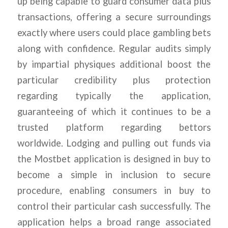
up being capable to guard consumer data plus
transactions, offering a secure surroundings
exactly where users could place gambling bets
along with confidence. Regular audits simply
by impartial physiques additional boost the
particular credibility plus protection
regarding typically the application,
guaranteeing of which it continues to be a
trusted platform regarding bettors
worldwide. Lodging and pulling out funds via
the Mostbet application is designed in buy to
become a simple in inclusion to secure
procedure, enabling consumers in buy to
control their particular cash successfully. The
application helps a broad range associated