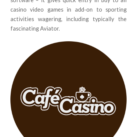
software – it gives quick entry in buy to all
casino video games in add-on to sporting
activities wagering, including typically the
fascinating Aviator.