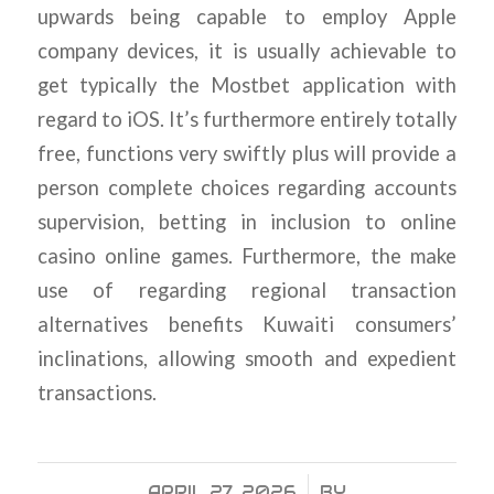
upwards being capable to employ Apple
company devices, it is usually achievable to
get typically the Mostbet application with
regard to iOS. It’s furthermore entirely totally
free, functions very swiftly plus will provide a
person complete choices regarding accounts
supervision, betting in inclusion to online
casino online games. Furthermore, the make
use of regarding regional transaction
alternatives benefits Kuwaiti consumers’
inclinations, allowing smooth and expedient
transactions.
/
APRIL 27, 2026
BY