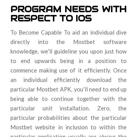
PROGRAM NEEDS WITH
RESPECT TO IOS
To Become Capable To aid an individual dive
directly into the Mostbet software
knowledge, we’ll guideline you upon just how
to end upwards being in a position to
commence making use of it efficiently. Once
an individual efficiently download the
particular Mostbet APK, you’ll need to end up
being able to continue together with the
particular unit installation. Zero, the
particular probabilities about the particular
Mostbet website in inclusion to within the
particular application usually are always the