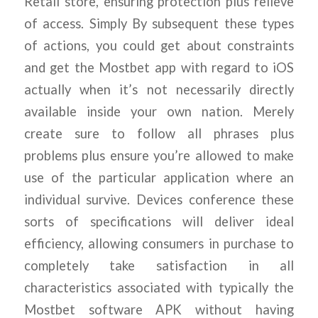
Retail store, ensuring protection plus relieve
of access. Simply By subsequent these types
of actions, you could get about constraints
and get the Mostbet app with regard to iOS
actually when it’s not necessarily directly
available inside your own nation. Merely
create sure to follow all phrases plus
problems plus ensure you’re allowed to make
use of the particular application where an
individual survive. Devices conference these
sorts of specifications will deliver ideal
efficiency, allowing consumers in purchase to
completely take satisfaction in all
characteristics associated with typically the
Mostbet software APK without having