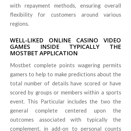
with repayment methods, ensuring overall
flexibility for customers around various
regions.
WELL-LIKED ONLINE CASINO VIDEO
GAMES INSIDE TYPICALLY THE
MOSTBET APPLICATION
Mostbet complete points wagering permits
gamers to help to make predictions about the
total number of details have scored or have
scored by groups or members within a sports
event. This Particular includes the two the
general complete centered upon the
outcomes associated with typically the
complement, in add-on to personal counts