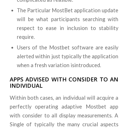
The Particular MostBet application update
will be what participants searching with
respect to ease in inclusion to stability
require.
Users of the Mostbet software are easily
alerted within just typically the application
when a fresh variation isintroduced.
APPS ADVISED WITH CONSIDER TO AN
INDIVIDUAL
Within both cases, an individual will acquire a
perfectly operating adaptive Mostbet app
with consider to all display measurements. A
Single of typically the many crucial aspects