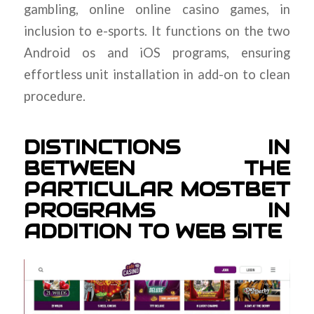
gambling, online online casino games, in
inclusion to e-sports. It functions on the two
Android os and iOS programs, ensuring
effortless unit installation in add-on to clean
procedure.
DISTINCTIONS IN
BETWEEN THE
PARTICULAR MOSTBET
PROGRAMS IN
ADDITION TO WEB SITE