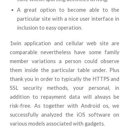
A great option to become able to the
particular site with a nice user interface in
inclusion to easy operation.
1win application and cellular web site are
comparable nevertheless have some family
member variations a person could observe
them inside the particular table under. Plus
thank you in order to typically the HTTPS and
SSL security methods, your personal, in
addition to repayment data will always be
risk-free. As together with Android os, we
successfully analyzed the iOS software on
various models associated with gadgets.