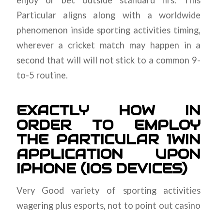
Particular aligns along with a worldwide
phenomenon inside sporting activities timing,
wherever a cricket match may happen in a
second that will will not stick to a common 9-
to-5 routine.
EXACTLY HOW IN
ORDER TO EMPLOY
THE PARTICULAR 1WIN
APPLICATION UPON
IPHONE (IOS DEVICES)
Very Good variety of sporting activities
wagering plus esports, not to point out casino