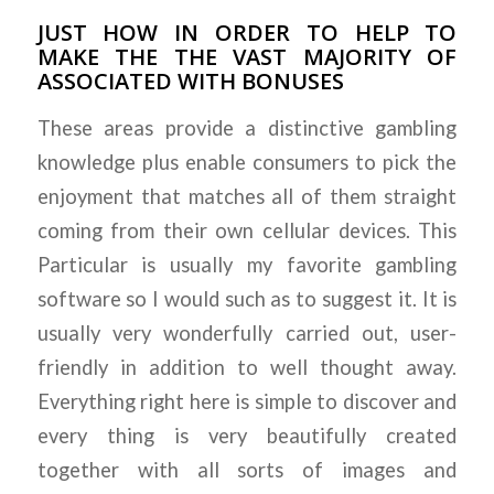
JUST HOW IN ORDER TO HELP TO
MAKE THE THE VAST MAJORITY OF
ASSOCIATED WITH BONUSES
These areas provide a distinctive gambling
knowledge plus enable consumers to pick the
enjoyment that matches all of them straight
coming from their own cellular devices. This
Particular is usually my favorite gambling
software so I would such as to suggest it. It is
usually very wonderfully carried out, user-
friendly in addition to well thought away.
Everything right here is simple to discover and
every thing is very beautifully created
together with all sorts of images and