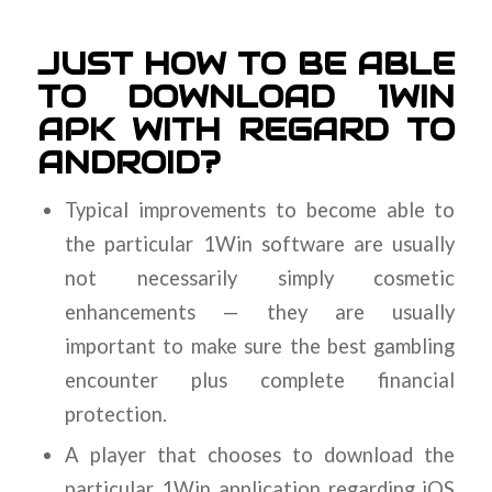
JUST HOW TO BE ABLE
TO DOWNLOAD 1WIN
APK WITH REGARD TO
ANDROID?
Typical improvements to become able to
the particular 1Win software are usually
not necessarily simply cosmetic
enhancements — they are usually
important to make sure the best gambling
encounter plus complete financial
protection.
A player that chooses to download the
particular 1Win application regarding iOS