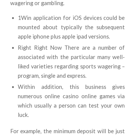
wagering or gambling.
1Win application for iOS devices could be
mounted about typically the subsequent
apple iphone plus apple ipad versions.
Right Right Now There are a number of
associated with the particular many well-
liked varieties regarding sports wagering –
program, single and express.
Within addition, this business gives
numerous online casino online games via
which usually a person can test your own
luck.
For example, the minimum deposit will be just