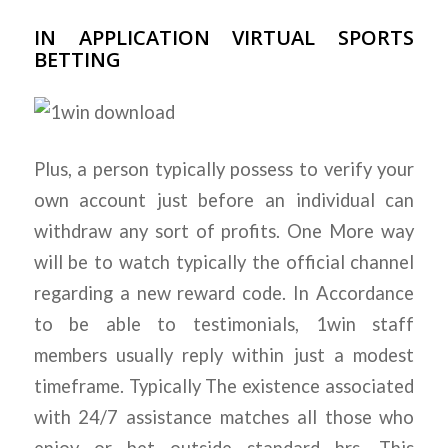
IN APPLICATION VIRTUAL SPORTS
BETTING
Plus, a person typically possess to verify your
own account just before an individual can
withdraw any sort of profits. One More way
will be to watch typically the official channel
regarding a new reward code. In Accordance
to be able to testimonials, 1win staff
members usually reply within just a modest
timeframe. Typically The existence associated
with 24/7 assistance matches all those who
enjoy or bet outside standard hrs. This