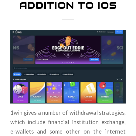
ADDITION TO IOS
1win gives a number of withdrawal strategies,
which include financial institution exchange,
e-wallets and some other on the internet