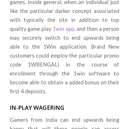
games. Inside general, when an individual just
like the particular darker concept associated
with typically the site in addition to top
quality game play
1win app
, and then a person
may securely switch to end upwards being
able to the 1Win application. Brand New
customers could employ the particular promo
code 1WBENGALI in the course of
enrollment through the 1win software to
become able to obtain a added bonus on their
first 4 deposits.
IN-PLAY WAGERING
Gamers from India can end upwards being
happy that will these people can access