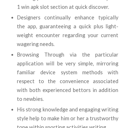
1 win apk slot section at quick discover.
Designers continually enhance typically
the app, guaranteeing a quick plus light-
weight encounter regarding your current
wagering needs.
Browsing Through via the particular
application will be very simple, mirroring
familiar device system methods with
respect to the convenience associated
with both experienced bettors in addition
to newbies.
His strong knowledge and engaging writing
style help to make him or her a trustworthy
tone within sporting activities writing.