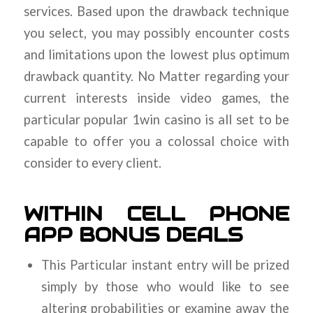
services. Based upon the drawback technique
you select, you may possibly encounter costs
and limitations upon the lowest plus optimum
drawback quantity. No Matter regarding your
current interests inside video games, the
particular popular 1win casino is all set to be
capable to offer you a colossal choice with
consider to every client.
WITHIN CELL PHONE
APP BONUS DEALS
This Particular instant entry will be prized
simply by those who would like to see
altering probabilities or examine away the