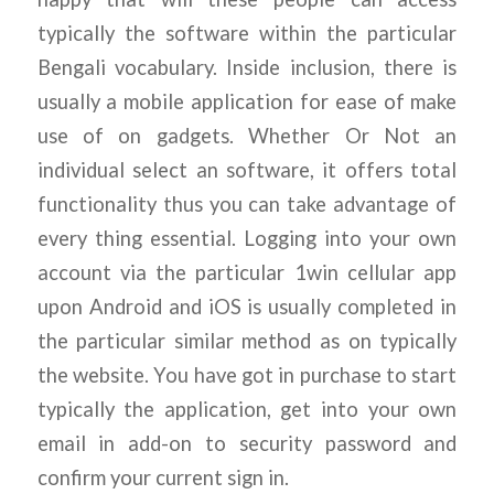
typically the software within the particular
Bengali vocabulary. Inside inclusion, there is
usually a mobile application for ease of make
use of on gadgets. Whether Or Not an
individual select an software, it offers total
functionality thus you can take advantage of
every thing essential. Logging into your own
account via the particular 1win cellular app
upon Android and iOS is usually completed in
the particular similar method as on typically
the website. You have got in purchase to start
typically the application, get into your own
email in add-on to security password and
confirm your current sign in.