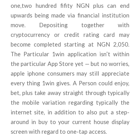
one,two hundred fifity NGN plus can end
upwards being made via financial institution
move. Depositing together with
cryptocurrency or credit rating card may
become completed starting at NGN 2,050.
The Particular 1win application isn’t within
the particular App Store yet — but no worries,
apple iphone consumers may still appreciate
every thing 1win gives. A Person could enjoy,
bet, plus take away straight through typically
the mobile variation regarding typically the
internet site, in addition to also put a step-
around in buy to your current house display
screen with regard to one-tap access.