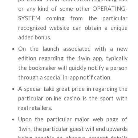
or any kind of some other OPERATING-
SYSTEM coming from the particular
recognized website can obtain a unique
added bonus.
On the launch associated with a new
edition regarding the 1win app, typically
the bookmaker will quickly notify a person
through a special in-app notification.
A special take great pride in regarding the
particular online casino is the sport with
real retailers.
Upon the particular major web page of
1win, the particular guest will end upwards