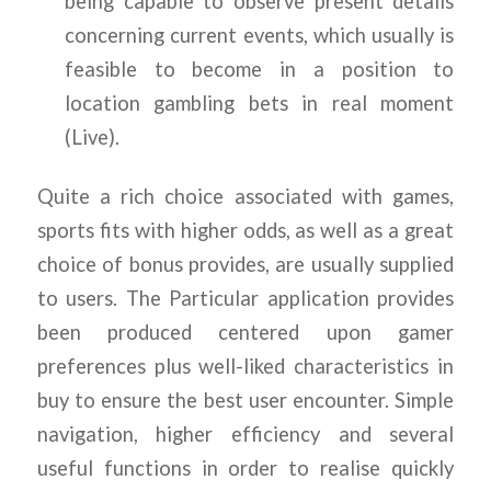
being capable to observe present details
concerning current events, which usually is
feasible to become in a position to
location gambling bets in real moment
(Live).
Quite a rich choice associated with games,
sports fits with higher odds, as well as a great
choice of bonus provides, are usually supplied
to users. The Particular application provides
been produced centered upon gamer
preferences plus well-liked characteristics in
buy to ensure the best user encounter. Simple
navigation, higher efficiency and several
useful functions in order to realise quickly