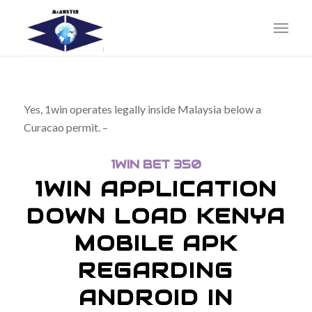
Yes, 1win operates legally inside Malaysia below a
Curacao permit. –
1WIN BET 350
1WIN APPLICATION
DOWN LOAD KENYA
MOBILE APK
REGARDING
ANDROID IN