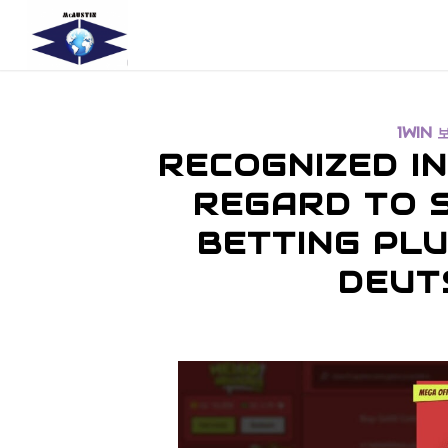
1WIN
RECOGNIZED IN
REGARD TO S
BETTING PLU
DEUT