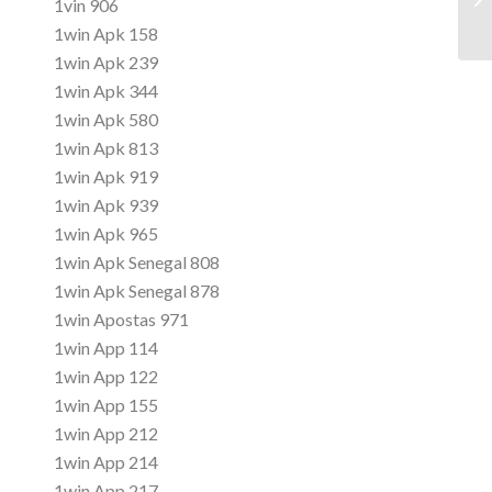
1vin 906
To.
1win Apk 158
1win Apk 239
1win Apk 344
1win Apk 580
1win Apk 813
1win Apk 919
1win Apk 939
1win Apk 965
1win Apk Senegal 808
1win Apk Senegal 878
1win Apostas 971
1win App 114
1win App 122
1win App 155
1win App 212
1win App 214
1win App 217