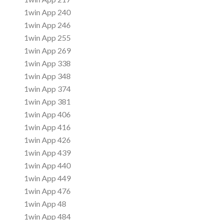
1win App 240
1win App 246
1win App 255
1win App 269
1win App 338
1win App 348
1win App 374
1win App 381
1win App 406
1win App 416
1win App 426
1win App 439
1win App 440
1win App 449
1win App 476
1win App 48
1win App 484