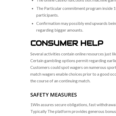
The Particular commitment program inside 1w
participants.
Confirmation may possibly end upwards being 
regarding bigger amounts.
CONSUMER HELP
Several activities contain online resources just l
Certain gambling options permit regarding earli
Customers could spot wagers on numerous sportin
match wagers enable choices prior to a good occ
the course of an continuing match.
SAFETY MEASURES
1Win assures secure obligations, fast withdrawal
Typically The platform provides generous bonus