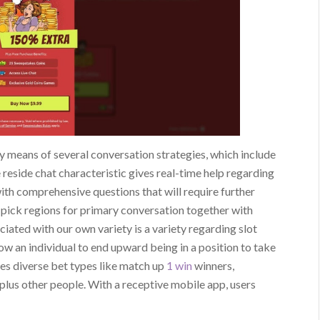
 means of several conversation strategies, which include
e reside chat characteristic gives real-time help regarding
ith comprehensive questions that will require further
e pick regions for primary conversation together with
ciated with our own variety is a variety regarding slot
ow an individual to end upward being in a position to take
es diverse bet types like match up
1 win
winners,
lus other people. With a receptive mobile app, users