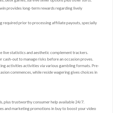
in provides long-term rewards regarding lively
required prior to processing affiliate payouts, specially
ike live statistics and aesthetic complement trackers.
er cash-out to manage risks before an occasion proves.
g activities activities via various gambling formats. Pre-
asion commences, while reside wagering gives choices in
s, plus trustworthy consumer help available 24/7.
es and marketing promotions in buy to boost your video