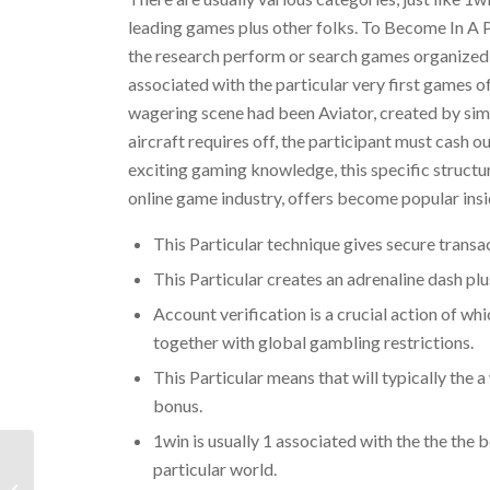
leading games plus other folks. To Become In A 
the research perform or search games organized 
associated with the particular very first games of
wagering scene had been Aviator, created by sim
aircraft requires off, the participant must cash ou
exciting gaming knowledge, this specific structure
online game industry, offers become popular insi
This Particular technique gives secure transa
This Particular creates an adrenaline dash plu
Account verification is a crucial action of wh
together with global gambling restrictions.
This Particular means that will typically th
bonus.
1win is usually 1 associated with the the the
1win Apresentando Testimonials
particular world.
Read Customer Support Reviews