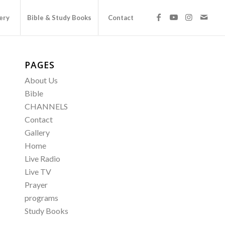
ery
Bible & Study Books
Contact
PAGES
About Us
Bible
CHANNELS
Contact
Gallery
Home
Live Radio
Live TV
Prayer
programs
Study Books