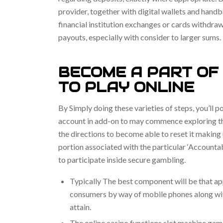
provider, together with digital wallets and handb
financial institution exchanges or cards withdraw
payouts, especially with consider to larger sums.
BECOME A PART OF 
TO PLAY ONLINE
By Simply doing these varieties of steps, you’ll
account in add-on to may commence exploring the p
the directions to become able to reset it making
portion associated with the particular ‘Accounta
to participate inside secure gambling.
Typically The best component will be that app
consumers by way of mobile phones along wit
attain.
The online casino functions slot machine game