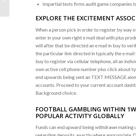
Impartial tests firms audit game companies t
Regarding 1win...
EXPLORE THE EXCITEMENT ASSOC
When a person pick in order to register by way of 
enter in your own right e mail deal with plus pro
will after that be directed an e mail in buy to ver
the particular link directed in typically the e mail
buy to register via cellular telephone, all an indiv
own active cell phone number plus click about typi
end upwards being sent an TEXT MESSAGE along 
accounts. Proceed to your current account dashbo
Background choice.
FOOTBALL GAMBLING WITHIN 1WI
POPULAR ACTIVITY GLOBALLY
Funds can end upward being withdrawn making use
regarding deposits, exactly where appropriate. D