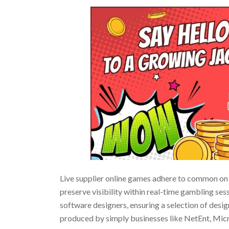
Live supplier online games adhere to common on li
preserve visibility within real-time gambling se
software designers, ensuring a selection of desig
produced by simply businesses like NetEnt, Micr