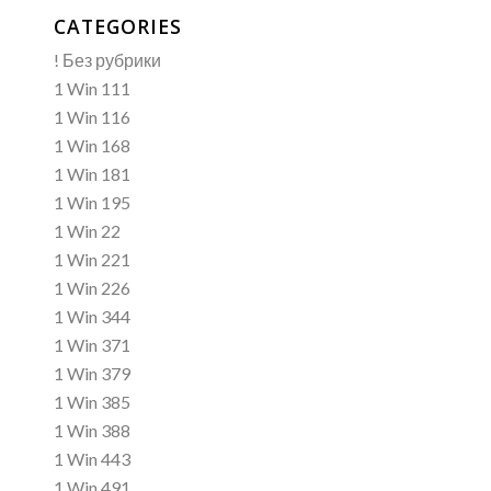
CATEGORIES
! Без рубрики
1 Win 111
1 Win 116
1 Win 168
1 Win 181
1 Win 195
1 Win 22
1 Win 221
1 Win 226
1 Win 344
1 Win 371
1 Win 379
1 Win 385
1 Win 388
1 Win 443
1 Win 491