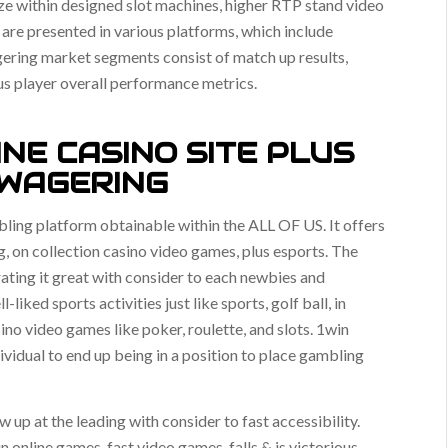
e within designed slot machines, higher RTP stand video
 are presented in various platforms, which include
ering market segments consist of match up results,
us player overall performance metrics.
INE CASINO SITE PLUS
 WAGERING
bling platform obtainable within the ALL OF US. It offers
ng, on collection casino video games, plus esports. The
rating it great with consider to each newbies and
ked sports activities just like sports, golf ball, in
sino video games like poker, roulette, and slots. 1win
ividual to end up being in a position to place gambling
up at the leading with consider to fast accessibility.
n online games, fast video games, falls & is victorious,