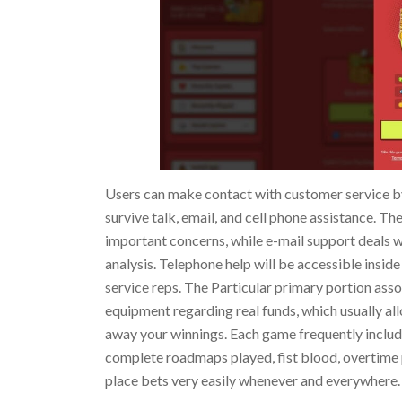
Users can make contact with customer service by
survive talk, email, and cell phone assistance. Th
important concerns, while e-mail support deals w
analysis. Telephone help will be accessible insid
service reps. The Particular primary portion asso
equipment regarding real funds, which usually all
away your winnings. Each game frequently includ
complete roadmaps played, fist blood, overtime p
place bets very easily whenever and everywhere.