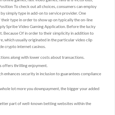
Position To check out all choices, consumers can employ
by simply type in add-on to service provider. One
 their type in order to show up on typically the on-line
ply Spribe Video Gaming Application. Before the lucky
t. Because Of in order to their simplicity in addition to
, which usually originated in the particular video clip
de crypto internet casinos.
ctions along with lower costs about transactions.
s offers thrilling enjoyment.
ich enhances security in inclusion to guarantees compliance
e a whole lot more you downpayment, the bigger your added
 better part of well-known betting websites within the