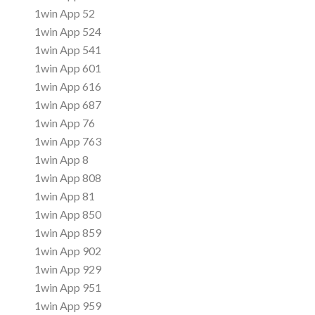
1win App 52
1win App 524
1win App 541
1win App 601
1win App 616
1win App 687
1win App 76
1win App 763
1win App 8
1win App 808
1win App 81
1win App 850
1win App 859
1win App 902
1win App 929
1win App 951
1win App 959