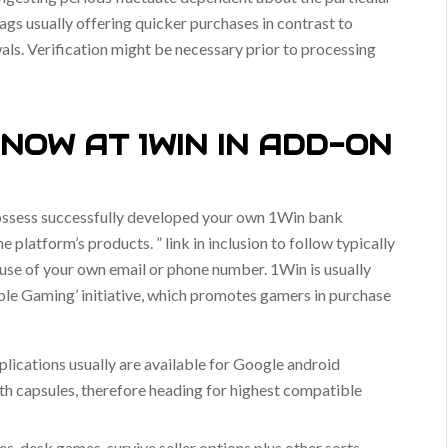
ags usually offering quicker purchases in contrast to
als. Verification might be necessary prior to processing
NOW AT 1WIN IN ADD-ON
 possess successfully developed your own 1Win bank
latform’s products. ” link in inclusion to follow typically
 use of your own email or phone number. 1Win is usually
ble Gaming’ initiative, which promotes gamers in purchase
lications usually are available for Google android
h capsules, therefore heading for highest compatible
s, desk games, survive seller options plus other sorts.