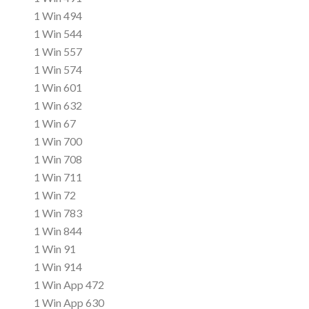
1 Win 494
1 Win 544
1 Win 557
1 Win 574
1 Win 601
1 Win 632
1 Win 67
1 Win 700
1 Win 708
1 Win 711
1 Win 72
1 Win 783
1 Win 844
1 Win 91
1 Win 914
1 Win App 472
1 Win App 630