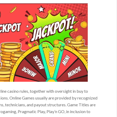
ne casino rules, together with oversight in buy to
ssions. Online Games usually are provided by recognized
ns, technicians, and payout structures. Game Titles are
ogaming, Pragmatic Play, Play’n GO, in inclusion to