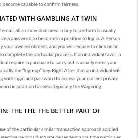
o become capable to confirm fairness.
IATED WITH GAMBLING AT 1WIN
email, all an individual need in buy to perform is usually
duce a password to become in a position to log in. A Person
ify your own enrollment, and you will require to click on on
 to complete the particular process. If an individual favor in
idual require in purchase to carry out is usually enter your
cally the “Sign-up” key. Right After that an individual will
with login and password to access your current private
ard in addition to select typically the Wagering
N: THE THE THE BETTER PART OF
 of the particular similar transaction approach applied
igesting periods fluctuate dependent about the particular