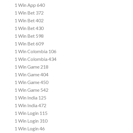
1 Win App 640
1 Win Bet 372
1 Win Bet 402
1 Win Bet 430
1 Win Bet 598
1 Win Bet 609
1 Win Colombia 106
1 Win Colombia 434
1 Win Game 218
1 Win Game 404
1 Win Game 450
1 Win Game 542
1 Win India 125
1 Win India 472
1 Win Login 115
1 Win Login 310
1 Win Login 46