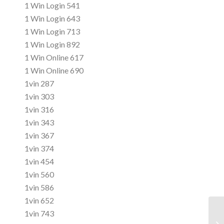
1 Win Login 541
1 Win Login 643
1 Win Login 713
1 Win Login 892
1 Win Online 617
1 Win Online 690
1vin 287
1vin 303
1vin 316
1vin 343
1vin 367
1vin 374
1vin 454
1vin 560
1vin 586
1vin 652
1vin 743
1w
Th