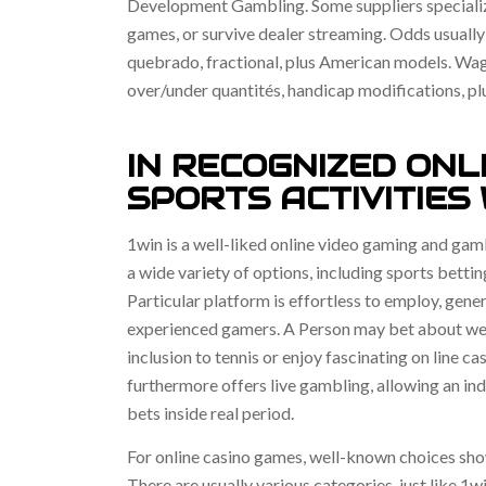
Development Gambling. Some suppliers specializ
games, or survive dealer streaming. Odds usually
quebrado, fractional, plus American models. Wag
over/under quantités, handicap modifications, pl
IN RECOGNIZED ONL
SPORTS ACTIVITIES
1win is a well-liked online video gaming and gam
a wide variety of options, including sports betti
Particular platform is effortless to employ, gene
experienced gamers. A Person may bet about well-li
inclusion to tennis or enjoy fascinating on line ca
furthermore offers live gambling, allowing an ind
bets inside real period.
For online casino games, well-known choices show 
There are usually various categories, just like 1wi