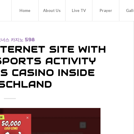
Home
About Us
Live TV
Prayer
Gall
 보너스 카지노 598
TERNET SITE WITH
PORTS ACTIVITY
S CASINO INSIDE
SCHLAND