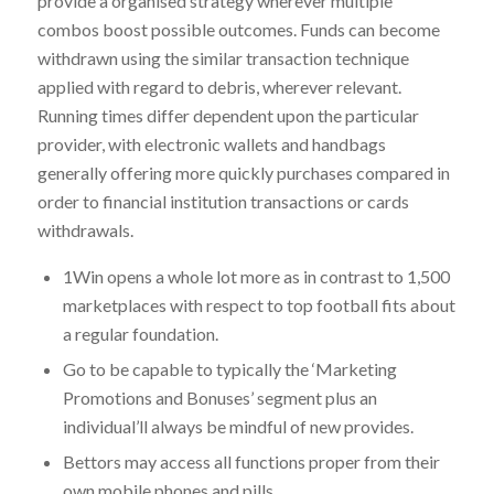
provide a organised strategy wherever multiple
combos boost possible outcomes. Funds can become
withdrawn using the similar transaction technique
applied with regard to debris, wherever relevant.
Running times differ dependent upon the particular
provider, with electronic wallets and handbags
generally offering more quickly purchases compared in
order to financial institution transactions or cards
withdrawals.
1Win opens a whole lot more as in contrast to 1,500
marketplaces with respect to top football fits about
a regular foundation.
Go to be capable to typically the ‘Marketing
Promotions and Bonuses’ segment plus an
individual’ll always be mindful of new provides.
Bettors may access all functions proper from their
own mobile phones and pills.