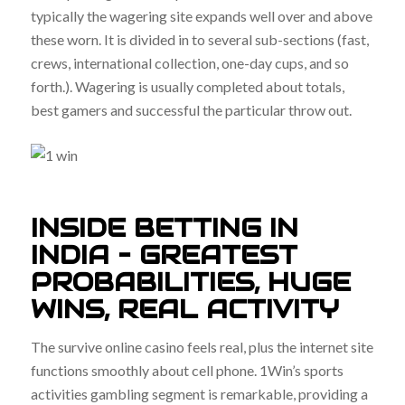
typically the wagering site expands well over and above
these worn. It is divided in to several sub-sections (fast,
crews, international collection, one-day cups, and so
forth.). Wagering is usually completed about totals,
best gamers and successful the particular throw out.
INSIDE BETTING IN
INDIA – GREATEST
PROBABILITIES, HUGE
WINS, REAL ACTIVITY
The survive online casino feels real, plus the internet site
functions smoothly about cell phone. 1Win’s sports
activities gambling segment is remarkable, providing a