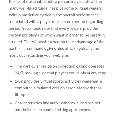
the list of obtainable bets a person may locate all the
many well-liked guidelines plus some original wagers.
Within particular, typically the overall performance
associated with a player more than a period regarding
period. You Should note that every reward provides
certain problems of which want in order to be carefully
studied. This will assist a person take advantage of the
particular company’s gives plus obtain typically the
many out regarding your web site.
The Particular reside on collection casino operates
24/7, making sure that players could join at any time.
1win provides virtual sports activities wagering, a
computer-simulated version associated with real-
life sports.
Characteristics like auto-withdrawal and pre-set
multipliers help handle betting approaches.