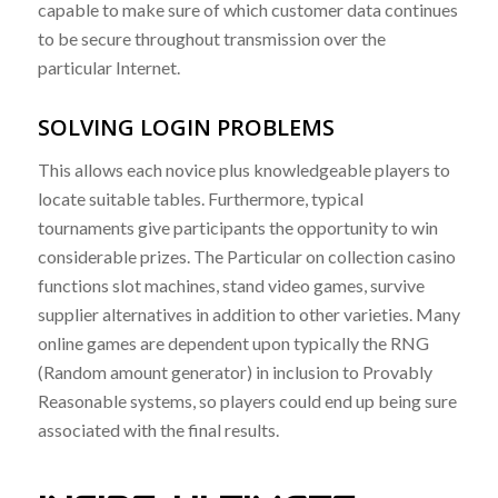
capable to make sure of which customer data continues
to be secure throughout transmission over the
particular Internet.
SOLVING LOGIN PROBLEMS
This allows each novice plus knowledgeable players to
locate suitable tables. Furthermore, typical
tournaments give participants the opportunity to win
considerable prizes. The Particular on collection casino
functions slot machines, stand video games, survive
supplier alternatives in addition to other varieties. Many
online games are dependent upon typically the RNG
(Random amount generator) in inclusion to Provably
Reasonable systems, so players could end up being sure
associated with the final results.