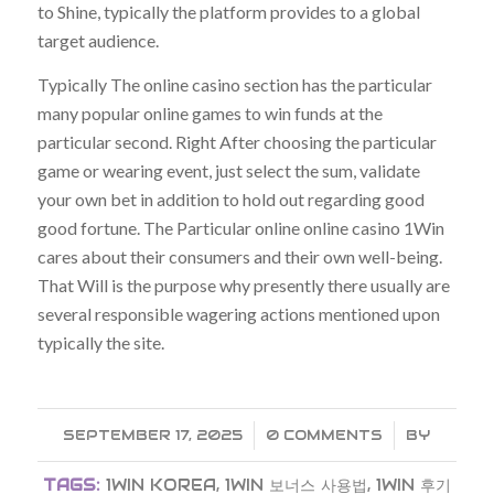
to Shine, typically the platform provides to a global
target audience.
Typically The online casino section has the particular
many popular online games to win funds at the
particular second. Right After choosing the particular
game or wearing event, just select the sum, validate
your own bet in addition to hold out regarding good
good fortune. The Particular online online casino 1Win
cares about their consumers and their own well-being.
That Will is the purpose why presently there usually are
several responsible wagering actions mentioned upon
typically the site.
SEPTEMBER 17, 2025
/
0 COMMENTS
/
BY
TAGS:
1WIN KOREA
,
1WIN 보너스 사용법
,
1WIN 후기