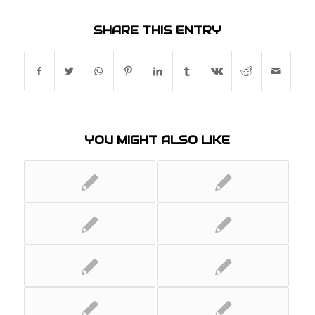
SHARE THIS ENTRY
YOU MIGHT ALSO LIKE