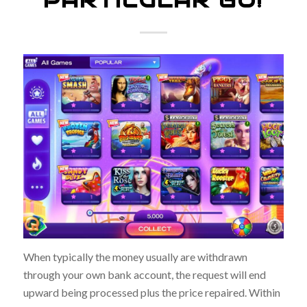
PARTICULAR GO!
When typically the money usually are withdrawn
through your own bank account, the request will end
upward being processed plus the price repaired. Within