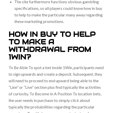
The site furthermore functions obvious gambling
specifications, so all players could know how in buy
to help to make the particular many away regarding
these marketing promotions.
HOW IN BUY TO HELP
TO MAKE A
WITHDRAWAL FROM
1WIN?
To Be Able To spot a bet inside 1Win, participants need
to sign upwards and create a deposit. Subsequent, they
will need to proceed to end upward being able to the
“Line” or “Live” section plus find typically the activities
of curiosity. To Become In A Position To location bets,
the user needs in purchase to simply click about
typically the probabilities regarding the particular