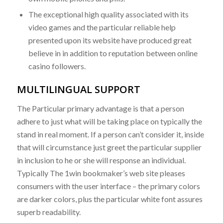
The exceptional high quality associated with its
video games and the particular reliable help
presented upon its website have produced great
believe in in addition to reputation between online
casino followers.
MULTILINGUAL SUPPORT
The Particular primary advantage is that a person
adhere to just what will be taking place on typically the
stand in real moment. If a person can’t consider it, inside
that will circumstance just greet the particular supplier
in inclusion to he or she will response an individual.
Typically The 1win bookmaker’s web site pleases
consumers with the user interface – the primary colors
are darker colors, plus the particular white font assures
superb readability.