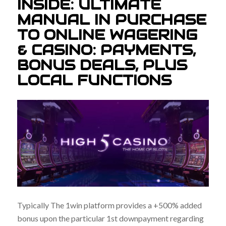
INSIDE: ULTIMATE
MANUAL IN PURCHASE
TO ONLINE WAGERING
& CASINO: PAYMENTS,
BONUS DEALS, PLUS
LOCAL FUNCTIONS
Typically The 1win platform provides a +500% added
bonus upon the particular 1st downpayment regarding