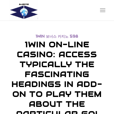
1WIN 보너스 카지노 598
1WIN ON-LINE
CASINO: ACCESS
TYPICALLY THE
FASCINATING
HEADINGS IN ADD-
ON TO PLAY THEM
ABOUT THE