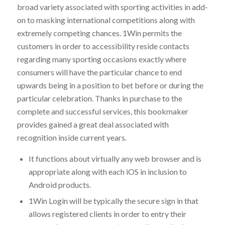
broad variety associated with sporting activities in add-
on to masking international competitions along with
extremely competing chances. 1Win permits the
customers in order to accessibility reside contacts
regarding many sporting occasions exactly where
consumers will have the particular chance to end
upwards being in a position to bet before or during the
particular celebration. Thanks in purchase to the
complete and successful services, this bookmaker
provides gained a great deal associated with
recognition inside current years.
It functions about virtually any web browser and is
appropriate along with each iOS in inclusion to
Android products.
1Win Login will be typically the secure sign in that
allows registered clients in order to entry their