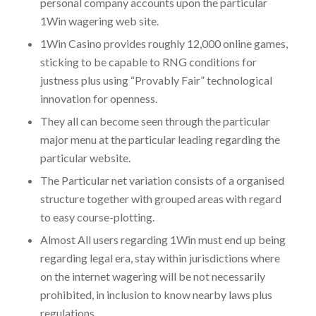
personal company accounts upon the particular
1Win wagering web site.
1Win Casino provides roughly 12,000 online games,
sticking to be capable to RNG conditions for
justness plus using “Provably Fair” technological
innovation for openness.
They all can become seen through the particular
major menu at the particular leading regarding the
particular website.
The Particular net variation consists of a organised
structure together with grouped areas with regard
to easy course-plotting.
Almost All users regarding 1Win must end up being
regarding legal era, stay within jurisdictions where
on the internet wagering will be not necessarily
prohibited, in inclusion to know nearby laws plus
regulations.