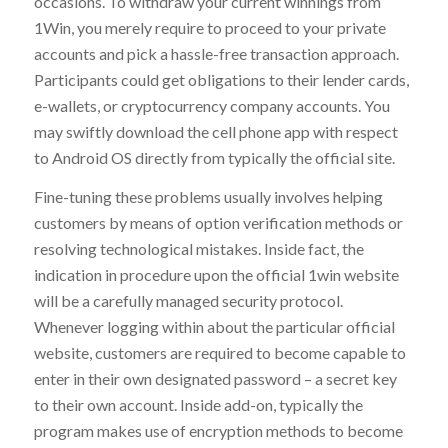
occasions. To withdraw your current winnings from
1Win, you merely require to proceed to your private
accounts and pick a hassle-free transaction approach.
Participants could get obligations to their lender cards,
e-wallets, or cryptocurrency company accounts. You
may swiftly download the cell phone app with respect
to Android OS directly from typically the official site.
Fine-tuning these problems usually involves helping
customers by means of option verification methods or
resolving technological mistakes. Inside fact, the
indication in procedure upon the official 1win website
will be a carefully managed security protocol.
Whenever logging within about the particular official
website, customers are required to become capable to
enter in their own designated password – a secret key
to their own account. Inside add-on, typically the
program makes use of encryption methods to become