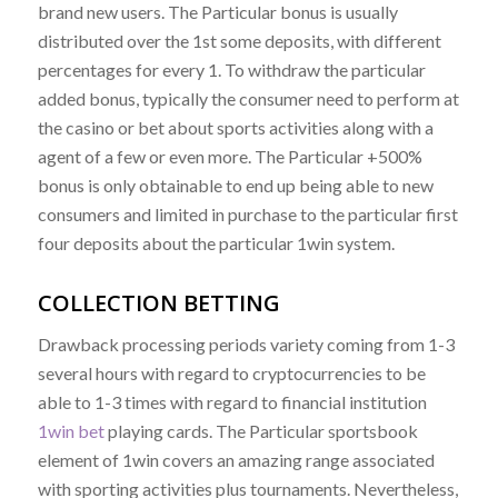
brand new users. The Particular bonus is usually
distributed over the 1st some deposits, with different
percentages for every 1. To withdraw the particular
added bonus, typically the consumer need to perform at
the casino or bet about sports activities along with a
agent of a few or even more. The Particular +500%
bonus is only obtainable to end up being able to new
consumers and limited in purchase to the particular first
four deposits about the particular 1win system.
COLLECTION BETTING
Drawback processing periods variety coming from 1-3
several hours with regard to cryptocurrencies to be
able to 1-3 times with regard to financial institution
1win bet
playing cards. The Particular sportsbook
element of 1win covers an amazing range associated
with sporting activities plus tournaments. Nevertheless,