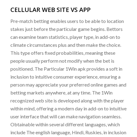
CELLULAR WEB SITE VS APP
Pre-match betting enables users to be able to location
stakes just before the particular game begins. Bettors
can examine team statistics, player type, in add-on to
climate circumstances plus and then make the choice.
This type offers fixed probabilities, meaning these
people usually perform not modify when the bet is
positioned. The Particular 1Win apk provides a soft in
inclusion to intuitive consumer experience, ensuring a
person may appreciate your preferred online games and
betting markets anywhere, at any time. The 1Win
recognized web site is developed along with the player
within mind, offering a modern day in add-on to intuitive
user interface that will can make navigation seamless.
Obtainable within several different languages, which
include The english language, Hindi, Ruskies, in inclusion