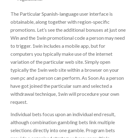
The Particular Spanish-language user interface is
obtainable, along together with region-specific
promotions. Let’s see the additional bonuses at just one
Win and the 1win promotional code a person may need
to trigger. 1win includes a mobile app, but for
computers you typically make use of the internet
variation of the particular web site. Simply open
typically the 1win web site within a browser on your
own pc and a person can perform. As Soon As a person
have got joined the particular sum and selected a
withdrawal technique, 1win will procedure your own
request.
Individual bets focus upon an individual end result,
although combination gambling bets link multiple
selections directly into one gamble. Program bets