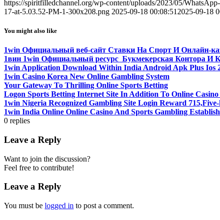
https://spiritfilledchannel.org/wp-content/uploads/2023/05/WhatsA
17-at-5.03.52-PM-1-300x208.png
2025-09-18 00:08:51
2025-09-18 0
You might also like
1win Официальный веб-сайт Ставки На Спорт И Онлайн-ка
1вин 1win Официальный ресурс ️ Букмекерская Контора И К
1win Application Download Within India Android Apk Plus Ios 
1win Casino Korea New Online Gambling System
Your Gateway To Thrilling Online Sports Betting
Logon Sports Betting Internet Site In Addition To Online Cas
1win Nigeria Recognized Gambling Site Login Reward 715,Fiv
1win India Online Online Casino And Sports Gambling Establis
0
replies
Leave a Reply
Want to join the discussion?
Feel free to contribute!
Leave a Reply
You must be
logged in
to post a comment.