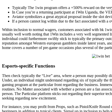
Typically The 1win program offers a +500% reward on the very
In Case you’re a returning participant at 1Win Uganda, the
Aviator symbolizes a great atypical proposal inside the slot dev
If a person cannot log within due to the fact associated with a ov
Within inclusion to normal wagers, customers associated with bk 1win lik
usually well worth noting that 1Win includes a very well segmented live 
individual could furthermore swiftly stick to typically the primary outc
reputation amongst Western european gamblers inside latest years, and 
home covers a number of pre-game occasions plus several of the particul
Esports-specific Functions
Then check typically the “Live” area, where a person may possibly disc
Under, an individual might understand regarding six of typically the 
gaming program at the particular front regarding the business. Immer
routines. No Matter associated with whether a person are a fan associat
person. The Particular platform sticks out regarding their superior t
seeking regarding new excitement.
For instance, you may profit from Props, such as Pistol/Knife Round 
beginners in addition to typical clients. Signal up in inclusion to help