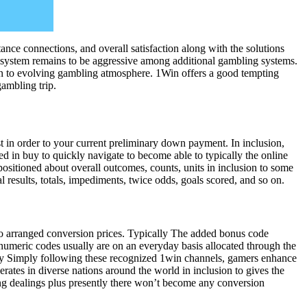
ance connections, and overall satisfaction along with the solutions
 system remains to be aggressive among additional gambling systems.
ion to evolving gambling atmosphere. 1Win offers a good tempting
gambling trip.
t in order to your current preliminary down payment. In inclusion,
ized in buy to quickly navigate to become able to typically the online
ositioned about overall outcomes, counts, units in inclusion to some
al results, totals, impediments, twice odds, goals scored, and so on.
to arranged conversion prices. Typically The added bonus code
numeric codes usually are on an everyday basis allocated through the
By Simply following these recognized 1win channels, gamers enhance
rates in diverse nations around the world in inclusion to gives the
ing dealings plus presently there won’t become any conversion