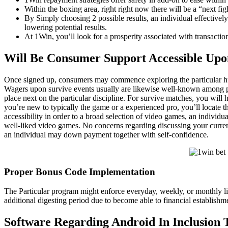
Within the boxing area, right right now there will be a “next fig
By Simply choosing 2 possible results, an individual effectively
lowering potential results.
At 1Win, you’ll look for a prosperity associated with transactio
Will Be Consumer Support Accessible Upo
Once signed up, consumers may commence exploring the particular hug
Wagers upon survive events usually are likewise well-known among play
place next on the particular discipline. For survive matches, you wil
you’re new to typically the game or a experienced pro, you’ll locate t
accessibility in order to a broad selection of video games, an individu
well-liked video games. No concerns regarding discussing your current
an individual may down payment together with self-confidence.
Proper Bonus Code Implementation
The Particular program might enforce everyday, weekly, or monthly lim
additional digesting period due to become able to financial establishm
Software Regarding Android In Inclusion T