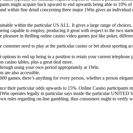
icipants might acquire back upward to end upwards being able to 10% of 
tand within fine detail concerning three major 1Win gives an individual 
nable within the particular US ALL. It gives a large range of choices, i
 being capable to employ, producing it great with respect to the two sta
take pleasure in thrilling online casino video games just like poker, diffe
customer need to play at the particular casino or bet about sporting act
ptions to end up being in a position to retain your current telephone p
n casino tables, plus a great deal more.
hrough using your own period appropriately at 1Win.
s are also accessible.
0 games, there’s anything for every person, whether a person elegant s
ce their particular odds upwards to 15%. Online Casino participants ma
 1Win operates legally in particular says inside the particular UNITE
own rules regarding on-line gambling, thus consumers ought to verify w