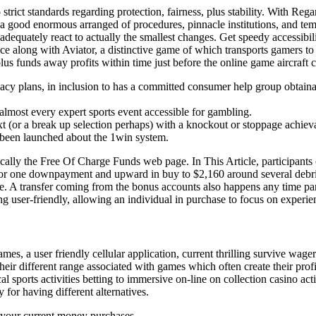
strict standards regarding protection, fairness, plus stability. With Reg
 a good enormous arranged of procedures, pinnacle institutions, and te
adequately react to actually the smallest changes. Get speedy accessibili
e along with Aviator, a distinctive game of which transports gamers to be
lus funds away profits within time just before the online game aircraft c
vacy plans, in inclusion to has a committed consumer help group obtain
 almost every expert sports event accessible for gambling.
or a break up selection perhaps) with a knockout or stoppage achievabl
been launched about the 1win system.
cally the Free Of Charge Funds web page. In This Article, participants 
 for one downpayment and upward in buy to $2,160 around several debr
se. A transfer coming from the bonus accounts also happens any time par
ing user-friendly, allowing an individual in purchase to focus on exper
es, a user friendly cellular application, current thrilling survive wage
heir different range associated with games which often create their prof
 sports activities betting to immersive on-line on collection casino acti
for having different alternatives.
n your current money purchases.