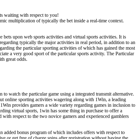
waiting with respect to you!
c multiplication of typically the bet inside a real-time context.
ets upon web sports activities and virtual sports activities. It is
garding typically the major activities in real period, in addition to an
egarding the particular sporting activities of which has gained the most
te a very good sport of the particular sports activity. The Particular
ith great odds.
 to watch the particular game using a integrated transmit alternative.
ut online sporting activities wagering along with 1Win, a leading
s 1Win provides gamers a wide variety regarding games in inclusion to
rding virtual sports, 1win has some thing in purchase to offer a
ted with respect to the two novice gamers and experienced gamblers
in added bonus program of which includes offers with respect to
ive or get free of charge spins after registration without having the