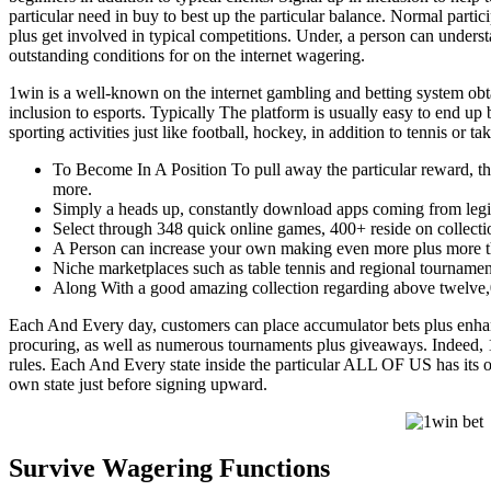
particular need in buy to best up the particular balance. Normal part
plus get involved in typical competitions. Under, a person can unders
outstanding conditions for on the internet wagering.
1win is a well-known on the internet gambling and betting system obtai
inclusion to esports. Typically The platform is usually easy to end up
sporting activities just like football, hockey, in addition to tennis or 
To Become In A Position To pull away the particular reward, the 
more.
Simply a heads up, constantly download apps coming from legit o
Select through 348 quick online games, 400+ reside on collectio
A Person can increase your own making even more plus more t
Niche marketplaces such as table tennis and regional tournament
Along With a good amazing collection regarding above twelve,00
Each And Every day, customers can place accumulator bets plus enhan
procuring, as well as numerous tournaments plus giveaways. Indeed,
rules. Each And Every state inside the particular ALL OF US has its 
own state just before signing upward.
Survive Wagering Functions