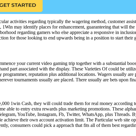
cular activities regarding typically the wagering method, customer assist
, 1Win may identify places for enhancement, guaranteeing that will the
ighborhood regarding gamers who else appreciate a responsive in inclus
tion for those looking to end upwards being in a position to start their 
mmence your current video gaming trip together with a substantial boos
t-hand part associated with the display. These Varieties Of could be util
 programmer, reputation plus additional locations. Wagers usually are p
s wherever tournaments usually are placed. There usually are bets upon fin
ne,000 1win Cash, they will could trade them for real money according 
me able to entry extra rewards plus marketing promotions. These alpha
e Telegram, YouTube, Instagram, Fb, Twitter, WhatsApp, plus Threads. 
 achieve their own account activation limit. The Particular web site ope
tly, consumers could pick a approach that fits all of them best regard