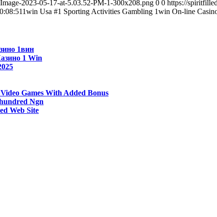
pp-Image-2023-05-17-at-5.03.52-PM-1-300x208.png
0
0
https://spiritf
0:08:51
1win Usa #1 Sporting Activities Gambling 1win On-line Casin
зино 1вин
азино 1 Win
2025
ino Video Games With Added Bonus
e-hundred Ngn
hed Web Site