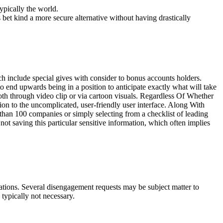
typically the world.
 bet kind a more secure alternative without having drastically
 include special gives with consider to bonus accounts holders.
 end upwards being in a position to anticipate exactly what will take
both through video clip or via cartoon visuals. Regardless Of Whether
ion to the uncomplicated, user-friendly user interface. Along With
e than 100 companies or simply selecting from a checklist of leading
t saving this particular sensitive information, which often implies
rations. Several disengagement requests may be subject matter to
 typically not necessary.