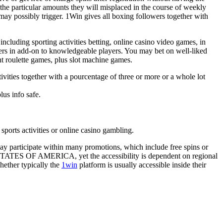
the particular amounts they will misplaced in the course of weekly
may possibly trigger. 1Win gives all boxing followers together with
ncluding sporting activities betting, online casino video games, in
rters in add-on to knowledgeable players. You may bet on well-liked
rent roulette games, plus slot machine games.
ivities together with a pourcentage of three or more or a whole lot
lus info safe.
ports activities or online casino gambling.
y participate within many promotions, which include free spins or
D STATES OF AMERICA, yet the accessibility is dependent on regional
hether typically the
1win
platform is usually accessible inside their