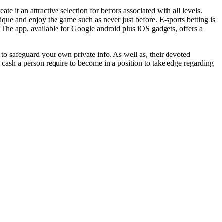
 it an attractive selection for bettors associated with all levels.
ique and enjoy the game such as never just before. E-sports betting is
. The app, available for Google android plus iOS gadgets, offers a
 to safeguard your own private info. As well as, their devoted
 cash a person require to become in a position to take edge regarding