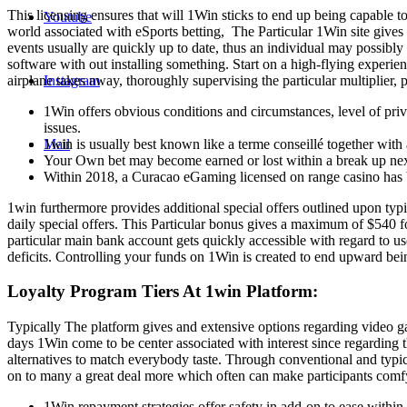
This licensing ensures that will 1Win sticks to end up being capable to 
Youtube
world associated with eSports betting, The Particular 1Win site gives
events usually are quickly up to date, thus an individual may possibly 
software with out installing something. Start on a high-flying experienc
airplane takes away, thoroughly supervising the particular multiplier, p
Instagram
1Win offers obvious conditions and circumstances, level of pri
issues.
1win is usually best known like a terme conseillé together with
Mail
Your Own bet may become earned or lost within a break up next (
Within 2018, a Curacao eGaming licensed on range casino has 
1win furthermore provides additional special offers outlined upon typi
daily special offers. This Particular bonus gives a maximum of $540
particular main bank account gets quickly accessible with regard to u
deficits. Controlling your funds on 1Win is created to end upward be
Loyalty Program Tiers At 1win Platform:
Typically The platform gives and extensive options regarding video gam
days 1Win come to be center associated with interest since regarding t
alternatives to match everybody taste. Through conventional and typical
on to many a great deal more which often can make participants comfy 
1Win repayment strategies offer safety in add-on to ease withi