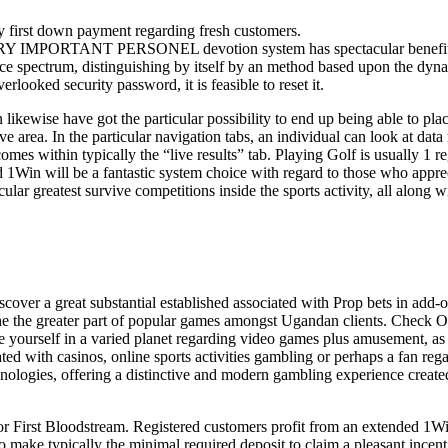
 first down payment regarding fresh customers.
 VERY IMPORTANT PERSONEL devotion system has spectacular benefits 
ice spectrum, distinguishing by itself by an method based upon the dynami
erlooked security password, it is feasible to reset it.
ewise have got the particular possibility to end up being able to place b
area. In the particular navigation tabs, an individual can look at data re
omes within typically the “live results” tab. Playing Golf is usually 1 r
1Win will be a fantastic system choice with regard to those who apprecia
ar greatest survive competitions inside the sports activity, all along w
over a great substantial established associated with Prop bets in add-on
the the greater part of popular games amongst Ugandan clients. Check O
se yourself in a varied planet regarding video games plus amusement, a
ed with casinos, online sports activities gambling or perhaps a fan rega
echnologies, offering a distinctive and modern gambling experience crea
or First Bloodstream. Registered customers profit from an extended 1W
 to make typically the minimal required deposit to claim a pleasant incent