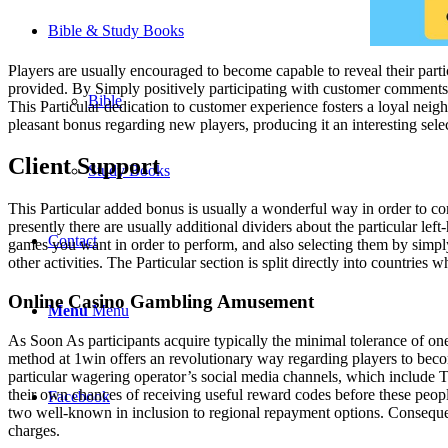
Bible & Study Books
Players are usually encouraged to become capable to reveal their parti
provided. By Simply positively participating with customer comments
Bible
This Particular dedication to customer experience fosters a loyal ne
pleasant bonus regarding new players, producing it an interesting selec
Client Support
Study Books
This Particular added bonus is usually a wonderful way in order to co
presently there are usually additional dividers about the particular lef
Contact
games you want in order to perform, and also selecting them by simply
other activities. The Particular section is split directly into countrie
Online Casino Gambling Amusement
Menu
Menu
As Soon As participants acquire typically the minimal tolerance of o
method at 1win offers an revolutionary way regarding players to beco
particular wagering operator’s social media channels, which includ
their own chances of receiving useful reward codes before these people
Facebook
two well-known in inclusion to regional repayment options. Consequen
charges.