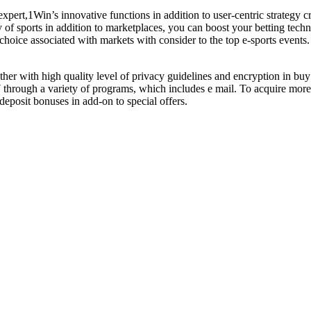
rt,1Win’s innovative functions in addition to user-centric strategy create
y of sports in addition to marketplaces, you can boost your betting techn
choice associated with markets with consider to the top e-sports events
her with high quality level of privacy guidelines and encryption in buy
7 through a variety of programs, which includes e mail. To acquire more
 deposit bonuses in add-on to special offers.