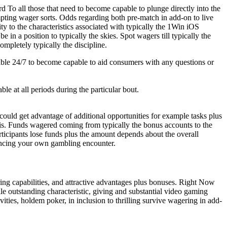
ard To all those that need to become capable to plunge directly into the
mpting wager sorts. Odds regarding both pre-match in add-on to live
ty to the characteristics associated with typically the 1Win iOS
 in a position to typically the skies. Spot wagers till typically the
ompletely typically the discipline.
able 24/7 to become capable to aid consumers with any questions or
e at all periods during the particular bout.
could get advantage of additional opportunities for example tasks plus
is. Funds wagered coming from typically the bonus accounts to the
ticipants lose funds plus the amount depends about the overall
iencing your own gambling encounter.
ring capabilities, and attractive advantages plus bonuses. Right Now
ile outstanding characteristic, giving and substantial video gaming
vities, holdem poker, in inclusion to thrilling survive wagering in add-