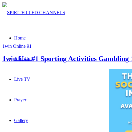
Home
1win Online 91
1win Usa #1 Sporting Activities Gambling
About Us
Live TV
Prayer
Gallery