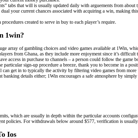
hts” tabs that will is usually updated daily with arguements from about 
 dual your current chances associated with acquiring a win, making this
n procedures created to serve in buy to each player’s require.
n 1win?
e array of gambling choices and video games available at 1Win, which
ers from Ghana, as they include more enjoyment since it’s difficult to
l have access in purchase to channels – a person could follow the game 
he particular sign-up procedure a breeze, thank you to become in a posit
al can get in to typically the activity by filtering video games from mor
 banking details either; 1Win encourages a safe atmosphere by simply no
its, which are usually in depth within the particular accounts configu
ent policies. For withdrawals below around $577, verification is usually
o Ios