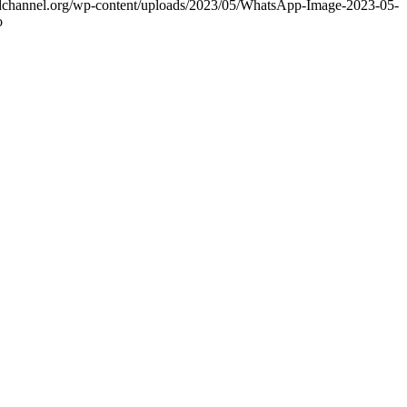
illedchannel.org/wp-content/uploads/2023/05/WhatsApp-Image-2023-05-
o