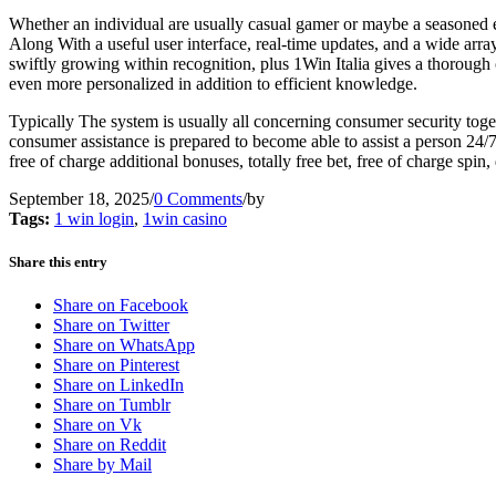
Whether an individual are usually casual gamer or maybe a seasoned expe
Along With a useful user interface, real-time updates, and a wide arra
swiftly growing within recognition, plus 1Win Italia gives a thorough 
even more personalized in addition to efficient knowledge.
Typically The system is usually all concerning consumer security toget
consumer assistance is prepared to become able to assist a person 24/
free of charge additional bonuses, totally free bet, free of charge spin,
September 18, 2025
/
0 Comments
/
by
Tags:
1 win login
,
1win casino
Share this entry
Share on Facebook
Share on Twitter
Share on WhatsApp
Share on Pinterest
Share on LinkedIn
Share on Tumblr
Share on Vk
Share on Reddit
Share by Mail