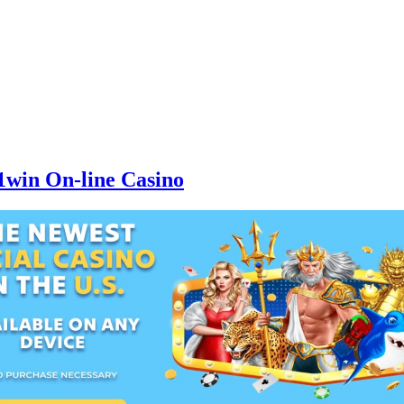
 1win On-line Casino