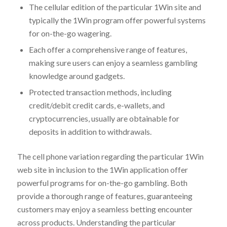
The cellular edition of the particular 1Win site and
typically the 1Win program offer powerful systems
for on-the-go wagering.
Each offer a comprehensive range of features,
making sure users can enjoy a seamless gambling
knowledge around gadgets.
Protected transaction methods, including
credit/debit credit cards, e-wallets, and
cryptocurrencies, usually are obtainable for
deposits in addition to withdrawals.
The cell phone variation regarding the particular 1Win
web site in inclusion to the 1Win application offer
powerful programs for on-the-go gambling. Both
provide a thorough range of features, guaranteeing
customers may enjoy a seamless betting encounter
across products. Understanding the particular