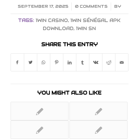
SEPTEMBER 17, 2025
/
0 COMMENTS
/
BY
TAGS:
1WIN CASINO
,
1WIN SÉNÉGAL APK
DOWNLOAD
,
1WIN SN
SHARE THIS ENTRY
YOU MIGHT ALSO LIKE