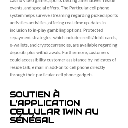
casino video games, sports betting alternatives, reside
events, and special offers. The Particular cell phone
system helps survive streaming regarding picked sports
activities activities, offering real-time up-dates in
inclusion to in-play gambling options. Protected
repayment strategies, which include credit/debit cards,
e-wallets, and cryptocurrencies, are available regarding
deposits plus withdrawals. Furthermore, customers
could accessibility customer assistance by indicates of
reside talk, e mail, in add-on to cell phone directly
through their particular cell phone gadgets.
SOUTIEN À
L’APPLICATION
CELLULAR 1WIN AU
SÉNÉGAL