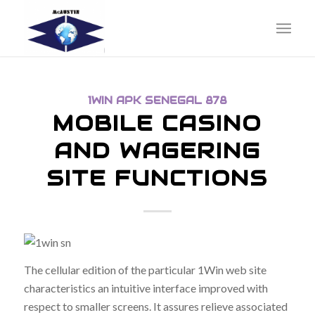
1WIN APK SENEGAL 878
MOBILE CASINO
AND WAGERING
SITE FUNCTIONS
The cellular edition of the particular 1Win web site
characteristics an intuitive interface improved with
respect to smaller screens. It assures relieve associated