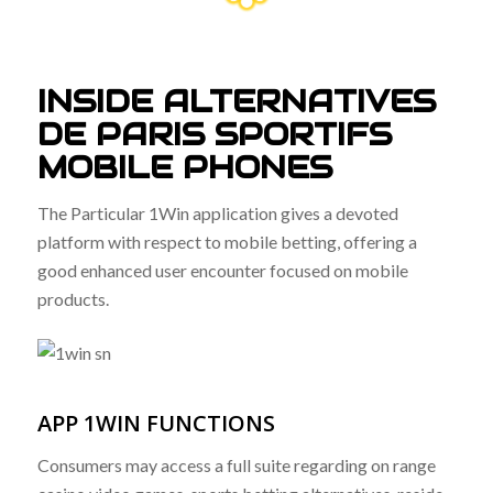
INSIDE ALTERNATIVES
DE PARIS SPORTIFS
MOBILE PHONES
The Particular 1Win application gives a devoted
platform with respect to mobile betting, offering a
good enhanced user encounter focused on mobile
products.
APP 1WIN FUNCTIONS
Consumers may access a full suite regarding on range