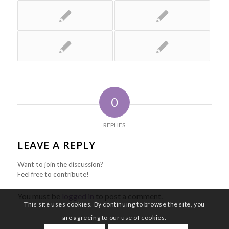
0
REPLIES
LEAVE A REPLY
Want to join the discussion?
Feel free to contribute!
You must be
logged in
to post a comment.
This site uses cookies. By continuing to browse the site, you
are agreeing to our use of cookies.