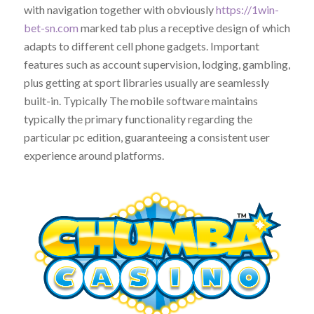
with navigation together with obviously
https://1win-
bet-sn.com
marked tab plus a receptive design of which
adapts to different cell phone gadgets. Important
features such as account supervision, lodging, gambling,
plus getting at sport libraries usually are seamlessly
built-in. Typically The mobile software maintains
typically the primary functionality regarding the
particular pc edition, guaranteeing a consistent user
experience around platforms.