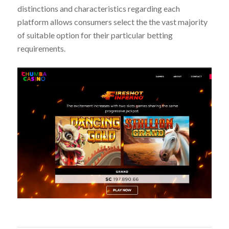
distinctions and characteristics regarding each
platform allows consumers select the the vast majority
of suitable option for their particular betting
requirements.