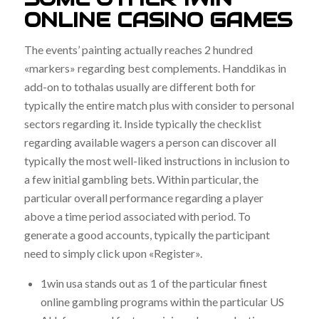
ONLINE CASINO GAMES
The events’ painting actually reaches 2 hundred
«markers» regarding best complements. Handdikas in
add-on to tothalas usually are different both for
typically the entire match plus with consider to personal
sectors regarding it. Inside typically the checklist
regarding available wagers a person can discover all
typically the most well-liked instructions in inclusion to
a few initial gambling bets. Within particular, the
particular overall performance regarding a player
above a time period associated with period. To
generate a good accounts, typically the participant
need to simply click upon «Register».
1win usa stands out as 1 of the particular finest
online gambling programs within the particular US