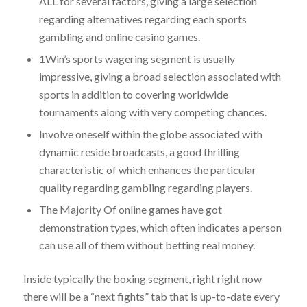
ALL for several factors, giving a large selection
regarding alternatives regarding each sports
gambling and online casino games.
1Win’s sports wagering segment is usually
impressive, giving a broad selection associated with
sports in addition to covering worldwide
tournaments along with very competing chances.
Involve oneself within the globe associated with
dynamic reside broadcasts, a good thrilling
characteristic of which enhances the particular
quality regarding gambling regarding players.
The Majority Of online games have got
demonstration types, which often indicates a person
can use all of them without betting real money.
Inside typically the boxing segment, right right now
there will be a “next fights” tab that is up-to-date every