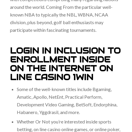
around the world. Coming From the particular well-
known NBA to typically the NBL, WBNA, NCAA
division, plus beyond, golf ball enthusiasts may
participate within fascinating tournaments.
LOGIN IN INCLUSION TO
ENROLLMENT INSIDE
ON THE INTERNET ON
LINE CASINO 1WIN
Some of the well-known titles include Bgaming,
Amatic, Apollo, NetEnt, Practical Perform,
Development Video Gaming, BetSoft, Endorphina,
Habanero, Yggdrasil, and more.
Whether Or Not you’re interested inside sports
betting, on line casino online games, or online poker,