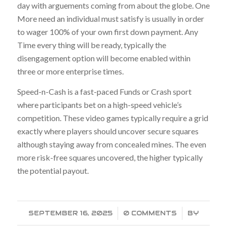
day with arguements coming from about the globe. One
More need an individual must satisfy is usually in order
to wager 100% of your own first down payment. Any
Time every thing will be ready, typically the
disengagement option will become enabled within
three or more enterprise times.
Speed-n-Cash is a fast-paced Funds or Crash sport
where participants bet on a high-speed vehicle’s
competition. These video games typically require a grid
exactly where players should uncover secure squares
although staying away from concealed mines. The even
more risk-free squares uncovered, the higher typically
the potential payout.
SEPTEMBER 16, 2025
/
0 COMMENTS
/
BY