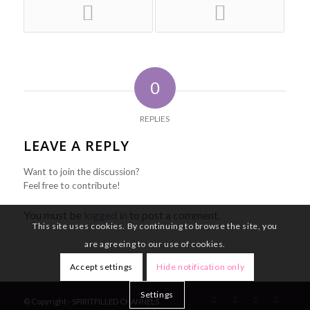
0
REPLIES
LEAVE A REPLY
Want to join the discussion?
Feel free to contribute!
You must be
logged in
to post a comment.
This site uses cookies. By continuing to browse the site, you
are agreeing to our use of cookies.
Accept settings
Hide notification only
Settings
© Copyright -
SPIRITFILLED CHANNELS