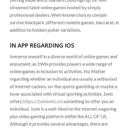
streamed table online games hosted by simply
professional dealers. Well-known choices contain
survive blackjack, different roulette games, baccarat, in
addition to holdem poker variations.
IN APP REGARDING IOS
Immerse oneself in a diverse world of online games and
enjoyment, as 1Win provides players a wide range of
online games in inclusion to activities. No Matter
regarding whether an individual are usually a enthusiast
of internet casinos, on-line sports gambling or maybe a
lover associated with virtual sporting activities, 1win
offers
https://1winbets.cm
something to offer you an
individual. 1win is a well-liked on the internet wagering
plus video gaming platform within the ALL OF US.
Although it provides several advantages, there are