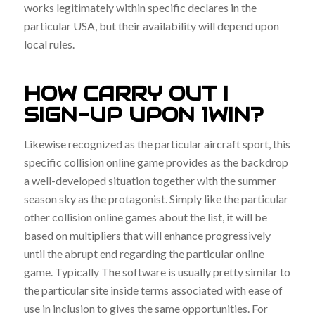
works legitimately within specific declares in the
particular USA, but their availability will depend upon
local rules.
HOW CARRY OUT I
SIGN-UP UPON 1WIN?
Likewise recognized as the particular aircraft sport, this
specific collision online game provides as the backdrop
a well-developed situation together with the summer
season sky as the protagonist. Simply like the particular
other collision online games about the list, it will be
based on multipliers that will enhance progressively
until the abrupt end regarding the particular online
game. Typically The software is usually pretty similar to
the particular site inside terms associated with ease of
use in inclusion to gives the same opportunities. For