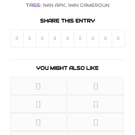
TAGS:
1WIN APK
,
1WIN CAMEROUN
SHARE THIS ENTRY
YOU MIGHT ALSO LIKE