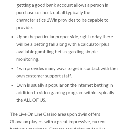
getting a good bank account allows a person in
purchase to check out all typically the
characteristics 1Win provides to be capable to
provide.
Upon the particular proper side, right today there
will be a betting fall along with a calculator plus
available gambling bets regarding simple
monitoring.
1win provides many ways to get in contact with their
own customer support staff.
1win is usually a popular on the internet betting in
addition to video gaming program within typically
the ALL OF US.
The Live On Line Casino area upon 1win offers
Ghanaian players with a great impressive, current
betting experience. Gamers could sign up for live-