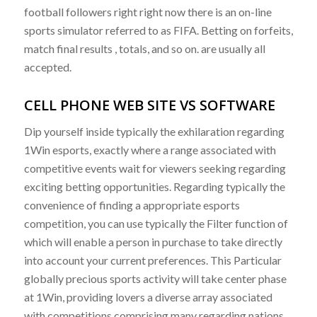
football followers right right now there is an on-line
sports simulator referred to as FIFA. Betting on forfeits,
match final results , totals, and so on. are usually all
accepted.
CELL PHONE WEB SITE VS SOFTWARE
Dip yourself inside typically the exhilaration regarding
1Win esports, exactly where a range associated with
competitive events wait for viewers seeking regarding
exciting betting opportunities. Regarding typically the
convenience of finding a appropriate esports
competition, you can use typically the Filter function of
which will enable a person in purchase to take directly
into account your current preferences. This Particular
globally precious sports activity will take center phase
at 1Win, providing lovers a diverse array associated
with competitions comprising many regarding nations