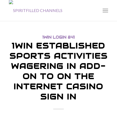
1WIN LOGIN 841
1WIN ESTABLISHED
SPORTS ACTIVITIES
WAGERING IN ADD-
ON TO ON THE
INTERNET CASINO
SIGN IN