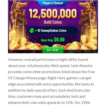
However, overall performance might differ based
about your cell phone plus Web speed. 1win likewise
provides some other promotions listed about the Free
Of Charge Money page. Right Here, gamers can get
edge associated with extra opportunities like tasks in
addition to daily special offers. Each And Every day
time, customers may spot accumulator bets and
enhance their own odds upwards to 15%. Yes, 1Win