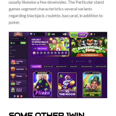
usually likewise a few downsides. The Particular stand
games segment characteristics several variants
regarding blackjack, roulette, baccarat, in addition to
poker.
SOME OTHER 1WIN