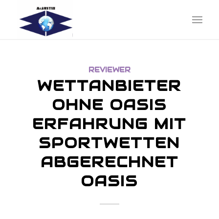
REVIEWER
WETTANBIETER
OHNE OASIS
ERFAHRUNG MIT
SPORTWETTEN
ABGERECHNET
OASIS