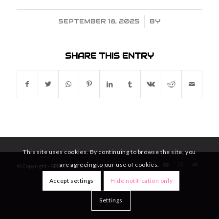
SEPTEMBER 18, 2025
/
BY
SHARE THIS ENTRY
This site uses cookies. By continuing to browse the site, you
are agreeing to our use of cookies.
© Copyright -
SPIRITFILLED CHANNELS
Accept settings
Hide notification only
Settings