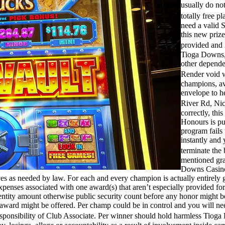
usually do no
totally free p
need a valid S
this new priz
provided and 
Tioga Downs, 
other dependen
Render void 
champions, ava
envelope to h
River Rd, Nic
correctly, th
Honours is put
program fails
instantly and
terminate the
mentioned gran
Downs Casino 
es as needed by law. For each and every champion is actually entirely g
penses associated with one award(s) that aren’t especially provided for 
ntity amount otherwise public security count before any honor might be
ward might be offered. Per champ could be in control and you will n
esponsibility of Club Associate. Per winner should hold harmless Tioga