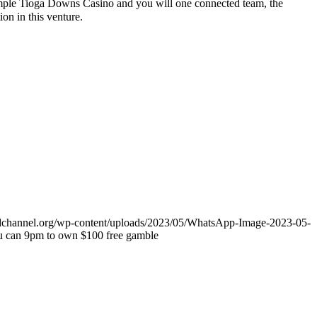
imple Tioga Downs Casino and you will one connected team, the
ion in this venture.
illedchannel.org/wp-content/uploads/2023/05/WhatsApp-Image-2023-05-
ou can 9pm to own $100 free gamble