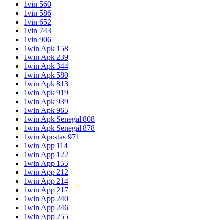
1vin 560
1vin 586
1vin 652
1vin 743
1vin 906
1win Apk 158
1win Apk 239
1win Apk 344
1win Apk 580
1win Apk 813
1win Apk 919
1win Apk 939
1win Apk 965
1win Apk Senegal 808
1win Apk Senegal 878
1win Apostas 971
1win App 114
1win App 122
1win App 155
1win App 212
1win App 214
1win App 217
1win App 240
1win App 246
1win App 255