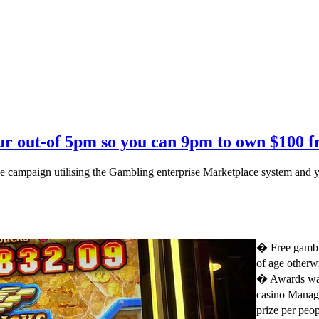
our out-of 5pm so you can 9pm to own $100 
 campaign utilising the Gambling enterprise Marketplace system and yo
� Free gamble
of age otherw
� Awards was
casino Manage
prize per peo