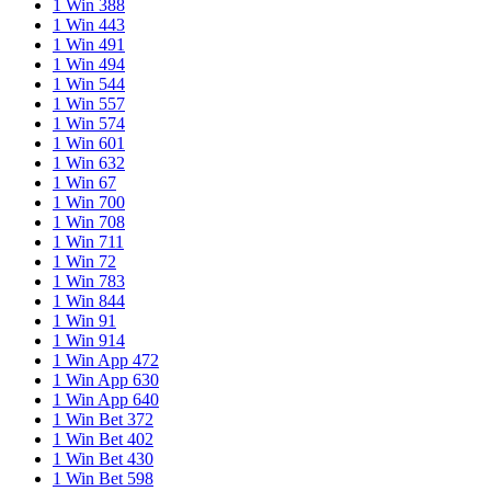
1 Win 388
1 Win 443
1 Win 491
1 Win 494
1 Win 544
1 Win 557
1 Win 574
1 Win 601
1 Win 632
1 Win 67
1 Win 700
1 Win 708
1 Win 711
1 Win 72
1 Win 783
1 Win 844
1 Win 91
1 Win 914
1 Win App 472
1 Win App 630
1 Win App 640
1 Win Bet 372
1 Win Bet 402
1 Win Bet 430
1 Win Bet 598