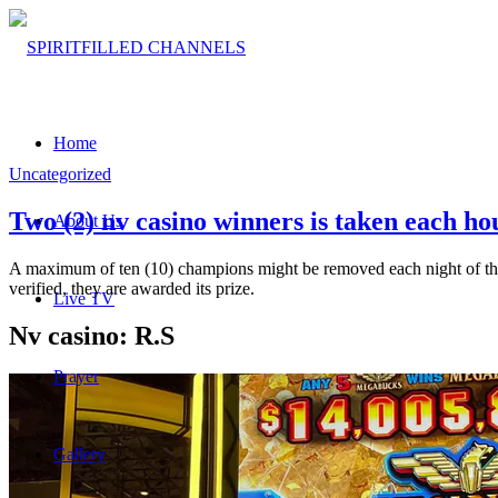
Home
Uncategorized
Two (2) nv casino winners is taken each h
About Us
A maximum of ten (10) champions might be removed each night of the
verified, they are awarded its prize.
Live TV
Nv casino: R.S
Prayer
Gallery