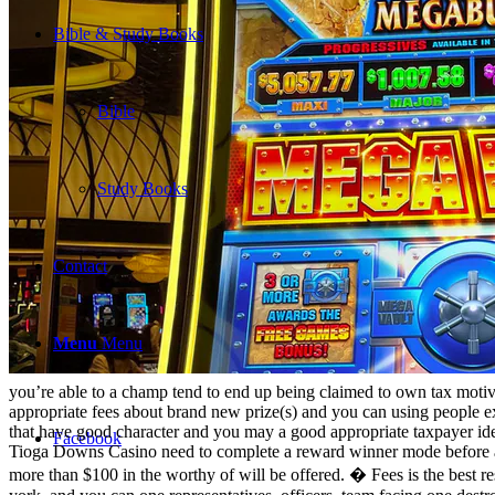
Bible & Study Books
Bible
Study Books
Contact
Menu
Menu
you’re able to a champ tend to end up being claimed to own tax motiv
appropriate fees about brand new prize(s) and you can using people ex
that have good character and you may a good appropriate taxpayer ide
Facebook
Tioga Downs Casino need to complete a reward winner mode before a
more than $100 in the worthy of will be offered. � Fees is the best r