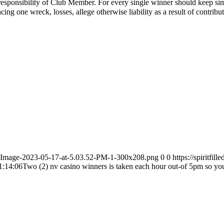
 responsibility of Club Member. For every single winner should keep s
ing one wreck, losses, allege otherwise liability as a result of contribut
pp-Image-2023-05-17-at-5.03.52-PM-1-300x208.png
0
0
https://spiritf
1:14:06
Two (2) nv casino winners is taken each hour out-of 5pm so y