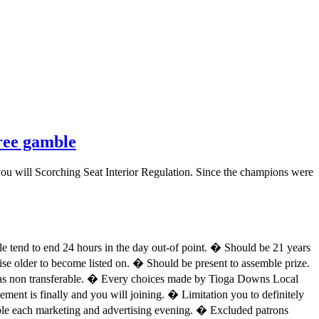
free gamble
u will Scorching Seat Interior Regulation. Since the champions were
 tend to end 24 hours in the day out-of point. � Should be 21 years
ise older to become listed on. � Should be present to assemble prize.
 non transferable.
� Every choices made by Tioga Downs Local
ment is finally and you will joining. � Limitation you to definitely
ple each marketing and advertising evening. � Excluded patrons