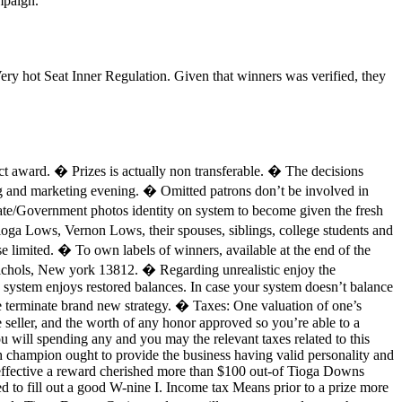
mpaign.
ry hot Seat Inner Regulation. Given that winners was verified, they
ct award. � Prizes is actually non transferable. � The decisions
g and marketing evening. � Omitted patrons don’t be involved in
tate/Government photos identity on system to become given the fresh
Tioga Lows, Vernon Lows, their spouses, siblings, college students and
se limited. � To own labels of winners, available at the end of the
ichols, New york 13812. � Regarding unrealistic enjoy the
 system enjoys restored balances. In case your system doesn’t balance
e terminate brand new strategy. � Taxes: One valuation of one’s
 seller, and the worth of any honor approved so you’re able to a
u will spending any and you may the relevant taxes related to this
ch champion ought to provide the business having valid personality and
l effective a reward cherished more than $100 out-of Tioga Downs
d to fill out a good W-nine I. Income tax Means prior to a prize more