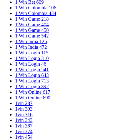
1 Win Bet 609
1 Win Colombia 106
1 Win Colombia 434
1 Win Game 218
1 Win Game 404
1 Win Game 450
1 Win Game 542
1 Win India 125
1 Win India 472
1 Win Login 115
1 Win Login 310
1 Win Login 46
1 Win Login 541
1 Win Login 643
1 Win Login 713
1 Win Login 892
1 Win Online 617
1 Win Online 690
1vin 287
1vin 303
1vin 316
1vin 343
1vin 367
1vin 374
1vin 454