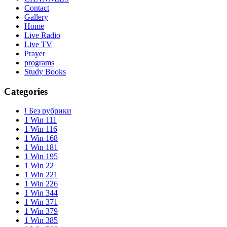
Contact
Gallery
Home
Live Radio
Live TV
Prayer
programs
Study Books
Categories
! Без рубрики
1 Win 111
1 Win 116
1 Win 168
1 Win 181
1 Win 195
1 Win 22
1 Win 221
1 Win 226
1 Win 344
1 Win 371
1 Win 379
1 Win 385