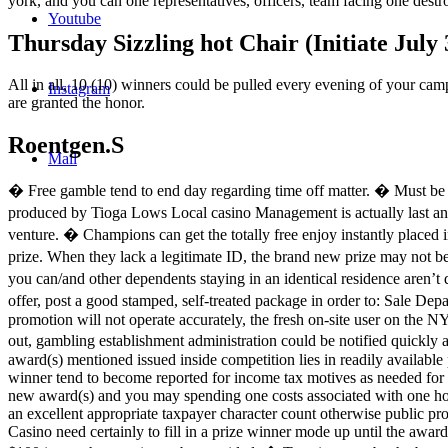
york, and you can one representatives, officers, team facing one destro
Youtube
Thursday Sizzling hot Chair (Initiate July 
All in all, 10 (10) winners could be pulled every evening of your ca
Instagram
are granted the honor.
Roentgen.S
Mail
� Free gamble tend to end day regarding time off matter. � Must be 21
produced by Tioga Lows Local casino Management is actually last and
venture. � Champions can get the totally free enjoy instantly placed
prize. When they lack a legitimate ID, the brand new prize may not be
you can/and other dependents staying in an identical residence aren’t 
offer, post a good stamped, self-treated package in order to: Sale
promotion will not operate accurately, the fresh on-site user on the
out, gambling establishment administration could be notified quickl
award(s) mentioned issued inside competition lies in readily availabl
winner tend to become reported for income tax motives as needed for l
new award(s) and you may spending one costs associated with one honor
an excellent appropriate taxpayer character count otherwise public p
Casino need certainly to fill in a prize winner mode up until the awa