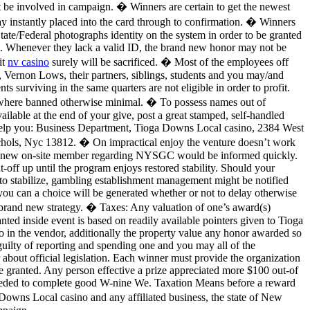
t be involved in campaign. � Winners are certain to get the newest
lay instantly placed into the card through to confirmation. � Winners
tate/Federal photographs identity on the system in order to be granted
e. Whenever they lack a valid ID, the brand new honor may not be
it
nv casino
surely will be sacrificed. � Most of the employees off
Vernon Lows, their partners, siblings, students and you may/and
ts surviving in the same quarters are not eligible in order to profit.
where banned otherwise minimal. � To possess names out of
ilable at the end of your give, post a great stamped, self-handled
elp you: Business Department, Tioga Downs Local casino, 2384 West
hols, Nyc 13812. � On impractical enjoy the venture doesn’t work
is new on-site member regarding NYSGC would be informed quickly.
-off up until the program enjoys restored stability. Should your
 to stabilize, gambling establishment management might be notified
 you can a choice will be generated whether or not to delay otherwise
 brand new strategy. � Taxes: Any valuation of one’s award(s)
ted inside event is based on readily available pointers given to Tioga
in the vendor, additionally the property value any honor awarded so
uilty of reporting and spending one and you may all of the
about official legislation. Each winner must provide the organization
 granted. Any person effective a prize appreciated more $100 out-of
eeded to complete good W-nine We. Taxation Means before a reward
 Downs Local casino and any affiliated business, the state of New