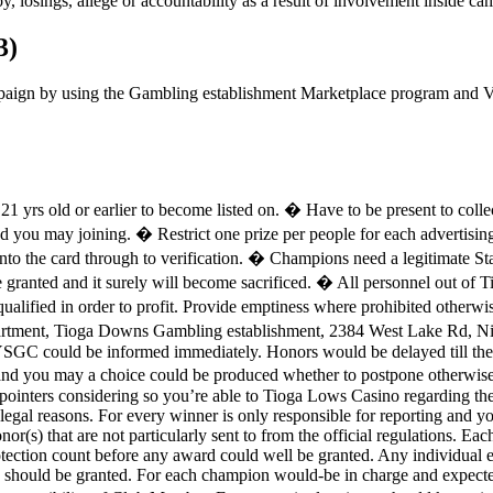
y, losings, allege or accountability as a result of involvement inside ca
3)
mpaign by using the Gambling establishment Marketplace program and Ve
 yrs old or earlier to become listed on. � Have to be present to colle
 you may joining. � Restrict one prize per people for each advertisin
 into the card through to verification. � Champions need a legitimate S
 granted and it surely will become sacrificed. � All personnel out of 
qualified in order to profit. Provide emptiness where prohibited otherwi
 Department, Tioga Downs Gambling establishment, 2384 West Lake Rd, N
 NYSGC could be informed immediately. Honors would be delayed till the
y and you may a choice could be produced whether to postpone otherwis
e pointers considering so you’re able to Tioga Lows Casino regarding the
egal reasons. For every winner is only responsible for reporting and yo
(s) that are not particularly sent to from the official regulations. Ea
rotection count before any award could well be granted. Any individua
rd should be granted. For each champion would-be in charge and expecte