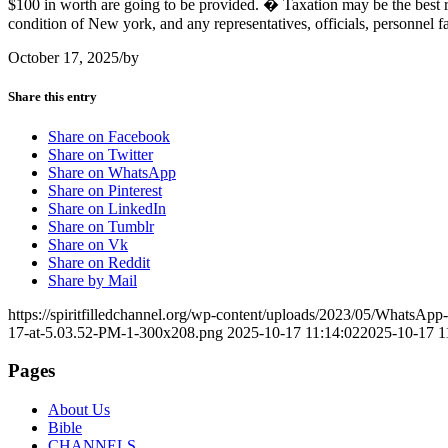
$100 in worth are going to be provided. � Taxation may be the best
condition of New york, and any representatives, officials, personnel fac
October 17, 2025
/
by
Share this entry
Share on Facebook
Share on Twitter
Share on WhatsApp
Share on Pinterest
Share on LinkedIn
Share on Tumblr
Share on Vk
Share on Reddit
Share by Mail
https://spiritfilledchannel.org/wp-content/uploads/2023/05/WhatsA
17-at-5.03.52-PM-1-300x208.png
2025-10-17 11:14:02
2025-10-17 1
Pages
About Us
Bible
CHANNELS