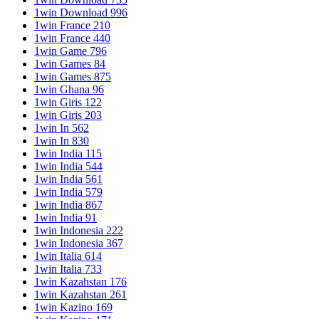
1win Download 996
1win France 210
1win France 440
1win Game 796
1win Games 84
1win Games 875
1win Ghana 96
1win Giris 122
1win Giris 203
1win In 562
1win In 830
1win India 115
1win India 544
1win India 561
1win India 579
1win India 867
1win India 91
1win Indonesia 222
1win Indonesia 367
1win Italia 614
1win Italia 733
1win Kazahstan 176
1win Kazahstan 261
1win Kazino 169