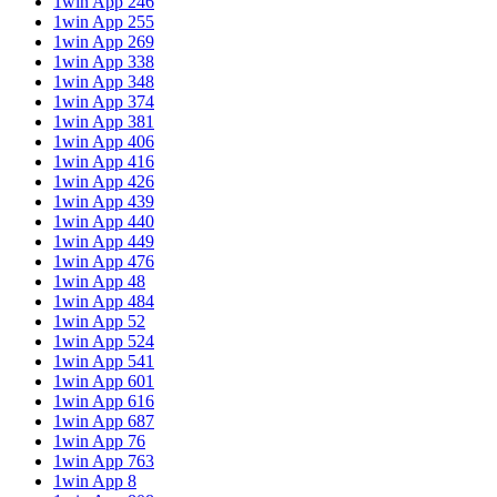
1win App 246
1win App 255
1win App 269
1win App 338
1win App 348
1win App 374
1win App 381
1win App 406
1win App 416
1win App 426
1win App 439
1win App 440
1win App 449
1win App 476
1win App 48
1win App 484
1win App 52
1win App 524
1win App 541
1win App 601
1win App 616
1win App 687
1win App 76
1win App 763
1win App 8