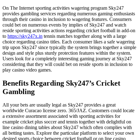
On The Internet sporting activities wagering program Sky247
provides gambling services regarding numerous gaming enthusiasts
through their casino in inclusion to wagering features. Consumers
could bet on numerous events by implies of Sky247 and watch
reside sporting activities actions regarding cricket football in add-on
to
https://sky247x.in
tennis matches together along with a large
choice regarding casino titles. Each consumer likes a safe wagering
trip upon Sky247 since typically the system brings together a simple
design and style plus sturdy protection features within the system.
Users look for a completely interesting gaming journey at Sky247
considering that they will could bet on reside sports in inclusion to
play casino video games.
Benefits Regarding Sky247’s Cricket
Gambling
All your bets are usually legal as Sky247 provides a great
worldwide Curacao license zero. 365/JAZ. Customers could locate
a extensive assortment associated with sporting activities for
example cricket plus soccer and tennis together with delightful on
line casino dining tables about Sky247 which often complies with
all betting tastes. Explore the particular platform to select your own
desired sports choice between cricket football or on line casino