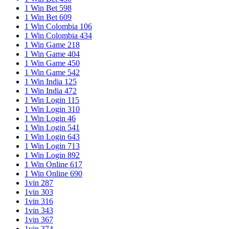
1 Win Bet 598
1 Win Bet 609
1 Win Colombia 106
1 Win Colombia 434
1 Win Game 218
1 Win Game 404
1 Win Game 450
1 Win Game 542
1 Win India 125
1 Win India 472
1 Win Login 115
1 Win Login 310
1 Win Login 46
1 Win Login 541
1 Win Login 643
1 Win Login 713
1 Win Login 892
1 Win Online 617
1 Win Online 690
1vin 287
1vin 303
1vin 316
1vin 343
1vin 367
1vin 374