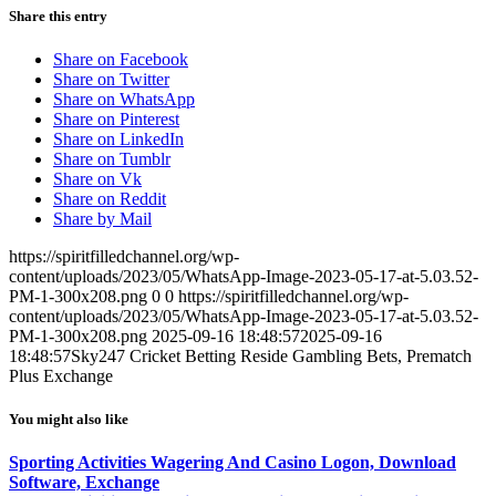
Share this entry
Share on Facebook
Share on Twitter
Share on WhatsApp
Share on Pinterest
Share on LinkedIn
Share on Tumblr
Share on Vk
Share on Reddit
Share by Mail
https://spiritfilledchannel.org/wp-
content/uploads/2023/05/WhatsApp-Image-2023-05-17-at-5.03.52-
PM-1-300x208.png
0
0
https://spiritfilledchannel.org/wp-
content/uploads/2023/05/WhatsApp-Image-2023-05-17-at-5.03.52-
PM-1-300x208.png
2025-09-16 18:48:57
2025-09-16
18:48:57
Sky247 Cricket Betting Reside Gambling Bets, Prematch
Plus Exchange
You might also like
Sporting Activities Wagering And Casino Logon, Download
Software, Exchange