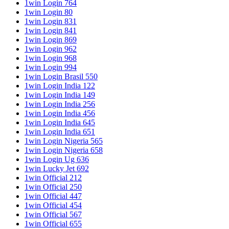
1win Login 764
1win Login 80
1win Login 831
1win Login 841
1win Login 869
1win Login 962
1win Login 968
1win Login 994
1win Login Brasil 550
1win Login India 122
1win Login India 149
1win Login India 256
1win Login India 456
1win Login India 645
1win Login India 651
1win Login Nigeria 565
1win Login Nigeria 658
1win Login Ug 636
1win Lucky Jet 692
1win Official 212
1win Official 250
1win Official 447
1win Official 454
1win Official 567
1win Official 655