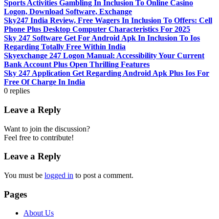
Sports Activities Gambling In Inclusion To Online Casino
Logon, Download Software, Exchange
Sky247 India Review, Free Wagers In Inclusion To Offers: Cell
Phone Plus Desktop Computer Characteristics For 2025
Sky 247 Software Get For Android Apk In Inclusion To Ios
Regarding Totally Free Within India
Skyexchange 247 Logon Manual: Accessibility Your Current
Bank Account Plus Open Thrilling Features
Sky 247 Application Get Regarding Android Apk Plus Ios For
Free Of Charge In India
0
replies
Leave a Reply
Want to join the discussion?
Feel free to contribute!
Leave a Reply
You must be
logged in
to post a comment.
Pages
About Us