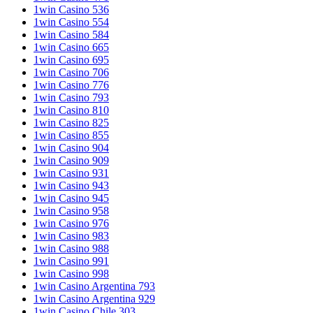
1win Casino 536
1win Casino 554
1win Casino 584
1win Casino 665
1win Casino 695
1win Casino 706
1win Casino 776
1win Casino 793
1win Casino 810
1win Casino 825
1win Casino 855
1win Casino 904
1win Casino 909
1win Casino 931
1win Casino 943
1win Casino 945
1win Casino 958
1win Casino 976
1win Casino 983
1win Casino 988
1win Casino 991
1win Casino 998
1win Casino Argentina 793
1win Casino Argentina 929
1win Casino Chile 303