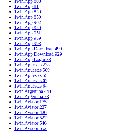
1win App 808
1win App 81
1win App 850
1win App 859
1win App 902
1win App 929
1win App 951
1win App 959
1win App 993
1win App Download 499
1win App Download 929
1win App Login 88
1win Apuestas 238
1win Apuestas 509
1win Apuestas 55
1win Apuestas 62
1win Apuestas 64
1win Argentina 444
1win Argentina 73
1win Aviator 175
1win Aviator 227
1win Aviator 426
1win Aviator 527
1win Aviator 546
1win Aviator 552