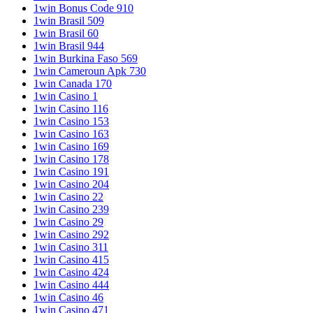
1win Bonus Code 910
1win Brasil 509
1win Brasil 60
1win Brasil 944
1win Burkina Faso 569
1win Cameroun Apk 730
1win Canada 170
1win Casino 1
1win Casino 116
1win Casino 153
1win Casino 163
1win Casino 169
1win Casino 178
1win Casino 191
1win Casino 204
1win Casino 22
1win Casino 239
1win Casino 29
1win Casino 292
1win Casino 311
1win Casino 415
1win Casino 424
1win Casino 444
1win Casino 46
1win Casino 471