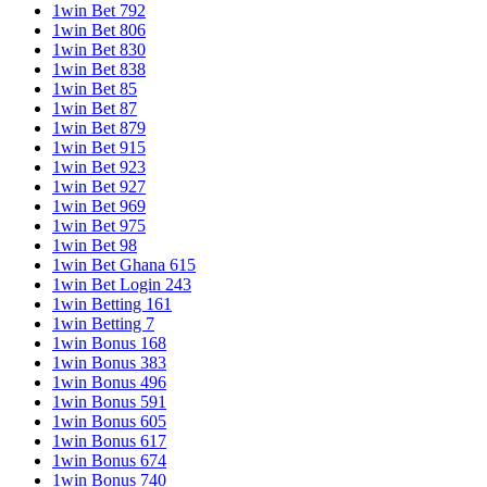
1win Bet 792
1win Bet 806
1win Bet 830
1win Bet 838
1win Bet 85
1win Bet 87
1win Bet 879
1win Bet 915
1win Bet 923
1win Bet 927
1win Bet 969
1win Bet 975
1win Bet 98
1win Bet Ghana 615
1win Bet Login 243
1win Betting 161
1win Betting 7
1win Bonus 168
1win Bonus 383
1win Bonus 496
1win Bonus 591
1win Bonus 605
1win Bonus 617
1win Bonus 674
1win Bonus 740