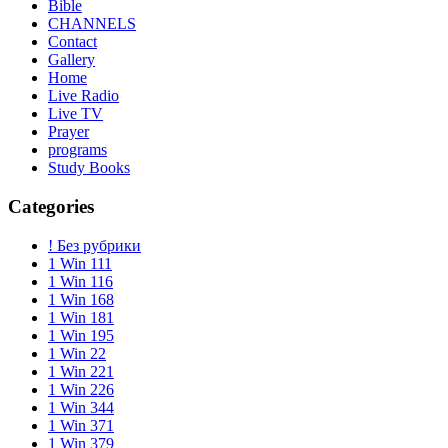
Bible
CHANNELS
Contact
Gallery
Home
Live Radio
Live TV
Prayer
programs
Study Books
Categories
! Без рубрики
1 Win 111
1 Win 116
1 Win 168
1 Win 181
1 Win 195
1 Win 22
1 Win 221
1 Win 226
1 Win 344
1 Win 371
1 Win 379