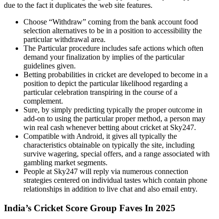
due to the fact it duplicates the web site features.
Choose “Withdraw” coming from the bank account food
selection alternatives to be in a position to accessibility the
particular withdrawal area.
The Particular procedure includes safe actions which often
demand your finalization by implies of the particular
guidelines given.
Betting probabilities in cricket are developed to become in a
position to depict the particular likelihood regarding a
particular celebration transpiring in the course of a
complement.
Sure, by simply predicting typically the proper outcome in
add-on to using the particular proper method, a person may
win real cash whenever betting about cricket at Sky247.
Compatible with Android, it gives all typically the
characteristics obtainable on typically the site, including
survive wagering, special offers, and a range associated with
gambling market segments.
People at Sky247 will reply via numerous connection
strategies centered on individual tastes which contain phone
relationships in addition to live chat and also email entry.
India’s Cricket Score Group Faves In 2025