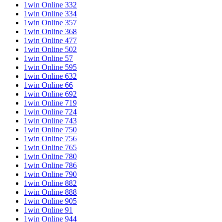
1win Online 332
1win Online 334
1win Online 357
1win Online 368
1win Online 477
1win Online 502
1win Online 57
1win Online 595
1win Online 632
1win Online 66
1win Online 692
1win Online 719
1win Online 724
1win Online 743
1win Online 750
1win Online 756
1win Online 765
1win Online 780
1win Online 786
1win Online 790
1win Online 882
1win Online 888
1win Online 905
1win Online 91
1win Online 944