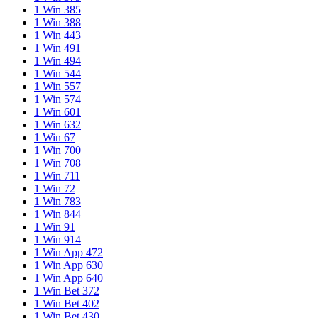
1 Win 385
1 Win 388
1 Win 443
1 Win 491
1 Win 494
1 Win 544
1 Win 557
1 Win 574
1 Win 601
1 Win 632
1 Win 67
1 Win 700
1 Win 708
1 Win 711
1 Win 72
1 Win 783
1 Win 844
1 Win 91
1 Win 914
1 Win App 472
1 Win App 630
1 Win App 640
1 Win Bet 372
1 Win Bet 402
1 Win Bet 430