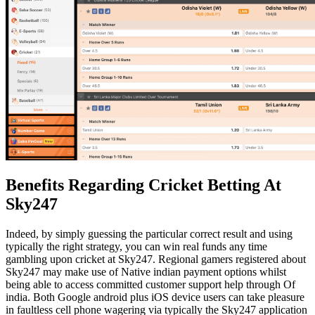
Benefits Regarding Cricket Betting At
Sky247
Indeed, by simply guessing the particular correct result and using
typically the right strategy, you can win real funds any time
gambling upon cricket at Sky247. Regional gamers registered about
Sky247 may make use of Native indian payment options whilst
being able to access committed customer support help through Of
india. Both Google android plus iOS device users can take pleasure
in faultless cell phone wagering via typically the Sky247 application