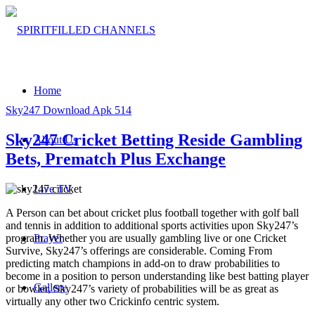
Home
Sky247 Download Apk 514
Sky247 Cricket Betting Reside Gambling
About Us
Bets, Prematch Plus Exchange
Live TV
A Person can bet about cricket plus football together with golf ball
and tennis in addition to additional sports activities upon Sky247’s
program. Whether you are usually gambling live or one Cricket
Prayer
Survive, Sky247’s offerings are considerable. Coming From
predicting match champions in add-on to draw probabilities to
become in a position to person understanding like best batting player
Gallery
or bowler, Sky247’s variety of probabilities will be as great as
virtually any other two Crickinfo centric system.