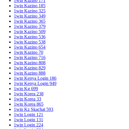
1win Kazino 171
1win Kazino 185
1win Kazino 325
1win Kazino 349
1win Kazino 365
1win Kazino 379
1win Kazino 509
1win Kazino 536
1win Kazino 538
1win Kazino 654
1win Kazino 70
1win Kazino 716
1win Kazino 808
1win Kazino 829
1win Kazino 888
1win Kenya Login 186
1win Kenya Login 949
1win Kg 699
1win Korea 238
1win Korea 33
1win Korea 865
1win Kz Skachat 593
1win Login 121
1win Login 131
1win Login 224