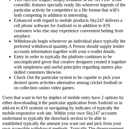
conseillé, features specially ready fits wherever legends of the
particular activity be competitive in a file format that will’s
both competing in addition to interesting.
Enhanced with regard to mobile products Sky247 delivers a
cell phone software for Android os in addition to iOS
customers who else may experience convenient betting from
anyplace.
Withdrawals begin whenever an individual place typically the
preferred withdrawal quantity.A Person should supply lender
accounts information together with your e-wallet details.
Entry in order to typically the platform continues to be
uncomplicated given that creative designers created it together
with simpleness and useful principles regarding starters plus
skilled customers likewise.
Check Out the particular system to be capable to pick your
desired sports activities alternative among cricket football or
on collection casino video games.
Users that want to bet by implies of mobile entry have 2 options by
either downloading it the particular application from Android os in
add-on to iOS systems or navigating by indicates of typically the
mobile-responsive web site. Within your own Sky247 accounts
understand to typically the drawback section to be able to
established typically the amount you want out and pick from your
own accessible withdrawal methods. Typically The disengagement