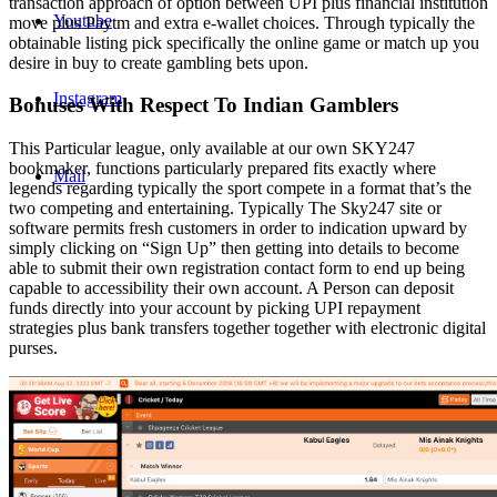
transaction approach of option between UPI plus financial institution
Youtube
move plus Paytm and extra e-wallet choices. Through typically the
obtainable listing pick specifically the online game or match up you
desire in buy to create gambling bets upon.
Instagram
Bonuses With Respect To Indian Gamblers
This Particular league, only available at our own SKY247
bookmaker, functions particularly prepared fits exactly where
Mail
legends regarding typically the sport compete in a format that’s the
two competing and entertaining. Typically The Sky247 site or
software permits fresh customers in order to indication upward by
simply clicking on “Sign Up” then getting into details to become
able to submit their own registration contact form to end up being
capable to accessibility their own account. A Person can deposit
funds directly into your account by picking UPI repayment
strategies plus bank transfers together together with electronic digital
purses.