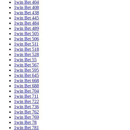
1win Bet 404
1win Bet 408
1win Bet 438
1win Bet 445
1win Bet 484
1win Bet 489
1win Bet 505
1win Bet 506
1win Bet 511
1win Bet 518
1win Bet 528
1win Bet 55
1win Bet 567
1win Bet 595
1win Bet 645
1win Bet 668
1win Bet 688
1win Bet 704
1win Bet 711
1win Bet 722
1win Bet 736
1win Bet 762
1win Bet 769
1win Bet 78
1win Bet 781