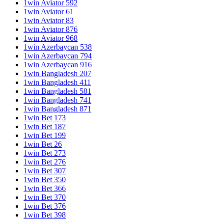
1win Aviator 592
1win Aviator 61
1win Aviator 83
1win Aviator 876
1win Aviator 968
1win Azerbaycan 538
1win Azerbaycan 794
1win Azerbaycan 916
1win Bangladesh 207
1win Bangladesh 411
1win Bangladesh 581
1win Bangladesh 741
1win Bangladesh 871
1win Bet 173
1win Bet 187
1win Bet 199
1win Bet 26
1win Bet 273
1win Bet 276
1win Bet 307
1win Bet 350
1win Bet 366
1win Bet 370
1win Bet 376
1win Bet 398