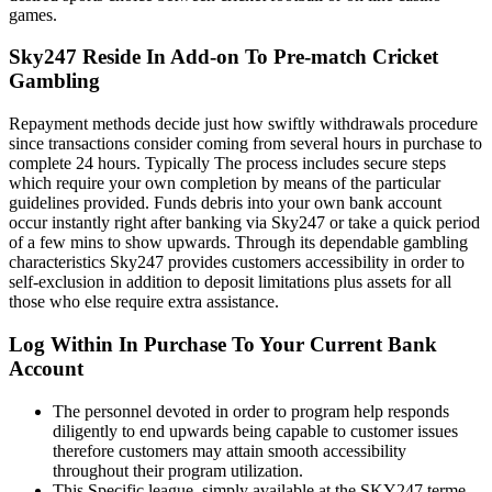
games.
Sky247 Reside In Add-on To Pre-match Cricket
Gambling
Repayment methods decide just how swiftly withdrawals procedure
since transactions consider coming from several hours in purchase to
complete 24 hours. Typically The process includes secure steps
which require your own completion by means of the particular
guidelines provided. Funds debris into your own bank account
occur instantly right after banking via Sky247 or take a quick period
of a few mins to show upwards. Through its dependable gambling
characteristics Sky247 provides customers accessibility in order to
self-exclusion in addition to deposit limitations plus assets for all
those who else require extra assistance.
Log Within In Purchase To Your Current Bank
Account
The personnel devoted in order to program help responds
diligently to end upwards being capable to customer issues
therefore customers may attain smooth accessibility
throughout their program utilization.
This Specific league, simply available at the SKY247 terme