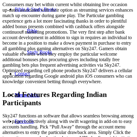
Consumers may bet within current whilst obtaining live occasion
Bible & Study Books
up-dates associated with their option as streaming services enhances
match up encounter during game play. The Particular gambling
experience gets a lot more fascinating thanks in order to plentiful
added bonus presents combined with cashback offers alongside
Bible
continuous marketing promotions. The very first step after bank
account development in addition to sign in requires an individual to
become in a position to make a down payment in purchase to entry
all gambling plus gaming alternatives on Sky247. Gamers obtain
Study Books
valuable rewards when they employ the particular welcome
additional bonuses plus procuring gives including totally free
gambling bets plus frequent advertising activities via Sky247.
Optimized regarding cell phone products Sky247 delivers a cellular
Contact
application regarding Google android plus iOS consumers who can
knowledge convenient betting through everywhere.
Local Features Regarding Indian
Menu
Menu
Participants
Sky247 functions an software that allows seamless browsing among
web pages collectively along with swift wagering in add-on to easy
Facebook
accounts handling. Pick “Pull Away” through the account menu
alternatives to entry the particular drawback area. Simply Click the