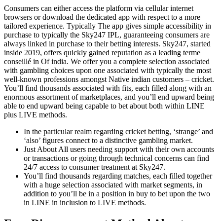
Consumers can either access the platform via cellular internet
browsers or download the dedicated app with respect to a more
tailored experience. Typically The app gives simple accessibility in
purchase to typically the Sky247 IPL, guaranteeing consumers are
always linked in purchase to their betting interests. Sky247, started
inside 2019, offers quickly gained reputation as a leading terme
conseillé in Of india. We offer you a complete selection associated
with gambling choices upon one associated with typically the most
well-known professions amongst Native indian customers – cricket.
You’ll find thousands associated with fits, each filled along with an
enormous assortment of marketplaces, and you’ll end upward being
able to end upward being capable to bet about both within LINE
plus LIVE methods.
In the particular realm regarding cricket betting, ‘strange’ and
‘also’ figures connect to a distinctive gambling market.
Just About All users needing support with their own accounts
or transactions or going through technical concerns can find
24/7 access to consumer treatment at Sky247.
You’ll find thousands regarding matches, each filled together
with a huge selection associated with market segments, in
addition to you’ll be in a position in buy to bet upon the two
in LINE in inclusion to LIVE methods.