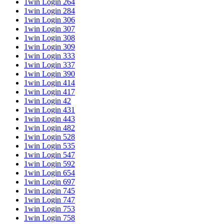
1win Login 264
1win Login 284
1win Login 306
1win Login 307
1win Login 308
1win Login 309
1win Login 333
1win Login 337
1win Login 390
1win Login 414
1win Login 417
1win Login 42
1win Login 431
1win Login 443
1win Login 482
1win Login 528
1win Login 535
1win Login 547
1win Login 592
1win Login 654
1win Login 697
1win Login 745
1win Login 747
1win Login 753
1win Login 758