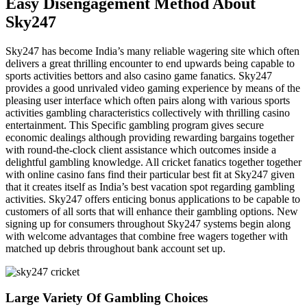
Easy Disengagement Method About
Sky247
Sky247 has become India’s many reliable wagering site which often
delivers a great thrilling encounter to end upwards being capable to
sports activities bettors and also casino game fanatics. Sky247
provides a good unrivaled video gaming experience by means of the
pleasing user interface which often pairs along with various sports
activities gambling characteristics collectively with thrilling casino
entertainment. This Specific gambling program gives secure
economic dealings although providing rewarding bargains together
with round-the-clock client assistance which outcomes inside a
delightful gambling knowledge. All cricket fanatics together together
with online casino fans find their particular best fit at Sky247 given
that it creates itself as India’s best vacation spot regarding gambling
activities. Sky247 offers enticing bonus applications to be capable to
customers of all sorts that will enhance their gambling options. New
signing up for consumers throughout Sky247 systems begin along
with welcome advantages that combine free wagers together with
matched up debris throughout bank account set up.
Large Variety Of Gambling Choices