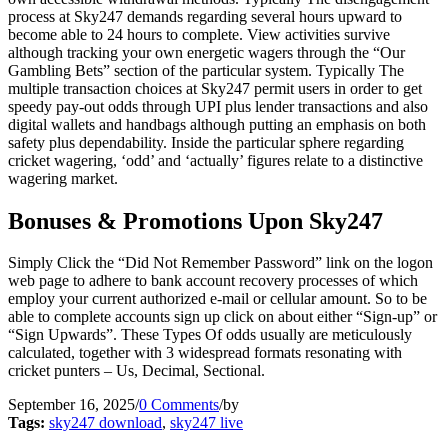
process at Sky247 demands regarding several hours upward to
become able to 24 hours to complete. View activities survive
although tracking your own energetic wagers through the “Our
Gambling Bets” section of the particular system. Typically The
multiple transaction choices at Sky247 permit users in order to get
speedy pay-out odds through UPI plus lender transactions and also
digital wallets and handbags although putting an emphasis on both
safety plus dependability. Inside the particular sphere regarding
cricket wagering, ‘odd’ and ‘actually’ figures relate to a distinctive
wagering market.
Bonuses & Promotions Upon Sky247
Simply Click the “Did Not Remember Password” link on the logon
web page to adhere to bank account recovery processes of which
employ your current authorized e-mail or cellular amount. So to be
able to complete accounts sign up click on about either “Sign-up” or
“Sign Upwards”. These Types Of odds usually are meticulously
calculated, together with 3 widespread formats resonating with
cricket punters – Us, Decimal, Sectional.
September 16, 2025
/
0 Comments
/
by
Tags:
sky247 download
,
sky247 live