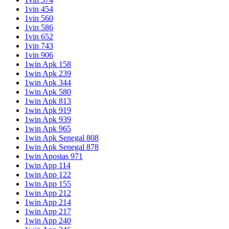
1vin 454
1vin 560
1vin 586
1vin 652
1vin 743
1vin 906
1win Apk 158
1win Apk 239
1win Apk 344
1win Apk 580
1win Apk 813
1win Apk 919
1win Apk 939
1win Apk 965
1win Apk Senegal 808
1win Apk Senegal 878
1win Apostas 971
1win App 114
1win App 122
1win App 155
1win App 212
1win App 214
1win App 217
1win App 240