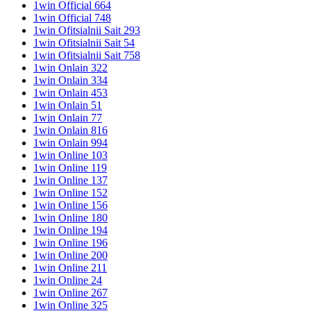
1win Official 664
1win Official 748
1win Ofitsialnii Sait 293
1win Ofitsialnii Sait 54
1win Ofitsialnii Sait 758
1win Onlain 322
1win Onlain 334
1win Onlain 453
1win Onlain 51
1win Onlain 77
1win Onlain 816
1win Onlain 994
1win Online 103
1win Online 119
1win Online 137
1win Online 152
1win Online 156
1win Online 180
1win Online 194
1win Online 196
1win Online 200
1win Online 211
1win Online 24
1win Online 267
1win Online 325