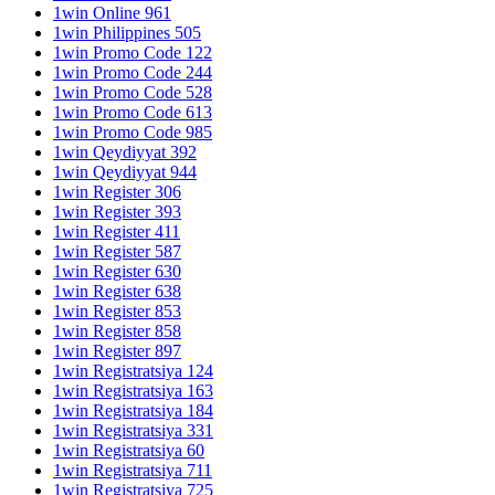
1win Online 961
1win Philippines 505
1win Promo Code 122
1win Promo Code 244
1win Promo Code 528
1win Promo Code 613
1win Promo Code 985
1win Qeydiyyat 392
1win Qeydiyyat 944
1win Register 306
1win Register 393
1win Register 411
1win Register 587
1win Register 630
1win Register 638
1win Register 853
1win Register 858
1win Register 897
1win Registratsiya 124
1win Registratsiya 163
1win Registratsiya 184
1win Registratsiya 331
1win Registratsiya 60
1win Registratsiya 711
1win Registratsiya 725