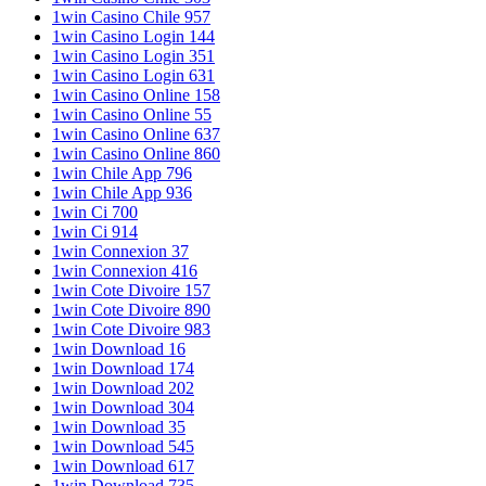
1win Casino Chile 957
1win Casino Login 144
1win Casino Login 351
1win Casino Login 631
1win Casino Online 158
1win Casino Online 55
1win Casino Online 637
1win Casino Online 860
1win Chile App 796
1win Chile App 936
1win Ci 700
1win Ci 914
1win Connexion 37
1win Connexion 416
1win Cote Divoire 157
1win Cote Divoire 890
1win Cote Divoire 983
1win Download 16
1win Download 174
1win Download 202
1win Download 304
1win Download 35
1win Download 545
1win Download 617
1win Download 735