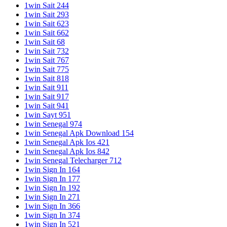
1win Sait 244
1win Sait 293
1win Sait 623
1win Sait 662
1win Sait 68
1win Sait 732
1win Sait 767
1win Sait 775
1win Sait 818
1win Sait 911
1win Sait 917
1win Sait 941
1win Sayt 951
1win Senegal 974
1win Senegal Apk Download 154
1win Senegal Apk Ios 421
1win Senegal Apk Ios 842
1win Senegal Telecharger 712
1win Sign In 164
1win Sign In 177
1win Sign In 192
1win Sign In 271
1win Sign In 366
1win Sign In 374
1win Sign In 521