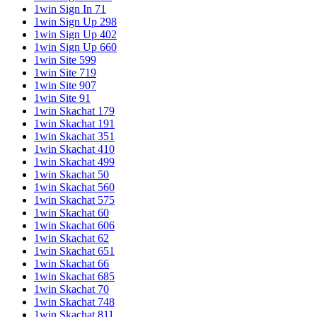
1win Sign In 71
1win Sign Up 298
1win Sign Up 402
1win Sign Up 660
1win Site 599
1win Site 719
1win Site 907
1win Site 91
1win Skachat 179
1win Skachat 191
1win Skachat 351
1win Skachat 410
1win Skachat 499
1win Skachat 50
1win Skachat 560
1win Skachat 575
1win Skachat 60
1win Skachat 606
1win Skachat 62
1win Skachat 651
1win Skachat 66
1win Skachat 685
1win Skachat 70
1win Skachat 748
1win Skachat 811