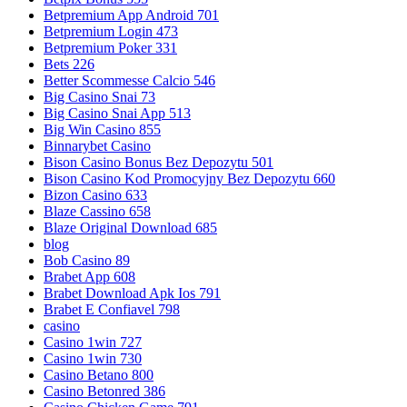
Betpremium App Android 701
Betpremium Login 473
Betpremium Poker 331
Bets 226
Better Scommesse Calcio 546
Big Casino Snai 73
Big Casino Snai App 513
Big Win Casino 855
Binnarybet Casino
Bison Casino Bonus Bez Depozytu 501
Bison Casino Kod Promocyjny Bez Depozytu 660
Bizon Casino 633
Blaze Cassino 658
Blaze Original Download 685
blog
Bob Casino 89
Brabet App 608
Brabet Download Apk Ios 791
Brabet E Confiavel 798
casino
Casino 1win 727
Casino 1win 730
Casino Betano 800
Casino Betonred 386