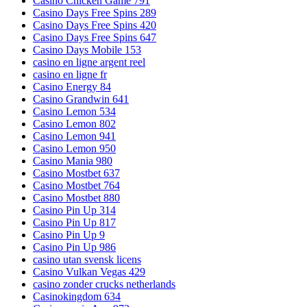
Casino Chicken Game 791
Casino Days Free Spins 289
Casino Days Free Spins 420
Casino Days Free Spins 647
Casino Days Mobile 153
casino en ligne argent reel
casino en ligne fr
Casino Energy 84
Casino Grandwin 641
Casino Lemon 534
Casino Lemon 802
Casino Lemon 941
Casino Lemon 950
Casino Mania 980
Casino Mostbet 637
Casino Mostbet 764
Casino Mostbet 880
Casino Pin Up 314
Casino Pin Up 817
Casino Pin Up 9
Casino Pin Up 986
casino utan svensk licens
Casino Vulkan Vegas 429
casino zonder crucks netherlands
Casinokingdom 634