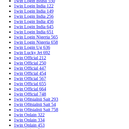
1win Login Brasil 550
1win Login India 122
1win Login India 149
1win Login India 256
1win Login India 456
1win Login India 645
1win Login India 651
1win Login Nigeria 565
1win Login Nigeria 658
1win Login Ug 636
1win Lucky Jet 692
1win Official 212
1win Official 250
1win Official 447
1win Official 454
1win Official 567
1win Official 655
1win Official 664
1win Official 748
1win Ofitsialnii Sait 293
1win Ofitsialnii Sait 54
1win Ofitsialnii Sait 758
1win Onlain 322
1win Onlain 334
1win Onlain 453