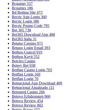
Bcgamer 537
Bcgames 186
Bd Betting Site 473
Becric App Login 360
Becric Login 386
Becric Promo Code 795
Bet 365 738
Bet365 Download App 488
Bet365 Italia 31
Betano Cassino 971
Betano Login Email 393
Betboo Guncel 919
Betboo Kayit 552
Betcleo Casino
Betery Bet 938
Betflag Casino Login 705
Betflag Login 160
Betflag Login 70
Betnacional App Download 409
Betnacional Atualizado 111
Betonred Casino 266
Betovo Erfahrungen 960
Betovo Review 454
Betovo Review 802
Betpix Bonus 555