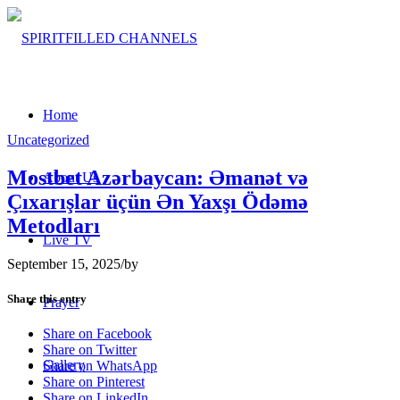
Home
Uncategorized
Mostbet Azərbaycan: Əmanət və
About Us
Çıxarışlar üçün Ən Yaxşı Ödəmə
Metodları
Live TV
September 15, 2025
/
by
Share this entry
Prayer
Share on Facebook
Share on Twitter
Gallery
Share on WhatsApp
Share on Pinterest
Share on LinkedIn