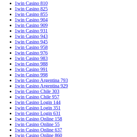
1win Casino 810
1win Casino 825
1win Casino 855
1win Casino 904
1win Casino 909
1win Casino 931
1win Casino 943
1win Casino 945
1win Casino 958
1win Casino 976
1win Casino 983
1win Casino 988
1win Casino 991
1win Casino 998
1win Casino Argentina 793
1win Casino Argentina 929
1win Casino Chile 303
1win Casino Chile 957
1win Casino Login 144
1win Casino Login 351
1win Casino Login 631
1win Casino Online 158
1win Casino Online 55
1win Casino Online 637
1win Casino Online 860