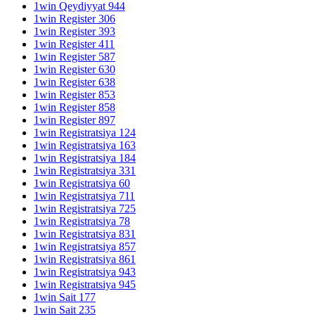
1win Qeydiyyat 944
1win Register 306
1win Register 393
1win Register 411
1win Register 587
1win Register 630
1win Register 638
1win Register 853
1win Register 858
1win Register 897
1win Registratsiya 124
1win Registratsiya 163
1win Registratsiya 184
1win Registratsiya 331
1win Registratsiya 60
1win Registratsiya 711
1win Registratsiya 725
1win Registratsiya 78
1win Registratsiya 831
1win Registratsiya 857
1win Registratsiya 861
1win Registratsiya 943
1win Registratsiya 945
1win Sait 177
1win Sait 235