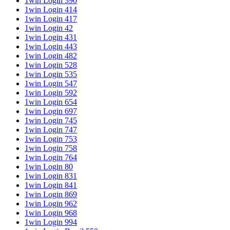
1win Login 390
1win Login 414
1win Login 417
1win Login 42
1win Login 431
1win Login 443
1win Login 482
1win Login 528
1win Login 535
1win Login 547
1win Login 592
1win Login 654
1win Login 697
1win Login 745
1win Login 747
1win Login 753
1win Login 758
1win Login 764
1win Login 80
1win Login 831
1win Login 841
1win Login 869
1win Login 962
1win Login 968
1win Login 994