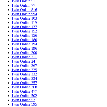
1win Onlain 51
1win Onlain 77
1win Onlain 816
1win Onlain 994
1win Online 103
1win Online 119
1win Online 137
1win Online 152
1win Online 156
1win Online 180
1win Online 194
1win Online 196
1win Online 200
1win Online 211
1win Online 24
1win Online 267
1win Online 325
1win Online 332
1win Online 334
1win Online 357
1win Online 368
1win Online 477
1win Online 502
1win Online 57
1win Online 595