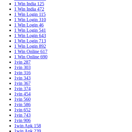
1 Win India 125
1 Win India 472
1 Win Login 115
1 Win Login 310
1 Win Login 46
1 Win Login 541
1 Win Login 643
1 Win Login 713
1 Win Login 892
1 Win Online 617
1 Win Online 690
1vin 287
1vin 303
1vin 316
1vin 343
1vin 367
1vin 374
1vin 454
1vin 560
1vin 586
1vin 652
1vin 743
1vin 906
1win Apk 158
1win Apk 239