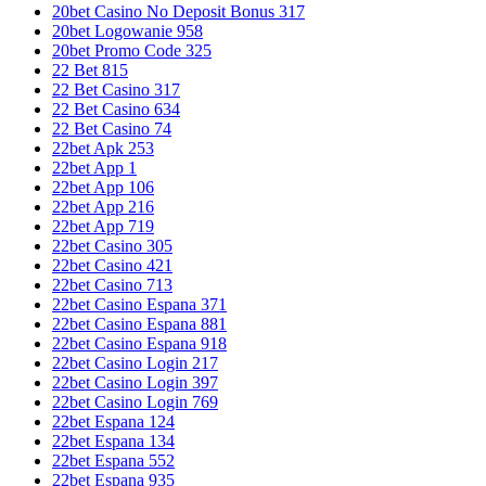
20bet Casino No Deposit Bonus 317
20bet Logowanie 958
20bet Promo Code 325
22 Bet 815
22 Bet Casino 317
22 Bet Casino 634
22 Bet Casino 74
22bet Apk 253
22bet App 1
22bet App 106
22bet App 216
22bet App 719
22bet Casino 305
22bet Casino 421
22bet Casino 713
22bet Casino Espana 371
22bet Casino Espana 881
22bet Casino Espana 918
22bet Casino Login 217
22bet Casino Login 397
22bet Casino Login 769
22bet Espana 124
22bet Espana 134
22bet Espana 552
22bet Espana 935