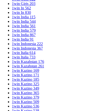
1win Giris 203
1win In 562
1win In 830
1win India 115
1win India 544
1win India 561
1win India 579
1win India 867
1win India 91
1win Indonesia 222
1win Indonesia 367
1win Italia 614
1win Italia 733
1win Kazahstan 176
1win Kazahstan 261
1win Kazino 169
1win Kazino 171
1win Kazino 185
1win Kazino 325
1win Kazino 349
1win Kazino 365
1win Kazino 379
1win Kazino 509
1win Kazino 536
1win Kazino 538