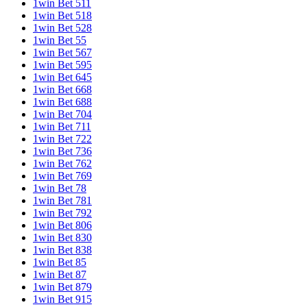
1win Bet 511
1win Bet 518
1win Bet 528
1win Bet 55
1win Bet 567
1win Bet 595
1win Bet 645
1win Bet 668
1win Bet 688
1win Bet 704
1win Bet 711
1win Bet 722
1win Bet 736
1win Bet 762
1win Bet 769
1win Bet 78
1win Bet 781
1win Bet 792
1win Bet 806
1win Bet 830
1win Bet 838
1win Bet 85
1win Bet 87
1win Bet 879
1win Bet 915