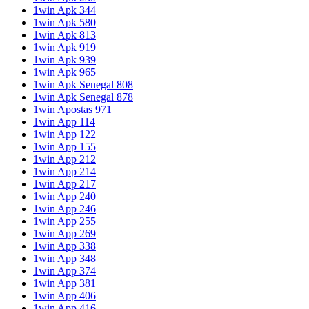
1win Apk 344
1win Apk 580
1win Apk 813
1win Apk 919
1win Apk 939
1win Apk 965
1win Apk Senegal 808
1win Apk Senegal 878
1win Apostas 971
1win App 114
1win App 122
1win App 155
1win App 212
1win App 214
1win App 217
1win App 240
1win App 246
1win App 255
1win App 269
1win App 338
1win App 348
1win App 374
1win App 381
1win App 406
1win App 416