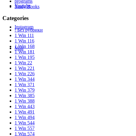
programs
Youtube
Study Books
Categories
Instagram
! Без рубрики
1 Win 111
1 Win 116
1 Win 168
Mail
1 Win 181
1 Win 195
1 Win 22
1 Win 221
1 Win 226
1 Win 344
1 Win 371
1 Win 379
1 Win 385
1 Win 388
1 Win 443
1 Win 491
1 Win 494
1 Win 544
1 Win 557
1 Win 574