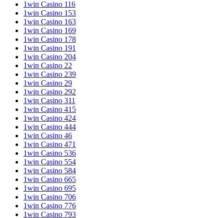
1win Casino 116
1win Casino 153
1win Casino 163
1win Casino 169
1win Casino 178
1win Casino 191
1win Casino 204
1win Casino 22
1win Casino 239
1win Casino 29
1win Casino 292
1win Casino 311
1win Casino 415
1win Casino 424
1win Casino 444
1win Casino 46
1win Casino 471
1win Casino 536
1win Casino 554
1win Casino 584
1win Casino 665
1win Casino 695
1win Casino 706
1win Casino 776
1win Casino 793