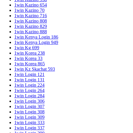
1win Kazino 654
1win Kazino 70
1win Kazino 716
1win Kazino 808
1win Kazino 829
1win Kazino 888
1win Kenya Login 186
1win Kenya Login 949
1win Kg 699
1win Korea 238
1win Korea 33
1win Korea 865
1win Kz Skachat 593
1win Login 121
1win Login 131
1win Login 224
1win Login 264
1win Login 284
1win Login 306
1win Login 307
1win Login 308
1win Login 309
1win Login 333
1win Login 337