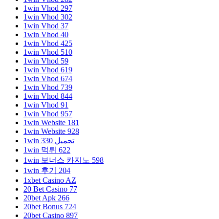
1win Vhod 297
1win Vhod 302
1win Vhod 37
1win Vhod 40
1win Vhod 425
1win Vhod 510
1win Vhod 59
1win Vhod 619
1win Vhod 674
1win Vhod 739
1win Vhod 844
1win Vhod 91
1win Vhod 957
1win Website 181
1win Website 928
1win تحميل 330
1win 먹튀 622
1win 보너스 카지노 598
1win 후기 204
1xbet Casino AZ
20 Bet Casino 77
20bet Apk 266
20bet Bonus 724
20bet Casino 897