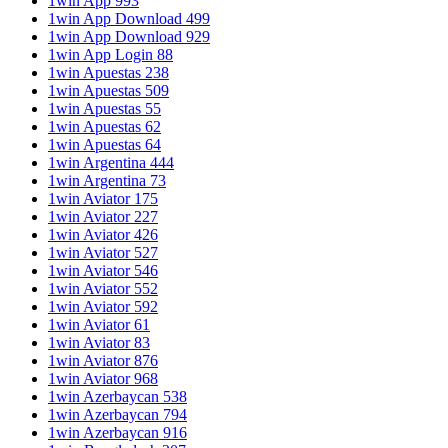
1win App 993
1win App Download 499
1win App Download 929
1win App Login 88
1win Apuestas 238
1win Apuestas 509
1win Apuestas 55
1win Apuestas 62
1win Apuestas 64
1win Argentina 444
1win Argentina 73
1win Aviator 175
1win Aviator 227
1win Aviator 426
1win Aviator 527
1win Aviator 546
1win Aviator 552
1win Aviator 592
1win Aviator 61
1win Aviator 83
1win Aviator 876
1win Aviator 968
1win Azerbaycan 538
1win Azerbaycan 794
1win Azerbaycan 916