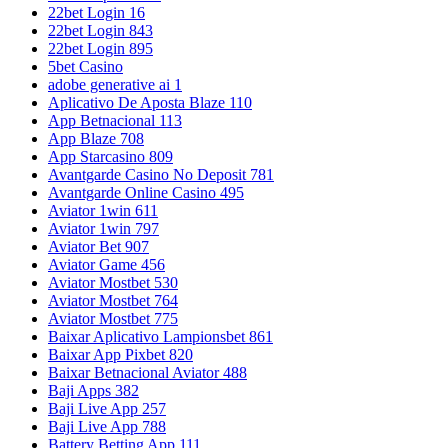
22bet Login 16
22bet Login 843
22bet Login 895
5bet Casino
adobe generative ai 1
Aplicativo De Aposta Blaze 110
App Betnacional 113
App Blaze 708
App Starcasino 809
Avantgarde Casino No Deposit 781
Avantgarde Online Casino 495
Aviator 1win 611
Aviator 1win 797
Aviator Bet 907
Aviator Game 456
Aviator Mostbet 530
Aviator Mostbet 764
Aviator Mostbet 775
Baixar Aplicativo Lampionsbet 861
Baixar App Pixbet 820
Baixar Betnacional Aviator 488
Baji Apps 382
Baji Live App 257
Baji Live App 788
Battery Betting App 111