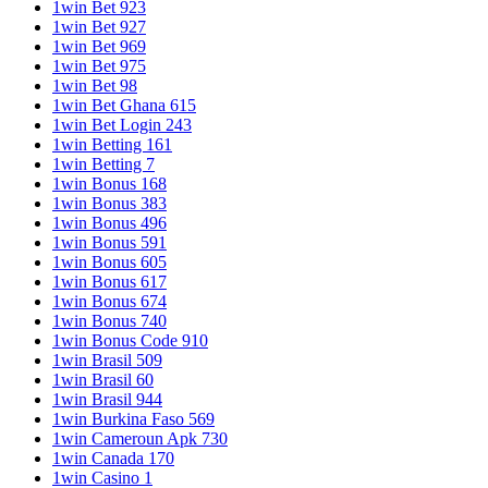
1win Bet 923
1win Bet 927
1win Bet 969
1win Bet 975
1win Bet 98
1win Bet Ghana 615
1win Bet Login 243
1win Betting 161
1win Betting 7
1win Bonus 168
1win Bonus 383
1win Bonus 496
1win Bonus 591
1win Bonus 605
1win Bonus 617
1win Bonus 674
1win Bonus 740
1win Bonus Code 910
1win Brasil 509
1win Brasil 60
1win Brasil 944
1win Burkina Faso 569
1win Cameroun Apk 730
1win Canada 170
1win Casino 1