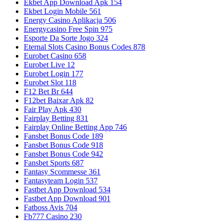
Ekbet App Download Apk 154
Ekbet Login Mobile 561
Energy Casino Aplikacja 506
Energycasino Free Spin 975
Esporte Da Sorte Jogo 324
Eternal Slots Casino Bonus Codes 878
Eurobet Casino 658
Eurobet Live 12
Eurobet Login 177
Eurobet Slot 118
F12 Bet Br 644
F12bet Baixar Apk 82
Fair Play Apk 430
Fairplay Betting 831
Fairplay Online Betting App 746
Fansbet Bonus Code 189
Fansbet Bonus Code 918
Fansbet Bonus Code 942
Fansbet Sports 687
Fantasy Scommesse 361
Fantasyteam Login 537
Fastbet App Download 534
Fastbet App Download 901
Fatboss Avis 704
Fb777 Casino 230