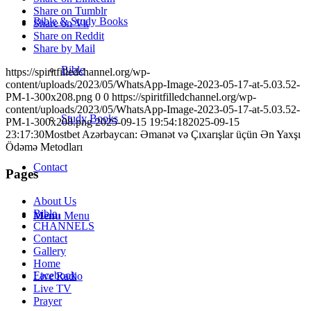
Share on Tumblr
Bible & Study Books
Share on Vk
Share on Reddit
Share by Mail
Bible
https://spiritfilledchannel.org/wp-
content/uploads/2023/05/WhatsApp-Image-2023-05-17-at-5.03.52-
PM-1-300x208.png
0
0
https://spiritfilledchannel.org/wp-
content/uploads/2023/05/WhatsApp-Image-2023-05-17-at-5.03.52-
Study Books
PM-1-300x208.png
2025-09-15 19:54:18
2025-09-15
23:17:30
Mostbet Azərbaycan: Əmanət və Çıxarışlar üçün Ən Yaxşı
Ödəmə Metodları
Contact
Pages
About Us
Bible
Menu
Menu
CHANNELS
Contact
Gallery
Home
Facebook
Live Radio
Live TV
Prayer