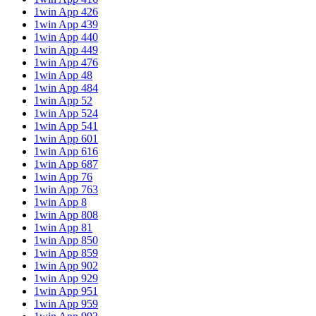
1win App 426
1win App 439
1win App 440
1win App 449
1win App 476
1win App 48
1win App 484
1win App 52
1win App 524
1win App 541
1win App 601
1win App 616
1win App 687
1win App 76
1win App 763
1win App 8
1win App 808
1win App 81
1win App 850
1win App 859
1win App 902
1win App 929
1win App 951
1win App 959