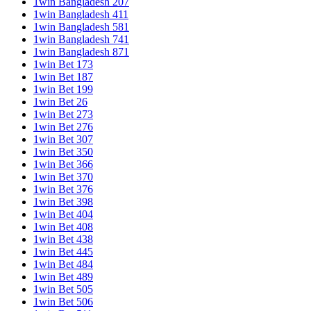
1win Bangladesh 207
1win Bangladesh 411
1win Bangladesh 581
1win Bangladesh 741
1win Bangladesh 871
1win Bet 173
1win Bet 187
1win Bet 199
1win Bet 26
1win Bet 273
1win Bet 276
1win Bet 307
1win Bet 350
1win Bet 366
1win Bet 370
1win Bet 376
1win Bet 398
1win Bet 404
1win Bet 408
1win Bet 438
1win Bet 445
1win Bet 484
1win Bet 489
1win Bet 505
1win Bet 506