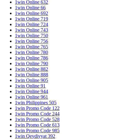
1win Online 632
1win Online 66
1win Online 692
1win Online 719
1win Online 724
1win Online 743
1win Online 750
1win Online 756
1win Online 765
1win Online 780
1win Online 786
1win Online 790
1win Online 882
1win Online 888
1win Online 905
1win Online 91
1win Online 944
1win Online 961
1win Philippines 505
1win Promo Code 122
1win Promo Code 244
1win Promo Code 528
1win Promo Code 613
1win Promo Code 985
1win Qeydiyyat 392