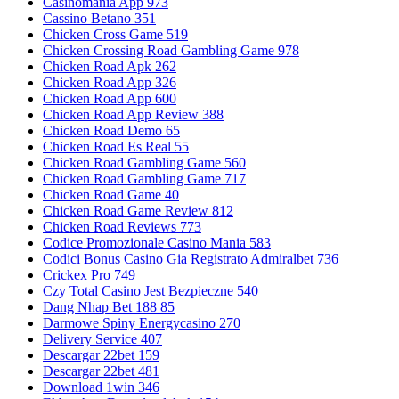
Casinomania App 973
Cassino Betano 351
Chicken Cross Game 519
Chicken Crossing Road Gambling Game 978
Chicken Road Apk 262
Chicken Road App 326
Chicken Road App 600
Chicken Road App Review 388
Chicken Road Demo 65
Chicken Road Es Real 55
Chicken Road Gambling Game 560
Chicken Road Gambling Game 717
Chicken Road Game 40
Chicken Road Game Review 812
Chicken Road Reviews 773
Codice Promozionale Casino Mania 583
Codici Bonus Casino Gia Registrato Admiralbet 736
Crickex Pro 749
Czy Total Casino Jest Bezpieczne 540
Dang Nhap Bet 188 85
Darmowe Spiny Energycasino 270
Delivery Service 407
Descargar 22bet 159
Descargar 22bet 481
Download 1win 346