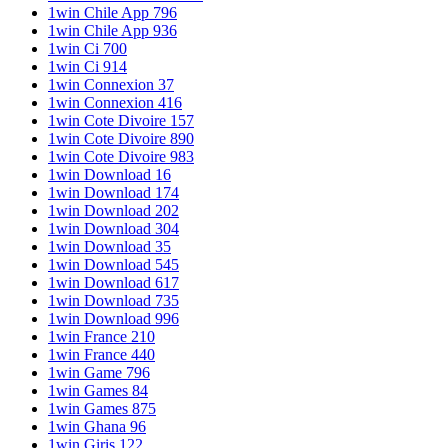
1win Chile App 796
1win Chile App 936
1win Ci 700
1win Ci 914
1win Connexion 37
1win Connexion 416
1win Cote Divoire 157
1win Cote Divoire 890
1win Cote Divoire 983
1win Download 16
1win Download 174
1win Download 202
1win Download 304
1win Download 35
1win Download 545
1win Download 617
1win Download 735
1win Download 996
1win France 210
1win France 440
1win Game 796
1win Games 84
1win Games 875
1win Ghana 96
1win Giris 122