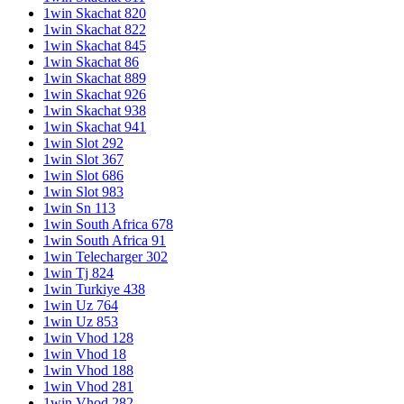
1win Skachat 820
1win Skachat 822
1win Skachat 845
1win Skachat 86
1win Skachat 889
1win Skachat 926
1win Skachat 938
1win Skachat 941
1win Slot 292
1win Slot 367
1win Slot 686
1win Slot 983
1win Sn 113
1win South Africa 678
1win South Africa 91
1win Telecharger 302
1win Tj 824
1win Turkiye 438
1win Uz 764
1win Uz 853
1win Vhod 128
1win Vhod 18
1win Vhod 188
1win Vhod 281
1win Vhod 282