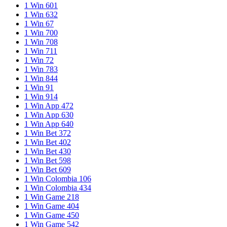
1 Win 601
1 Win 632
1 Win 67
1 Win 700
1 Win 708
1 Win 711
1 Win 72
1 Win 783
1 Win 844
1 Win 91
1 Win 914
1 Win App 472
1 Win App 630
1 Win App 640
1 Win Bet 372
1 Win Bet 402
1 Win Bet 430
1 Win Bet 598
1 Win Bet 609
1 Win Colombia 106
1 Win Colombia 434
1 Win Game 218
1 Win Game 404
1 Win Game 450
1 Win Game 542