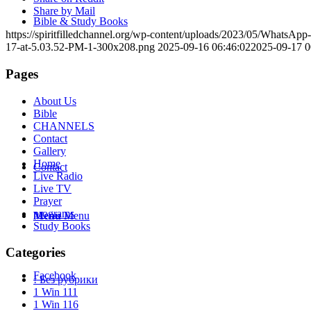
Share by Mail
Bible & Study Books
https://spiritfilledchannel.org/wp-content/uploads/2023/05/WhatsA
17-at-5.03.52-PM-1-300x208.png
2025-09-16 06:46:02
2025-09-17 0
Pages
About Us
Bible
CHANNELS
Contact
Gallery
Home
Contact
Live Radio
Live TV
Prayer
programs
Menu
Menu
Study Books
Categories
Facebook
! Без рубрики
1 Win 111
1 Win 116