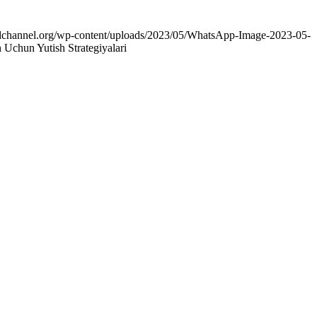
illedchannel.org/wp-content/uploads/2023/05/WhatsApp-Image-2023-05-
Uchun Yutish Strategiyalari