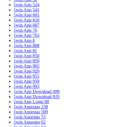
1win App 524
1win App 541
1win App 601
1win App 616
1win App 687
1win App 76
1win App 763
1win App 8
1win App 808
1win App 81
1win App 850
1win App 859
1win App 902
1win App 929
1win App 951
1win App 959
1win App 993
1win App Download 499
1win App Download 929
1win App Login 88
1win Apuestas 238
1win Apuestas 509
1win Apuestas 55
1win Apuestas 62