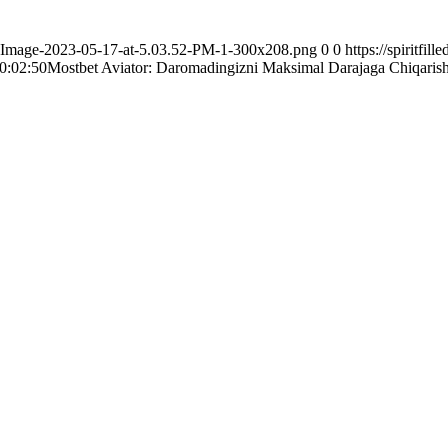
pp-Image-2023-05-17-at-5.03.52-PM-1-300x208.png
0
0
https://spiritf
0:02:50
Mostbet Aviator: Daromadingizni Maksimal Darajaga Chiqarish 