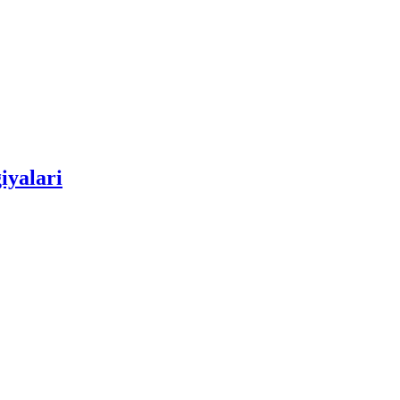
iyalari