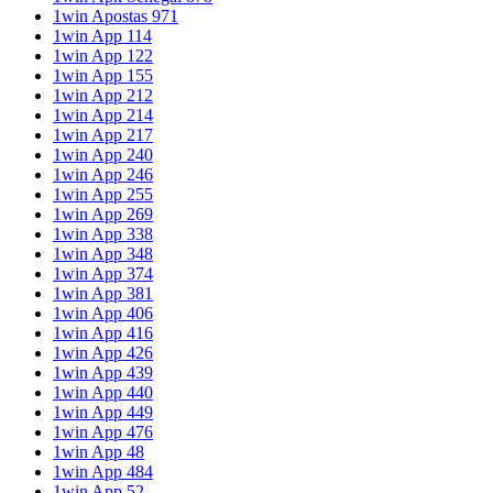
1win Apostas 971
1win App 114
1win App 122
1win App 155
1win App 212
1win App 214
1win App 217
1win App 240
1win App 246
1win App 255
1win App 269
1win App 338
1win App 348
1win App 374
1win App 381
1win App 406
1win App 416
1win App 426
1win App 439
1win App 440
1win App 449
1win App 476
1win App 48
1win App 484
1win App 52