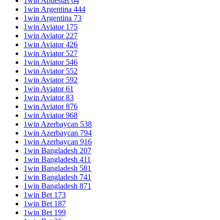
1win Apuestas 64
1win Argentina 444
1win Argentina 73
1win Aviator 175
1win Aviator 227
1win Aviator 426
1win Aviator 527
1win Aviator 546
1win Aviator 552
1win Aviator 592
1win Aviator 61
1win Aviator 83
1win Aviator 876
1win Aviator 968
1win Azerbaycan 538
1win Azerbaycan 794
1win Azerbaycan 916
1win Bangladesh 207
1win Bangladesh 411
1win Bangladesh 581
1win Bangladesh 741
1win Bangladesh 871
1win Bet 173
1win Bet 187
1win Bet 199