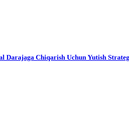
l Darajaga Chiqarish Uchun Yutish Strateg