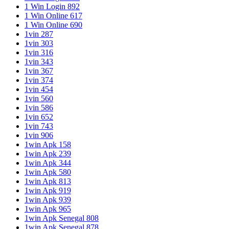
1 Win Login 892
1 Win Online 617
1 Win Online 690
1vin 287
1vin 303
1vin 316
1vin 343
1vin 367
1vin 374
1vin 454
1vin 560
1vin 586
1vin 652
1vin 743
1vin 906
1win Apk 158
1win Apk 239
1win Apk 344
1win Apk 580
1win Apk 813
1win Apk 919
1win Apk 939
1win Apk 965
1win Apk Senegal 808
1win Apk Senegal 878