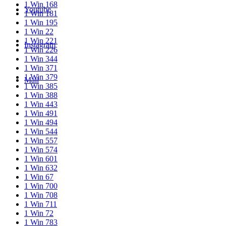
1 Win 168
Youtube
1 Win 181
1 Win 195
1 Win 22
1 Win 221
Instagram
1 Win 226
1 Win 344
1 Win 371
1 Win 379
Mail
1 Win 385
1 Win 388
1 Win 443
1 Win 491
1 Win 494
1 Win 544
1 Win 557
1 Win 574
1 Win 601
1 Win 632
1 Win 67
1 Win 700
1 Win 708
1 Win 711
1 Win 72
1 Win 783