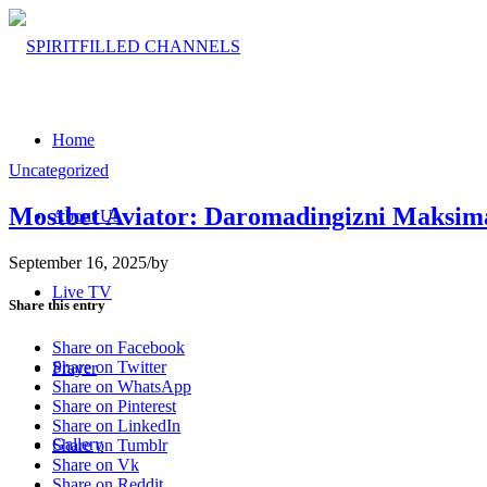
Home
Uncategorized
Mostbet Aviator: Daromadingizni Maksima
About Us
September 16, 2025
/
by
Live TV
Share this entry
Share on Facebook
Share on Twitter
Prayer
Share on WhatsApp
Share on Pinterest
Share on LinkedIn
Gallery
Share on Tumblr
Share on Vk
Share on Reddit