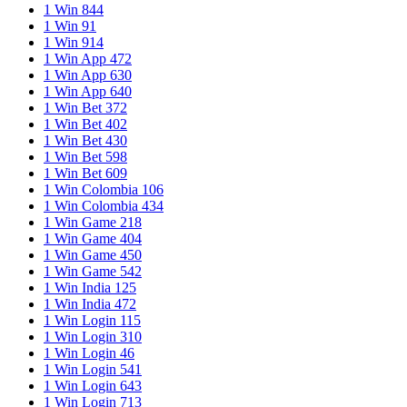
1 Win 844
1 Win 91
1 Win 914
1 Win App 472
1 Win App 630
1 Win App 640
1 Win Bet 372
1 Win Bet 402
1 Win Bet 430
1 Win Bet 598
1 Win Bet 609
1 Win Colombia 106
1 Win Colombia 434
1 Win Game 218
1 Win Game 404
1 Win Game 450
1 Win Game 542
1 Win India 125
1 Win India 472
1 Win Login 115
1 Win Login 310
1 Win Login 46
1 Win Login 541
1 Win Login 643
1 Win Login 713