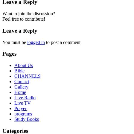
Leave a Reply
Want to join the discussion?
Feel free to contribute!
Leave a Reply
You must be
logged in
to post a comment.
Pages
About Us
Bible
CHANNELS
Contact
Gallery
Home
Live Radio
Live TV
Prayer
programs
Study Books
Categories