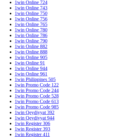
1win Online 724
1win Online 743
1win Online 750
1win Online 756
1win Online 765
1win Online 780
1win Online 786
1win Online 790
1win Online 882
1win Online 888
1win Online 905
1win Online 91
1win Online 944
1win Online 961
1win Philippines 505
1win Promo Code 122
1win Promo Code 244
1win Promo Code 528
1win Promo Code 613
1win Promo Code 985
1win Qeydiyyat 392
1win Qeydiyyat 944
1win Register 306
1win Register 393
1win Register 411