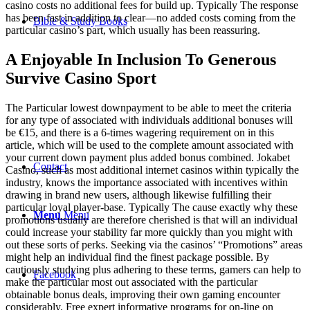
casino costs no additional fees for build up. Typically The response
has been fast in addition to clear—no added costs coming from the
Bible & Study Books
particular casino’s part, which usually has been reassuring.
A Enjoyable In Inclusion To Generous
Survive Casino Sport
The Particular lowest downpayment to be able to meet the criteria
for any type of associated with individuals additional bonuses will
be €15, and there is a 6-times wagering requirement on in this
article, which will be used to the complete amount associated with
your current down payment plus added bonus combined. Jokabet
Contact
Casino, such as most additional internet casinos within typically the
industry, knows the importance associated with incentives within
drawing in brand new users, although likewise fulfilling their
particular loyal player-base. Typically The cause exactly why these
Menu
Menu
promotions usually are therefore cherished is that will an individual
could increase your stability far more quickly than you might with
out these sorts of perks. Seeking via the casinos’ “Promotions” areas
might help an individual find the finest package possible. By
cautiously studying plus adhering to these terms, gamers can help to
Facebook
make the particular most out associated with the particular
obtainable bonus deals, improving their own gaming encounter
considerably. Free expert informative programs for on-line on