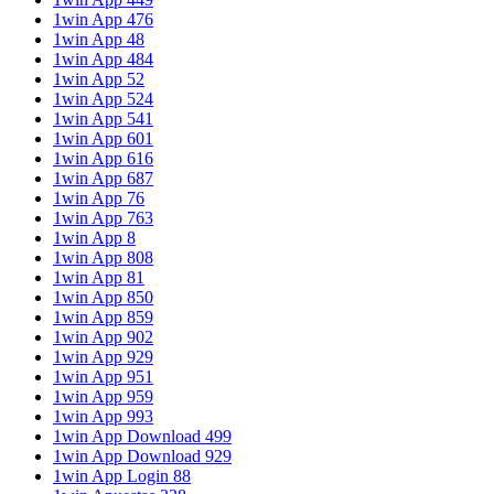
1win App 476
1win App 48
1win App 484
1win App 52
1win App 524
1win App 541
1win App 601
1win App 616
1win App 687
1win App 76
1win App 763
1win App 8
1win App 808
1win App 81
1win App 850
1win App 859
1win App 902
1win App 929
1win App 951
1win App 959
1win App 993
1win App Download 499
1win App Download 929
1win App Login 88