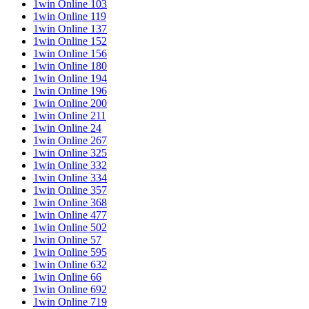
1win Online 103
1win Online 119
1win Online 137
1win Online 152
1win Online 156
1win Online 180
1win Online 194
1win Online 196
1win Online 200
1win Online 211
1win Online 24
1win Online 267
1win Online 325
1win Online 332
1win Online 334
1win Online 357
1win Online 368
1win Online 477
1win Online 502
1win Online 57
1win Online 595
1win Online 632
1win Online 66
1win Online 692
1win Online 719