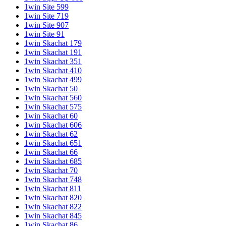
1win Site 599
1win Site 719
1win Site 907
1win Site 91
1win Skachat 179
1win Skachat 191
1win Skachat 351
1win Skachat 410
1win Skachat 499
1win Skachat 50
1win Skachat 560
1win Skachat 575
1win Skachat 60
1win Skachat 606
1win Skachat 62
1win Skachat 651
1win Skachat 66
1win Skachat 685
1win Skachat 70
1win Skachat 748
1win Skachat 811
1win Skachat 820
1win Skachat 822
1win Skachat 845
1win Skachat 86