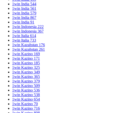
1win India 544
1win India 561
1win India 579
1win India 867
1win India 91
1win Indonesia 222
1win Indonesia 367
1win Italia 614
1win Italia 733
1win Kazahstan 176
1win Kazahstan 261
1win Kazino 169
1win Kazino 171
1win Kazino 185
1win Kazino 325
1win Kazino 349
1win Kazino 365
1win Kazino 379
1win Kazino 509
1win Kazino 536
1win Kazino 538
1win Kazino 654
1win Kazino 70
1win Kazino 716
1win Kazino 808