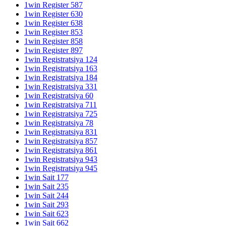
1win Register 587
1win Register 630
1win Register 638
1win Register 853
1win Register 858
1win Register 897
1win Registratsiya 124
1win Registratsiya 163
1win Registratsiya 184
1win Registratsiya 331
1win Registratsiya 60
1win Registratsiya 711
1win Registratsiya 725
1win Registratsiya 78
1win Registratsiya 831
1win Registratsiya 857
1win Registratsiya 861
1win Registratsiya 943
1win Registratsiya 945
1win Sait 177
1win Sait 235
1win Sait 244
1win Sait 293
1win Sait 623
1win Sait 662