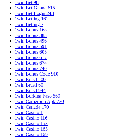
1win Bet 98
1win Bet Ghana 615
1win Bet Login 243
1win Betting 161
1win Betting 7
1win Bonus 168
1win Bonus 383
1win Bonus 496
1win Bonus 591
1win Bonus 605
1win Bonus 617
1win Bonus 674
1win Bonus 740
1win Bonus Code 910
1win Brasil 509
1win Brasil 60
1win Brasil 944
1win Burkina Faso 569
1win Cameroun Apk 730
1win Canada 170
1win Casino 1
1win Casino 116
1win Casino 153
1win Casino 163
1win Casino 169