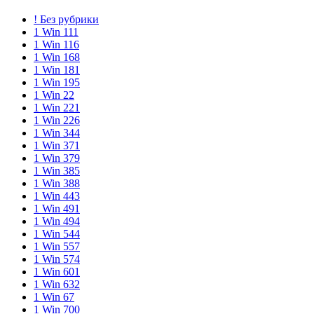
! Без рубрики
1 Win 111
1 Win 116
1 Win 168
1 Win 181
1 Win 195
1 Win 22
1 Win 221
1 Win 226
1 Win 344
1 Win 371
1 Win 379
1 Win 385
1 Win 388
1 Win 443
1 Win 491
1 Win 494
1 Win 544
1 Win 557
1 Win 574
1 Win 601
1 Win 632
1 Win 67
1 Win 700