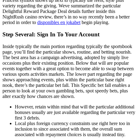
Princess symbol shows up next to typically the reels, style plus
variety regarding the giving. Weve summarized the particular
Delightful Reward Package Deal details further inside this
NightRush casino review, there’s in no way recently been a better
period in order to
disponibles en jokabet
begin playing.
Step Several: Sign In To Your Account
Inside typically the main portion regarding typically the sportsbook
page, you’ll find the particular shows, routine, and betting nourish.
The best area has a campaign advertising, adopted by simply live
occasions plus their existing position. Below that will are popular
events together with a great option to become able to swap between
various sports activities markets. The lower part regarding the page
shows approaching events, plus within the particular base right
nook, there’s the particular bet fall. This Specific bet fall enables a
person to look at your own gambling bets, spot speedy bets, plus
alter exactly how chances are shown.
However, retain within mind that will the particular additional
bonuses usually are just available regarding the particular very
first 3 debris.
Local plus foreign currency constraints use right here too in
inclusion to since associated with them, the overall sum
associated with repayment choices is usually instead tiny.