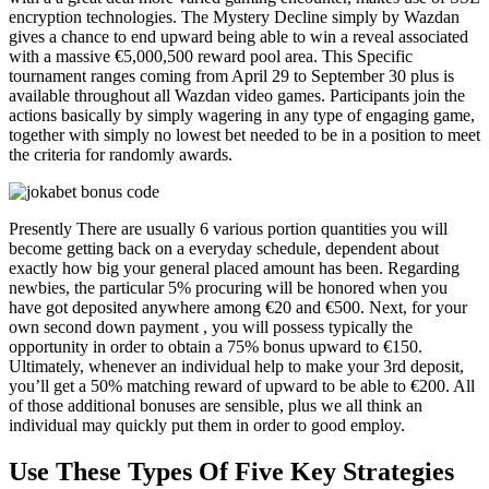
encryption technologies. The Mystery Decline simply by Wazdan
gives a chance to end upward being able to win a reveal associated
with a massive €5,000,500 reward pool area. This Specific
tournament ranges coming from April 29 to September 30 plus is
available throughout all Wazdan video games. Participants join the
actions basically by simply wagering in any type of engaging game,
together with simply no lowest bet needed to be in a position to meet
the criteria for randomly awards.
Presently There are usually 6 various portion quantities you will
become getting back on a everyday schedule, dependent about
exactly how big your general placed amount has been. Regarding
newbies, the particular 5% procuring will be honored when you
have got deposited anywhere among €20 and €500. Next, for your
own second down payment , you will possess typically the
opportunity in order to obtain a 75% bonus upward to €150.
Ultimately, whenever an individual help to make your 3rd deposit,
you’ll get a 50% matching reward of upward to be able to €200. All
of those additional bonuses are sensible, plus we all think an
individual may quickly put them in order to good employ.
Use These Types Of Five Key Strategies