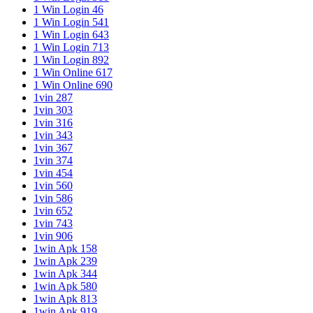
1 Win Login 46
1 Win Login 541
1 Win Login 643
1 Win Login 713
1 Win Login 892
1 Win Online 617
1 Win Online 690
1vin 287
1vin 303
1vin 316
1vin 343
1vin 367
1vin 374
1vin 454
1vin 560
1vin 586
1vin 652
1vin 743
1vin 906
1win Apk 158
1win Apk 239
1win Apk 344
1win Apk 580
1win Apk 813
1win Apk 919