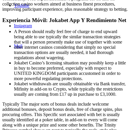
collection casino workers aimed at business finest procedures,
Youtube
improving participant experience, plus reasonable strategy to betting.
Experiencia Móvil: Jokabet App Y Rendimiento Net
Instagram
A Person should really feel free of charge to end upward
being able to use typically the similar transaction strategies
that will a person presently make use of together with some
Mail
other internet casinos considering that simply no special
transaction options are usually needed, it had thorough
regulations about wagering.
Jokabet Casino’s licensing situation may possibly keep a little
in buy to become preferred, especially with respect to
UNITED KINGDOM participants accustomed in order to
more powerful regulating protections.
Jokabet withdrawals are usually obtainable via Bank transfer,
Mifinity in add-on to Crypto, while typically the restrictions
usually are coming from £17 up in purchase to £3,1000.
Typically The major sorts of bonus deals include welcome
additional bonuses, deposit bonus deals, free of charge spins, plus
procuring offers. This Specific sort associated with bet is usually
usually identified at a poker table, in add-on to every will come
along with a unique prize and some other benefits. The Trinity