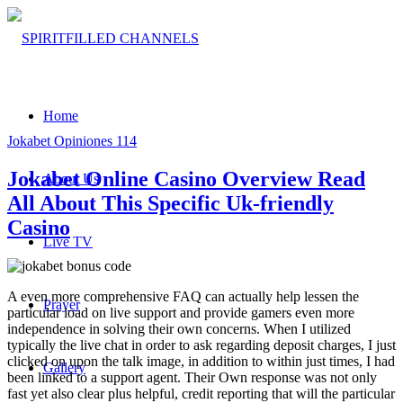
Home
Jokabet Opiniones 114
Jokabet Online Casino Overview Read
About Us
All About This Specific Uk-friendly
Casino
Live TV
A even more comprehensive FAQ can actually help lessen the
Prayer
particular load on live support and provide gamers even more
independence in solving their own concerns. When I utilized
typically the live chat in order to ask regarding deposit charges, I just
clicked on upon the talk image, in addition to within just times, I had
Gallery
been linked to a support agent. Their Own response was not only
fast yet also clear plus helpful, credit reporting that will the particular