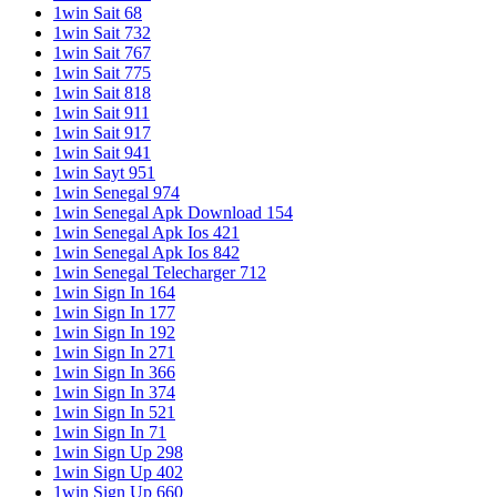
1win Sait 68
1win Sait 732
1win Sait 767
1win Sait 775
1win Sait 818
1win Sait 911
1win Sait 917
1win Sait 941
1win Sayt 951
1win Senegal 974
1win Senegal Apk Download 154
1win Senegal Apk Ios 421
1win Senegal Apk Ios 842
1win Senegal Telecharger 712
1win Sign In 164
1win Sign In 177
1win Sign In 192
1win Sign In 271
1win Sign In 366
1win Sign In 374
1win Sign In 521
1win Sign In 71
1win Sign Up 298
1win Sign Up 402
1win Sign Up 660