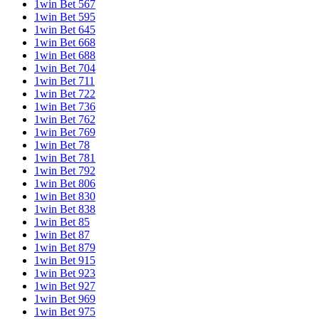
1win Bet 567
1win Bet 595
1win Bet 645
1win Bet 668
1win Bet 688
1win Bet 704
1win Bet 711
1win Bet 722
1win Bet 736
1win Bet 762
1win Bet 769
1win Bet 78
1win Bet 781
1win Bet 792
1win Bet 806
1win Bet 830
1win Bet 838
1win Bet 85
1win Bet 87
1win Bet 879
1win Bet 915
1win Bet 923
1win Bet 927
1win Bet 969
1win Bet 975