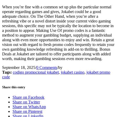
When you’re fine with a common set up plus the particular normal
operate regarding games and gives, Jokabet could be a good
adequate choice. On The Other Hand, when you’re after a
refreshing vibe or a novel distort inside your current video gaming
sessions, this specific may not be typically the location to become in
a position to appear. Making Use Of promo codes is a fantastic
method to augment your gambling budget, supplying an individual
along with even more opportunities to enjoy and win. Retain a great
vision out with regard to fresh promo codes frequently to retain your
own gambling knowledge refreshing in add-on to thrilling. Bonus
Deals at Jokabet are tailored to offer participants along with added
worth, making their gambling sessions even more rewarding.
September 18, 2025
/
0 Comments
/
by
Tags:
codigo promocional jokabet
,
jokabet casino
,
jokabet promo
code
Share this entry
Share on Facebook
Share on Twitter
Share on WhatsApp
Share on Pinterest
Share on LinkedIn