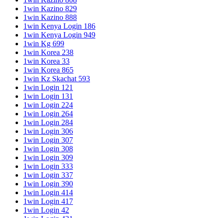
1win Kazino 829
1win Kazino 888
1win Kenya Login 186
1win Kenya Login 949
1win Kg 699
1win Korea 238
1win Korea 33
1win Korea 865
1win Kz Skachat 593
1win Login 121
1win Login 131
1win Login 224
1win Login 264
1win Login 284
1win Login 306
1win Login 307
1win Login 308
1win Login 309
1win Login 333
1win Login 337
1win Login 390
1win Login 414
1win Login 417
1win Login 42