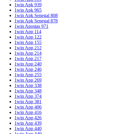
1win Apk 939
1win Apk 965
1win Apk Senegal 808
1win Apk Senegal 878
1win Apostas 971
1win App 114
1win App 122
1win App 155
1win App 212
1win App 214
1win App 217
1win App 240
1win App 246
1win App 255
1win App 269
1win App 338
1win App 348
1win App 374
1win App 381
1win App 406
1win App 416
1win App 426
1win App 439
1win App 440
1win App 449