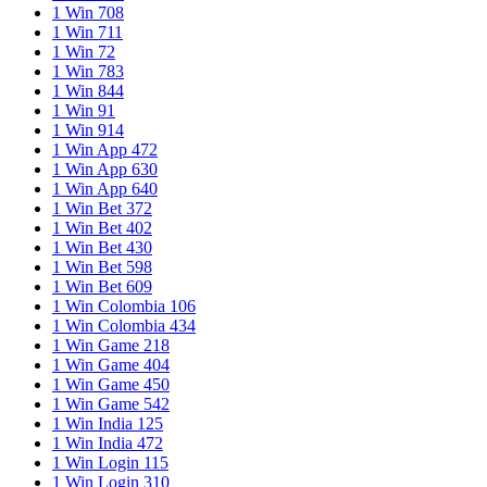
1 Win 708
1 Win 711
1 Win 72
1 Win 783
1 Win 844
1 Win 91
1 Win 914
1 Win App 472
1 Win App 630
1 Win App 640
1 Win Bet 372
1 Win Bet 402
1 Win Bet 430
1 Win Bet 598
1 Win Bet 609
1 Win Colombia 106
1 Win Colombia 434
1 Win Game 218
1 Win Game 404
1 Win Game 450
1 Win Game 542
1 Win India 125
1 Win India 472
1 Win Login 115
1 Win Login 310