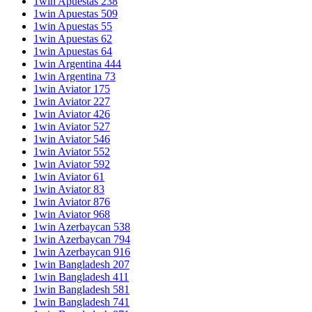
1win Apuestas 238
1win Apuestas 509
1win Apuestas 55
1win Apuestas 62
1win Apuestas 64
1win Argentina 444
1win Argentina 73
1win Aviator 175
1win Aviator 227
1win Aviator 426
1win Aviator 527
1win Aviator 546
1win Aviator 552
1win Aviator 592
1win Aviator 61
1win Aviator 83
1win Aviator 876
1win Aviator 968
1win Azerbaycan 538
1win Azerbaycan 794
1win Azerbaycan 916
1win Bangladesh 207
1win Bangladesh 411
1win Bangladesh 581
1win Bangladesh 741