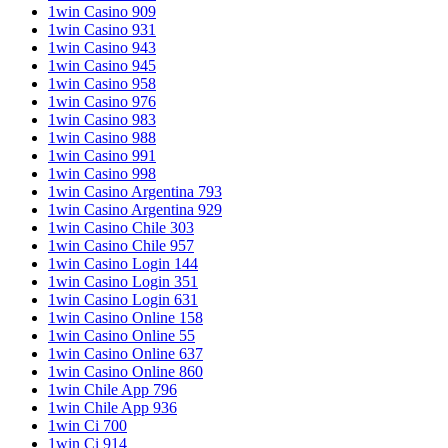
1win Casino 909
1win Casino 931
1win Casino 943
1win Casino 945
1win Casino 958
1win Casino 976
1win Casino 983
1win Casino 988
1win Casino 991
1win Casino 998
1win Casino Argentina 793
1win Casino Argentina 929
1win Casino Chile 303
1win Casino Chile 957
1win Casino Login 144
1win Casino Login 351
1win Casino Login 631
1win Casino Online 158
1win Casino Online 55
1win Casino Online 637
1win Casino Online 860
1win Chile App 796
1win Chile App 936
1win Ci 700
1win Ci 914