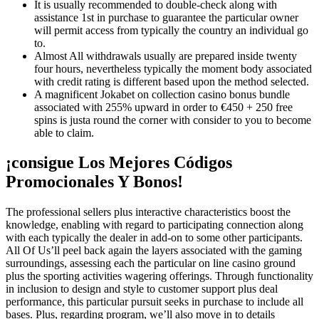
It is usually recommended to double-check along with
assistance 1st in purchase to guarantee the particular owner
will permit access from typically the country an individual go
to.
Almost All withdrawals usually are prepared inside twenty
four hours, nevertheless typically the moment body associated
with credit rating is different based upon the method selected.
A magnificent Jokabet on collection casino bonus bundle
associated with 255% upward in order to €450 + 250 free
spins is justa round the corner with consider to you to become
able to claim.
¡consigue Los Mejores Códigos
Promocionales Y Bonos!
The professional sellers plus interactive characteristics boost the
knowledge, enabling with regard to participating connection along
with each typically the dealer in add-on to some other participants.
All Of Us’ll peel back again the layers associated with the gaming
surroundings, assessing each the particular on line casino ground
plus the sporting activities wagering offerings. Through functionality
in inclusion to design and style to customer support plus deal
performance, this particular pursuit seeks in purchase to include all
bases. Plus, regarding program, we’ll also move in to details