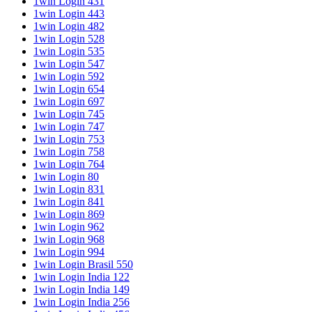
1win Login 431
1win Login 443
1win Login 482
1win Login 528
1win Login 535
1win Login 547
1win Login 592
1win Login 654
1win Login 697
1win Login 745
1win Login 747
1win Login 753
1win Login 758
1win Login 764
1win Login 80
1win Login 831
1win Login 841
1win Login 869
1win Login 962
1win Login 968
1win Login 994
1win Login Brasil 550
1win Login India 122
1win Login India 149
1win Login India 256