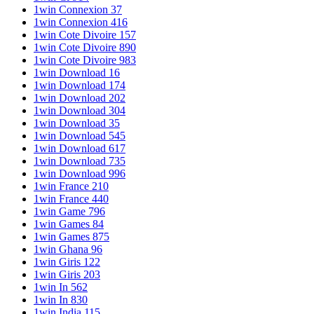
1win Connexion 37
1win Connexion 416
1win Cote Divoire 157
1win Cote Divoire 890
1win Cote Divoire 983
1win Download 16
1win Download 174
1win Download 202
1win Download 304
1win Download 35
1win Download 545
1win Download 617
1win Download 735
1win Download 996
1win France 210
1win France 440
1win Game 796
1win Games 84
1win Games 875
1win Ghana 96
1win Giris 122
1win Giris 203
1win In 562
1win In 830
1win India 115