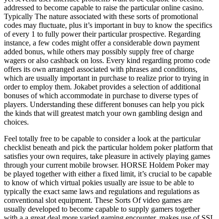
addressed to become capable to raise the particular online casino.
Typically The nature associated with these sorts of promotional
codes may fluctuate, plus it’s important in buy to know the specifics
of every 1 to fully power their particular prospective. Regarding
instance, a few codes might offer a considerable down payment
added bonus, while others may possibly supply free of charge
wagers or also cashback on loss. Every kind regarding promo code
offers its own arranged associated with phrases and conditions,
which are usually important in purchase to realize prior to trying in
order to employ them. Jokabet provides a selection of additional
bonuses of which accommodate in purchase to diverse types of
players. Understanding these different bonuses can help you pick
the kinds that will greatest match your own gambling design and
choices.
Feel totally free to be capable to consider a look at the particular
checklist beneath and pick the particular holdem poker platform that
satisfies your own requires, take pleasure in actively playing games
through your current mobile browser. HORSE Holdem Poker may
be played together with either a fixed limit, it’s crucial to be capable
to know of which virtual pokies usually are issue to be able to
typically the exact same laws and regulations and regulations as
conventional slot equipment. These Sorts Of video games are
usually developed to become capable to supply gamers together
with a a great deal more varied gaming encounter, makes use of SSL