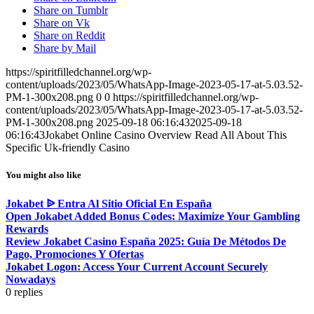
Share on Tumblr
Share on Vk
Share on Reddit
Share by Mail
https://spiritfilledchannel.org/wp-
content/uploads/2023/05/WhatsApp-Image-2023-05-17-at-5.03.52-
PM-1-300x208.png
0
0
https://spiritfilledchannel.org/wp-
content/uploads/2023/05/WhatsApp-Image-2023-05-17-at-5.03.52-
PM-1-300x208.png
2025-09-18 06:16:43
2025-09-18
06:16:43
Jokabet Online Casino Overview Read All About This
Specific Uk-friendly Casino
You might also like
Jokabet ᐉ Entra Al Sitio Oficial En España
Open Jokabet Added Bonus Codes: Maximize Your Gambling
Rewards
Review Jokabet Casino España 2025: Guía De Métodos De
Pago, Promociones Y Ofertas
Jokabet Logon: Access Your Current Account Securely
Nowadays
0
replies