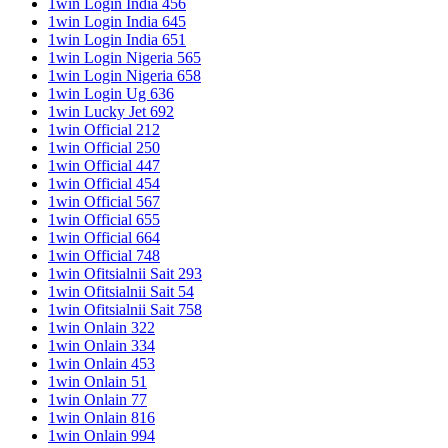
1win Login India 456
1win Login India 645
1win Login India 651
1win Login Nigeria 565
1win Login Nigeria 658
1win Login Ug 636
1win Lucky Jet 692
1win Official 212
1win Official 250
1win Official 447
1win Official 454
1win Official 567
1win Official 655
1win Official 664
1win Official 748
1win Ofitsialnii Sait 293
1win Ofitsialnii Sait 54
1win Ofitsialnii Sait 758
1win Onlain 322
1win Onlain 334
1win Onlain 453
1win Onlain 51
1win Onlain 77
1win Onlain 816
1win Onlain 994