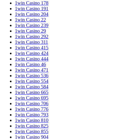
1win Casino 178
1win Casino 191
1win Casino 204
1win Casino 22
1win Casino 239
1win Casino 29
1win Casino 292
1win Casino 311
1win Casino 415
1win Casino 424
1win Casino 444
1win Casino 46
1win Casino 471
1win Casino 536
1win Casino 554
1win Casino 584
1win Casino 665
1win Casino 695
1win Casino 706
1win Casino 776
1win Casino 793
1win Casino 810
1win Casino 825
1win Casino 855
1win Casino 904