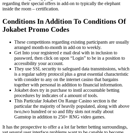
regarding their special offers in add-on to typically the elephant
inside the room – certification.
Conditions In Addition To Conditions Of
Jokabet Promo Codes
These competitions regarding existing participants are usually
arranged month-to-month in add-on to weekly.
Get Into your registered e mail deal with in inclusion to
password, then click on upon “Login” to be in a position to
accessibility your account.
They use SSL security to safeguard data transmissions, which
is a regular safety protocol plus a great essential characteristic
with consider to any on the internet casino that bargains
together with personal in addition to financial information.
Jokabet does try in purchase to instil accountable betting
procedures by indicates of a amount of tools.
This Particular Jokabet On Range Casino section is the
particular the majority of heavily populated, along with above
two,two hundred or so and fifty slots not really about
Gamstop in addition to 250+ RNG video games.
It has the prospective to offer a a lot far better betting surroundings,
yet several user interface problems want to be capable to become