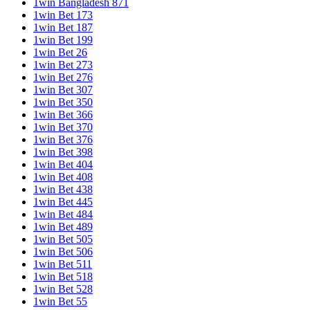
1win Bangladesh 871
1win Bet 173
1win Bet 187
1win Bet 199
1win Bet 26
1win Bet 273
1win Bet 276
1win Bet 307
1win Bet 350
1win Bet 366
1win Bet 370
1win Bet 376
1win Bet 398
1win Bet 404
1win Bet 408
1win Bet 438
1win Bet 445
1win Bet 484
1win Bet 489
1win Bet 505
1win Bet 506
1win Bet 511
1win Bet 518
1win Bet 528
1win Bet 55