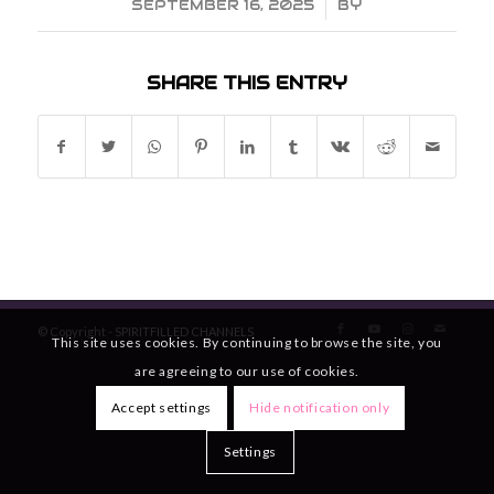
SEPTEMBER 16, 2025
/
BY
SHARE THIS ENTRY
© Copyright -
SPIRITFILLED CHANNELS
This site uses cookies. By continuing to browse the site, you
are agreeing to our use of cookies.
Accept settings
Hide notification only
Settings