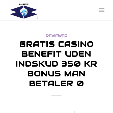
REVIEWER
GRATIS CASINO
BENEFIT UDEN
INDSKUD 350 KR
BONUS MAN
BETALER 0