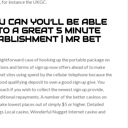
, for instance the UKGC.
U CAN YOU’LL BE ABLE
 TO A GREAT 5 MINUTE
ABLISHMENT | MR BET
aightforward case of hooking up the portable package on
itions and terms of sign up now offers ahead of to make
ernet sites using spend by the cellular telephone because the
od qualifying deposit to own a good sign up give. You
oach if you wish to collect the newest sign up provide,
additional repayments. A number of the better casinos on
make lowest places out of simply $5 or higher. Detailed
s Local casino, Wonderful Nugget Internet casino and