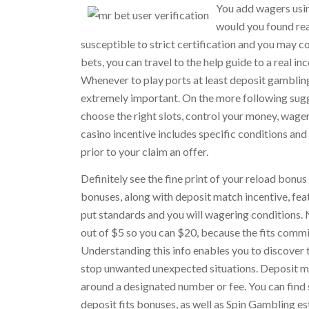
You add wagers using
would you found real
susceptible to strict certification and you may co
bets, you can travel to the help guide to a real i
Whenever to play ports at least deposit gamblin
extremely important. On the more following sugge
choose the right slots, control your money, wager
casino incentive includes specific conditions and 
prior to your claim an offer.
Definitely see the fine print of your reload bonus
bonuses, along with deposit match incentive, fe
put standards and you will wagering conditions. 
out of $5 so you can $20, because the fits com
Understanding this info enables you to discover 
stop unwanted unexpected situations. Deposit mat
around a designated number or fee. You can find
deposit fits bonuses, as well as Spin Gambling e