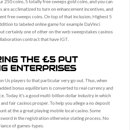
ur 250 coins, 5 totally free sweeps gold coins, and you can
s are acclimatized to turn on enhancement incentives, and
ent free sweeps coins. On top of that inclusion, Highest 5
 addition to labeled online game for example DaVinci
 out certainly one of other on the web sweepstakes casinos
ollaboration contract that have IGT.
ING THE £5 PUT
G ENTERPRISES
 on Us players to that particular very go out. Thus, when
added bonus equilibrium is converted to real currency and
 Today it’s a good multi-billion dollar industry in which
t and fair casinos prosper. To help you allege a no deposit
unt at the a great playing mobile local casino. Some
sword in the registration otherwise stating process. No
ariance of games-types.