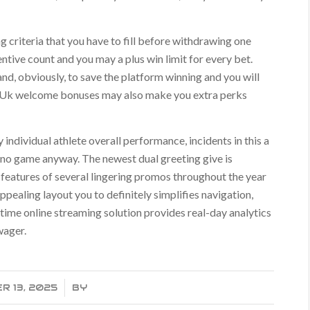
g criteria that you have to fill before withdrawing one
centive count and you may a plus win limit for every bet.
nd, obviously, to save the platform winning and you will
nt Uk welcome bonuses may also make you extra perks
ndividual athlete overall performance, incidents in this a
sino game anyway. The newest dual greeting give is
features of several lingering promos throughout the year
pealing layout you to definitely simplifies navigation,
l time online streaming solution provides real-day analytics
wager.
R 13, 2025
/
BY