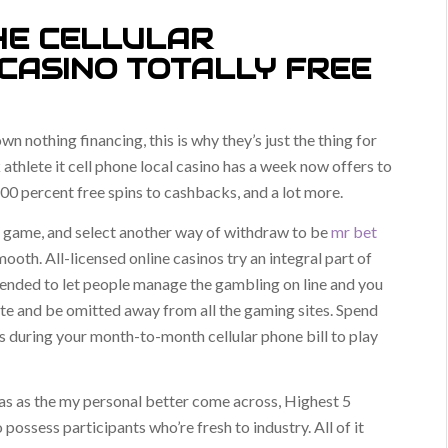
HE CELLULAR
CASINO TOTALLY FREE
n nothing financing, this is why they’s just the thing for
athlete it cell phone local casino has a week now offers to
00 percent free spins to cashbacks, and a lot more.
ne game, and select another way of withdraw to be
mr bet
oth. All-licensed online casinos try an integral part of
tended to let people manage the gambling on line and you
site and be omitted away from all the gaming sites. Spend
ts during your month-to-month cellular phone bill to play
as as the my personal better come across, Highest 5
 possess participants who’re fresh to industry. All of it