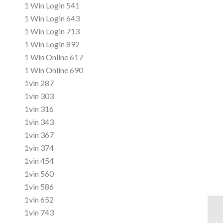
1 Win Login 541
1 Win Login 643
1 Win Login 713
1 Win Login 892
1 Win Online 617
1 Win Online 690
1vin 287
1vin 303
1vin 316
1vin 343
1vin 367
1vin 374
1vin 454
1vin 560
1vin 586
1vin 652
1vin 743
Be
No