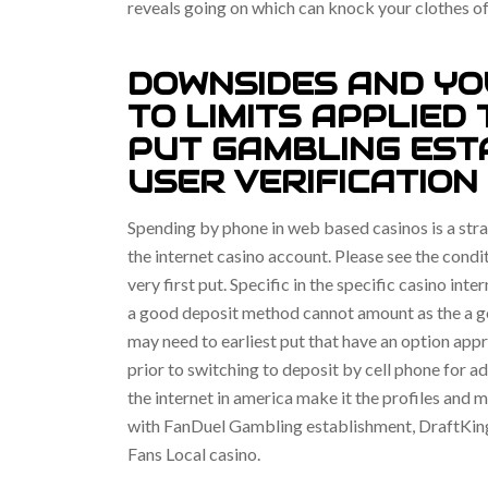
reveals going on which can knock your clothes of
DOWNSIDES AND YO
TO LIMITS APPLIED
PUT GAMBLING EST
USER VERIFICATION
Spending by phone in web based casinos is a str
the internet casino account. Please see the cond
very first put. Specific in the specific casino int
a good deposit method cannot amount as the a go
may need to earliest put that have an option appr
prior to switching to deposit by cell phone for 
the internet in america make it the profiles and 
with FanDuel Gambling establishment, DraftKing
Fans Local casino.