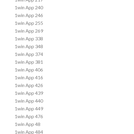
1win App 240
1win App 246
1win App 255
1win App 269
1win App 338
1win App 348
1win App 374
1win App 381
1win App 406
1win App 416
1win App 426
1win App 439
1win App 440
1win App 449
1win App 476
1win App 48
1win App 484