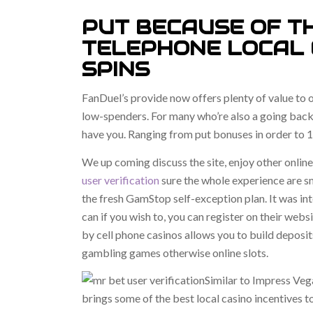
PUT BECAUSE OF T
TELEPHONE LOCAL 
SPINS
FanDuel’s provide now offers plenty of value to ow
low-spenders. For many who’re also a going back 
have you. Ranging from put bonuses in order to 1
We up coming discuss the site, enjoy other onli
user verification
sure the whole experience are smo
the fresh GamStop self-exception plan. It was in
can if you wish to, you can register on their web
by cell phone casinos allows you to build deposi
gambling games otherwise online slots.
Similar to Impress Veg
brings some of the best local casino incentives to