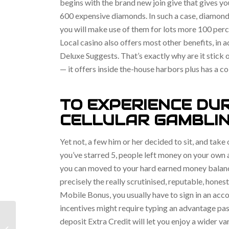
begins with the brand new join give that gives yo
600 expensive diamonds. In such a case, diamond
you will make use of them for lots more 100 perc
Local casino also offers most other benefits, in
Deluxe Suggests. That’s exactly why are it stick
— it offers inside the-house harbors plus has a c
TO EXPERIENCE DUR
CELLULAR GAMBLIN
Yet not, a few him or her decided to sit, and take
you’ve starred 5, people left money on your own 
you can moved to your hard earned money balance.
precisely the really scrutinised, reputable, hones
Mobile Bonus, you usually have to sign in an acco
incentives might require typing an advantage pas
Finest Web casino bork the berzerker
deposit Extra Credit will let you enjoy a wider v
based casinos which have Match Put