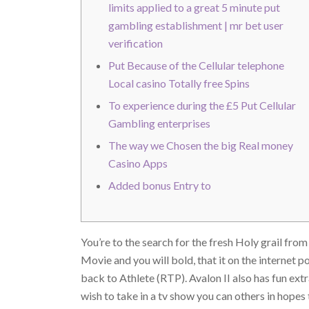
limits applied to a great 5 minute put
gambling establishment | mr bet user
verification
Put Because of the Cellular telephone
Local casino Totally free Spins
To experience during the £5 Put Cellular
Gambling enterprises
The way we Chosen the big Real money
Casino Apps
Added bonus Entry to
You’re to the search for the fresh Holy grail fr
Movie and you will bold, that it on the internet 
back to Athlete (RTP). Avalon II also has fun extra 
wish to take in a tv show you can others in hopes