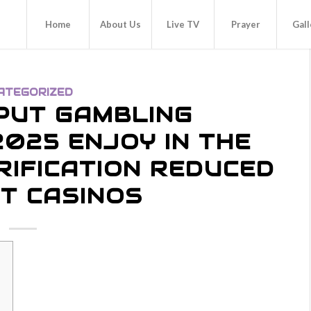
Home
About Us
Live TV
Prayer
Gall
ATEGORIZED
 PUT GAMBLING
025 ENJOY IN THE
RIFICATION REDUCED
T CASINOS