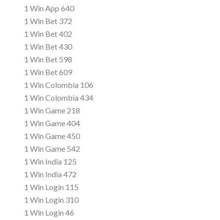
1 Win App 640
1 Win Bet 372
1 Win Bet 402
1 Win Bet 430
1 Win Bet 598
1 Win Bet 609
1 Win Colombia 106
1 Win Colombia 434
1 Win Game 218
1 Win Game 404
1 Win Game 450
1 Win Game 542
1 Win India 125
1 Win India 472
1 Win Login 115
1 Win Login 310
1 Win Login 46