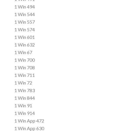
1 Win 494
1 Win 544
1 Win 557
1 Win 574
1 Win 601
1 Win 632
1 Win 67
1 Win 700
1 Win 708
1 Win 711
1 Win 72
1 Win 783
1 Win 844
1 Win 91
1 Win 914
1 Win App 472
1 Win App 630