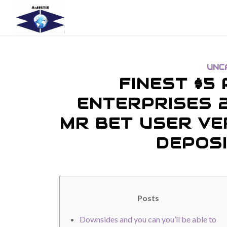
UNC
FINEST $5
ENTERPRISES 2
MR BET USER VE
DEPOSI
Posts
Downsides and you can you’ll be able to