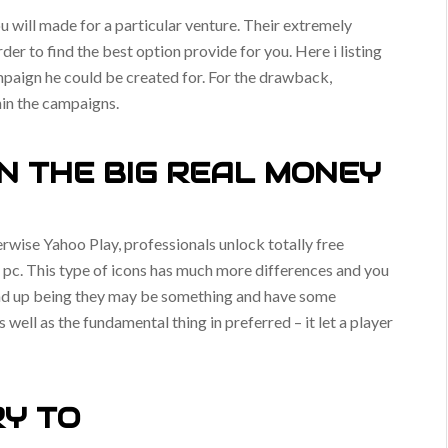
ou will made for a particular venture. Their extremely
er to find the best option provide for you. Here i listing
mpaign he could be created for. For the drawback,
hin the campaigns.
N THE BIG REAL MONEY
wise Yahoo Play, professionals unlock totally free
 pc. This type of icons has much more differences and you
end up being they may be something and have some
s well as the fundamental thing in preferred – it let a player
Y TO