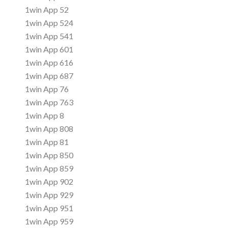
1win App 52
1win App 524
1win App 541
1win App 601
1win App 616
1win App 687
1win App 76
1win App 763
1win App 8
1win App 808
1win App 81
1win App 850
1win App 859
1win App 902
1win App 929
1win App 951
1win App 959