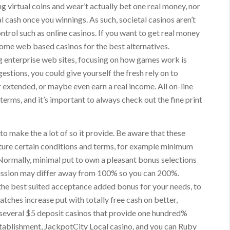
 virtual coins and wear’t actually bet one real money, nor
 cash once you winnings. As such, societal casinos aren’t
ntrol such as online casinos. If you want to get real money
ncome web based casinos for the best alternatives.
g enterprise web sites, focusing on how games work is
stions, you could give yourself the fresh rely on to
 extended, or maybe even earn a real income. All on-line
terms, and it’s important to always check out the fine print
 to make the a lot of so it provide. Be aware that these
ature certain conditions and terms, for example minimum
Normally, minimal put to own a pleasant bonus selections
mission may differ away from 100% so you can 200%.
the best suited acceptance added bonus for your needs, to
ches increase put with totally free cash on better,
 several $5 deposit casinos that provide one hundred%
stablishment, JackpotCity Local casino, and you can Ruby