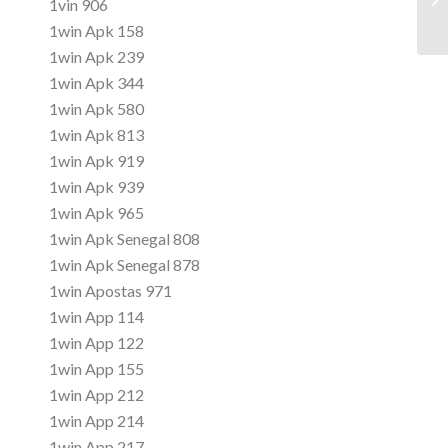
1vin 906
an
1win Apk 158
1win Apk 239
1win Apk 344
1win Apk 580
1win Apk 813
1win Apk 919
1win Apk 939
1win Apk 965
1win Apk Senegal 808
1win Apk Senegal 878
1win Apostas 971
1win App 114
1win App 122
1win App 155
1win App 212
1win App 214
1win App 217