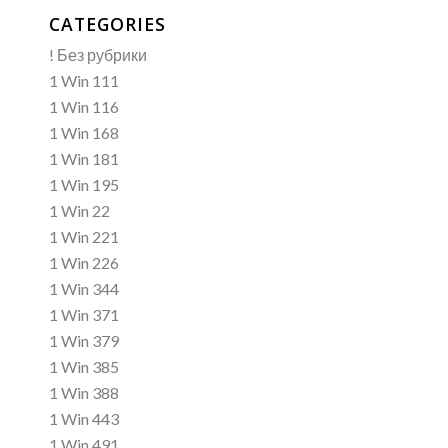
CATEGORIES
! Без рубрики
1 Win 111
1 Win 116
1 Win 168
1 Win 181
1 Win 195
1 Win 22
1 Win 221
1 Win 226
1 Win 344
1 Win 371
1 Win 379
1 Win 385
1 Win 388
1 Win 443
1 Win 491