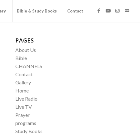
ery
Bible & Study Books
Contact
PAGES
About Us
Bible
CHANNELS
Contact
Gallery
Home
Live Radio
Live TV
Prayer
programs
Study Books