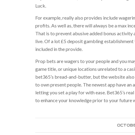
Luck.
For example, really also provides include wagerin
profits. As well as, there will always be a max in
That is to prevent abusive added bonus activity a
live. Of a lot £5 deposit gambling establishme
included in the provide.
Prop bets are wagers to your people and you may i
game title, or unique locations unrelated to a ca
bet365’s bread-and-butter, but the website also 
to own present people. The newest app have an ap
letting you set a play for with ease. Bet365’s rea
to enhance your knowledge prior to your future 
OCTOBE