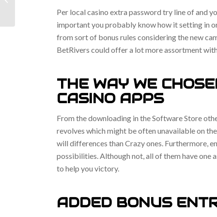
Bonuses...
Per local casino extra password try line of and y
important you probably know how it setting in ord
from sort of bonus rules considering the new ca
BetRivers could offer a lot more assortment wit
THE WAY WE CHOSE
CASINO APPS
From the downloading in the Software Store other
revolves which might be often unavailable on the
will differences than Crazy ones. Furthermore, 
possibilities. Although not, all of them have one a
to help you victory.
ADDED BONUS ENTR