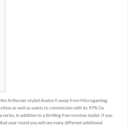
om the Arthurian-styled Avalon II away from Microgaming.
position as well as wants to commission with its 97% Go
series, in addition to a thrilling free revolves bullet.
If you
 that year round you will see many different additional