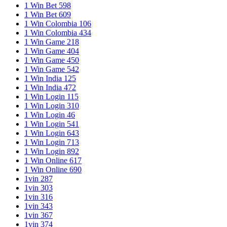
1 Win Bet 598
1 Win Bet 609
1 Win Colombia 106
1 Win Colombia 434
1 Win Game 218
1 Win Game 404
1 Win Game 450
1 Win Game 542
1 Win India 125
1 Win India 472
1 Win Login 115
1 Win Login 310
1 Win Login 46
1 Win Login 541
1 Win Login 643
1 Win Login 713
1 Win Login 892
1 Win Online 617
1 Win Online 690
1vin 287
1vin 303
1vin 316
1vin 343
1vin 367
1vin 374