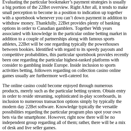
Evaluating the particular bookmaker’s payment strategies is usually
a big portion of the 22Bet overview. Right After all, it tends to make
small perception to become in a position to indication up together
with a sportsbook whenever you can’t down payment in addition to
withdraw money. Thankfully, 22Bet provides plenty of banking
options in order to Canadian gamblers. Together With years
associated with knowledge in the particular online betting market in
addition to a couple of partnerships along with famous sports
athletes, 22Bet will be one regarding typically the powerhouses
between bookies. Identified with regard to its speedy payouts and
competitive probabilities, this particular sportsbook provides recently
been one regarding the particular highest-ranked platforms with
consider to gambling inside Europe. Inside inclusion to sports
activities betting, followers regarding on collection casino online
games usually are furthermore well-catered for.
The online casino could become enjoyed through numerous
products, merely such as the particular betting system. Obtain entry
in order to reside streaming, sophisticated in-play scoreboards, in
inclusion to numerous transaction options simply by typically the
modern day 22Bet software. Knowledge typically the versatile
possibilities regarding the particular program plus spot your own
bets via the smartphone. However, right now there will be no
independent group regarding all of them; rather, there will be a mix
of desk and live seller games.