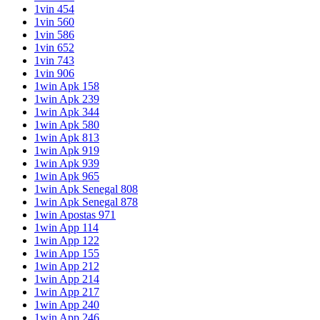
1vin 454
1vin 560
1vin 586
1vin 652
1vin 743
1vin 906
1win Apk 158
1win Apk 239
1win Apk 344
1win Apk 580
1win Apk 813
1win Apk 919
1win Apk 939
1win Apk 965
1win Apk Senegal 808
1win Apk Senegal 878
1win Apostas 971
1win App 114
1win App 122
1win App 155
1win App 212
1win App 214
1win App 217
1win App 240
1win App 246