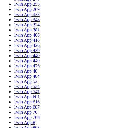
1win App 255
1win App 269
1win App 338
1win App 348
1win App 374
1win App 381
1win App 406
1win App 416
1win App 426
1win App 439
1win App 440
1win App 449
1win App 476
1win App 48
1win App 484
1win App 52
1win App 524
1win App 541
1win App 601
1win App 616
1win App 687
1win App 76
1win App 763
1win App 8
1win App 808