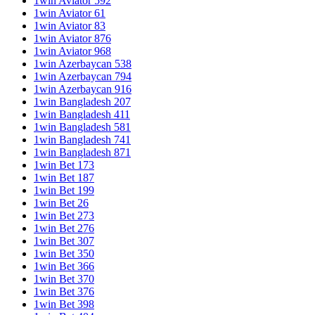
1win Aviator 592
1win Aviator 61
1win Aviator 83
1win Aviator 876
1win Aviator 968
1win Azerbaycan 538
1win Azerbaycan 794
1win Azerbaycan 916
1win Bangladesh 207
1win Bangladesh 411
1win Bangladesh 581
1win Bangladesh 741
1win Bangladesh 871
1win Bet 173
1win Bet 187
1win Bet 199
1win Bet 26
1win Bet 273
1win Bet 276
1win Bet 307
1win Bet 350
1win Bet 366
1win Bet 370
1win Bet 376
1win Bet 398