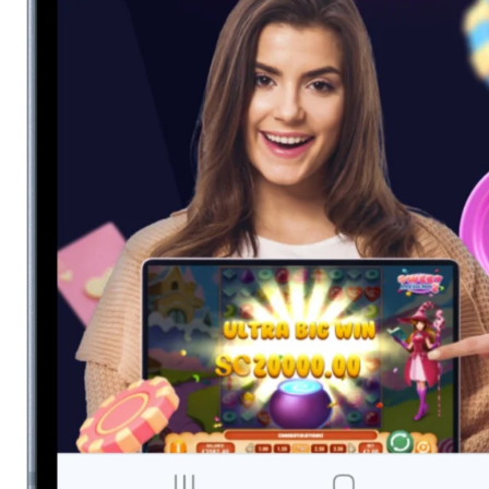
Youtube
Instagram
Mail