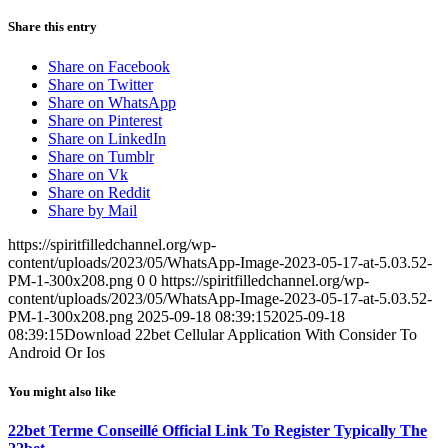
Share this entry
Share on Facebook
Share on Twitter
Share on WhatsApp
Share on Pinterest
Share on LinkedIn
Share on Tumblr
Share on Vk
Share on Reddit
Share by Mail
https://spiritfilledchannel.org/wp-
content/uploads/2023/05/WhatsApp-Image-2023-05-17-at-5.03.52-
PM-1-300x208.png
0
0
https://spiritfilledchannel.org/wp-
content/uploads/2023/05/WhatsApp-Image-2023-05-17-at-5.03.52-
PM-1-300x208.png
2025-09-18 08:39:15
2025-09-18
08:39:15
Download 22bet Cellular Application With Consider To
Android Or Ios
You might also like
22bet Terme Conseillé Official Link To Register Typically The