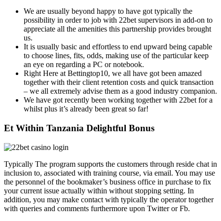
We are usually beyond happy to have got typically the
possibility in order to job with 22bet supervisors in add-on to
appreciate all the amenities this partnership provides brought
us.
It is usually basic and effortless to end upward being capable
to choose lines, fits, odds, making use of the particular keep
an eye on regarding a PC or notebook.
Right Here at Bettingtop10, we all have got been amazed
together with their client retention costs and quick transaction
– we all extremely advise them as a good industry companion.
We have got recently been working together with 22bet for a
whilst plus it’s already been great so far!
Et Within Tanzania Delightful Bonus
Typically The program supports the customers through reside chat in
inclusion to, associated with training course, via email. You may use
the personnel of the bookmaker’s business office in purchase to fix
your current issue actually within without stopping setting. In
addition, you may make contact with typically the operator together
with queries and comments furthermore upon Twitter or Fb.