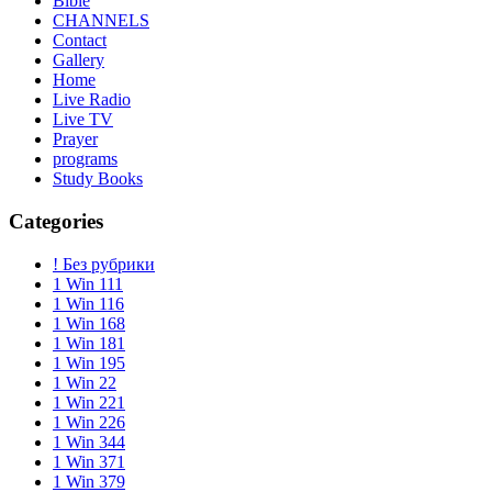
Bible
CHANNELS
Contact
Gallery
Home
Live Radio
Live TV
Prayer
programs
Study Books
Categories
! Без рубрики
1 Win 111
1 Win 116
1 Win 168
1 Win 181
1 Win 195
1 Win 22
1 Win 221
1 Win 226
1 Win 344
1 Win 371
1 Win 379