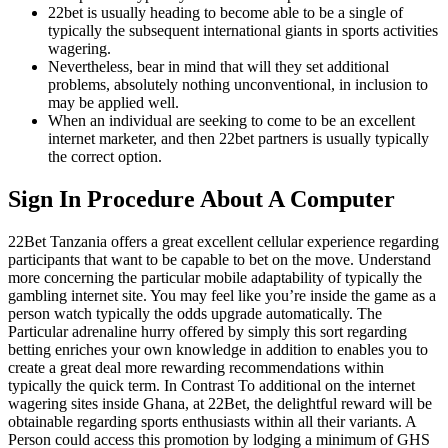
22bet is usually heading to become able to be a single of
typically the subsequent international giants in sports activities
wagering.
Nevertheless, bear in mind that will they set additional
problems, absolutely nothing unconventional, in inclusion to
may be applied well.
When an individual are seeking to come to be an excellent
internet marketer, and then 22bet partners is usually typically
the correct option.
Sign In Procedure About A Computer
22Bet Tanzania offers a great excellent cellular experience regarding
participants that want to be capable to bet on the move. Understand
more concerning the particular mobile adaptability of typically the
gambling internet site. You may feel like you’re inside the game as a
person watch typically the odds upgrade automatically. The
Particular adrenaline hurry offered by simply this sort regarding
betting enriches your own knowledge in addition to enables you to
create a great deal more rewarding recommendations within
typically the quick term. In Contrast To additional on the internet
wagering sites inside Ghana, at 22Bet, the delightful reward will be
obtainable regarding sports enthusiasts within all their variants. A
Person could access this promotion by lodging a minimum of GHS