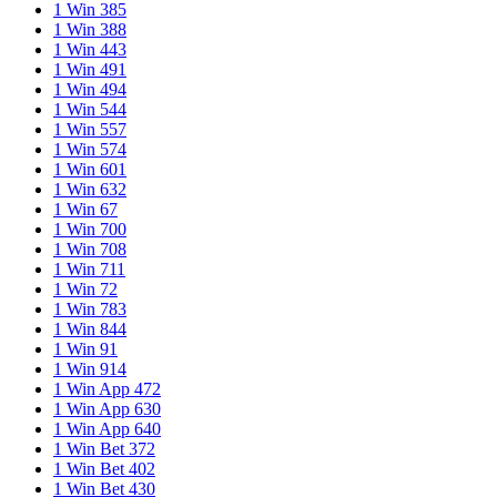
1 Win 385
1 Win 388
1 Win 443
1 Win 491
1 Win 494
1 Win 544
1 Win 557
1 Win 574
1 Win 601
1 Win 632
1 Win 67
1 Win 700
1 Win 708
1 Win 711
1 Win 72
1 Win 783
1 Win 844
1 Win 91
1 Win 914
1 Win App 472
1 Win App 630
1 Win App 640
1 Win Bet 372
1 Win Bet 402
1 Win Bet 430