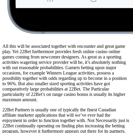
All this will be associated together with encounter and great game
play. Yet 22Bet furthermore provides fresh online casino online
games coming from newcomer designers. As great as a sporting
activities wagering service provider will be, it’s absolutely nothing
with out reasonable probabilities. Gamers betting upon major
occasions, for example Winners League activities, possess a
possibility together with odds regarding up to become in a position
to 96%. But also smaller sized sporting activities have got
comparatively large probabilities at 22Bet. The Particular
particularity of 22Bet’s on range casino bonus is usually its higher
maximum amount.
22Bet Partners is usually one of typically the finest Canadian
affiliate marketer applications that will we’ve ever had the
enjoyment in order to function together with. Not Necessarily just is
22Bet continually operating on finding plus increasing the betting
program, however it furthermore appears out there for its partners.