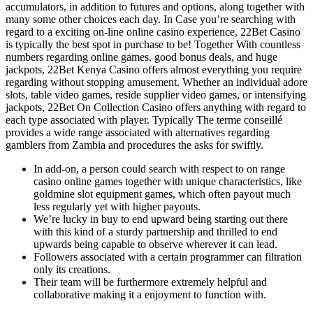
accumulators, in addition to futures and options, along together with
many some other choices each day. In Case you’re searching with
regard to a exciting on-line online casino experience, 22Bet Casino
is typically the best spot in purchase to be! Together With countless
numbers regarding online games, good bonus deals, and huge
jackpots, 22Bet Kenya Casino offers almost everything you require
regarding without stopping amusement. Whether an individual adore
slots, table video games, reside supplier video games, or intensifying
jackpots, 22Bet On Collection Casino offers anything with regard to
each type associated with player. Typically The terme conseillé
provides a wide range associated with alternatives regarding
gamblers from Zambia and procedures the asks for swiftly.
In add-on, a person could search with respect to on range
casino online games together with unique characteristics, like
goldmine slot equipment games, which often payout much
less regularly yet with higher payouts.
We’re lucky in buy to end upward being starting out there
with this kind of a sturdy partnership and thrilled to end
upwards being capable to observe wherever it can lead.
Followers associated with a certain programmer can filtration
only its creations.
Their team will be furthermore extremely helpful and
collaborative making it a enjoyment to function with.