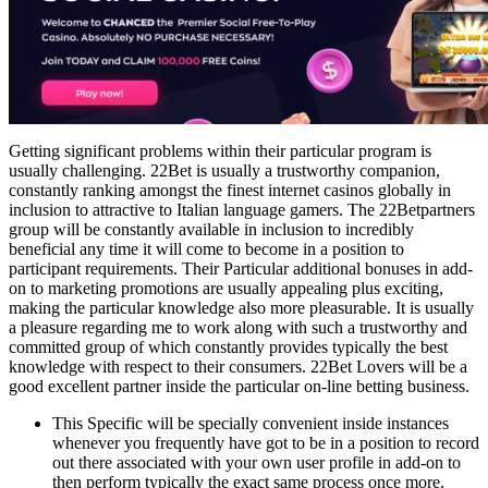
Getting significant problems within their particular program is
usually challenging. 22Bet is usually a trustworthy companion,
constantly ranking amongst the finest internet casinos globally in
inclusion to attractive to Italian language gamers. The 22Betpartners
group will be constantly available in inclusion to incredibly
beneficial any time it will come to become in a position to
participant requirements. Their Particular additional bonuses in add-
on to marketing promotions are usually appealing plus exciting,
making the particular knowledge also more pleasurable. It is usually
a pleasure regarding me to work along with such a trustworthy and
committed group of which constantly provides typically the best
knowledge with respect to their consumers. 22Bet Lovers will be a
good excellent partner inside the particular on-line betting business.
This Specific will be specially convenient inside instances
whenever you frequently have got to be in a position to record
out there associated with your own user profile in add-on to
then perform typically the exact same process once more.