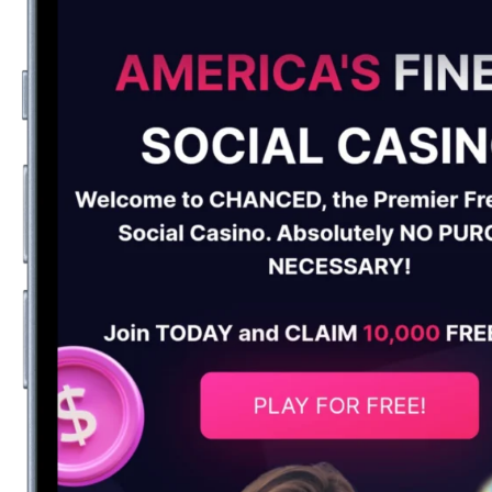
Bible & Study Books
Bible
Study Books
Contact
Menu
Menu
Facebook