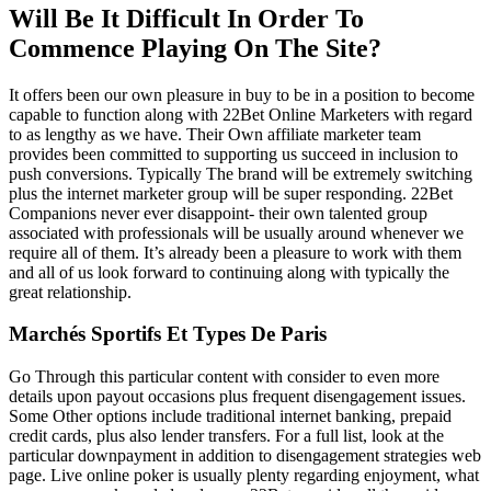
Will Be It Difficult In Order To
Commence Playing On The Site?
It offers been our own pleasure in buy to be in a position to become
capable to function along with 22Bet Online Marketers with regard
to as lengthy as we have. Their Own affiliate marketer team
provides been committed to supporting us succeed in inclusion to
push conversions. Typically The brand will be extremely switching
plus the internet marketer group will be super responding. 22Bet
Companions never ever disappoint- their own talented group
associated with professionals will be usually around whenever we
require all of them. It’s already been a pleasure to work with them
and all of us look forward to continuing along with typically the
great relationship.
Marchés Sportifs Et Types De Paris
Go Through this particular content with consider to even more
details upon payout occasions plus frequent disengagement issues.
Some Other options include traditional internet banking, prepaid
credit cards, plus also lender transfers. For a full list, look at the
particular downpayment in addition to disengagement strategies web
page. Live online poker is usually plenty regarding enjoyment, what