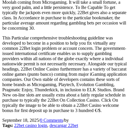
Moolah coming from Microgaming. It will take a small fortune, a
very good palm, and a little persistence. To Be Capable To get
typically the jackpots even more quickly, 22Bet gives also a separate
class. In Accordance in purchase to the particular bookmaker, the
particular average amount regarding gambling bets per occasion will
be concerning 30.
This Particular comprehensive troubleshooting guideline was
developed to become in a position to help you fix virtually any
common 22Bet login problem or account concern. The government-
issued international certificate enables us to supply gambling
providers within all nations of the globe exactly where a individual
nationwide permit is not necessarily necessary. Alongside our typical
headings, 22Bet Online Casino furthermore has a variety of baccarat
online games (punto banco) coming from major iGaming application
companies. Our Own stable of developers contains these sorts of
home brands as Microgaming, Playtech, Evolution Gambling,
Pragmatic Enjoy, Thunderkick, in inclusion to ELK Studios. Brand
New on-line slots are usually extra about a fairly regular schedule in
purchase to typically the 22Bet On Collection Casino. Click On
typically the image to be able to obtain a 22Bet Casino welcome
bonus for first deposit up in purchase to 3 hundred €/$.
September 18, 2025
/
0 Comments
/
by
Tags:
22bet casino login
,
descargar 22bet