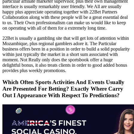
particular affiliate marketer supervisor, plus their own management
interface is usually remarkably user friendly. We All are usually
happy plus appreciate operating together with 22Bet Partners
Collaboration along with these people will be a great essential deal
to us. Their Own professionalism can make us would like to keep
on operating with all of them for a extremely long time.
22Bet is usually a gambling site that will get lots of attention within
Mozambique, plus regional gamblers adore it. The Particular
business offers been in a position in order to build a solid popularity
within just typically the market in a short sum associated with
moment. Not Really only does the sportsbook offer a huge
delightful bonus, it also treats clients in order to good added bonus
provides plus weekly promotions.
Which Often Sports Activities And Events Usually
Are Presented For Betting? Exactly Where Carry
Out I Appearance With Respect To Predictions?