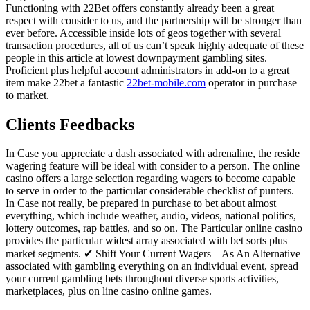
Functioning with 22Bet offers constantly already been a great
respect with consider to us, and the partnership will be stronger than
ever before. Accessible inside lots of geos together with several
transaction procedures, all of us can’t speak highly adequate of these
people in this article at lowest downpayment gambling sites.
Proficient plus helpful account administrators in add-on to a great
item make 22bet a fantastic
22bet-mobile.com
operator in purchase
to market.
Clients Feedbacks
In Case you appreciate a dash associated with adrenaline, the reside
wagering feature will be ideal with consider to a person. The online
casino offers a large selection regarding wagers to become capable
to serve in order to the particular considerable checklist of punters.
In Case not really, be prepared in purchase to bet about almost
everything, which include weather, audio, videos, national politics,
lottery outcomes, rap battles, and so on. The Particular online casino
provides the particular widest array associated with bet sorts plus
market segments. ✔ Shift Your Current Wagers – As An Alternative
associated with gambling everything on an individual event, spread
your current gambling bets throughout diverse sports activities,
marketplaces, plus on line casino online games.