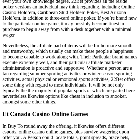
ever your own knowledge degree. 22Bet provides all the reside
poker versions an individual may think regarding, including Online
Casino Hold’em, Caribbean Stud Holdem Poker, Best Arizona
Hold’em, in addition to three-card online poker. If you’re brand new
to the particular online game, it may possibly become finest in
purchase to begin away from with a desk together with a minimal
wager.
Nevertheless, the affiliate part of items will be furthermore smooth
and trustworthy, which usually can make these people a happiness
to become capable to work along with. Their Particular brand names
execute extremely well, and their particular affiliate marketer
administration is proactive and supportive. Whether a person are a
fan regarding summer sporting activities or winter season sporting
activities, actual physical or emotional sports activities, 22Bet offers
some thing with regard to most individuals. It will be not only
typically the the majority of popular sports of which are parted here
nevertheless likewise options like chess in inclusion to snooker,
amongst some other things.
Et Canada Casino Online Games
In Buy To round away the offering, it likewise offers different
esports, online casino online games, plus survive wagering upon
offer you. A Person could locate totals, point spreads, brace bets,