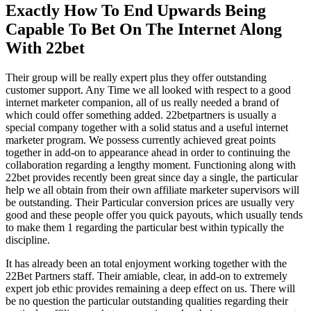
Exactly How To End Upwards Being
Capable To Bet On The Internet Along
With 22bet
Their group will be really expert plus they offer outstanding
customer support. Any Time we all looked with respect to a good
internet marketer companion, all of us really needed a brand of
which could offer something added. 22betpartners is usually a
special company together with a solid status and a useful internet
marketer program. We possess currently achieved great points
together in add-on to appearance ahead in order to continuing the
collaboration regarding a lengthy moment. Functioning along with
22bet provides recently been great since day a single, the particular
help we all obtain from their own affiliate marketer supervisors will
be outstanding. Their Particular conversion prices are usually very
good and these people offer you quick payouts, which usually tends
to make them 1 regarding the particular best within typically the
discipline.
It has already been an total enjoyment working together with the
22Bet Partners staff. Their amiable, clear, in add-on to extremely
expert job ethic provides remaining a deep effect on us. There will
be no question the particular outstanding qualities regarding their