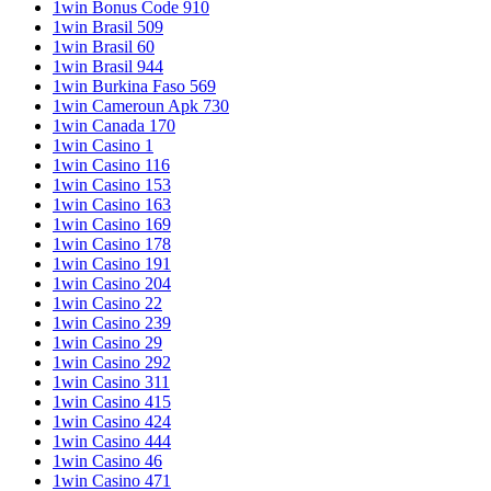
1win Bonus Code 910
1win Brasil 509
1win Brasil 60
1win Brasil 944
1win Burkina Faso 569
1win Cameroun Apk 730
1win Canada 170
1win Casino 1
1win Casino 116
1win Casino 153
1win Casino 163
1win Casino 169
1win Casino 178
1win Casino 191
1win Casino 204
1win Casino 22
1win Casino 239
1win Casino 29
1win Casino 292
1win Casino 311
1win Casino 415
1win Casino 424
1win Casino 444
1win Casino 46
1win Casino 471