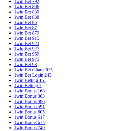
1win Bet 792
1win Bet 806
1win Bet 830
1win Bet 838
1win Bet 85
1win Bet 87
1win Bet 879
1win Bet 915
1win Bet 923
1win Bet 927
1win Bet 969
1win Bet 975
1win Bet 98
1win Bet Ghana 615
1win Bet Login 243
1win Betting 161
1win Betting 7
1win Bonus 168
1win Bonus 383
1win Bonus 496
1win Bonus 591
1win Bonus 605
1win Bonus 617
1win Bonus 674
1win Bonus 740