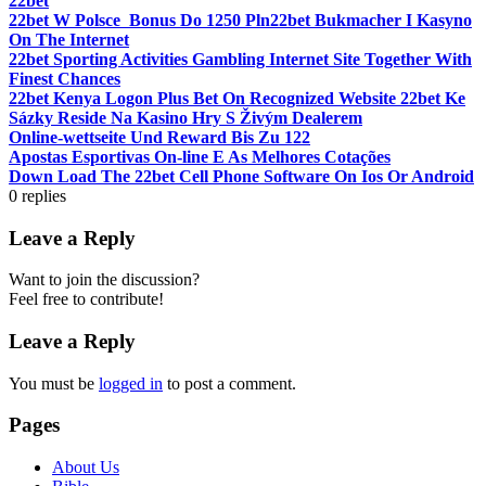
22bet
22bet W Polsce ️ Bonus Do 1250 Pln22bet Bukmacher I Kasyno
On The Internet
22bet Sporting Activities Gambling Internet Site Together With
Finest Chances
22bet Kenya Logon Plus Bet On Recognized Website 22bet Ke
Sázky Reside Na Kasino Hry S Živým Dealerem
Online-wettseite Und Reward Bis Zu 122
Apostas Esportivas On-line E As Melhores Cotações
Down Load The 22bet Cell Phone Software On Ios Or Android
0
replies
Leave a Reply
Want to join the discussion?
Feel free to contribute!
Leave a Reply
You must be
logged in
to post a comment.
Pages
About Us