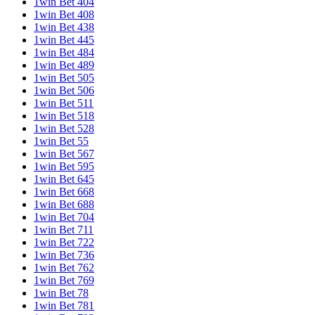
1win Bet 404
1win Bet 408
1win Bet 438
1win Bet 445
1win Bet 484
1win Bet 489
1win Bet 505
1win Bet 506
1win Bet 511
1win Bet 518
1win Bet 528
1win Bet 55
1win Bet 567
1win Bet 595
1win Bet 645
1win Bet 668
1win Bet 688
1win Bet 704
1win Bet 711
1win Bet 722
1win Bet 736
1win Bet 762
1win Bet 769
1win Bet 78
1win Bet 781