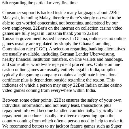
6th regarding the particular very first time.
Consumer support is backed inside many languages about 22Bet
Malaysia, including Malay, therefore there’s simply no want to be
able to get worried concerning not becoming understood by our
own employees. 22Bet’s on the internet on collection casino video
games are fully legal in Tanzania thank you to 22Bet
Tanzania government-issued license. In Ghana, online casino online
games usually are regulated by simply the Ghana Gambling
Commission rate (GGC). A selection regarding banking alternatives
are usually available, including German Lender Uberweisung,
nearby financial institution transfers, on-line wallets and handbags,
and some other worldwide repayment procedures. Online on line
casino online games are usually entirely legal in India, supplied
typically the gaming company contains a legitimate international
certificate plus is dependent outside regarding the region. This
indicates of which a person may enjoy 22Bet Indian online casino
video games coming from everywhere within India.
Between some other points, 22Bet ensures the safety of your own
individual information, and not really least, transactions plus
repayment info will become handled confidentially. Typically The
repayment procedures usually are diverse depending upon the
country coming from which often a person need to help to make it.
We recommend bettors to try jackpot feature games such as Super