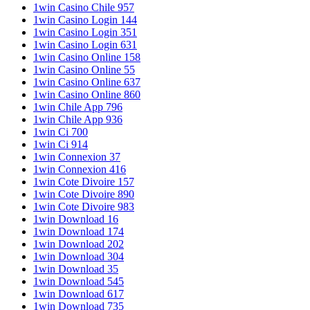
1win Casino Chile 957
1win Casino Login 144
1win Casino Login 351
1win Casino Login 631
1win Casino Online 158
1win Casino Online 55
1win Casino Online 637
1win Casino Online 860
1win Chile App 796
1win Chile App 936
1win Ci 700
1win Ci 914
1win Connexion 37
1win Connexion 416
1win Cote Divoire 157
1win Cote Divoire 890
1win Cote Divoire 983
1win Download 16
1win Download 174
1win Download 202
1win Download 304
1win Download 35
1win Download 545
1win Download 617
1win Download 735