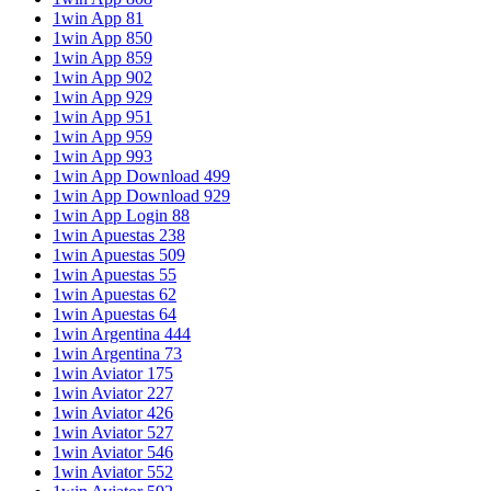
1win App 81
1win App 850
1win App 859
1win App 902
1win App 929
1win App 951
1win App 959
1win App 993
1win App Download 499
1win App Download 929
1win App Login 88
1win Apuestas 238
1win Apuestas 509
1win Apuestas 55
1win Apuestas 62
1win Apuestas 64
1win Argentina 444
1win Argentina 73
1win Aviator 175
1win Aviator 227
1win Aviator 426
1win Aviator 527
1win Aviator 546
1win Aviator 552