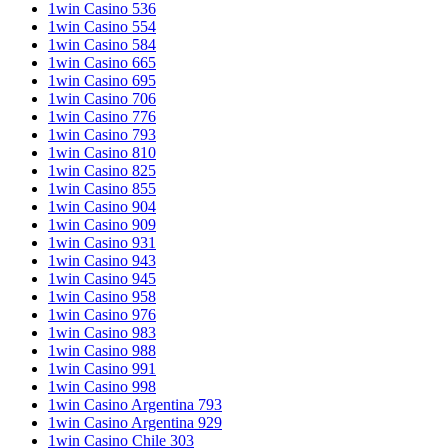
1win Casino 536
1win Casino 554
1win Casino 584
1win Casino 665
1win Casino 695
1win Casino 706
1win Casino 776
1win Casino 793
1win Casino 810
1win Casino 825
1win Casino 855
1win Casino 904
1win Casino 909
1win Casino 931
1win Casino 943
1win Casino 945
1win Casino 958
1win Casino 976
1win Casino 983
1win Casino 988
1win Casino 991
1win Casino 998
1win Casino Argentina 793
1win Casino Argentina 929
1win Casino Chile 303