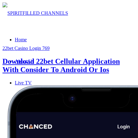
Home
22bet Casino Login 769
Download 22bet Cellular Application
About Us
With Consider To Android Or Ios
Live TV
Prayer
Gallery