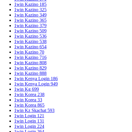
1win Kazino 185
1win Kazino 325
1win Kazino 349
1win Kazino 365
1win Kazino 379
1win Kazino 509
1win Kazino 536
1win Kazino 538
1win Kazino 654
1win Kazino 70
1win Kazino 716
1win Kazino 808
1win Kazino 829
1win Kazino 888
1win Kenya Login 186
1win Kenya Login 949
1win Kg 699
1win Korea 238
1win Korea 33
1win Korea 865
1win Kz Skachat 593
1win Login 121
1win Login 131
1win Login 224
1win Login 264