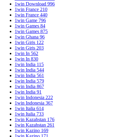
1win Download 996
1win France 210
1win France 440
1win Game 796
1win Games 84
1win Games 875
1win Ghana 96
1win Giris 122
1win Giris 203
1win In 562
1win In 830
1win India 115
1win India 544
1win India 561
1win India 579
1win India 867
1win India 91
1win Indonesia 222
1win Indonesia 367
1win Italia 614
1win Italia 733
1win Kazahstan 176
1win Kazahstan 261
1win Kazino 169
1win Kazino 171