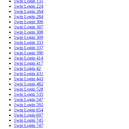
1win Login 131
1win Login 224
1win Login 264
1win Login 284
1win Login 306
1win Login 307
1win Login 308
1win Login 309
1win Login 333
1win Login 337
1win Login 390
1win Login 414
1win Login 417
1win Login 42
1win Login 431
1win Login 443
1win Login 482
1win Login 528
1win Login 535
1win Login 547
1win Login 592
1win Login 654
1win Login 697
1win Login 745
1win Login 747