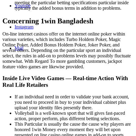
meeting the particular betting specifications particular inside
Youtube
typically the added bonus terms in addition to problems.
Concerning 1win Bangladesh
Instagram
On-line internet casinos offer on the internet online poker within
various varieties, which includes Turbo Holdem Poker, Magic
Online Poker, Added Bonus Holdem Poker, Joker Poker, and
Mail
several others. Depending on the particular sport an individual
select, the rules in add-on to problems levels may possibly fluctuate
somewhat. With Regard To more gambling customers, jackpot
feature video games are likewise provided.
Inside Live Video Games — Real-time Action With
Real Life Retailers
If an individual need in order to validate your bank account,
you need to proceed in buy to your individual cabinet plus
upload your identity files presently there.
Volleyball is a well-known sport that will gives fast-paced
action, proper perform, plus different betting selections.
This Particular is usually the cause the cause why players are
honored 1win Money every moment they will bet upon
presented on line casino online games in add-on to sports