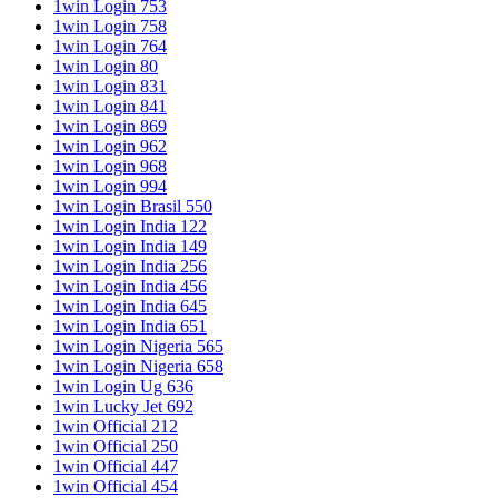
1win Login 753
1win Login 758
1win Login 764
1win Login 80
1win Login 831
1win Login 841
1win Login 869
1win Login 962
1win Login 968
1win Login 994
1win Login Brasil 550
1win Login India 122
1win Login India 149
1win Login India 256
1win Login India 456
1win Login India 645
1win Login India 651
1win Login Nigeria 565
1win Login Nigeria 658
1win Login Ug 636
1win Lucky Jet 692
1win Official 212
1win Official 250
1win Official 447
1win Official 454