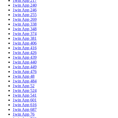
1win App 217
1win App 240
1win App 246
1win App 255
1win App 269
1win App 338
1win App 348
1win App 374
1win App 381
1win App 406
1win App 416
1win App 426
1win App 439
1win App 440
1win App 449
1win App 476
1win App 48
1win App 484
1win App 52
1win App 524
1win App 541
1win App 601
1win App 616
1win App 687
1win App 76