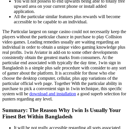
You will not possess to end upwards being able to totally free
upward area on your current phone or install added
application.
All the particular similar features plus rewards will become
accessible to be capable to an individual.
The Particular largest on range casino could not necessarily keep the
players without the particular chance in purchase to play Collision
video games. Leading remedies usually are waiting regarding an
individual in order to obtain a unique video gaming knowledge plus
real profits. 1win Aviator in add-on to some other developments
consistently obtain the greatest marks from consumers. At the
particular end associated with typically the day time, 1win sign in
Bangladesh is a simple plus safe procedure with consider to any sort
of gamer about the platform. It is accessible for those who else
choose the desktop computer, cellular, plus app variations of the
particular official web page. Together With the particular ability in
purchase to pick a convenient sign in 1win technique, this specific
system will be
download and installation
a good superb selection for
punters regarding any level.
Summary: The Reason Why 1win Is Usually Your
Finest Bet Within Bangladesh
It will be not really accessible regarding all sorts associated