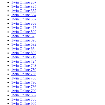
1win Online 267
1win Online 325
1win Online 332
1win Online 334
1win Online 357
1win Online 368
1win Online 477
1win Online 502
1win Online 57
1win Online 595
1win Online 632
1win Online 66
1win Online 692
1win Online 719
1win Online 724
1win Online 743
1win Online 750
1win Online 756
1win Online 765
1win Online 780
1win Online 786
1win Online 790
1win Online 882
1win Online 888
1win Online 905