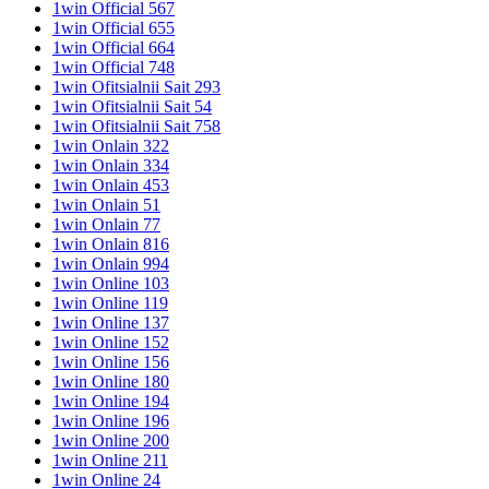
1win Official 567
1win Official 655
1win Official 664
1win Official 748
1win Ofitsialnii Sait 293
1win Ofitsialnii Sait 54
1win Ofitsialnii Sait 758
1win Onlain 322
1win Onlain 334
1win Onlain 453
1win Onlain 51
1win Onlain 77
1win Onlain 816
1win Onlain 994
1win Online 103
1win Online 119
1win Online 137
1win Online 152
1win Online 156
1win Online 180
1win Online 194
1win Online 196
1win Online 200
1win Online 211
1win Online 24