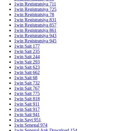
1win Registratsiya 711
1win Registratsiya 725
1win Registratsiya 78
1win Registratsiya 831
1win Registratsiya 857
1win Registratsiya 861
1win Registratsiya 943
1win Registratsiya 945
1win Sait 177
1win Sait 235
1win Sait 244
1win Sait 293
1win Sait 623
1win Sait 662
1win Sait 68
1win Sait 732
1win Sait 767
1win Sait 775
1win Sait 818
1win Sait 911
1win Sait 917
1win Sait 941
1win Sayt 951
1win Senegal 974
1win Senegal Apk Download 154