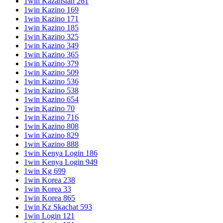
1win Kazahstan 261
1win Kazino 169
1win Kazino 171
1win Kazino 185
1win Kazino 325
1win Kazino 349
1win Kazino 365
1win Kazino 379
1win Kazino 509
1win Kazino 536
1win Kazino 538
1win Kazino 654
1win Kazino 70
1win Kazino 716
1win Kazino 808
1win Kazino 829
1win Kazino 888
1win Kenya Login 186
1win Kenya Login 949
1win Kg 699
1win Korea 238
1win Korea 33
1win Korea 865
1win Kz Skachat 593
1win Login 121