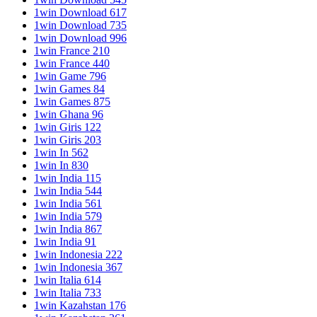
1win Download 617
1win Download 735
1win Download 996
1win France 210
1win France 440
1win Game 796
1win Games 84
1win Games 875
1win Ghana 96
1win Giris 122
1win Giris 203
1win In 562
1win In 830
1win India 115
1win India 544
1win India 561
1win India 579
1win India 867
1win India 91
1win Indonesia 222
1win Indonesia 367
1win Italia 614
1win Italia 733
1win Kazahstan 176