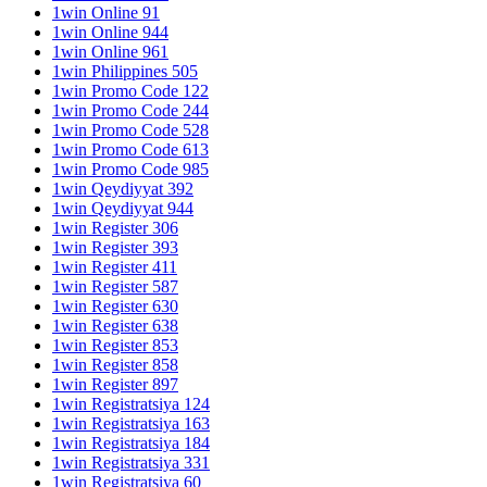
1win Online 91
1win Online 944
1win Online 961
1win Philippines 505
1win Promo Code 122
1win Promo Code 244
1win Promo Code 528
1win Promo Code 613
1win Promo Code 985
1win Qeydiyyat 392
1win Qeydiyyat 944
1win Register 306
1win Register 393
1win Register 411
1win Register 587
1win Register 630
1win Register 638
1win Register 853
1win Register 858
1win Register 897
1win Registratsiya 124
1win Registratsiya 163
1win Registratsiya 184
1win Registratsiya 331
1win Registratsiya 60