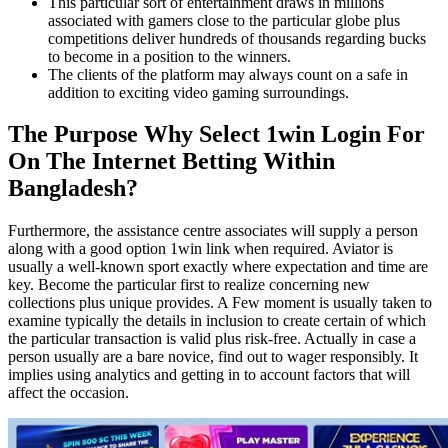
This particular sort of entertainment draws in millions
associated with gamers close to the particular globe plus
competitions deliver hundreds of thousands regarding bucks
to become in a position to the winners.
The clients of the platform may always count on a safe in
addition to exciting video gaming surroundings.
The Purpose Why Select 1win Login For
On The Internet Betting Within
Bangladesh?
Furthermore, the assistance centre associates will supply a person
along with a good option 1win link when required. Aviator is
usually a well-known sport exactly where expectation and time are
key. Become the particular first to realize concerning new
collections plus unique provides. A Few moment is usually taken to
examine typically the details in inclusion to create certain of which
the particular transaction is valid plus risk-free. Actually in case a
person usually are a bare novice, find out to wager responsibly. It
implies using analytics and getting in to account factors that will
affect the occasion.