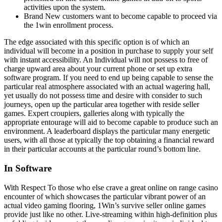
activities upon the system.
Brand New customers want to become capable to proceed via
the 1win enrollment process.
The edge associated with this specific option is of which an
individual will become in a position in purchase to supply your self
with instant accessibility. An Individual will not possess to free of
charge upward area about your current phone or set up extra
software program. If you need to end up being capable to sense the
particular real atmosphere associated with an actual wagering hall,
yet usually do not possess time and desire with consider to such
journeys, open up the particular area together with reside seller
games. Expert croupiers, galleries along with typically the
appropriate entourage will aid to become capable to produce such an
environment. A leaderboard displays the particular many energetic
users, with all those at typically the top obtaining a financial reward
in their particular accounts at the particular round’s bottom line.
In Software
With Respect To those who else crave a great online on range casino
encounter of which showcases the particular vibrant power of an
actual video gaming flooring, 1Win’s survive seller online games
provide just like no other. Live-streaming within high-definition plus