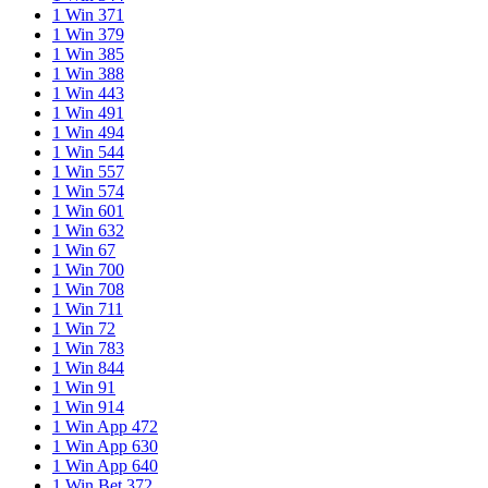
1 Win 371
1 Win 379
1 Win 385
1 Win 388
1 Win 443
1 Win 491
1 Win 494
1 Win 544
1 Win 557
1 Win 574
1 Win 601
1 Win 632
1 Win 67
1 Win 700
1 Win 708
1 Win 711
1 Win 72
1 Win 783
1 Win 844
1 Win 91
1 Win 914
1 Win App 472
1 Win App 630
1 Win App 640
1 Win Bet 372