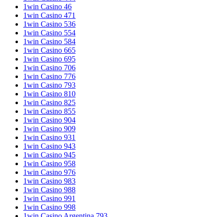
1win Casino 46
1win Casino 471
1win Casino 536
1win Casino 554
1win Casino 584
1win Casino 665
1win Casino 695
1win Casino 706
1win Casino 776
1win Casino 793
1win Casino 810
1win Casino 825
1win Casino 855
1win Casino 904
1win Casino 909
1win Casino 931
1win Casino 943
1win Casino 945
1win Casino 958
1win Casino 976
1win Casino 983
1win Casino 988
1win Casino 991
1win Casino 998
1win Casino Argentina 793