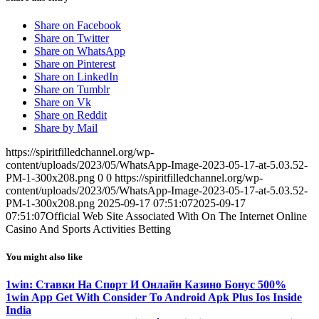
Share on Facebook
Share on Twitter
Share on WhatsApp
Share on Pinterest
Share on LinkedIn
Share on Tumblr
Share on Vk
Share on Reddit
Share by Mail
https://spiritfilledchannel.org/wp-
content/uploads/2023/05/WhatsApp-Image-2023-05-17-at-5.03.52-
PM-1-300x208.png
0
0
https://spiritfilledchannel.org/wp-
content/uploads/2023/05/WhatsApp-Image-2023-05-17-at-5.03.52-
PM-1-300x208.png
2025-09-17 07:51:07
2025-09-17
07:51:07
Official Web Site Associated With On The Internet Online
Casino And Sports Activities Betting
You might also like
1win: Ставки На Cпорт И Онлайн Казино Бонус 500%
1win App Get With Consider To Android Apk Plus Ios Inside
India