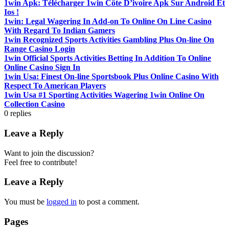
1win Apk: Télécharger 1win Côte D’ivoire Apk Sur Android Et
Ios !
1win: Legal Wagering In Add-on To Online On Line Casino
With Regard To Indian Gamers
1win Recognized Sports Activities Gambling Plus On-line On
Range Casino Login
1win Official Sports Activities Betting In Addition To Online
Online Casino Sign In
1win Usa: Finest On-line Sportsbook Plus Online Casino With
Respect To American Players
1win Usa #1 Sporting Activities Wagering 1win Online On
Collection Casino
0
replies
Leave a Reply
Want to join the discussion?
Feel free to contribute!
Leave a Reply
You must be
logged in
to post a comment.
Pages