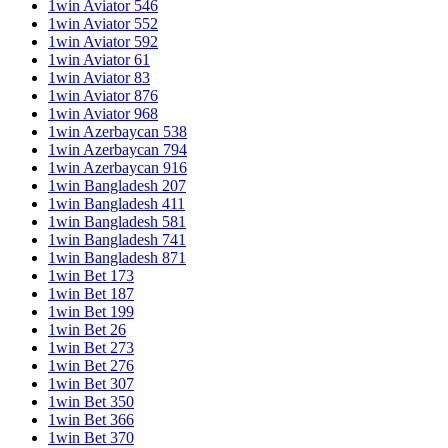
1win Aviator 546
1win Aviator 552
1win Aviator 592
1win Aviator 61
1win Aviator 83
1win Aviator 876
1win Aviator 968
1win Azerbaycan 538
1win Azerbaycan 794
1win Azerbaycan 916
1win Bangladesh 207
1win Bangladesh 411
1win Bangladesh 581
1win Bangladesh 741
1win Bangladesh 871
1win Bet 173
1win Bet 187
1win Bet 199
1win Bet 26
1win Bet 273
1win Bet 276
1win Bet 307
1win Bet 350
1win Bet 366
1win Bet 370