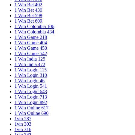
1 Win Bet 402
1 Win Bet 430
1 Win Bet 598
1 Win Bet 609
1 Win Colombia 106
1 Win Colombia 434
1 Win Game 218
1 Win Game 404
1 Win Game 450
1 Win Game 542
1 Win India 125
1 Win India 472
1 Win Login 115
1 Win Login 310
1 Win Login 46
1 Win Login 541
1 Win Login 643
1 Win Login 713
1 Win Login 892
1 Win Online 617
1 Win Online 690
1vin 287
1vin 303
1vin 316
1vin 343