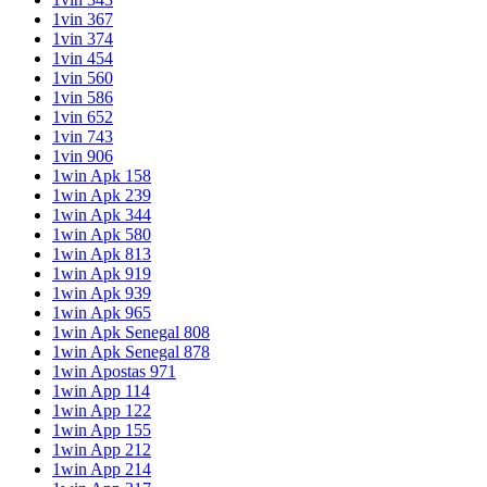
1vin 367
1vin 374
1vin 454
1vin 560
1vin 586
1vin 652
1vin 743
1vin 906
1win Apk 158
1win Apk 239
1win Apk 344
1win Apk 580
1win Apk 813
1win Apk 919
1win Apk 939
1win Apk 965
1win Apk Senegal 808
1win Apk Senegal 878
1win Apostas 971
1win App 114
1win App 122
1win App 155
1win App 212
1win App 214