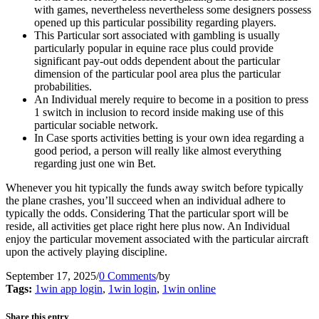
with games, nevertheless nevertheless some designers possess
opened up this particular possibility regarding players.
This Particular sort associated with gambling is usually
particularly popular in equine race plus could provide
significant pay-out odds dependent about the particular
dimension of the particular pool area plus the particular
probabilities.
An Individual merely require to become in a position to press
1 switch in inclusion to record inside making use of this
particular sociable network.
In Case sports activities betting is your own idea regarding a
good period, a person will really like almost everything
regarding just one win Bet.
Whenever you hit typically the funds away switch before typically
the plane crashes, you’ll succeed when an individual adhere to
typically the odds. Considering That the particular sport will be
reside, all activities get place right here plus now. An Individual
enjoy the particular movement associated with the particular aircraft
upon the actively playing discipline.
September 17, 2025
/
0 Comments
/
by
Tags:
1win app login
,
1win login
,
1win online
Share this entry