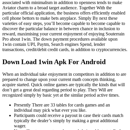
associated with minimalism in addition to openness tends to make
Aviator charm to a broad target audience. Together With the
particular official application, the business offers efficiently enabled
cell phone bettors to make bets anyplace. Simply By next these
varieties of easy steps, you’ll become capable to become capable to
discover the particular balance in between chance in inclusion to
reward, maximising your current enjoyment of enjoying Souterrain
Pro about 1win. The down payment procedures available upon
1win contain UPI, Paytm, Search engines Spend, lender
transactions, credit/debit credit cards, in addition to cryptocurrencies.
Down Load 1win Apk For Android
When an individual take enjoyment in competitors in addition to are
prepared to change upon your current math concepts thinking,
acquire started. Quick online games are typically the kinds that will
don’t get a great deal regarding period to play. They Will are
recognized simply by basic yet at the similar period active times.
Presently There are 33 tables for cards games and an
individual may pick what ever you like.
Participants could receive a payout in case their cards match
typically the dealer’s simply by making a great additional
wager.