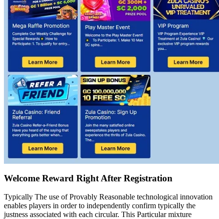
Welcome Reward Right After Registration
Typically The use of Provably Reasonable technological innovation
enables players in order to independently confirm typically the
justness associated with each circular. This Particular mixture