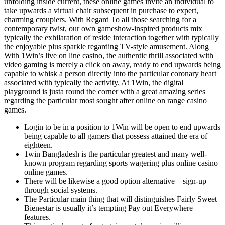
unfolding inside current, these online games invite an individual to
take upwards a virtual chair subsequent in purchase to expert,
charming croupiers. With Regard To all those searching for a
contemporary twist, our own gameshow-inspired products mix
typically the exhilaration of reside interaction together with typically
the enjoyable plus sparkle regarding TV-style amusement. Along
With 1Win’s live on line casino, the authentic thrill associated with
video gaming is merely a click on away, ready to end upwards being
capable to whisk a person directly into the particular coronary heart
associated with typically the activity. At 1Win, the digital
playground is justa round the corner with a great amazing series
regarding the particular most sought after online on range casino
games.
Login to be in a position to 1Win will be open to end upwards
being capable to all gamers that possess attained the era of
eighteen.
1win Bangladesh is the particular greatest and many well-
known program regarding sports wagering plus online casino
online games.
There will be likewise a good option alternative – sign-up
through social systems.
The Particular main thing that will distinguishes Fairly Sweet
Bienestar is usually it’s tempting Pay out Everywhere
features.