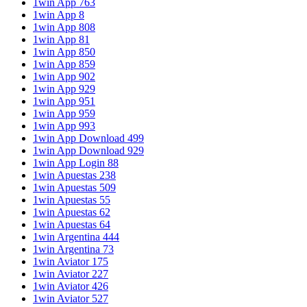
1win App 763
1win App 8
1win App 808
1win App 81
1win App 850
1win App 859
1win App 902
1win App 929
1win App 951
1win App 959
1win App 993
1win App Download 499
1win App Download 929
1win App Login 88
1win Apuestas 238
1win Apuestas 509
1win Apuestas 55
1win Apuestas 62
1win Apuestas 64
1win Argentina 444
1win Argentina 73
1win Aviator 175
1win Aviator 227
1win Aviator 426
1win Aviator 527