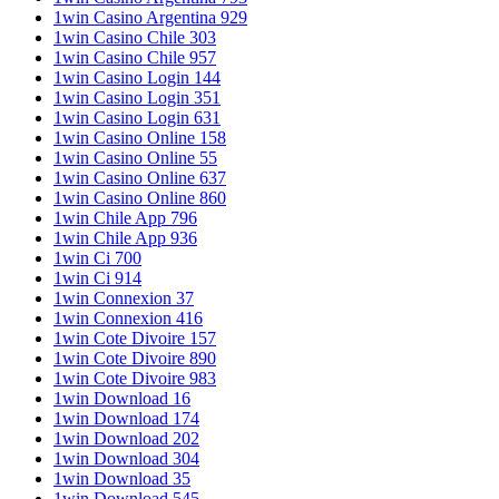
1win Casino Argentina 929
1win Casino Chile 303
1win Casino Chile 957
1win Casino Login 144
1win Casino Login 351
1win Casino Login 631
1win Casino Online 158
1win Casino Online 55
1win Casino Online 637
1win Casino Online 860
1win Chile App 796
1win Chile App 936
1win Ci 700
1win Ci 914
1win Connexion 37
1win Connexion 416
1win Cote Divoire 157
1win Cote Divoire 890
1win Cote Divoire 983
1win Download 16
1win Download 174
1win Download 202
1win Download 304
1win Download 35
1win Download 545