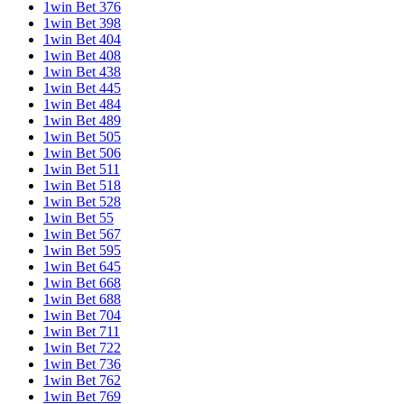
1win Bet 376
1win Bet 398
1win Bet 404
1win Bet 408
1win Bet 438
1win Bet 445
1win Bet 484
1win Bet 489
1win Bet 505
1win Bet 506
1win Bet 511
1win Bet 518
1win Bet 528
1win Bet 55
1win Bet 567
1win Bet 595
1win Bet 645
1win Bet 668
1win Bet 688
1win Bet 704
1win Bet 711
1win Bet 722
1win Bet 736
1win Bet 762
1win Bet 769