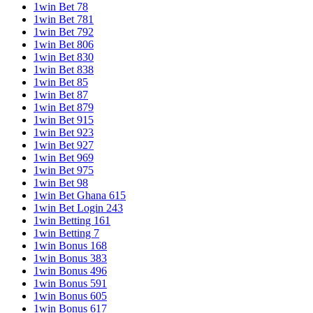
1win Bet 78
1win Bet 781
1win Bet 792
1win Bet 806
1win Bet 830
1win Bet 838
1win Bet 85
1win Bet 87
1win Bet 879
1win Bet 915
1win Bet 923
1win Bet 927
1win Bet 969
1win Bet 975
1win Bet 98
1win Bet Ghana 615
1win Bet Login 243
1win Betting 161
1win Betting 7
1win Bonus 168
1win Bonus 383
1win Bonus 496
1win Bonus 591
1win Bonus 605
1win Bonus 617