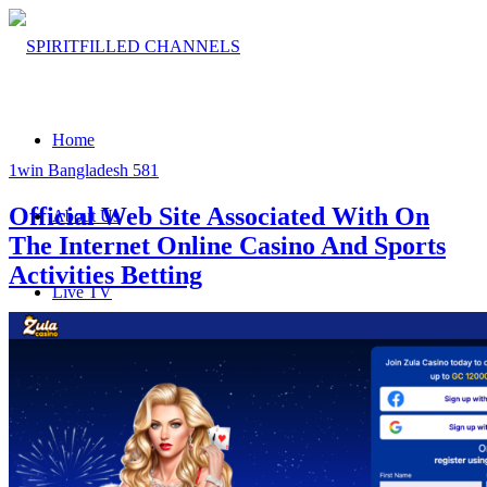
Home
1win Bangladesh 581
Official Web Site Associated With On
About Us
The Internet Online Casino And Sports
Activities Betting
Live TV
Prayer
Gallery