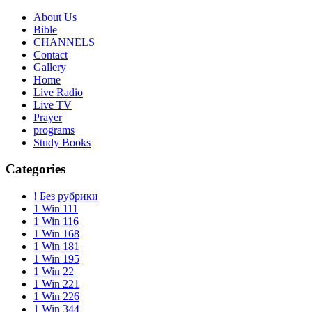
About Us
Bible
CHANNELS
Contact
Gallery
Home
Live Radio
Live TV
Prayer
programs
Study Books
Categories
! Без рубрики
1 Win 111
1 Win 116
1 Win 168
1 Win 181
1 Win 195
1 Win 22
1 Win 221
1 Win 226
1 Win 344