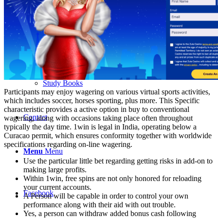
Bible & Study Books
Bible
Study Books
Participants may enjoy wagering on various virtual sports activities,
which includes soccer, horses sporting, plus more. This Specific
characteristic provides a active option in buy to conventional
Contact
wagering, along with occasions taking place often throughout
typically the day time. 1win is legal in India, operating below a
Curacao permit, which ensures conformity together with worldwide
specifications regarding on-line wagering.
Menu
Menu
Use the particular little bet regarding getting risks in add-on to
making large profits.
Within 1win, free spins are not only honored for reloading
your current accounts.
Facebook
A Person will be capable in order to control your own
performance along with their aid with out trouble.
Yes, a person can withdraw added bonus cash following