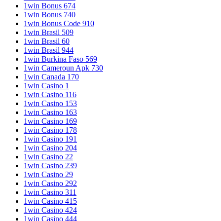
1win Bonus 674
1win Bonus 740
1win Bonus Code 910
1win Brasil 509
1win Brasil 60
1win Brasil 944
1win Burkina Faso 569
1win Cameroun Apk 730
1win Canada 170
1win Casino 1
1win Casino 116
1win Casino 153
1win Casino 163
1win Casino 169
1win Casino 178
1win Casino 191
1win Casino 204
1win Casino 22
1win Casino 239
1win Casino 29
1win Casino 292
1win Casino 311
1win Casino 415
1win Casino 424
1win Casino 444