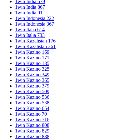
1win India 579
1win India 867
1win India 91
1win Indonesia 222
1win Indonesia 367
1win Italia 614
1win Italia 733
1win Kazahstan 176
1win Kazahstan 261
1win Kazino 169
1win Kazino 171
1win Kazino 185
1win Kazino 325
1win Kazino 349
1win Kazino 365
1win Kazino 379
1win Kazino 509
1win Kazino 536
1win Kazino 538
1win Kazino 654
1win Kazino 70
1win Kazino 716
1win Kazino 808
1win Kazino 829
1win Kazino 888