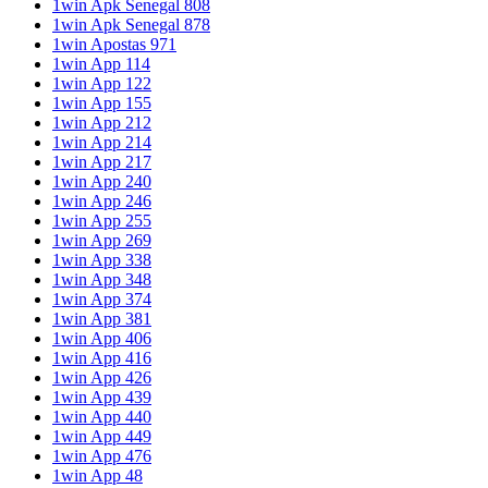
1win Apk Senegal 808
1win Apk Senegal 878
1win Apostas 971
1win App 114
1win App 122
1win App 155
1win App 212
1win App 214
1win App 217
1win App 240
1win App 246
1win App 255
1win App 269
1win App 338
1win App 348
1win App 374
1win App 381
1win App 406
1win App 416
1win App 426
1win App 439
1win App 440
1win App 449
1win App 476
1win App 48