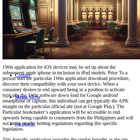
Bible & Study Books
Bible
Study Books
1Win application for iOS devices may be set up about the
subsequent apple iphone in inclusion to iPad models. Prior To a
Contact
person start the particular 1Win application download procedure,
discover their compatibility with your own device. When a
consumer desires to end upward being in a position to activate
typically the 1Win software down load for Google android
Menu
Menu
smartphone or capsule, this individual can get typically the APK
straight on the particular official site (not at Google Play). The
Particular bookmaker’s application will be accessible to end
upwards being capable to consumers from the Philippines and will
not break nearby betting regulations regarding this specific
Facebook
legislation.
This Specific application provides the similar benefits as the site,