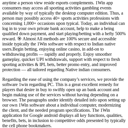
anytime a person view reside esports complements. 1Win app
consumers may access all sporting activities gambling events
available by way of typically the desktop computer edition. Thus, a
person may possibly access 40+ sports activities professions with
concerning 1,000+ occasions upon typical. Today, an individual can
log in to your own private bank account, help to make a being
qualified down payment, and start playing/betting with a hefty 500%
reward. 🎯 Almost All methods are 100% secure and accessible
inside typically the 1Win software with respect to Indian native
users.Begin betting, enjoying online casino, in add-on to
withdrawing profits — rapidly and properly. Enjoy smoother
gameplay, quicker UPI withdrawals, support with respect to fresh
sporting activities & IPL bets, better promo entry, and improved
protection — all tailored regarding Native indian consumers.
Regarding the ease of using the company’s services, we provide the
software 1win regarding PC. This is a great excellent remedy for
players that desire in buy to swiftly open up an bank account and
begin making use of the services without having depending on a
browser. The paragraphs under identify detailed info upon setting up
our own 1Win software about a individual computer, modernizing
the client, and the needed program specifications. The 1Win
application for Google android displays all key functions, qualities,
benefits, bets, in inclusion to competitive odds presented by typically
the cell phone bookmakers.