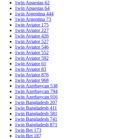
1win Apuestas 62
1win Apuestas 64
1win Argentina 444
1win Argentina 73
1win Aviator 175
1win Aviator 227
1win Aviator 426
1win Aviator 527
1win Aviator 546
1win Aviator 552
1win Aviator 592
1win Aviator 61
1win Aviator 83
1win Aviator 876
1win Aviator 968
1win Azerbaycan 538
1win Azerbaycan 794
1win Azerbaycan 916
1win Bangladesh 207
1win Bangladesh 411
1win Bangladesh 581
1win Bangladesh 741
1win Bangladesh 871
1win Bet 173
1win Bet 187