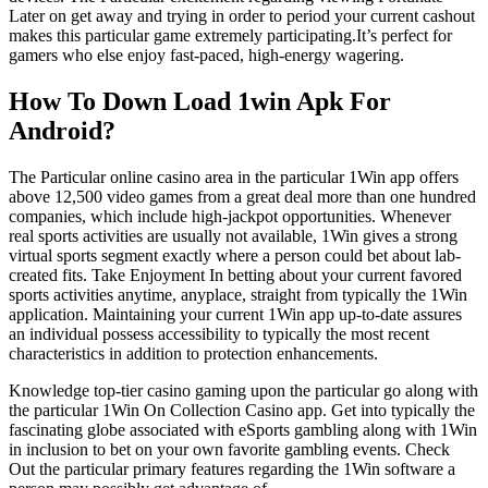
Later on get away and trying in order to period your current cashout
makes this particular game extremely participating.It’s perfect for
gamers who else enjoy fast-paced, high-energy wagering.
How To Down Load 1win Apk For
Android?
The Particular online casino area in the particular 1Win app offers
above 12,500 video games from a great deal more than one hundred
companies, which include high-jackpot opportunities. Whenever
real sports activities are usually not available, 1Win gives a strong
virtual sports segment exactly where a person could bet about lab-
created fits. Take Enjoyment In betting about your current favored
sports activities anytime, anyplace, straight from typically the 1Win
application. Maintaining your current 1Win app up-to-date assures
an individual possess accessibility to typically the most recent
characteristics in addition to protection enhancements.
Knowledge top-tier casino gaming upon the particular go along with
the particular 1Win On Collection Casino app. Get into typically the
fascinating globe associated with eSports gambling along with 1Win
in inclusion to bet on your own favorite gambling events. Check
Out the particular primary features regarding the 1Win software a