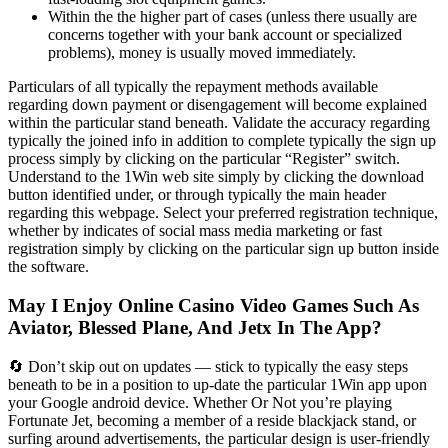
Within the the higher part of cases (unless there usually are
concerns together with your bank account or specialized
problems), money is usually moved immediately.
Particulars of all typically the repayment methods available
regarding down payment or disengagement will become explained
within the particular stand beneath. Validate the accuracy regarding
typically the joined info in addition to complete typically the sign up
process simply by clicking on the particular “Register” switch.
Understand to the 1Win web site simply by clicking the download
button identified under, or through typically the main header
regarding this webpage. Select your preferred registration technique,
whether by indicates of social mass media marketing or fast
registration simply by clicking on the particular sign up button inside
the software.
May I Enjoy Online Casino Video Games Such As
Aviator, Blessed Plane, And Jetx In The App?
🔄 Don’t skip out on updates — stick to typically the easy steps
beneath to be in a position to up-date the particular 1Win app upon
your Google android device. Whether Or Not you’re playing
Fortunate Jet, becoming a member of a reside blackjack stand, or
surfing around advertisements, the particular design is user-friendly