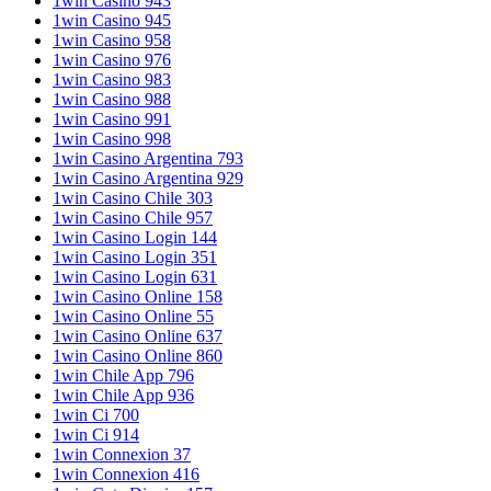
1win Casino 943
1win Casino 945
1win Casino 958
1win Casino 976
1win Casino 983
1win Casino 988
1win Casino 991
1win Casino 998
1win Casino Argentina 793
1win Casino Argentina 929
1win Casino Chile 303
1win Casino Chile 957
1win Casino Login 144
1win Casino Login 351
1win Casino Login 631
1win Casino Online 158
1win Casino Online 55
1win Casino Online 637
1win Casino Online 860
1win Chile App 796
1win Chile App 936
1win Ci 700
1win Ci 914
1win Connexion 37
1win Connexion 416