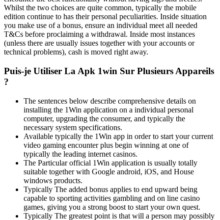
Whilst the two choices are quite common, typically the mobile
edition continue to has their personal peculiarities. Inside situation
you make use of a bonus, ensure an individual meet all needed
T&Cs before proclaiming a withdrawal. Inside most instances
(unless there are usually issues together with your accounts or
technical problems), cash is moved right away.
Puis-je Utiliser La Apk 1win Sur Plusieurs Appareils
?
The sentences below describe comprehensive details on
installing the 1Win application on a individual personal
computer, upgrading the consumer, and typically the
necessary system specifications.
Available typically the 1Win app in order to start your current
video gaming encounter plus begin winning at one of
typically the leading internet casinos.
The Particular official 1Win application is usually totally
suitable together with Google android, iOS, and House
windows products.
Typically The added bonus applies to end upward being
capable to sporting activities gambling and on line casino
games, giving you a strong boost to start your own quest.
Typically The greatest point is that will a person may possibly