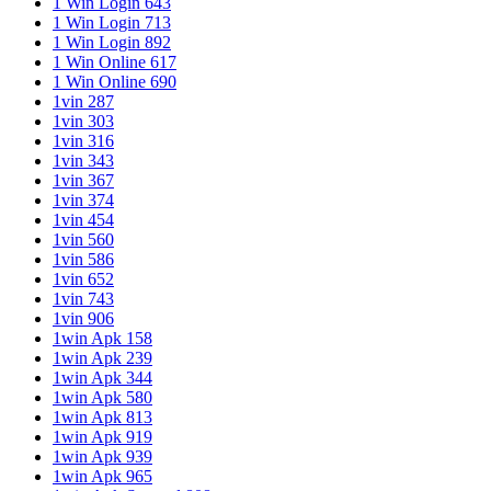
1 Win Login 643
1 Win Login 713
1 Win Login 892
1 Win Online 617
1 Win Online 690
1vin 287
1vin 303
1vin 316
1vin 343
1vin 367
1vin 374
1vin 454
1vin 560
1vin 586
1vin 652
1vin 743
1vin 906
1win Apk 158
1win Apk 239
1win Apk 344
1win Apk 580
1win Apk 813
1win Apk 919
1win Apk 939
1win Apk 965