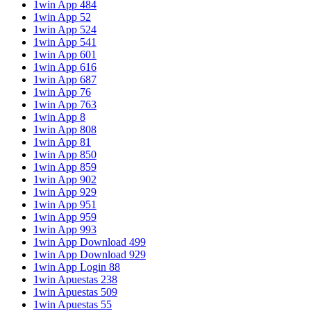
1win App 484
1win App 52
1win App 524
1win App 541
1win App 601
1win App 616
1win App 687
1win App 76
1win App 763
1win App 8
1win App 808
1win App 81
1win App 850
1win App 859
1win App 902
1win App 929
1win App 951
1win App 959
1win App 993
1win App Download 499
1win App Download 929
1win App Login 88
1win Apuestas 238
1win Apuestas 509
1win Apuestas 55