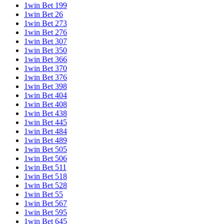
1win Bet 199
1win Bet 26
1win Bet 273
1win Bet 276
1win Bet 307
1win Bet 350
1win Bet 366
1win Bet 370
1win Bet 376
1win Bet 398
1win Bet 404
1win Bet 408
1win Bet 438
1win Bet 445
1win Bet 484
1win Bet 489
1win Bet 505
1win Bet 506
1win Bet 511
1win Bet 518
1win Bet 528
1win Bet 55
1win Bet 567
1win Bet 595
1win Bet 645