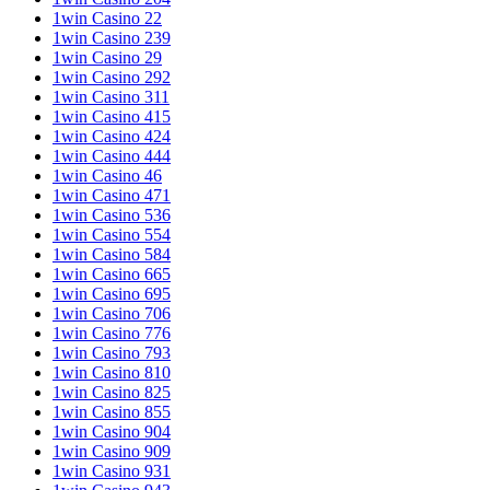
1win Casino 22
1win Casino 239
1win Casino 29
1win Casino 292
1win Casino 311
1win Casino 415
1win Casino 424
1win Casino 444
1win Casino 46
1win Casino 471
1win Casino 536
1win Casino 554
1win Casino 584
1win Casino 665
1win Casino 695
1win Casino 706
1win Casino 776
1win Casino 793
1win Casino 810
1win Casino 825
1win Casino 855
1win Casino 904
1win Casino 909
1win Casino 931