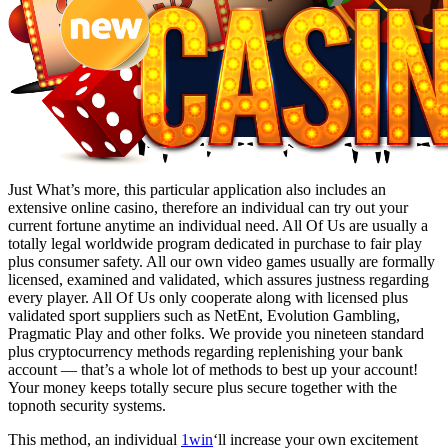
Just What’s more, this particular application also includes an
extensive online casino, therefore an individual can try out your
current fortune anytime an individual need. All Of Us are usually a
totally legal worldwide program dedicated in purchase to fair play
plus consumer safety. All our own video games usually are formally
licensed, examined and validated, which assures justness regarding
every player. All Of Us only cooperate along with licensed plus
validated sport suppliers such as NetEnt, Evolution Gambling,
Pragmatic Play and other folks. We provide you nineteen standard
plus cryptocurrency methods regarding replenishing your bank
account — that’s a whole lot of methods to best up your account!
Your money keeps totally secure plus secure together with the
topnoth security systems.
This method, an individual
1win
‘ll increase your own excitement