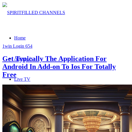
Home
1win Login 654
Get Typically The Application For
About Us
Android In Add-on To Ios For Totally
Free
Live TV
Prayer
Gallery