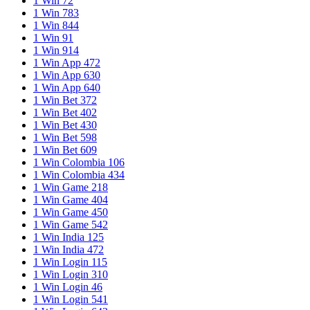
1 Win 72
1 Win 783
1 Win 844
1 Win 91
1 Win 914
1 Win App 472
1 Win App 630
1 Win App 640
1 Win Bet 372
1 Win Bet 402
1 Win Bet 430
1 Win Bet 598
1 Win Bet 609
1 Win Colombia 106
1 Win Colombia 434
1 Win Game 218
1 Win Game 404
1 Win Game 450
1 Win Game 542
1 Win India 125
1 Win India 472
1 Win Login 115
1 Win Login 310
1 Win Login 46
1 Win Login 541