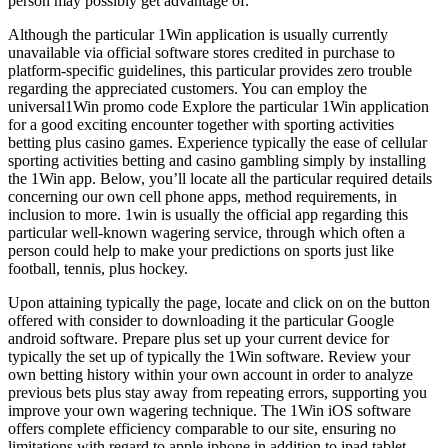
person may possibly get advantage of.
Although the particular 1Win application is usually currently
unavailable via official software stores credited in purchase to
platform-specific guidelines, this particular provides zero trouble
regarding the appreciated customers. You can employ the
universal1Win promo code Explore the particular 1Win application
for a good exciting encounter together with sporting activities
betting plus casino games. Experience typically the ease of cellular
sporting activities betting and casino gambling simply by installing
the 1Win app. Below, you’ll locate all the particular required details
concerning our own cell phone apps, method requirements, in
inclusion to more. 1win is usually the official app regarding this
particular well-known wagering service, through which often a
person could help to make your predictions on sports just like
football, tennis, plus hockey.
Upon attaining typically the page, locate and click on on the button
offered with consider to downloading it the particular Google
android software. Prepare plus set up your current device for
typically the set up of typically the 1Win software. Review your
own betting history within your own account in order to analyze
previous bets plus stay away from repeating errors, supporting you
improve your own wagering technique. The 1Win iOS software
offers complete efficiency comparable to our site, ensuring no
limitations with regard to apple iphone in addition to ipad tablet