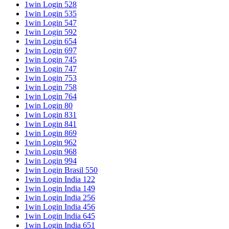
1win Login 528
1win Login 535
1win Login 547
1win Login 592
1win Login 654
1win Login 697
1win Login 745
1win Login 747
1win Login 753
1win Login 758
1win Login 764
1win Login 80
1win Login 831
1win Login 841
1win Login 869
1win Login 962
1win Login 968
1win Login 994
1win Login Brasil 550
1win Login India 122
1win Login India 149
1win Login India 256
1win Login India 456
1win Login India 645
1win Login India 651