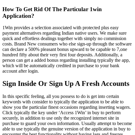
How To Get Rid Of The Particular 1win
Application?
1Win provides a selection associated with protected plus easy
payment alternatives regarding Indian native users. We make sure
quick and effortless dealings together with simply no commission
costs. Brand New consumers who else sign-up through the software
can declare a 500% pleasant bonus upward to be capable to 7,one
hundred fifty about their very first four deposits. Additionally, a
person can get a added bonus regarding installing typically the app,
which will be automatically credited in purchase to your bank
account after login.
Sign Inside Or Sign Up A Fresh Accounts
In this specific feeling, all you possess to do is get into certain
keywords with consider to typically the application to be able to
show you the particular finest occasions regarding inserting wagers.
Click typically the key under ‘Access 1Win’ in buy to perform
securely, in addition to use only the recognized internet site in
purchase to guard your own information. Usually attempt to become
able to use typically the genuine version of the application in buy to
encounter the best functionality without having lags and freezes.