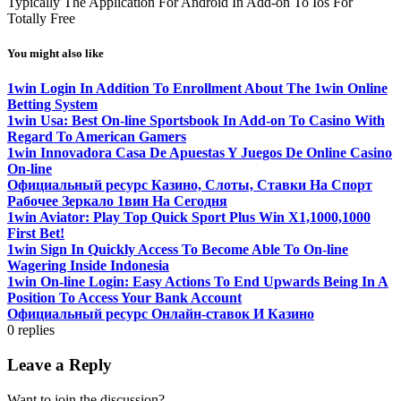
Typically The Application For Android In Add-on To Ios For
Totally Free
You might also like
1win Login In Addition To Enrollment About The 1win Online
Betting System
1win Usa: Best On-line Sportsbook In Add-on To Casino With
Regard To American Gamers
1win Innovadora Casa De Apuestas Y Juegos De Online Casino
On-line
Официальный ресурс Казино, Слоты, Ставки На Спорт
Рабочее Зеркало 1вин На Сегодня
1win Aviator: Play Top Quick Sport Plus Win X1,1000,1000
First Bet!
1win Sign In Quickly Access To Become Able To On-line
Wagering Inside Indonesia
1win On-line Login: Easy Actions To End Upwards Being In A
Position To Access Your Bank Account
Официальный ресурс Онлайн-ставок И Казино
0
replies
Leave a Reply
Want to join the discussion?