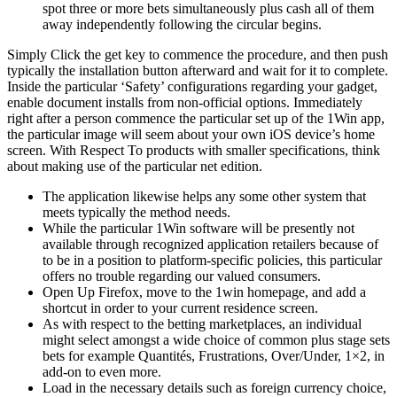
spot three or more bets simultaneously plus cash all of them
away independently following the circular begins.
Simply Click the get key to commence the procedure, and then push
typically the installation button afterward and wait for it to complete.
Inside the particular ‘Safety’ configurations regarding your gadget,
enable document installs from non-official options. Immediately
right after a person commence the particular set up of the 1Win app,
the particular image will seem about your own iOS device’s home
screen. With Respect To products with smaller specifications, think
about making use of the particular net edition.
The application likewise helps any some other system that
meets typically the method needs.
While the particular 1Win software will be presently not
available through recognized application retailers because of
to be in a position to platform-specific policies, this particular
offers no trouble regarding our valued consumers.
Open Up Firefox, move to the 1win homepage, and add a
shortcut in order to your current residence screen.
As with respect to the betting marketplaces, an individual
might select amongst a wide choice of common plus stage sets
bets for example Quantités, Frustrations, Over/Under, 1×2, in
add-on to even more.
Load in the necessary details such as foreign currency choice,