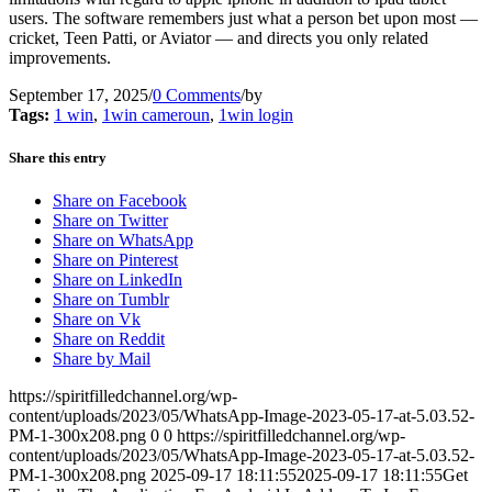
users. The software remembers just what a person bet upon most —
cricket, Teen Patti, or Aviator — and directs you only related
improvements.
September 17, 2025
/
0 Comments
/
by
Tags:
1 win
,
1win cameroun
,
1win login
Share this entry
Share on Facebook
Share on Twitter
Share on WhatsApp
Share on Pinterest
Share on LinkedIn
Share on Tumblr
Share on Vk
Share on Reddit
Share by Mail
https://spiritfilledchannel.org/wp-
content/uploads/2023/05/WhatsApp-Image-2023-05-17-at-5.03.52-
PM-1-300x208.png
0
0
https://spiritfilledchannel.org/wp-
content/uploads/2023/05/WhatsApp-Image-2023-05-17-at-5.03.52-
PM-1-300x208.png
2025-09-17 18:11:55
2025-09-17 18:11:55
Get