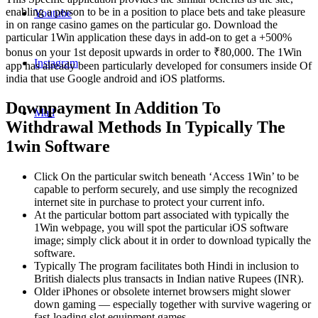
enabling a person to be in a position to place bets and take pleasure
Youtube
in on range casino games on the particular go. Download the
particular 1Win application these days in add-on to get a +500%
bonus on your 1st deposit upwards in order to ₹80,000. The 1Win
Instagram
app has already been particularly developed for consumers inside Of
india that use Google android and iOS platforms.
Downpayment In Addition To
Mail
Withdrawal Methods In Typically The
1win Software
Click On the particular switch beneath ‘Access 1Win’ to be
capable to perform securely, and use simply the recognized
internet site in purchase to protect your current info.
At the particular bottom part associated with typically the
1Win webpage, you will spot the particular iOS software
image; simply click about it in order to download typically the
software.
Typically The program facilitates both Hindi in inclusion to
British dialects plus transacts in Indian native Rupees (INR).
Older iPhones or obsolete internet browsers might slower
down gaming — especially together with survive wagering or
fast-loading slot equipment games.