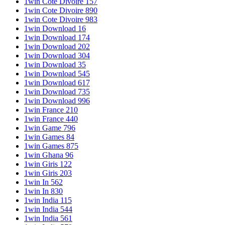
1win Cote Divoire 157
1win Cote Divoire 890
1win Cote Divoire 983
1win Download 16
1win Download 174
1win Download 202
1win Download 304
1win Download 35
1win Download 545
1win Download 617
1win Download 735
1win Download 996
1win France 210
1win France 440
1win Game 796
1win Games 84
1win Games 875
1win Ghana 96
1win Giris 122
1win Giris 203
1win In 562
1win In 830
1win India 115
1win India 544
1win India 561