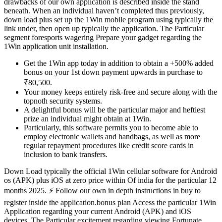
drawbacks of our own application is described inside the stand
beneath. When an individual haven’t completed thus previously,
down load plus set up the 1Win mobile program using typically the
link under, then open up typically the application. The Particular
segment foresports wagering Prepare your gadget regarding the
1Win application unit installation.
Get the 1Win app today in addition to obtain a +500% added
bonus on your 1st down payment upwards in purchase to
₹80,500.
Your money keeps entirely risk-free and secure along with the
topnoth security systems.
A delightful bonus will be the particular major and heftiest
prize an individual might obtain at 1Win.
Particularly, this software permits you to become able to
employ electronic wallets and handbags, as well as more
regular repayment procedures like credit score cards in
inclusion to bank transfers.
Down Load typically the official 1Win cellular software for Android
os (APK) plus iOS at zero price within Of india for the particular 12
months 2025. ⚡ Follow our own in depth instructions in buy to
register inside the application.bonus plan Access the particular 1Win
Application regarding your current Android (APK) and iOS
devices. The Particular excitement regarding viewing Fortunate