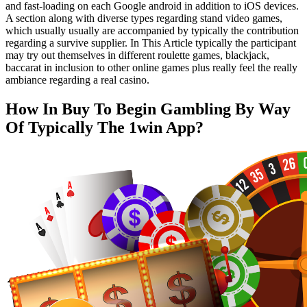
and fast-loading on each Google android in addition to iOS devices.
A section along with diverse types regarding stand video games,
which usually usually are accompanied by typically the contribution
regarding a survive supplier. In This Article typically the participant
may try out themselves in different roulette games, blackjack,
baccarat in inclusion to other online games plus really feel the really
ambiance regarding a real casino.
How In Buy To Begin Gambling By Way
Of Typically The 1win App?