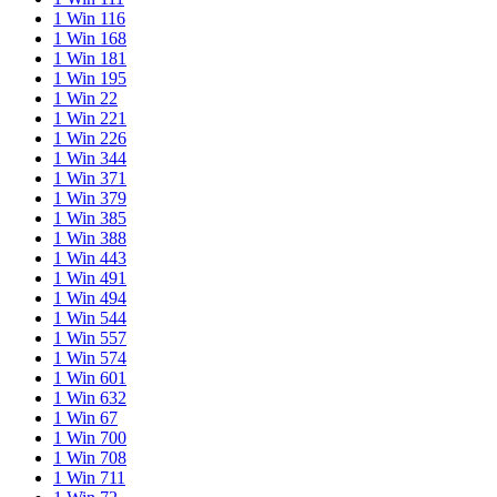
1 Win 116
1 Win 168
1 Win 181
1 Win 195
1 Win 22
1 Win 221
1 Win 226
1 Win 344
1 Win 371
1 Win 379
1 Win 385
1 Win 388
1 Win 443
1 Win 491
1 Win 494
1 Win 544
1 Win 557
1 Win 574
1 Win 601
1 Win 632
1 Win 67
1 Win 700
1 Win 708
1 Win 711