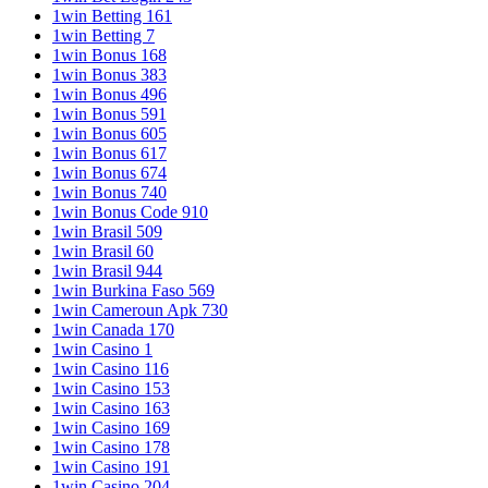
1win Betting 161
1win Betting 7
1win Bonus 168
1win Bonus 383
1win Bonus 496
1win Bonus 591
1win Bonus 605
1win Bonus 617
1win Bonus 674
1win Bonus 740
1win Bonus Code 910
1win Brasil 509
1win Brasil 60
1win Brasil 944
1win Burkina Faso 569
1win Cameroun Apk 730
1win Canada 170
1win Casino 1
1win Casino 116
1win Casino 153
1win Casino 163
1win Casino 169
1win Casino 178
1win Casino 191
1win Casino 204