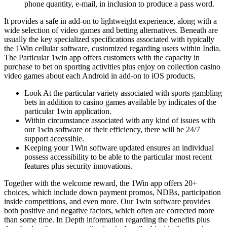
phone quantity, e-mail, in inclusion to produce a pass word.
It provides a safe in add-on to lightweight experience, along with a
wide selection of video games and betting alternatives. Beneath are
usually the key specialized specifications associated with typically
the 1Win cellular software, customized regarding users within India.
The Particular 1win app offers customers with the capacity in
purchase to bet on sporting activities plus enjoy on collection casino
video games about each Android in add-on to iOS products.
Look At the particular variety associated with sports gambling
bets in addition to casino games available by indicates of the
particular 1win application.
Within circumstance associated with any kind of issues with
our 1win software or their efficiency, there will be 24/7
support accessible.
Keeping your 1Win software updated ensures an individual
possess accessibility to be able to the particular most recent
features plus security innovations.
Together with the welcome reward, the 1Win app offers 20+
choices, which include down payment promos, NDBs, participation
inside competitions, and even more. Our 1win software provides
both positive and negative factors, which often are corrected more
than some time. In Depth information regarding the benefits plus