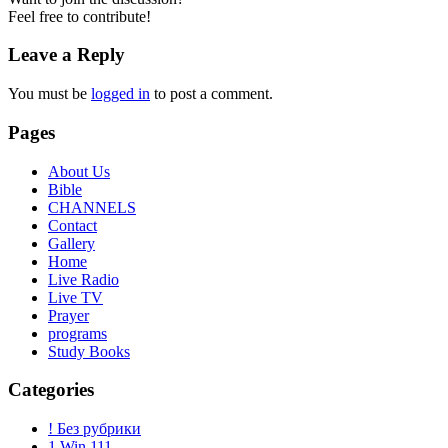
Feel free to contribute!
Leave a Reply
You must be
logged in
to post a comment.
Pages
About Us
Bible
CHANNELS
Contact
Gallery
Home
Live Radio
Live TV
Prayer
programs
Study Books
Categories
! Без рубрики
1 Win 111