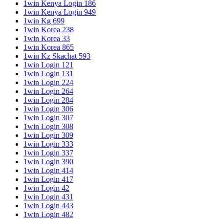
1win Kenya Login 186
1win Kenya Login 949
1win Kg 699
1win Korea 238
1win Korea 33
1win Korea 865
1win Kz Skachat 593
1win Login 121
1win Login 131
1win Login 224
1win Login 264
1win Login 284
1win Login 306
1win Login 307
1win Login 308
1win Login 309
1win Login 333
1win Login 337
1win Login 390
1win Login 414
1win Login 417
1win Login 42
1win Login 431
1win Login 443
1win Login 482