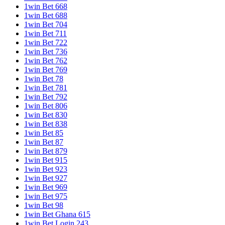
1win Bet 668
1win Bet 688
1win Bet 704
1win Bet 711
1win Bet 722
1win Bet 736
1win Bet 762
1win Bet 769
1win Bet 78
1win Bet 781
1win Bet 792
1win Bet 806
1win Bet 830
1win Bet 838
1win Bet 85
1win Bet 87
1win Bet 879
1win Bet 915
1win Bet 923
1win Bet 927
1win Bet 969
1win Bet 975
1win Bet 98
1win Bet Ghana 615
1win Bet Login 243