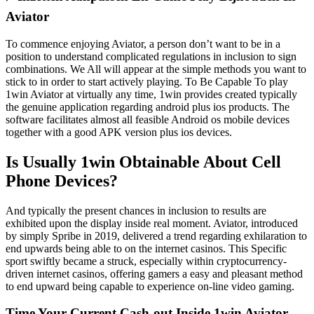
Aviator
To commence enjoying Aviator, a person don’t want to be in a
position to understand complicated regulations in inclusion to sign
combinations. We All will appear at the simple methods you want to
stick to in order to start actively playing. To Be Capable To play
1win Aviator at virtually any time, 1win provides created typically
the genuine application regarding android plus ios products. The
software facilitates almost all feasible Android os mobile devices
together with a good APK version plus ios devices.
Is Usually 1win Obtainable About Cell
Phone Devices?
And typically the present chances in inclusion to results are
exhibited upon the display inside real moment. Aviator, introduced
by simply Spribe in 2019, delivered a trend regarding exhilaration to
end upwards being able to on the internet casinos. This Specific
sport swiftly became a struck, especially within cryptocurrency-
driven internet casinos, offering gamers a easy and pleasant method
to end upward being capable to experience on-line video gaming.
Time Your Current Cash-out Inside 1win Aviator