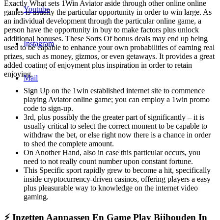
Exactly What sets 1Win Aviator aside through other online online
Youtube
games is usually the particular opportunity in order to win large. As
an individual development through the particular online game, a
person have the opportunity in buy to make factors plus unlock
additional bonuses. These Sorts Of bonus deals may end up being
Instagram
used to be capable to enhance your own probabilities of earning real
prizes, such as money, gizmos, or even getaways. It provides a great
added coating of enjoyment plus inspiration in order to retain
enjoying.
Mail
Sign Up on the 1win established internet site to commence
playing Aviator online game; you can employ a 1win promo
code to sign-up.
3rd, plus possibly the the greater part of significantly – it is
usually critical to select the correct moment to be capable to
withdraw the bet, or else right now there is a chance in order
to shed the complete amount.
On Another Hand, also in case this particular occurs, you
need to not really count number upon constant fortune.
This Specific sport rapidly grew to become a hit, specifically
inside cryptocurrency-driven casinos, offering players a easy
plus pleasurable way to knowledge on the internet video
gaming.
⚡️ Inzetten Aanpassen En Game Play Bijhouden In