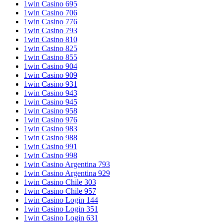
1win Casino 695
1win Casino 706
1win Casino 776
1win Casino 793
1win Casino 810
1win Casino 825
1win Casino 855
1win Casino 904
1win Casino 909
1win Casino 931
1win Casino 943
1win Casino 945
1win Casino 958
1win Casino 976
1win Casino 983
1win Casino 988
1win Casino 991
1win Casino 998
1win Casino Argentina 793
1win Casino Argentina 929
1win Casino Chile 303
1win Casino Chile 957
1win Casino Login 144
1win Casino Login 351
1win Casino Login 631