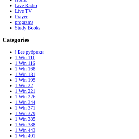
Live Radio
Live TV
Prayer
programs
Study Books
Categories
! Без рубрики
1 Win 111
1 Win 116
1 Win 168
1 Win 181
1 Win 195
1 Win 22
1 Win 221
1 Win 226
1 Win 344
1 Win 371
1 Win 379
1 Win 385
1 Win 388
1 Win 443
1 Win 491