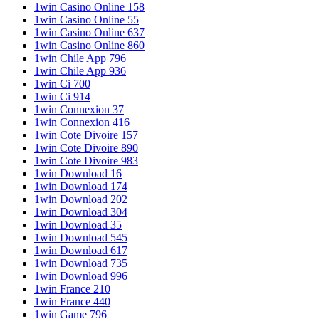
1win Casino Online 158
1win Casino Online 55
1win Casino Online 637
1win Casino Online 860
1win Chile App 796
1win Chile App 936
1win Ci 700
1win Ci 914
1win Connexion 37
1win Connexion 416
1win Cote Divoire 157
1win Cote Divoire 890
1win Cote Divoire 983
1win Download 16
1win Download 174
1win Download 202
1win Download 304
1win Download 35
1win Download 545
1win Download 617
1win Download 735
1win Download 996
1win France 210
1win France 440
1win Game 796