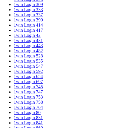
1win Login 309
1win Login 333
1win Login 337
1win Login 390
1win Login 414
1win Login 417
1win Login 42
1win Login 431
1win Login 443
1win Login 482
1win Login 528
1win Login 535
1win Login 547
1win Login 592
1win Login 654
1win Login 697
1win Login 745
1win Login 747
1win Login 753
1win Login 758
1win Login 764
1win Login 80
1win Login 831
1win Login 841
1win Login 869