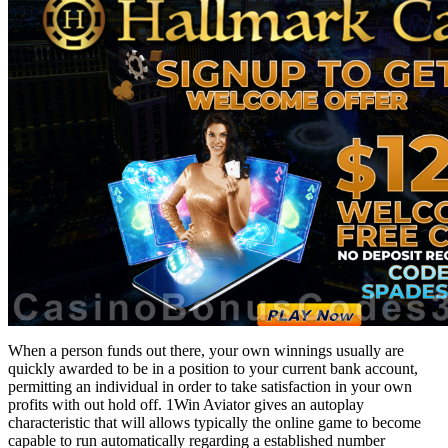
When a person funds out there, your own winnings usually are
quickly awarded to be in a position to your current bank account,
permitting an individual in order to take satisfaction in your own
profits with out hold off. 1Win Aviator gives an autoplay
characteristic that will allows typically the online game to become
capable to run automatically regarding a established number