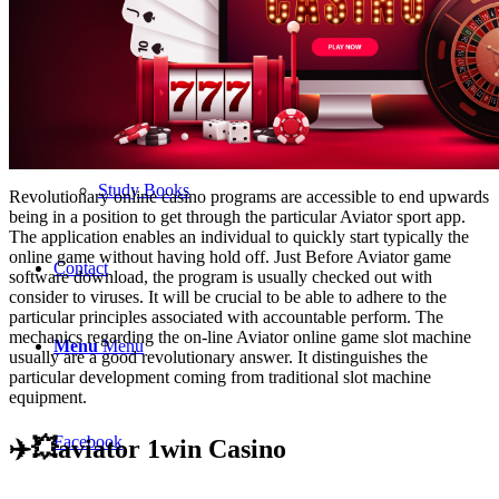
Bible & Study Books
Bible
Study Books
Revolutionary online casino programs are accessible to end upwards
being in a position to get through the particular Aviator sport app.
The application enables an individual to quickly start typically the
online game without having hold off. Just Before Aviator game
Contact
software download, the program is usually checked out with
consider to viruses. It will be crucial to be able to adhere to the
particular principles associated with accountable perform. The
mechanics regarding the on-line Aviator online game slot machine
Menu
Menu
usually are a good revolutionary answer. It distinguishes the
particular development coming from traditional slot machine
equipment.
Facebook
✈️💥aviator 1win Casino