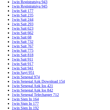
1win Registratsiya 943
1win Registratsiya 945
1win Sait 177
1win Sait 235
1win Sait 244
1win Sait 293
1win Sait 623
1win Sait 662
1win Sait 68
1win Sait 732
1win Sait 767
1win Sait 775
1win Sait 818
1win Sait 911
1win Sait 917
1win Sait 941
1win Sayt 951
1win Senegal 974
1win Senegal Apk Download 154
1win Senegal Apk Ios 421
1win Senegal Apk Ios 842
1win Senegal Telecharger 712
1win Sign In 164
1win Sign In 177
1win Sign In 192