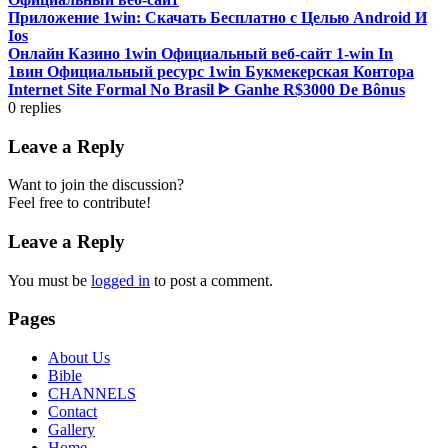
Приложение 1win: Скачать Бесплатно с Целью Android И
Ios
Онлайн Казино 1win Официальный веб-сайт 1-win In
1вин Официальный ресурс 1win Букмекерская Контора
Internet Site Formal No Brasil ᐈ Ganhe R$3000 De Bônus
0
replies
Leave a Reply
Want to join the discussion?
Feel free to contribute!
Leave a Reply
You must be
logged in
to post a comment.
Pages
About Us
Bible
CHANNELS
Contact
Gallery
Home