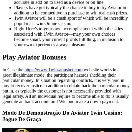
accurate in add-on to used as a device or on-line.
Players have got typically the chance in buy to try Aviator in
addition to be competitive in purchase to win real cash prizes.
1win Aviator will be a crash sport of which will be incredibly
popular at 1win Online Casino.
Right Here’s to your own accomplishment within the skies
associated with 1Win Aviator—may your own choices
become smart, your current profits fulfilling, in inclusion to
your own experiences always pleasant.
Play Aviator Bonuses
In Case the
https://www.1win-appsbet.com
web site works in a
great illegitimate mode, the participant hazards shedding their
particular money. In situation regarding conflicts, it is very hard in
buy to recover justice in addition to obtain back the particular money
put in, as typically the customer is not necessarily provided with
legal safety. All an individual require to become able to do is usually
generate an bank account on 1Win and make a down payment.
Modo De Demonstração Do Aviator 1win Casino:
Jogue De Graça