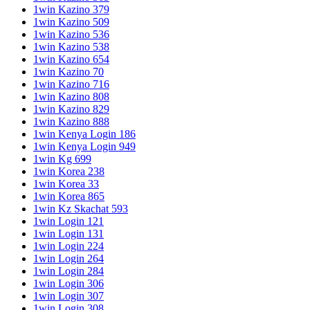
1win Kazino 379
1win Kazino 509
1win Kazino 536
1win Kazino 538
1win Kazino 654
1win Kazino 70
1win Kazino 716
1win Kazino 808
1win Kazino 829
1win Kazino 888
1win Kenya Login 186
1win Kenya Login 949
1win Kg 699
1win Korea 238
1win Korea 33
1win Korea 865
1win Kz Skachat 593
1win Login 121
1win Login 131
1win Login 224
1win Login 264
1win Login 284
1win Login 306
1win Login 307
1win Login 308