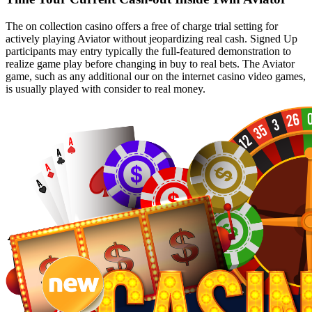
The on collection casino offers a free of charge trial setting for
actively playing Aviator without jeopardizing real cash. Signed Up
participants may entry typically the full-featured demonstration to
realize game play before changing in buy to real bets. The Aviator
game, such as any additional our on the internet casino video games,
is usually played with consider to real money.