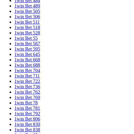
1win Bet 484
1win Bet 489
1win Bet 505
1win Bet 506
1win Bet 511
1win Bet 518
1win Bet 528
1win Bet 55
1win Bet 567
1win Bet 595
1win Bet 645
1win Bet 668
1win Bet 688
1win Bet 704
1win Bet 711
1win Bet 722
1win Bet 736
1win Bet 762
1win Bet 769
1win Bet 78
1win Bet 781
1win Bet 792
1win Bet 806
1win Bet 830
1win Bet 838