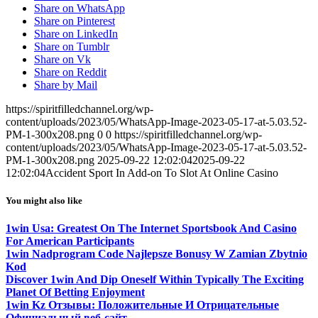
Share on WhatsApp
Share on Pinterest
Share on LinkedIn
Share on Tumblr
Share on Vk
Share on Reddit
Share by Mail
https://spiritfilledchannel.org/wp-
content/uploads/2023/05/WhatsApp-Image-2023-05-17-at-5.03.52-
PM-1-300x208.png
0
0
https://spiritfilledchannel.org/wp-
content/uploads/2023/05/WhatsApp-Image-2023-05-17-at-5.03.52-
PM-1-300x208.png
2025-09-22 12:02:04
2025-09-22
12:02:04
Accident Sport In Add-on To Slot At Online Casino
You might also like
1win Usa: Greatest On The Internet Sportsbook And Casino
For American Participants
1win Nadprogram Code Najlepsze Bonusy W Zamian Zbytnio
Kod
Discover 1win And Dip Oneself Within Typically The Exciting
Planet Of Betting Enjoyment
1win Kz Отзывы: Положительные И Отрицательные
Официальный веб-сайт