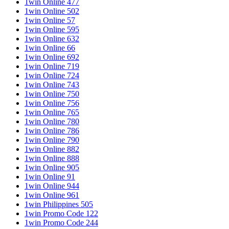
1win Online 477
1win Online 502
1win Online 57
1win Online 595
1win Online 632
1win Online 66
1win Online 692
1win Online 719
1win Online 724
1win Online 743
1win Online 750
1win Online 756
1win Online 765
1win Online 780
1win Online 786
1win Online 790
1win Online 882
1win Online 888
1win Online 905
1win Online 91
1win Online 944
1win Online 961
1win Philippines 505
1win Promo Code 122
1win Promo Code 244