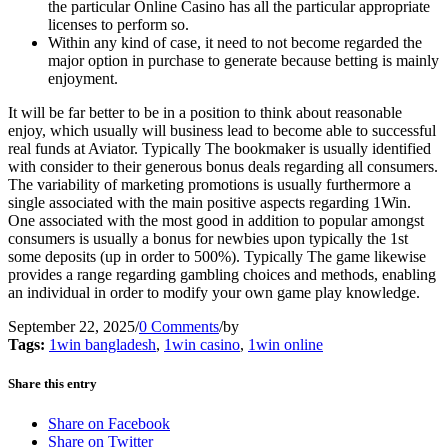
the particular Online Casino has all the particular appropriate
licenses to perform so.
Within any kind of case, it need to not become regarded the
major option in purchase to generate because betting is mainly
enjoyment.
It will be far better to be in a position to think about reasonable
enjoy, which usually will business lead to become able to successful
real funds at Aviator. Typically The bookmaker is usually identified
with consider to their generous bonus deals regarding all consumers.
The variability of marketing promotions is usually furthermore a
single associated with the main positive aspects regarding 1Win.
One associated with the most good in addition to popular amongst
consumers is usually a bonus for newbies upon typically the 1st
some deposits (up in order to 500%). Typically The game likewise
provides a range regarding gambling choices and methods, enabling
an individual in order to modify your own game play knowledge.
September 22, 2025
/
0 Comments
/
by
Tags:
1win bangladesh
,
1win casino
,
1win online
Share this entry
Share on Facebook
Share on Twitter