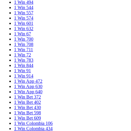
1 Win 494
1 Win 544
1 Win 557
1 Win 574
1 Win 601
1 Win 632
1 Win 67
1 Win 700
1 Win 708
1 Win 711
1 Win 72
1 Win 783
1 Win 844
1 Win 91
1 Win 914
1 Win App 472
1 Win App 630
1 Win App 640
1 Win Bet 372
1 Win Bet 402
1 Win Bet 430
1 Win Bet 598
1 Win Bet 609
1 Win Colombia 106
1 Win Colombia 434