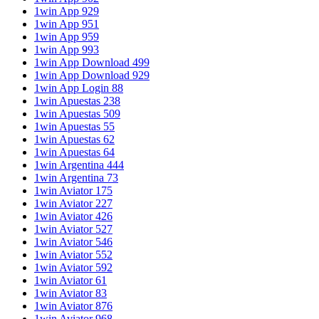
1win App 929
1win App 951
1win App 959
1win App 993
1win App Download 499
1win App Download 929
1win App Login 88
1win Apuestas 238
1win Apuestas 509
1win Apuestas 55
1win Apuestas 62
1win Apuestas 64
1win Argentina 444
1win Argentina 73
1win Aviator 175
1win Aviator 227
1win Aviator 426
1win Aviator 527
1win Aviator 546
1win Aviator 552
1win Aviator 592
1win Aviator 61
1win Aviator 83
1win Aviator 876
1win Aviator 968