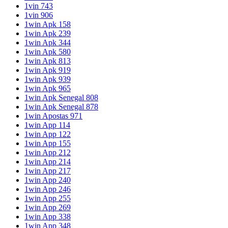
1vin 743
1vin 906
1win Apk 158
1win Apk 239
1win Apk 344
1win Apk 580
1win Apk 813
1win Apk 919
1win Apk 939
1win Apk 965
1win Apk Senegal 808
1win Apk Senegal 878
1win Apostas 971
1win App 114
1win App 122
1win App 155
1win App 212
1win App 214
1win App 217
1win App 240
1win App 246
1win App 255
1win App 269
1win App 338
1win App 348