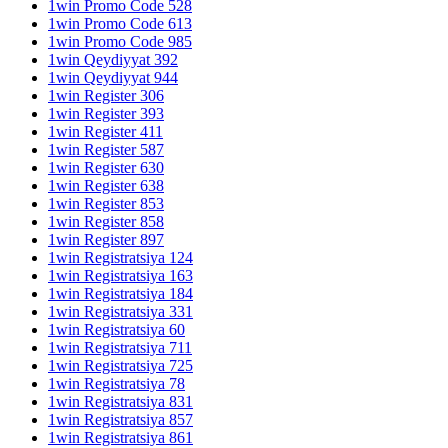
1win Promo Code 528
1win Promo Code 613
1win Promo Code 985
1win Qeydiyyat 392
1win Qeydiyyat 944
1win Register 306
1win Register 393
1win Register 411
1win Register 587
1win Register 630
1win Register 638
1win Register 853
1win Register 858
1win Register 897
1win Registratsiya 124
1win Registratsiya 163
1win Registratsiya 184
1win Registratsiya 331
1win Registratsiya 60
1win Registratsiya 711
1win Registratsiya 725
1win Registratsiya 78
1win Registratsiya 831
1win Registratsiya 857
1win Registratsiya 861