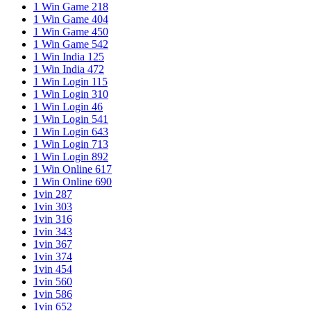
1 Win Game 218
1 Win Game 404
1 Win Game 450
1 Win Game 542
1 Win India 125
1 Win India 472
1 Win Login 115
1 Win Login 310
1 Win Login 46
1 Win Login 541
1 Win Login 643
1 Win Login 713
1 Win Login 892
1 Win Online 617
1 Win Online 690
1vin 287
1vin 303
1vin 316
1vin 343
1vin 367
1vin 374
1vin 454
1vin 560
1vin 586
1vin 652