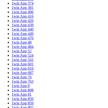
1win App 374
1win App 381
1win App 406
1win App 416
1win App 426
1win App 439
1win App 440
1win App 449
1win App 476
1win App 48
1win App 484
1win App 52
1win App 524
1win App 541
1win App 601
1win App 616
1win App 687
1win App 76
1win App 763
1win App 8
1win App 808
1win App 81
1win App 850
1win App 859
1win App 902