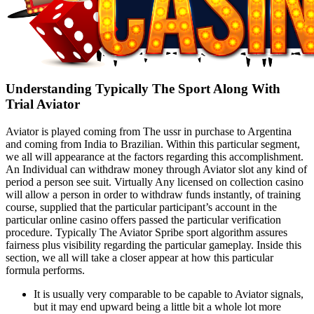
Understanding Typically The Sport Along With
Trial Aviator
Aviator is played coming from The ussr in purchase to Argentina
and coming from India to Brazilian. Within this particular segment,
we all will appearance at the factors regarding this accomplishment.
An Individual can withdraw money through Aviator slot any kind of
period a person see suit. Virtually Any licensed on collection casino
will allow a person in order to withdraw funds instantly, of training
course, supplied that the particular participant’s account in the
particular online casino offers passed the particular verification
procedure. Typically The Aviator Spribe sport algorithm assures
fairness plus visibility regarding the particular gameplay. Inside this
section, we all will take a closer appear at how this particular
formula performs.
It is usually very comparable to be capable to Aviator signals,
but it may end upward being a little bit a whole lot more