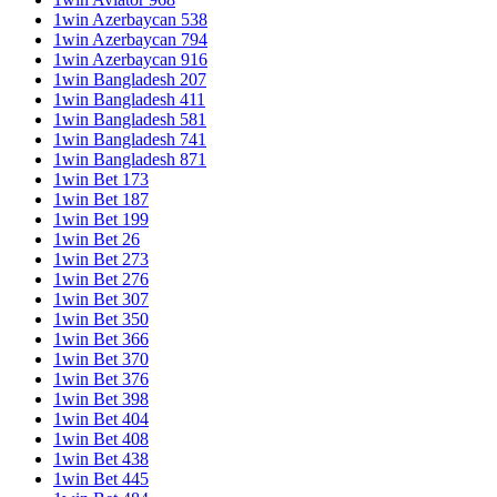
1win Azerbaycan 538
1win Azerbaycan 794
1win Azerbaycan 916
1win Bangladesh 207
1win Bangladesh 411
1win Bangladesh 581
1win Bangladesh 741
1win Bangladesh 871
1win Bet 173
1win Bet 187
1win Bet 199
1win Bet 26
1win Bet 273
1win Bet 276
1win Bet 307
1win Bet 350
1win Bet 366
1win Bet 370
1win Bet 376
1win Bet 398
1win Bet 404
1win Bet 408
1win Bet 438
1win Bet 445