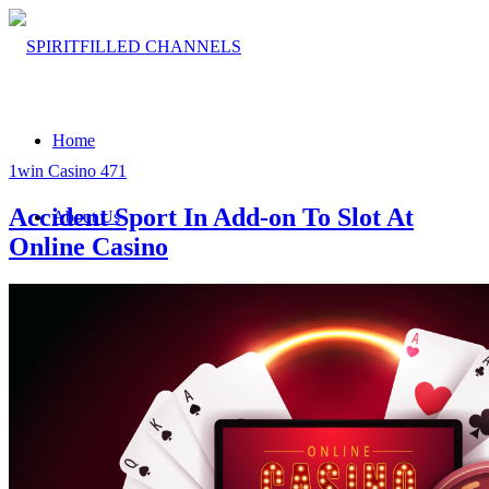
Home
1win Casino 471
Accident Sport In Add-on To Slot At
About Us
Online Casino
Live TV
Prayer
Gallery