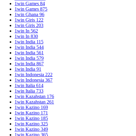
1win Games 84
1win Games 875
1win Ghana 96
1win Giris 122
1win Giris 203
1win In 562
1win In 830
1win India 115
1win India 544
1win India 561
1win India 579
1win India 867
1win India 91
1win Indonesia 222
1win Indonesia 367
1win Italia 614
1win Italia 733
1win Kazahstan 176
1win Kazahstan 261
1win Kazino 169
1win Kazino 171
1win Kazino 185
1win Kazino 325
1win Kazino 349
1win Kazino 365