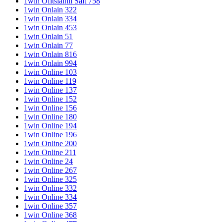
1win Ofitsialnii Sait 758
1win Onlain 322
1win Onlain 334
1win Onlain 453
1win Onlain 51
1win Onlain 77
1win Onlain 816
1win Onlain 994
1win Online 103
1win Online 119
1win Online 137
1win Online 152
1win Online 156
1win Online 180
1win Online 194
1win Online 196
1win Online 200
1win Online 211
1win Online 24
1win Online 267
1win Online 325
1win Online 332
1win Online 334
1win Online 357
1win Online 368