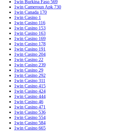
1win Burkina Faso 569
1win Cameroun Apk 730
1win Canada 170
1win Casino 1
1win Casino 116
1win Casino 153
1win Casino 163
1win Casino 169
1win Casino 178
1win Casino 191
1win Casino 204
1win Casino 22
1win Casino 239
1win Casino 29
1win Casino 292
1win Casino 311
1win Casino 415
1win Casino 424
1win Casino 444
1win Casino 46
1win Casino 471
1win Casino 536
1win Casino 554
1win Casino 584
1win Casino 665