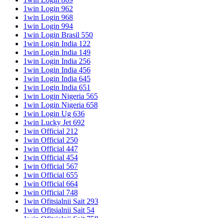
1win Login 962
1win Login 968
1win Login 994
1win Login Brasil 550
1win Login India 122
1win Login India 149
1win Login India 256
1win Login India 456
1win Login India 645
1win Login India 651
1win Login Nigeria 565
1win Login Nigeria 658
1win Login Ug 636
1win Lucky Jet 692
1win Official 212
1win Official 250
1win Official 447
1win Official 454
1win Official 567
1win Official 655
1win Official 664
1win Official 748
1win Ofitsialnii Sait 293
1win Ofitsialnii Sait 54