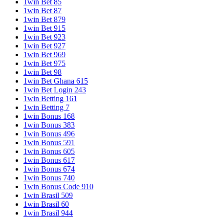
1win Bet 85
1win Bet 87
1win Bet 879
1win Bet 915
1win Bet 923
1win Bet 927
1win Bet 969
1win Bet 975
1win Bet 98
1win Bet Ghana 615
1win Bet Login 243
1win Betting 161
1win Betting 7
1win Bonus 168
1win Bonus 383
1win Bonus 496
1win Bonus 591
1win Bonus 605
1win Bonus 617
1win Bonus 674
1win Bonus 740
1win Bonus Code 910
1win Brasil 509
1win Brasil 60
1win Brasil 944