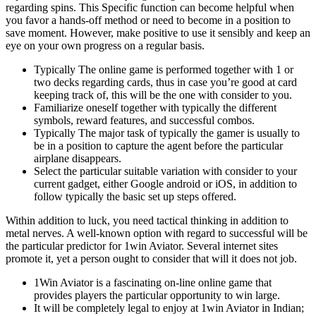
regarding spins. This Specific function can become helpful when
you favor a hands-off method or need to become in a position to
save moment. However, make positive to use it sensibly and keep an
eye on your own progress on a regular basis.
Typically The online game is performed together with 1 or
two decks regarding cards, thus in case you’re good at card
keeping track of, this will be the one with consider to you.
Familiarize oneself together with typically the different
symbols, reward features, and successful combos.
Typically The major task of typically the gamer is usually to
be in a position to capture the agent before the particular
airplane disappears.
Select the particular suitable variation with consider to your
current gadget, either Google android or iOS, in addition to
follow typically the basic set up steps offered.
Within addition to luck, you need tactical thinking in addition to
metal nerves. A well-known option with regard to successful will be
the particular predictor for 1win Aviator. Several internet sites
promote it, yet a person ought to consider that will it does not job.
1Win Aviator is a fascinating on-line online game that
provides players the particular opportunity to win large.
It will be completely legal to enjoy at 1win Aviator in Indian;