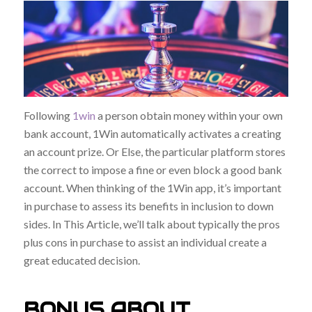
Following
1win
a person obtain money within your own
bank account, 1Win automatically activates a creating
an account prize. Or Else, the particular platform stores
the correct to impose a fine or even block a good bank
account. When thinking of the 1Win app, it’s important
in purchase to assess its benefits in inclusion to down
sides. In This Article, we’ll talk about typically the pros
plus cons in purchase to assist an individual create a
great educated decision.
BONUS ABOUT