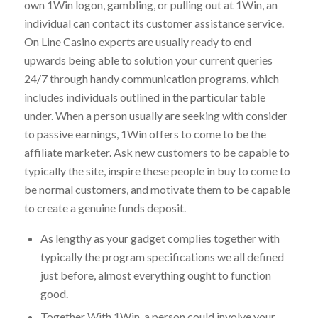
own 1Win logon, gambling, or pulling out at 1Win, an
individual can contact its customer assistance service.
On Line Casino experts are usually ready to end
upwards being able to solution your current queries
24/7 through handy communication programs, which
includes individuals outlined in the particular table
under. When a person usually are seeking with consider
to passive earnings, 1Win offers to come to be the
affiliate marketer. Ask new customers to be capable to
typically the site, inspire these people in buy to come to
be normal customers, and motivate them to be capable
to create a genuine funds deposit.
As lengthy as your gadget complies together with
typically the program specifications we all defined
just before, almost everything ought to function
good.
Together With 1Win, a person could involve your