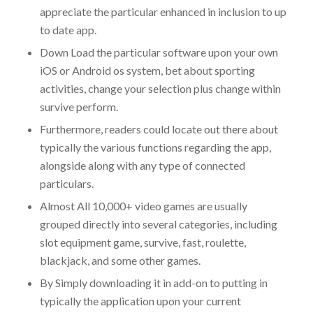
appreciate the particular enhanced in inclusion to up
to date app.
Down Load the particular software upon your own
iOS or Android os system, bet about sporting
activities, change your selection plus change within
survive perform.
Furthermore, readers could locate out there about
typically the various functions regarding the app,
alongside along with any type of connected
particulars.
Almost All 10,000+ video games are usually
grouped directly into several categories, including
slot equipment game, survive, fast, roulette,
blackjack, and some other games.
By Simply downloading it in add-on to putting in
typically the application upon your current