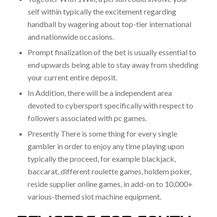
self within typically the excitement regarding
handball by wagering about top-tier international
and nationwide occasions.
Prompt finalization of the bet is usually essential to
end upwards being able to stay away from shedding
your current entire deposit.
In Addition, there will be a independent area
devoted to cybersport specifically with respect to
followers associated with pc games.
Presently There is some thing for every single
gambler in order to enjoy any time playing upon
typically the proceed, for example blackjack,
baccarat, different roulette games, holdem poker,
reside supplier online games, in add-on to 10,000+
various-themed slot machine equipment.