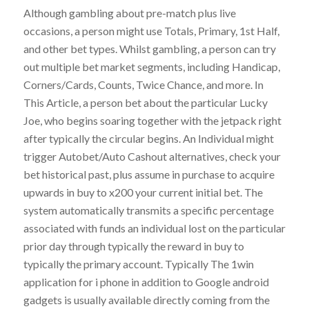
Although gambling about pre-match plus live
occasions, a person might use Totals, Primary, 1st Half,
and other bet types. Whilst gambling, a person can try
out multiple bet market segments, including Handicap,
Corners/Cards, Counts, Twice Chance, and more. In
This Article, a person bet about the particular Lucky
Joe, who begins soaring together with the jetpack right
after typically the circular begins. An Individual might
trigger Autobet/Auto Cashout alternatives, check your
bet historical past, plus assume in purchase to acquire
upwards in buy to x200 your current initial bet. The
system automatically transmits a specific percentage
associated with funds an individual lost on the particular
prior day through typically the reward in buy to
typically the primary account. Typically The 1win
application for i phone in addition to Google android
gadgets is usually available directly coming from the