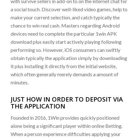
with survive sellers in add-on to on the internet chat for
a social touch. Discover well-liked video games, help to
make your current selection, and catch typically the
chance to win real cash. Masters regarding Android
devices need to complete the particular 1win APK
download plus easily start actively playing following
performing so. However, iOS consumers can swiftly
obtain typically the application simply by downloading
it plus installing it directly from the initial website,
which often generally merely demands a amount of
minutes.
JUST HOW IN ORDER TO DEPOSIT VIA
THE APPLICATION
Founded in 2016, 1Win provides quickly positioned
alone being a significant player within online Betting.
When a person experience difficulties applying your