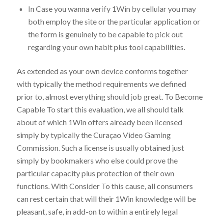
In Case you wanna verify 1Win by cellular you may
both employ the site or the particular application or
the form is genuinely to be capable to pick out
regarding your own habit plus tool capabilities.
As extended as your own device conforms together
with typically the method requirements we defined
prior to, almost everything should job great. To Become
Capable To start this evaluation, we all should talk
about of which 1Win offers already been licensed
simply by typically the Curaçao Video Gaming
Commission. Such a license is usually obtained just
simply by bookmakers who else could prove the
particular capacity plus protection of their own
functions. With Consider To this cause, all consumers
can rest certain that will their 1Win knowledge will be
pleasant, safe, in add-on to within a entirely legal