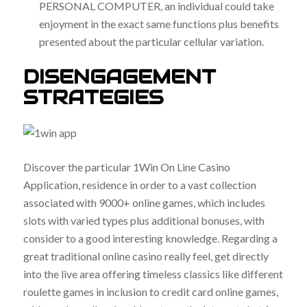
PERSONAL COMPUTER, an individual could take
enjoyment in the exact same functions plus benefits
presented about the particular cellular variation.
DISENGAGEMENT
STRATEGIES
Discover the particular 1Win On Line Casino
Application, residence in order to a vast collection
associated with 9000+ online games, which includes
slots with varied types plus additional bonuses, with
consider to a good interesting knowledge. Regarding a
great traditional online casino really feel, get directly
into the live area offering timeless classics like different
roulette games in inclusion to credit card online games,