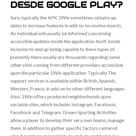
DESDE GOOGLE PLAY?
Sure, typically the APK 1Win sometimes obtains up-
dates to increase features in add-on to resolve insects.
An Individual will usually be informed concerning
accessible updates inside the application itself. Inside
inclusion to end up being capable to these types of,
presently there usually are thousands regarding some
other slots coming from different providers accessible
upon the particular 1Win application. Typically The
support services is available within British, Spanish,
Western, France, in add-on to other different languages.
Also, 1Win offers produced neighborhoods upon
sociable sites, which includes Instagram, Facebook,
Facebook and Telegram. Dream Sporting Activities
allow a player to develop their very own teams, manage
them, in addition to gather specific factors centered
about numbers appropriate to end upward being in a