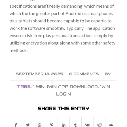
specifications aren’t really demanding, which means of
which the the greater part of Android os smartphones
plus tablets should become capable to be capable to
work the software smoothly. Typically The application
ensures risk-free plus personal transactions simply by
utilizing encryption along along with some other safety
methods.
SEPTEMBER 18, 2025
/
0 COMMENTS
/
BY
TAGS:
1 WIN
,
1WIN APP DOWNLOAD
,
1WIN
LOGIN
SHARE THIS ENTRY