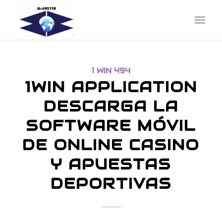
1 WIN 494
1WIN APPLICATION
DESCARGA LA
SOFTWARE MÓVIL
DE ONLINE CASINO
Y APUESTAS
DEPORTIVAS