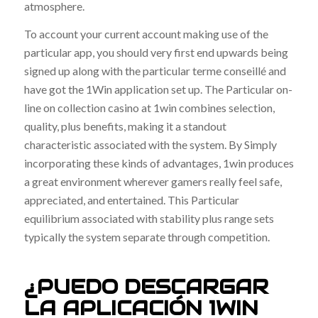
atmosphere.
To account your current account making use of the
particular app, you should very first end upwards being
signed up along with the particular terme conseillé and
have got the 1Win application set up. The Particular on-
line on collection casino at 1win combines selection,
quality, plus benefits, making it a standout
characteristic associated with the system. By Simply
incorporating these kinds of advantages, 1win produces
a great environment wherever gamers really feel safe,
appreciated, and entertained. This Particular
equilibrium associated with stability plus range sets
typically the system separate through competition.
¿PUEDO DESCARGAR
LA APLICACIÓN 1WIN