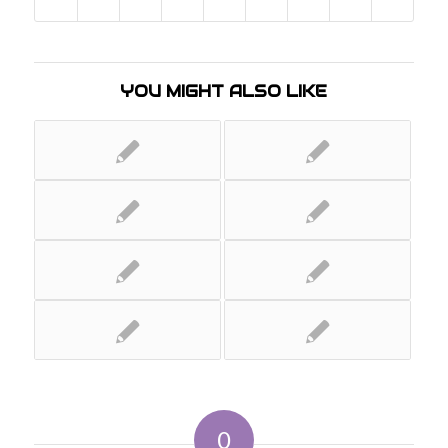
YOU MIGHT ALSO LIKE
0