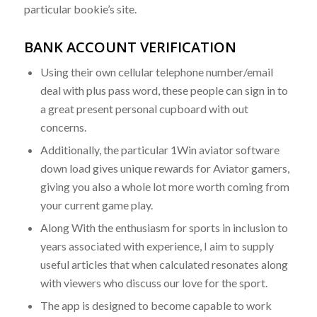
particular bookie’s site.
BANK ACCOUNT VERIFICATION
Using their own cellular telephone number/email
deal with plus pass word, these people can sign in to
a great present personal cupboard with out
concerns.
Additionally, the particular 1Win aviator software
down load gives unique rewards for Aviator gamers,
giving you also a whole lot more worth coming from
your current game play.
Along With the enthusiasm for sports in inclusion to
years associated with experience, I aim to supply
useful articles that when calculated resonates along
with viewers who discuss our love for the sport.
The app is designed to become capable to work