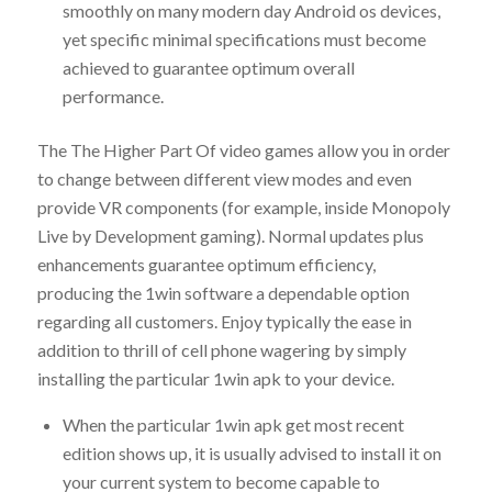
smoothly on many modern day Android os devices,
yet specific minimal specifications must become
achieved to guarantee optimum overall
performance.
The The Higher Part Of video games allow you in order
to change between different view modes and even
provide VR components (for example, inside Monopoly
Live by Development gaming). Normal updates plus
enhancements guarantee optimum efficiency,
producing the 1win software a dependable option
regarding all customers. Enjoy typically the ease in
addition to thrill of cell phone wagering by simply
installing the particular 1win apk to your device.
When the particular 1win apk get most recent
edition shows up, it is usually advised to install it on
your current system to become capable to