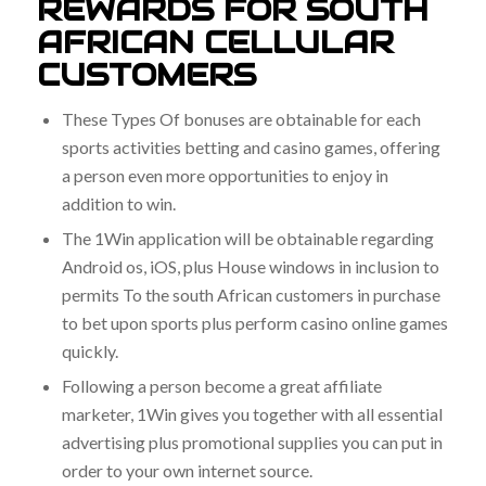
REWARDS FOR SOUTH
AFRICAN CELLULAR
CUSTOMERS
These Types Of bonuses are obtainable for each
sports activities betting and casino games, offering
a person even more opportunities to enjoy in
addition to win.
The 1Win application will be obtainable regarding
Android os, iOS, plus House windows in inclusion to
permits To the south African customers in purchase
to bet upon sports plus perform casino online games
quickly.
Following a person become a great affiliate
marketer, 1Win gives you together with all essential
advertising plus promotional supplies you can put in
order to your own internet source.