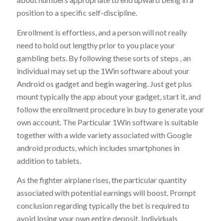
position to a specific self-discipline.
Enrollment is effortless, and a person will not really
need to hold out lengthy prior to you place your
gambling bets. By following these sorts of steps , an
individual may set up the 1Win software about your
Android os gadget and begin wagering. Just get plus
mount typically the app about your gadget, start it, and
follow the enrollment procedure in buy to generate your
own account. The Particular 1Win software is suitable
together with a wide variety associated with Google
android products, which includes smartphones in
addition to tablets.
As the fighter airplane rises, the particular quantity
associated with potential earnings will boost. Prompt
conclusion regarding typically the bet is required to
avoid losing your own entire deposit. Individuals