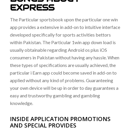
EXPRESS
The Particular sportsbook upon the particular one win
app provides a extensive in add-on to intuitive interface
developed specifically for sports activities bettors
within Pakistan. The Particular 1win app down load is
usually obtainable regarding Android os plus iOS
consumers in Pakistan without having any hassle. When
these types of specifications are usually achieved, the
particular i Earn app could become saved in add-on to
applied without any kind of problems. Guaranteeing
your own device will be up in order to day guarantees a
easy and trustworthy gambling and gambling
knowledge.
INSIDE APPLICATION PROMOTIONS
AND SPECIAL PROVIDES