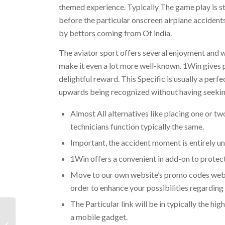
themed experience. Typically The game play is s
before the particular onscreen airplane accident
by bettors coming from Of india.
The aviator sport offers several enjoyment and wi
make it even a lot more well-known. 1Win gives p
delightful reward. This Specific is usually a perf
upwards being recognized without having seeking
Almost All alternatives like placing one or t
technicians function typically the same.
Important, the accident moment is entirely un
1Win offers a convenient in add-on to protect
Move to our own website’s promo codes web 
order to enhance your possibilities regarding 
The Particular link will be in typically the hi
a mobile gadget.
Казино Онлайн регистрируйтесь и