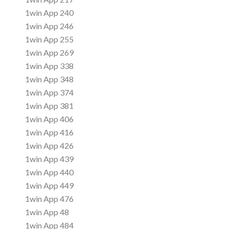
1win App 240
1win App 246
1win App 255
1win App 269
1win App 338
1win App 348
1win App 374
1win App 381
1win App 406
1win App 416
1win App 426
1win App 439
1win App 440
1win App 449
1win App 476
1win App 48
1win App 484