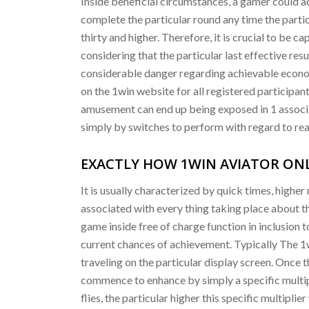
Inside beneficial circumstances, a gamer could ac
complete the particular round any time the partic
thirty and higher. Therefore, it is crucial to be 
considering that the particular last effective resul
considerable danger regarding achievable economi
on the 1win website for all registered participan
amusement can end up being exposed in 1 associa
simply by switches to perform with regard to real
EXACTLY HOW 1WIN AVIATOR ON
It is usually characterized by quick times, higher
associated with every thing taking place about th
game inside free of charge function in inclusion 
current chances of achievement. Typically The 1w
traveling on the particular display screen. Once t
commence to enhance by simply a specific multipli
flies, the particular higher this specific multiplie