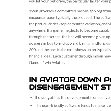
you let your bet drive, the particular larger your
1Win provides a committed mobile app regarding
encounter upon typically the proceed. The softwar
the particular desktop computer variation, enab
anywhere. If a gamer neglects to become capable
through the screen, the bet will become given up.
possess in buy to end upward being mindful plus s
300 and the particular cash shows up on typically 
financial deal. Each customer through Indian may
Game – 1win Aviator.
IN AVIATOR DOWN P
DISENGAGEMENT ST
It distinguishes the development from conve
The user-friendly software tends to make it e