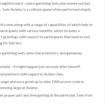
traightforward – place gambling bets plus money out just
s. 1win Aviator is a collision game often performed simply
ll come along with a range of capabilities of which help to
articipants with various benefits, which includes a
ect greetings with respect to participants that need to end
 for barriers.
wo gambling bets, auto characteristics, and gameplay
stable – it might happen just seconds after takeoff.
ed platform with regard to Aviator fans.
page and use a great up to date 1Win promo code in
winning large at Aviator.
gher proper part any time getting at the particular 1win from