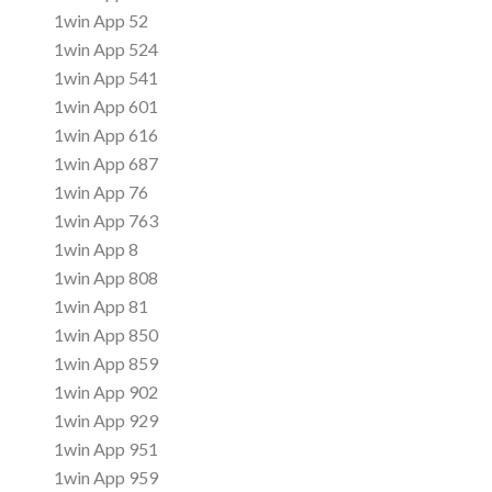
1win App 52
1win App 524
1win App 541
1win App 601
1win App 616
1win App 687
1win App 76
1win App 763
1win App 8
1win App 808
1win App 81
1win App 850
1win App 859
1win App 902
1win App 929
1win App 951
1win App 959