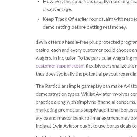
However, this specific is usually more of a ch
disadvantage.
Keep Track Of earlier rounds, aim with respec
demo setting before betting real money.
1Win offers a hassle-free plus protected program 
casino, each and every customer could choose a
wagers. In Inclusion To the particular wagering 
customer support team
flexibly personalize the 
thus does typically the potential payout regardi
The Particular simple gameplay can make Aviator
demonstration types. Whilst Aviator involves cons
practice along with simply no financial concerns.
marketing promotions supply additional bonuses. 
styles and master bank roll management may pote
India at 1win Aviator ought to use bonus deals t