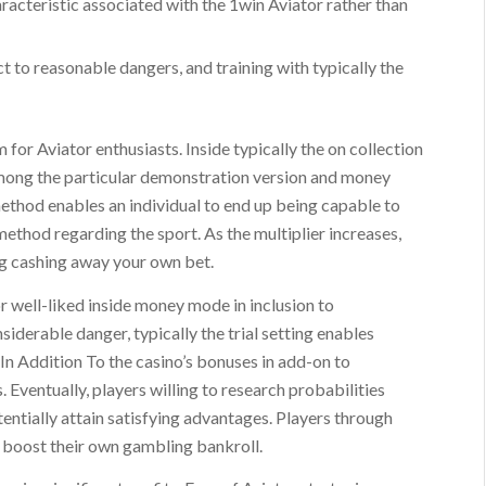
aracteristic associated with the 1win Aviator rather than
t to reasonable dangers, and training with typically the
for Aviator enthusiasts. Inside typically the on collection
mong the particular demonstration version and money
method enables an individual to end up being capable to
method regarding the sport. As the multiplier increases,
ng cashing away your own bet.
 well-liked inside money mode in inclusion to
iderable danger, typically the trial setting enables
 In Addition To the casino’s bonuses in add-on to
Eventually, players willing to research probabilities
ntially attain satisfying advantages. Players through
o boost their own gambling bankroll.