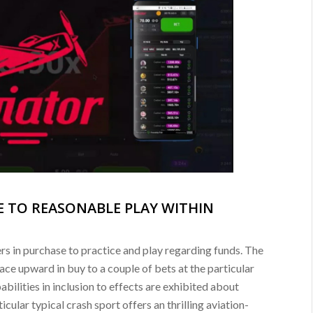
 TO REASONABLE PLAY WITHIN
sers in purchase to practice and play regarding funds. The
ace upward in buy to a couple of bets at the particular
bilities in inclusion to effects are exhibited about
cular typical crash sport offers an thrilling aviation-