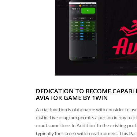
DEDICATION TO BECOME CAPABLE
AVIATOR GAME BY 1WIN
A trial function is obtainable with consider to u
distinctive program permits a person in buy to pl
exact same time. In Addition To the existing proba
typically the screen within real moment. This Parti