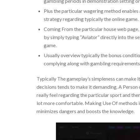
gambling periods in demonstration setting or
Plus the particular wagering method enables a
strategy regarding typically the online game.
Coming From the particular house web page, a
by simply typing “Aviator” directly into the s
game.
Usually overview typically the bonus conditi
complying along with gambling requirements 
Typically The gameplay’s simpleness can make it
decisions tends to make it demanding. A Person c
really feel regarding the particular sport and t
lot more comfortable. Making Use Of methods ins
minimizes dangers and boosts the knowledge.