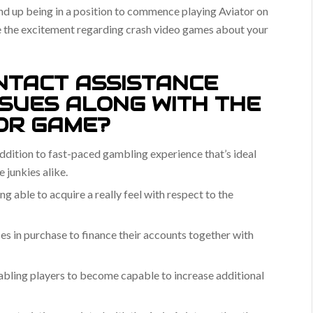
nd up being in a position to commence playing Aviator on
e the excitement regarding crash video games about your
ONTACT ASSISTANCE
SSUES ALONG WITH THE
OR GAME?
addition to fast-paced gambling experience that’s ideal
 junkies alike.
ng able to acquire a really feel with respect to the
es in purchase to finance their accounts together with
nabling players to become capable to increase additional