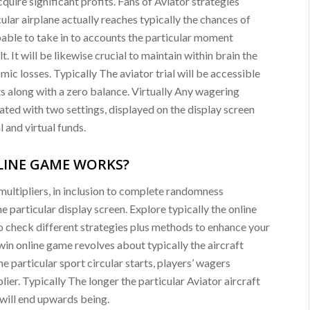
quire significant profits. Fans of Aviator strategies
ular airplane actually reaches typically the chances of
capable to take in to accounts the particular moment
t. It will be likewise crucial to maintain within brain the
c losses. Typically The aviator trial will be accessible
ts along with a zero balance. Virtually Any wagering
ted with two settings, displayed on the display screen
 and virtual funds.
LINE GAME WORKS?
 multipliers, in inclusion to complete randomness
e particular display screen. Explore typically the online
to check different strategies plus methods to enhance your
in online game revolves about typically the aircraft
he particular sport circular starts, players’ wagers
er. Typically The longer the particular Aviator aircraft
r will end upwards being.