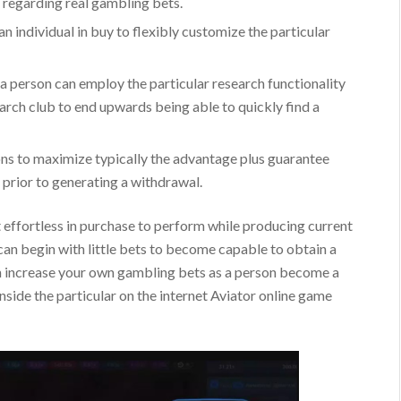
 regarding real gambling bets.
n individual in buy to flexibly customize the particular
 person can employ the particular research functionality
earch club to end upwards being able to quickly find a
ons to maximize typically the advantage plus guarantee
prior to generating a withdrawal.
 effortless in purchase to perform while producing current
an begin with little bets to become capable to obtain a
hen increase your own gambling bets as a person become a
ide the particular on the internet Aviator online game