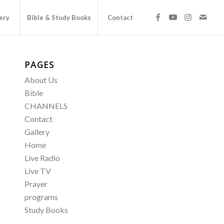
ery
Bible & Study Books
Contact
PAGES
About Us
Bible
CHANNELS
Contact
Gallery
Home
Live Radio
Live TV
Prayer
programs
Study Books