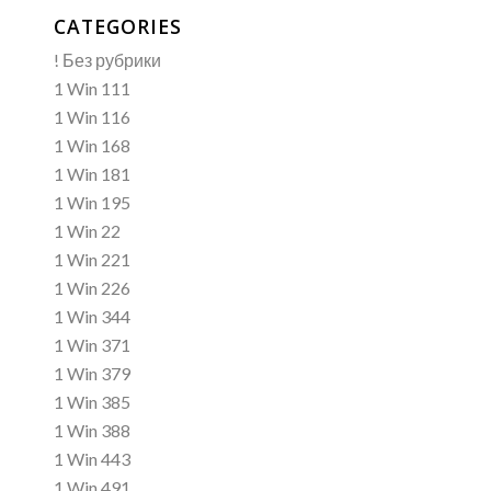
CATEGORIES
! Без рубрики
1 Win 111
1 Win 116
1 Win 168
1 Win 181
1 Win 195
1 Win 22
1 Win 221
1 Win 226
1 Win 344
1 Win 371
1 Win 379
1 Win 385
1 Win 388
1 Win 443
1 Win 491