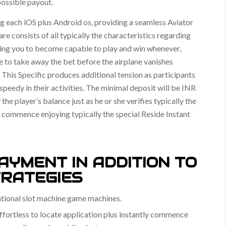
 possible payout.
 each iOS plus Android os, providing a seamless Aviator
e consists of all typically the characteristics regarding
ling you to become capable to play and win whenever,
 to take away the bet before the airplane vanishes
 This Specific produces additional tension as participants
peedy in their activities. The minimal deposit will be INR
the player’s balance just as he or she verifies typically the
 commence enjoying typically the special Reside Instant
AYMENT IN ADDITION TO
RATEGIES
ntional slot machine game machines.
ffortless to locate application plus instantly commence