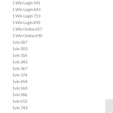
1 Win Login 541
1 Win Login 643
1 Win Login 713
1 Win Login 892
1 Win Online 617
1 Win Online 690
1vin 287
1vin 303
1vin 316
1vin 343
1vin 367
1vin 374
1vin 454
1vin 560
1vin 586
1vin 652
1vin 743
Pe