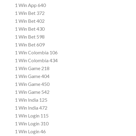
1 Win App 640
1 Win Bet 372
1 Win Bet 402
1 Win Bet 430
1 Win Bet 598
1 Win Bet 609
1 Win Colombia 106
1 Win Colombia 434
1 Win Game 218
1 Win Game 404
1 Win Game 450
1 Win Game 542
1 Win India 125
1 Win India 472
1 Win Login 115
1 Win Login 310
1 Win Login 46