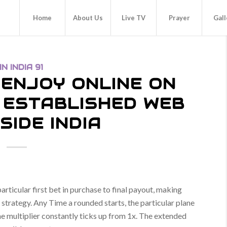
Home
About Us
Live TV
Prayer
Gall
IN INDIA 91
 ENJOY ONLINE ON
 ESTABLISHED WEB
NSIDE INDIA
rticular first bet in purchase to final payout, making
 strategy. Any Time a rounded starts, the particular plane
he multiplier constantly ticks up from 1x. The extended