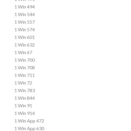
1 Win 494
1 Win 544
1 Win 557
1 Win 574
1 Win 601
1 Win 632
1 Win 67
1 Win 700
1 Win 708
1 Win 711
1 Win 72
1 Win 783
1 Win 844
1 Win 91
1 Win 914
1 Win App 472
1 Win App 630