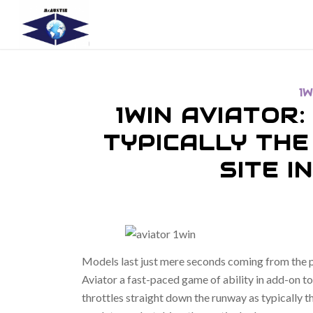
1W
1WIN AVIATOR:
TYPICALLY THE
SITE I
Models last just mere seconds coming from the pa
Aviator a fast-paced game of ability in add-on to
throttles straight down the runway as typically t