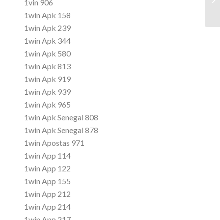
1vin 906
Av
1win Apk 158
1win Apk 239
1win Apk 344
1win Apk 580
1win Apk 813
1win Apk 919
1win Apk 939
1win Apk 965
1win Apk Senegal 808
1win Apk Senegal 878
1win Apostas 971
1win App 114
1win App 122
1win App 155
1win App 212
1win App 214
1win App 217