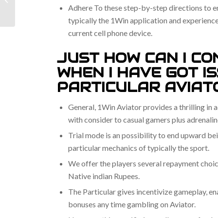
получите...
Adhere To these step-by-step directions to e
typically the 1Win application and experienc
current cell phone device.
JUST HOW CAN I C
WHEN I HAVE GOT I
PARTICULAR AVIAT
General, 1Win Aviator provides a thrilling in 
with consider to casual gamers plus adrenaline
Trial mode is an possibility to end upward bei
particular mechanics of typically the sport.
We offer the players several repayment choic
Native indian Rupees.
The Particular gives incentivize gameplay, e
bonuses any time gambling on Aviator.