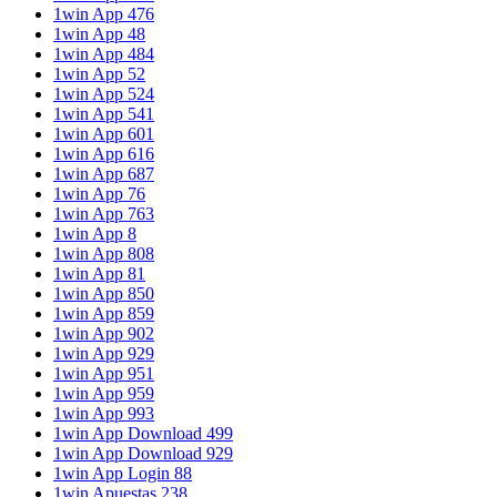
1win App 476
1win App 48
1win App 484
1win App 52
1win App 524
1win App 541
1win App 601
1win App 616
1win App 687
1win App 76
1win App 763
1win App 8
1win App 808
1win App 81
1win App 850
1win App 859
1win App 902
1win App 929
1win App 951
1win App 959
1win App 993
1win App Download 499
1win App Download 929
1win App Login 88
1win Apuestas 238