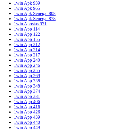
1win Apk 939
1win Apk 965
1win Apk Senegal 808
1win Apk Senegal 878
1win Apostas 971
1win App 114
1win App 122
1win App 155
1win App 212
1win App 214
1win App 217
1win App 240
1win App 246
1win App 255
1win App 269
1win App 338
1win App 348
1win App 374
1win App 381
1win App 406
1win App 416
1win App 426
1win App 439
1win App 440
1win App 449