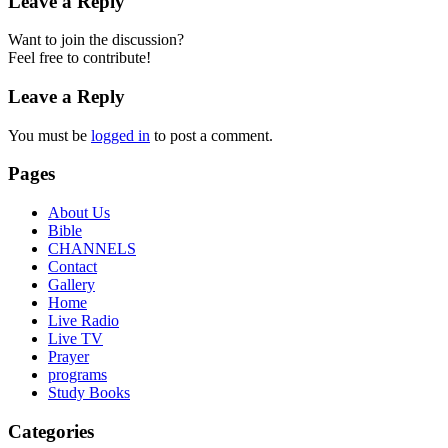
Leave a Reply
Want to join the discussion?
Feel free to contribute!
Leave a Reply
You must be
logged in
to post a comment.
Pages
About Us
Bible
CHANNELS
Contact
Gallery
Home
Live Radio
Live TV
Prayer
programs
Study Books
Categories