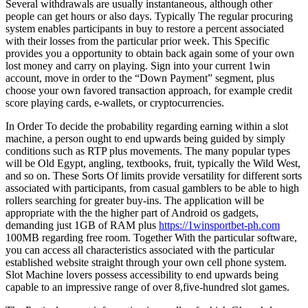
Several withdrawals are usually instantaneous, although other
people can get hours or also days. Typically The regular procuring
system enables participants in buy to restore a percent associated
with their losses from the particular prior week. This Specific
provides you a opportunity to obtain back again some of your own
lost money and carry on playing. Sign into your current 1win
account, move in order to the “Down Payment” segment, plus
choose your own favored transaction approach, for example credit
score playing cards, e-wallets, or cryptocurrencies.
In Order To decide the probability regarding earning within a slot
machine, a person ought to end upwards being guided by simply
conditions such as RTP plus movements. The many popular types
will be Old Egypt, angling, textbooks, fruit, typically the Wild West,
and so on. These Sorts Of limits provide versatility for different sorts
associated with participants, from casual gamblers to be able to high
rollers searching for greater buy-ins. The application will be
appropriate with the the higher part of Android os gadgets,
demanding just 1GB of RAM plus
https://1winsportbet-ph.com
100MB regarding free room. Together With the particular software,
you can access all characteristics associated with the particular
established website straight through your own cell phone system.
Slot Machine lovers possess accessibility to end upwards being
capable to an impressive range of over 8,five-hundred slot games.