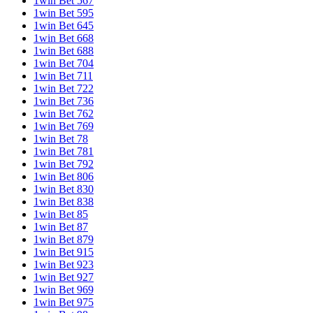
1win Bet 567
1win Bet 595
1win Bet 645
1win Bet 668
1win Bet 688
1win Bet 704
1win Bet 711
1win Bet 722
1win Bet 736
1win Bet 762
1win Bet 769
1win Bet 78
1win Bet 781
1win Bet 792
1win Bet 806
1win Bet 830
1win Bet 838
1win Bet 85
1win Bet 87
1win Bet 879
1win Bet 915
1win Bet 923
1win Bet 927
1win Bet 969
1win Bet 975