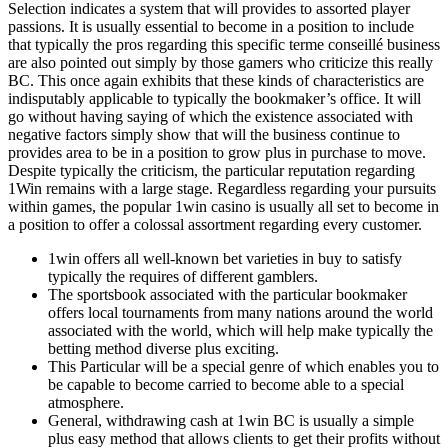
Selection indicates a system that will provides to assorted player
passions. It is usually essential to become in a position to include
that typically the pros regarding this specific terme conseillé business
are also pointed out simply by those gamers who criticize this really
BC. This once again exhibits that these kinds of characteristics are
indisputably applicable to typically the bookmaker’s office. It will
go without having saying of which the existence associated with
negative factors simply show that will the business continue to
provides area to be in a position to grow plus in purchase to move.
Despite typically the criticism, the particular reputation regarding
1Win remains with a large stage. Regardless regarding your pursuits
within games, the popular 1win casino is usually all set to become in
a position to offer a colossal assortment regarding every customer.
1win offers all well-known bet varieties in buy to satisfy
typically the requires of different gamblers.
The sportsbook associated with the particular bookmaker
offers local tournaments from many nations around the world
associated with the world, which will help make typically the
betting method diverse plus exciting.
This Particular will be a special genre of which enables you to
be capable to become carried to become able to a special
atmosphere.
General, withdrawing cash at 1win BC is usually a simple
plus easy method that allows clients to get their profits without