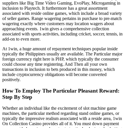
suppliers like Big Time Video Gaming, EvoPlay, Microgaming in
inclusion to Playtech. It furthermore has a great assortment
associated with reside online games, which include a broad variety
of seller games. Range wagering pertains in purchase to pre-match
wagering exactly where customers may location wagers about
approaching events. 1win gives a comprehensive collection
associated with sports activities, including cricket, soccer, tennis, in
add-on to even more.
At 1win, a huge amount of repayment techniques popular inside
typically the Philippines usually are available. The Particular major
foreign currency right here is PHP, which typically the consumer
could choose any time registering. And Then all your own
transactions in inclusion to bets produced in this money, which
include cryptocurrency obligations will become converted
positively.
How To Employ The Particular Pleasant Reward:
Step By Step
Whether an individual like the excitement of slot machine game
machines, the particular method regarding stand online games, or
typically the impressive realism associated with a reside area, 1win
On Collection Casino provides all of it. You must down payment