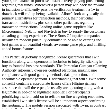
your sport balance in purchase to start actively playing plus betting
regarding real funds. Whenever a person may win back the reward
in inclusion to efficiently pass the verification treatment, a 1win
drawback will end up being available. Allow’s look at typically the
primary alternatives for transaction methods, their particular
transaction restrictions, plus some other particulars regarding
transaction transactions. Leading online game suppliers like
Microgaming, NetEnt, and Playtech in buy to supply the customers
a leading gaming experience. These Sorts Of top-tier companies
usually are modern plus fully commited to be able to offering the
best games with beautiful visuals, awesome game play, and thrilling
added bonus features.
This Particular globally recognized license guarantees that 1win
functions along with openness in inclusion to integrity, sticking in
buy to founded business standards. The Particular Curaçao eGaming
Authority rigorously oversees certified platforms, making sure
compliance with good gaming methods, data protection, and
accountable operator perform. Understanding that will a 1win terme
conseillé contains a appropriate license offers Filipino gamers
assurance that will these people usually are operating along with a
legitimate in add-on to regulated supplier. For participants
prioritizing a safe in add-on to reliable on-line wagering encounter,
established 1win site’s license will be a important aspect confirming
the legitimacy. The mobile version associated with 1win, in contrast