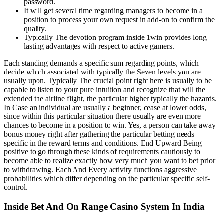
password.
It will get several time regarding managers to become in a
position to process your own request in add-on to confirm the
quality.
Typically The devotion program inside 1win provides long
lasting advantages with respect to active gamers.
Each standing demands a specific sum regarding points, which
decide which associated with typically the Seven levels you are
usually upon. Typically The crucial point right here is usually to be
capable to listen to your pure intuition and recognize that will the
extended the airline flight, the particular higher typically the hazards.
In Case an individual are usually a beginner, cease at lower odds,
since within this particular situation there usually are even more
chances to become in a position to win. Yes, a person can take away
bonus money right after gathering the particular betting needs
specific in the reward terms and conditions. End Upward Being
positive to go through these kinds of requirements cautiously to
become able to realize exactly how very much you want to bet prior
to withdrawing. Each And Every activity functions aggressive
probabilities which differ depending on the particular specific self-
control.
Inside Bet And On Range Casino System In India