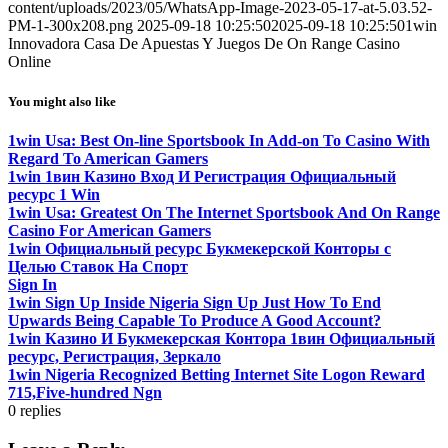
content/uploads/2023/05/WhatsApp-Image-2023-05-17-at-5.03.52-
PM-1-300x208.png
2025-09-18 10:25:50
2025-09-18 10:25:50
1win
Innovadora Casa De Apuestas Y Juegos De On Range Casino
Online
You might also like
1win Usa: Best On-line Sportsbook In Add-on To Casino With
Regard To American Gamers
1win 1вин Казино Вход И Регистрация Официальный
ресурс 1 Win
1win Usa: Greatest On The Internet Sportsbook And On Range
Casino For American Gamers
1win Официальный ресурс Букмекерской Конторы с
Целью Ставок На Спорт
Sign In
1win Sign Up Inside Nigeria Sign Up Just How To End
Upwards Being Capable To Produce A Good Account?
1win Казино И Букмекерская Контора 1вин Официальный
ресурс, Регистрация, Зеркало
1win Nigeria Recognized Betting Internet Site Logon Reward
715,Five-hundred Ngn
0
replies