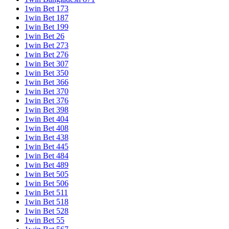
1win Bet 173
1win Bet 187
1win Bet 199
1win Bet 26
1win Bet 273
1win Bet 276
1win Bet 307
1win Bet 350
1win Bet 366
1win Bet 370
1win Bet 376
1win Bet 398
1win Bet 404
1win Bet 408
1win Bet 438
1win Bet 445
1win Bet 484
1win Bet 489
1win Bet 505
1win Bet 506
1win Bet 511
1win Bet 518
1win Bet 528
1win Bet 55