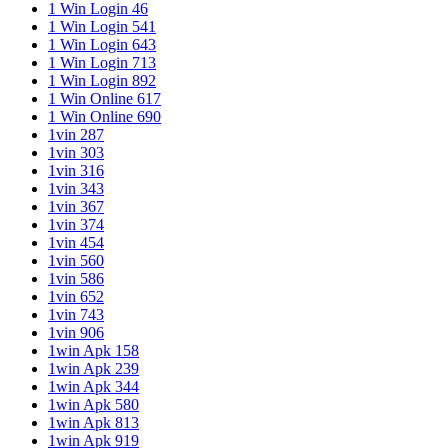
1 Win Login 46
1 Win Login 541
1 Win Login 643
1 Win Login 713
1 Win Login 892
1 Win Online 617
1 Win Online 690
1vin 287
1vin 303
1vin 316
1vin 343
1vin 367
1vin 374
1vin 454
1vin 560
1vin 586
1vin 652
1vin 743
1vin 906
1win Apk 158
1win Apk 239
1win Apk 344
1win Apk 580
1win Apk 813
1win Apk 919