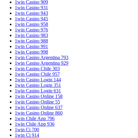
1win Casino 909
1win Casino 931
1win Casino 943
1win Casino 945
1win Casino 958
1win Casino 976
1win Casino 983
1win Casino 988
1win Casino 991
1win Casino 998
1win Casino Argentina 793
1win Casino Argentina 929
1win Casino Chile 303
1win Casino Chile 957
1win Casino Login 144
1win Casino Login 351
1win Casino Login 631
1win Casino Online 158
1win Casino Online 55
1win Casino Online 637
1win Casino Online 860
1win Chile App 796
1win Chile App 936
1win Ci 700
1win Ci 914