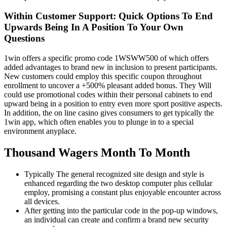
Within Customer Support: Quick Options To End
Upwards Being In A Position To Your Own
Questions
1win offers a specific promo code 1WSWW500 of which offers
added advantages to brand new in inclusion to present participants.
New customers could employ this specific coupon throughout
enrollment to uncover a +500% pleasant added bonus. They Will
could use promotional codes within their personal cabinets to end
upward being in a position to entry even more sport positive aspects.
In addition, the on line casino gives consumers to get typically the
1win app, which often enables you to plunge in to a special
environment anyplace.
Thousand Wagers Month To Month
Typically The general recognized site design and style is
enhanced regarding the two desktop computer plus cellular
employ, promising a constant plus enjoyable encounter across
all devices.
After getting into the particular code in the pop-up windows,
an individual can create and confirm a brand new security