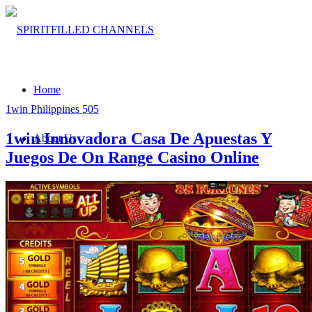
Home
1win Philippines 505
1win Innovadora Casa De Apuestas Y
About Us
Juegos De On Range Casino Online
Live TV
Prayer
Gallery