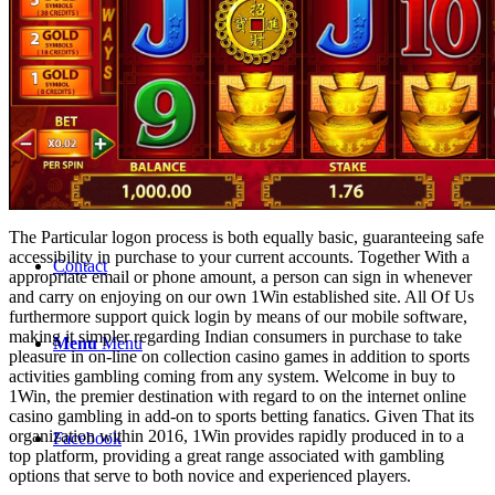
Bible & Study Books
Bible
Study Books
The Particular logon process is both equally basic, guaranteeing safe
accessibility in purchase to your current accounts. Together With a
Contact
appropriate email or phone amount, a person can sign in whenever
and carry on enjoying on our own 1Win established site. All Of Us
furthermore support quick login by means of our mobile software,
making it simpler regarding Indian consumers in purchase to take
Menu
Menu
pleasure in on-line on collection casino games in addition to sports
activities gambling coming from any system. Welcome in buy to
1Win, the premier destination with regard to on the internet online
casino gambling in add-on to sports betting fanatics. Given That its
organization within 2016, 1Win provides rapidly produced in to a
Facebook
top platform, providing a great range associated with gambling
options that serve to both novice and experienced players.