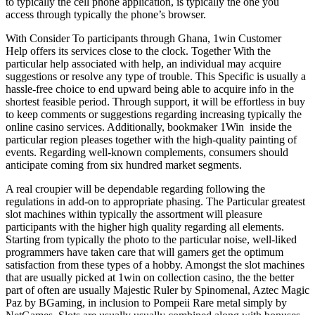
to typically the cell phone application, is typically the one you
access through typically the phone’s browser.
With Consider To participants through Ghana, 1win Customer
Help offers its services close to the clock. Together With the
particular help associated with help, an individual may acquire
suggestions or resolve any type of trouble. This Specific is usually a
hassle-free choice to end upward being able to acquire info in the
shortest feasible period. Through support, it will be effortless in buy
to keep comments or suggestions regarding increasing typically the
online casino services. Additionally, bookmaker 1Win inside the
particular region pleases together with the high-quality painting of
events. Regarding well-known complements, consumers should
anticipate coming from six hundred market segments.
A real croupier will be dependable regarding following the
regulations in add-on to appropriate phasing. The Particular greatest
slot machines within typically the assortment will pleasure
participants with the higher high quality regarding all elements.
Starting from typically the photo to the particular noise, well-liked
programmers have taken care that will gamers get the optimum
satisfaction from these types of a hobby. Amongst the slot machines
that are usually picked at 1win on collection casino, the the better
part of often are usually Majestic Ruler by Spinomenal, Aztec Magic
Paz by BGaming, in inclusion to Pompeii Rare metal simply by