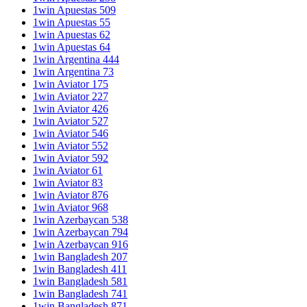
1win Apuestas 509
1win Apuestas 55
1win Apuestas 62
1win Apuestas 64
1win Argentina 444
1win Argentina 73
1win Aviator 175
1win Aviator 227
1win Aviator 426
1win Aviator 527
1win Aviator 546
1win Aviator 552
1win Aviator 592
1win Aviator 61
1win Aviator 83
1win Aviator 876
1win Aviator 968
1win Azerbaycan 538
1win Azerbaycan 794
1win Azerbaycan 916
1win Bangladesh 207
1win Bangladesh 411
1win Bangladesh 581
1win Bangladesh 741
1win Bangladesh 871