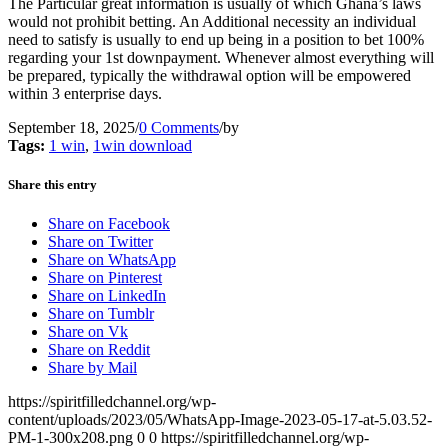
The Particular great information is usually of which Ghana’s laws
would not prohibit betting. An Additional necessity an individual
need to satisfy is usually to end up being in a position to bet 100%
regarding your 1st downpayment. Whenever almost everything will
be prepared, typically the withdrawal option will be empowered
within 3 enterprise days.
September 18, 2025
/
0 Comments
/
by
Tags:
1 win
,
1win download
Share this entry
Share on Facebook
Share on Twitter
Share on WhatsApp
Share on Pinterest
Share on LinkedIn
Share on Tumblr
Share on Vk
Share on Reddit
Share by Mail
https://spiritfilledchannel.org/wp-
content/uploads/2023/05/WhatsApp-Image-2023-05-17-at-5.03.52-
PM-1-300x208.png
0
0
https://spiritfilledchannel.org/wp-