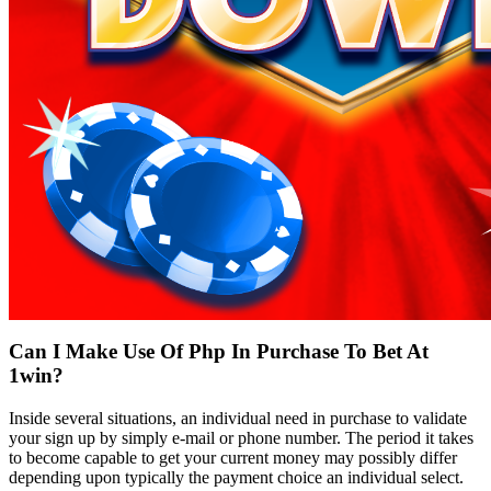
Can I Make Use Of Php In Purchase To Bet At
1win?
Inside several situations, an individual need in purchase to validate
your sign up by simply e-mail or phone number. The period it takes
to become capable to get your current money may possibly differ
depending upon typically the payment choice an individual select.