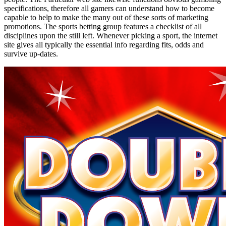
specifications, therefore all gamers can understand how to become
capable to help to make the many out of these sorts of marketing
promotions. The sports betting group features a checklist of all
disciplines upon the still left. Whenever picking a sport, the internet
site gives all typically the essential info regarding fits, odds and
survive up-dates.