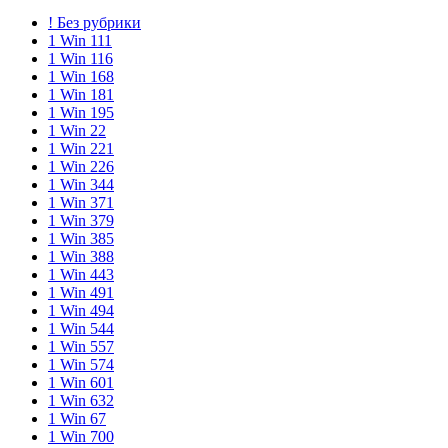
! Без рубрики
1 Win 111
1 Win 116
1 Win 168
1 Win 181
1 Win 195
1 Win 22
1 Win 221
1 Win 226
1 Win 344
1 Win 371
1 Win 379
1 Win 385
1 Win 388
1 Win 443
1 Win 491
1 Win 494
1 Win 544
1 Win 557
1 Win 574
1 Win 601
1 Win 632
1 Win 67
1 Win 700