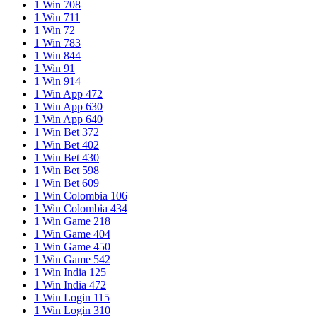
1 Win 708
1 Win 711
1 Win 72
1 Win 783
1 Win 844
1 Win 91
1 Win 914
1 Win App 472
1 Win App 630
1 Win App 640
1 Win Bet 372
1 Win Bet 402
1 Win Bet 430
1 Win Bet 598
1 Win Bet 609
1 Win Colombia 106
1 Win Colombia 434
1 Win Game 218
1 Win Game 404
1 Win Game 450
1 Win Game 542
1 Win India 125
1 Win India 472
1 Win Login 115
1 Win Login 310