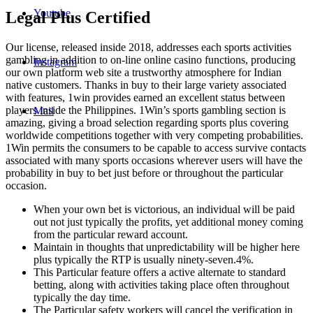
Youtube
Legal Plus Certified
Our license, released inside 2018, addresses each sports activities
gambling in addition to on-line online casino functions, producing
Instagram
our own platform web site a trustworthy atmosphere for Indian
native customers. Thanks in buy to their large variety associated
with features, 1win provides earned an excellent status between
players inside the Philippines. 1Win’s sports gambling section is
Mail
amazing, giving a broad selection regarding sports plus covering
worldwide competitions together with very competing probabilities.
1Win permits the consumers to be capable to access survive contacts
associated with many sports occasions wherever users will have the
probability in buy to bet just before or throughout the particular
occasion.
When your own bet is victorious, an individual will be paid
out not just typically the profits, yet additional money coming
from the particular reward account.
Maintain in thoughts that unpredictability will be higher here
plus typically the RTP is usually ninety-seven.4%.
This Particular feature offers a active alternate to standard
betting, along with activities taking place often throughout
typically the day time.
The Particular safety workers will cancel the verification in