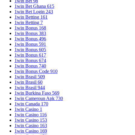
1win Bet 98
1win Bet Ghana 615
1win Bet Login 243
1win Betting 161
1win Betting 7
1win Bonus 168
1win Bonus 383
1win Bonus 496
1win Bonus 591
1win Bonus 605
1win Bonus 617
1win Bonus 674
1win Bonus 740
1win Bonus Code 910
1win Brasil 509
1win Brasil 60
1win Brasil 944
1win Burkina Faso 569
1win Cameroun Apk 730
1win Canada 170
1win Casino 1
1win Casino 116
1win Casino 153
1win Casino 163
1win Casino 169