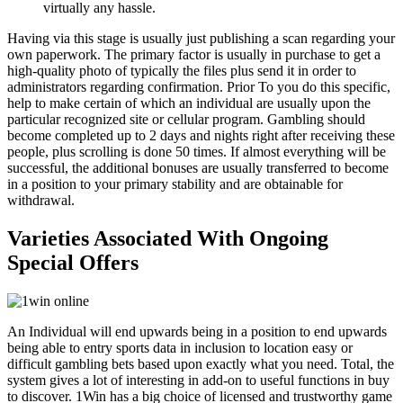
virtually any hassle.
Having via this stage is usually just publishing a scan regarding your
own paperwork. The primary factor is usually in purchase to get a
high-quality photo of typically the files plus send it in order to
administrators regarding confirmation. Prior To you do this specific,
help to make certain of which an individual are usually upon the
particular recognized site or cellular program. Gambling should
become completed up to 2 days and nights right after receiving these
people, plus scrolling is done 50 times. If almost everything will be
successful, the additional bonuses are usually transferred to become
in a position to your primary stability and are obtainable for
withdrawal.
Varieties Associated With Ongoing
Special Offers
An Individual will end upwards being in a position to end upwards
being able to entry sports data in inclusion to location easy or
difficult gambling bets based upon exactly what you need. Total, the
system gives a lot of interesting in add-on to useful functions in buy
to discover. 1Win has a big choice of licensed and trustworthy game