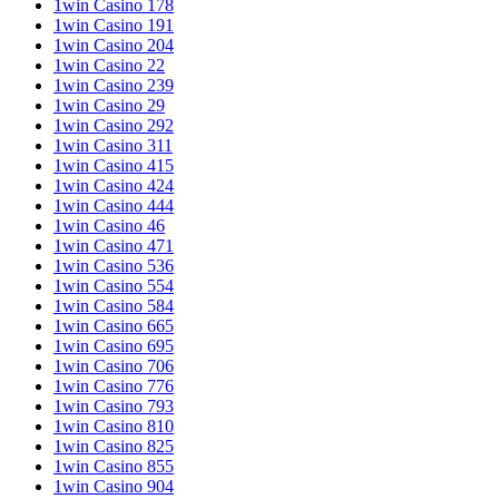
1win Casino 178
1win Casino 191
1win Casino 204
1win Casino 22
1win Casino 239
1win Casino 29
1win Casino 292
1win Casino 311
1win Casino 415
1win Casino 424
1win Casino 444
1win Casino 46
1win Casino 471
1win Casino 536
1win Casino 554
1win Casino 584
1win Casino 665
1win Casino 695
1win Casino 706
1win Casino 776
1win Casino 793
1win Casino 810
1win Casino 825
1win Casino 855
1win Casino 904