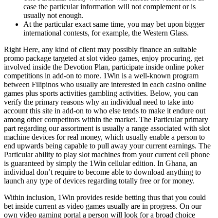
case the particular information will not complement or is
usually not enough.
At the particular exact same time, you may bet upon bigger
international contests, for example, the Western Glass.
Right Here, any kind of client may possibly finance an suitable
promo package targeted at slot video games, enjoy procuring, get
involved inside the Devotion Plan, participate inside online poker
competitions in add-on to more. 1Win is a well-known program
between Filipinos who usually are interested in each casino online
games plus sports activities gambling activities. Below, you can
verify the primary reasons why an individual need to take into
account this site in add-on to who else tends to make it endure out
among other competitors within the market. The Particular primary
part regarding our assortment is usually a range associated with slot
machine devices for real money, which usually enable a person to
end upwards being capable to pull away your current earnings. The
Particular ability to play slot machines from your current cell phone
is guaranteed by simply the 1Win cellular edition. In Ghana, an
individual don’t require to become able to download anything to
launch any type of devices regarding totally free or for money.
Within inclusion, 1Win provides reside betting thus that you could
bet inside current as video games usually are in progress. On our
own video gaming portal a person will look for a broad choice