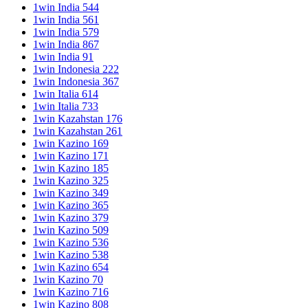
1win India 544
1win India 561
1win India 579
1win India 867
1win India 91
1win Indonesia 222
1win Indonesia 367
1win Italia 614
1win Italia 733
1win Kazahstan 176
1win Kazahstan 261
1win Kazino 169
1win Kazino 171
1win Kazino 185
1win Kazino 325
1win Kazino 349
1win Kazino 365
1win Kazino 379
1win Kazino 509
1win Kazino 536
1win Kazino 538
1win Kazino 654
1win Kazino 70
1win Kazino 716
1win Kazino 808