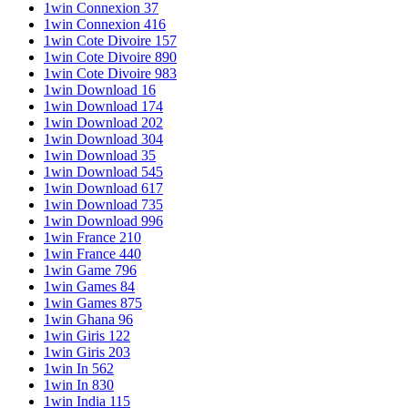
1win Connexion 37
1win Connexion 416
1win Cote Divoire 157
1win Cote Divoire 890
1win Cote Divoire 983
1win Download 16
1win Download 174
1win Download 202
1win Download 304
1win Download 35
1win Download 545
1win Download 617
1win Download 735
1win Download 996
1win France 210
1win France 440
1win Game 796
1win Games 84
1win Games 875
1win Ghana 96
1win Giris 122
1win Giris 203
1win In 562
1win In 830
1win India 115