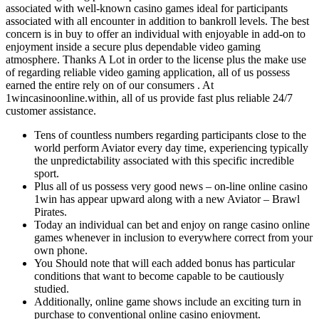
associated with well-known casino games ideal for participants
associated with all encounter in addition to bankroll levels. The best
concern is in buy to offer an individual with enjoyable in add-on to
enjoyment inside a secure plus dependable video gaming
atmosphere. Thanks A Lot in order to the license plus the make use
of regarding reliable video gaming application, all of us possess
earned the entire rely on of our consumers . At
1wincasinoonline.within, all of us provide fast plus reliable 24/7
customer assistance.
Tens of countless numbers regarding participants close to the
world perform Aviator every day time, experiencing typically
the unpredictability associated with this specific incredible
sport.
Plus all of us possess very good news – on-line online casino
1win has appear upward along with a new Aviator – Brawl
Pirates.
Today an individual can bet and enjoy on range casino online
games whenever in inclusion to everywhere correct from your
own phone.
You Should note that will each added bonus has particular
conditions that want to become capable to be cautiously
studied.
Additionally, online game shows include an exciting turn in
purchase to conventional online casino enjoyment.