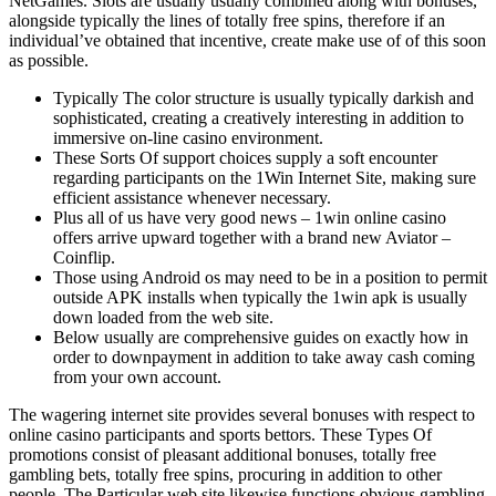
NetGames. Slots are usually usually combined along with bonuses,
alongside typically the lines of totally free spins, therefore if an
individual’ve obtained that incentive, create make use of of this soon
as possible.
Typically The color structure is usually typically darkish and
sophisticated, creating a creatively interesting in addition to
immersive on-line casino environment.
These Sorts Of support choices supply a soft encounter
regarding participants on the 1Win Internet Site, making sure
efficient assistance whenever necessary.
Plus all of us have very good news – 1win online casino
offers arrive upward together with a brand new Aviator –
Coinflip.
Those using Android os may need to be in a position to permit
outside APK installs when typically the 1win apk is usually
down loaded from the web site.
Below usually are comprehensive guides on exactly how in
order to downpayment in addition to take away cash coming
from your own account.
The wagering internet site provides several bonuses with respect to
online casino participants and sports bettors. These Types Of
promotions consist of pleasant additional bonuses, totally free
gambling bets, totally free spins, procuring in addition to other
people. The Particular web site likewise functions obvious gambling