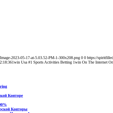
pp-Image-2023-05-17-at-5.03.52-PM-1-300x208.png
0
0
https://spiritf
2:18:36
1win Usa #1 Sports Activities Betting 1win On The Internet 
ring
ской Конторе
500%
ерской Конторы