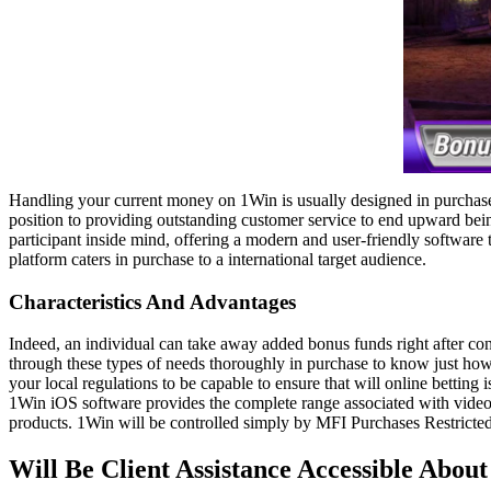
Handling your current money on 1Win is usually designed in purchase 
position to providing outstanding customer service to end upward being
participant inside mind, offering a modern and user-friendly software 
platform caters in purchase to a international target audience.
Characteristics And Advantages
Indeed, an individual can take away added bonus funds right after con
through these types of needs thoroughly in purchase to know just how v
your local regulations to be capable to ensure that will online betting
1Win iOS software provides the complete range associated with video 
products. 1Win will be controlled simply by MFI Purchases Restricted,
Will Be Client Assistance Accessible Abou