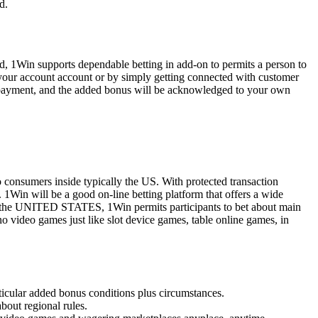
d.
deed, 1Win supports dependable betting in add-on to permits a person to
in your account account or by simply getting connected with customer
 payment, and the added bonus will be acknowledged to your own
.
to consumers inside typically the US. With protected transaction
1Win will be a good on-line betting platform that offers a wide
thin the UNITED STATES, 1Win permits participants to bet about main
asino video games just like slot device games, table online games, in
ticular added bonus conditions plus circumstances.
out regional rules.