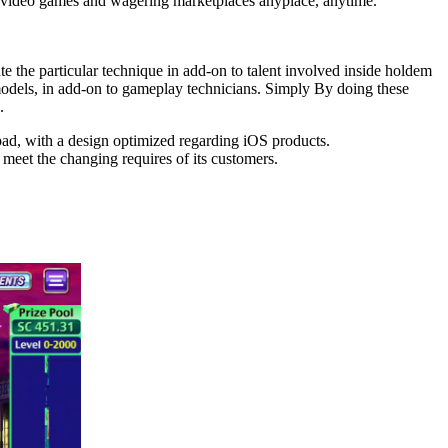
ed video games and wagering marketplaces anyplace, anytime.
e the particular technique in add-on to talent involved inside holdem
 models, in add-on to gameplay technicians. Simply By doing these
.
pad, with a design optimized regarding iOS products.
 meet the changing requires of its customers.