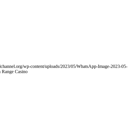
illedchannel.org/wp-content/uploads/2023/05/WhatsApp-Image-2023-05-
On Range Casino