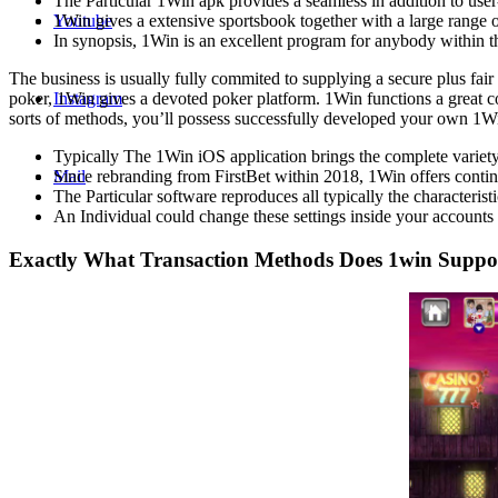
The Particular 1Win apk provides a seamless in addition to use
1Win gives a extensive sportsbook together with a large range of
Youtube
In synopsis, 1Win is an excellent program for anybody within t
The business is usually fully commited to supplying a secure plus fair
poker, 1Win gives a devoted poker platform. 1Win functions a great c
Instagram
sorts of methods, you’ll possess successfully developed your own 1Win
Typically The 1Win iOS application brings the complete variety
Since rebranding from FirstBet within 2018, 1Win offers continua
Mail
The Particular software reproduces all typically the characterist
An Individual could change these settings inside your accounts 
Exactly What Transaction Methods Does 1win Suppo