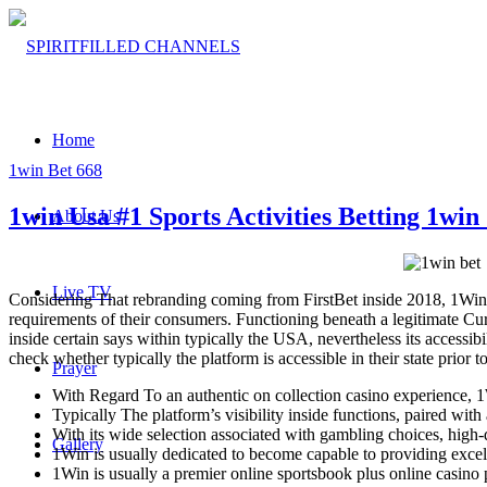
Home
1win Bet 668
1win Usa #1 Sports Activities Betting 1wi
About Us
Live TV
Considering That rebranding coming from FirstBet inside 2018, 1Win pr
requirements of their consumers. Functioning beneath a legitimate C
inside certain says within typically the USA, nevertheless its accessib
check whether typically the platform is accessible in their state prior 
Prayer
With Regard To an authentic on collection casino experience, 1W
Typically The platform’s visibility inside functions, paired with
With its wide selection associated with gambling choices, high
Gallery
1Win is usually dedicated to become capable to providing excel
1Win is usually a premier online sportsbook plus online casi