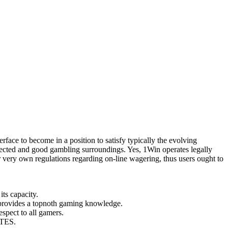
ace to become in a position to satisfy typically the evolving
tected and good gambling surroundings. Yes, 1Win operates legally
eir very own regulations regarding on-line wagering, thus users ought to
its capacity.
n provides a topnoth gaming knowledge.
spect to all gamers.
ATES.