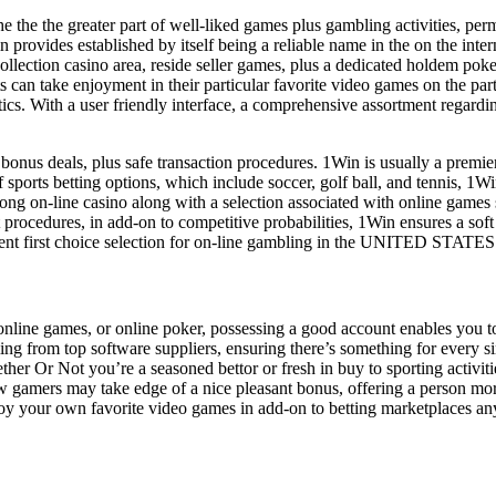
the the greater part of well-liked games plus gambling activities, permitt
rovides established by itself being a reliable name in the on the intern
collection casino area, reside seller games, plus a dedicated holdem p
can take enjoyment in their particular favorite video games on the part
atics. With a user friendly interface, a comprehensive assortment regar
ce bonus deals, plus safe transaction procedures. 1Win is usually a premi
 sports betting options, which include soccer, golf ball, and tennis, 1Wi
trong on-line casino along with a selection associated with online game
ent procedures, in add-on to competitive probabilities, 1Win ensures 
 current first choice selection for on-line gambling in the UNITED S
online games, or online poker, possessing a good account enables you to 
ing from top software suppliers, ensuring there’s something for every s
her Or Not you’re a seasoned bettor or fresh in buy to sporting activiti
 gamers may take edge of a nice pleasant bonus, offering a person mor
njoy your own favorite video games in add-on to betting marketplaces 