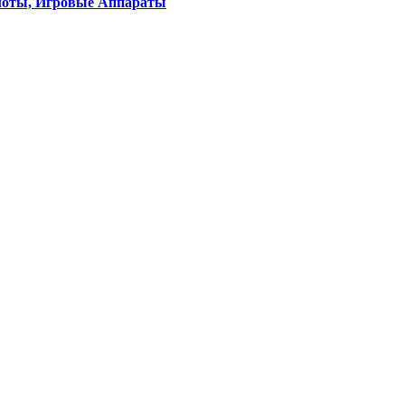
лоты, Игровые Аппараты