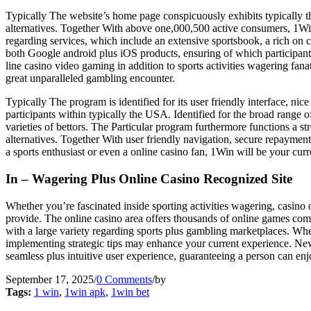
Typically The website’s home page conspicuously exhibits typically the 
alternatives. Together With above one,000,500 active consumers, 1Win p
regarding services, which include an extensive sportsbook, a rich on 
both Google android plus iOS products, ensuring of which participants 
line casino video gaming in addition to sports activities wagering fan
great unparalleled gambling encounter.
Typically The program is identified for its user friendly interface, ni
participants within typically the USA. Identified for the broad range of
varieties of bettors. The Particular program furthermore functions a s
alternatives. Together With user friendly navigation, secure repaym
a sports enthusiast or even a online casino fan, 1Win will be your
In – Wagering Plus Online Casino Recognized Site
Whether you’re fascinated inside sporting activities wagering, casino 
provide. The online casino area offers thousands of online games com
with a large variety regarding sports plus gambling marketplaces. Whet
implementing strategic tips may enhance your current experience. New
seamless plus intuitive user experience, guaranteeing a person can e
September 17, 2025
/
0 Comments
/
by
Tags:
1 win
,
1win apk
,
1win bet