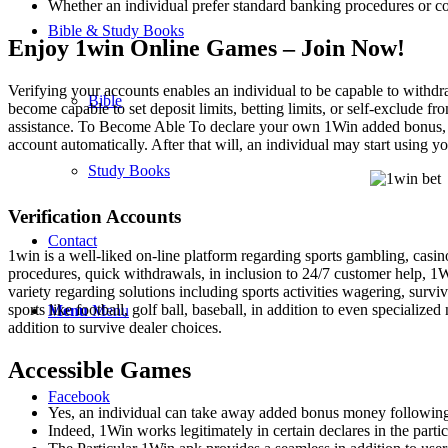
Whether an individual prefer standard banking procedures or c
Bible & Study Books
Enjoy 1win Online Games – Join Now!
Verifying your accounts enables an individual to be capable to withdraw
Bible
become capable to set deposit limits, betting limits, or self-exclude 
assistance. To Become Able To declare your own 1Win added bonus, b
account automatically. After that will, an individual may start using 
Study Books
Verification Accounts
Contact
1win is a well-liked on-line platform regarding sports gambling, casin
procedures, quick withdrawals, in inclusion to 24/7 customer help, 1W
variety regarding solutions including sports activities wagering, su
sports like football, golf ball, baseball, in addition to even specialize
Menu
Menu
addition to survive dealer choices.
Accessible Games
Facebook
Yes, an individual can take away added bonus money following m
Indeed, 1Win works legitimately in certain declares in the p