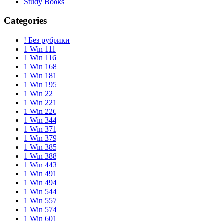
Study Books
Categories
! Без рубрики
1 Win 111
1 Win 116
1 Win 168
1 Win 181
1 Win 195
1 Win 22
1 Win 221
1 Win 226
1 Win 344
1 Win 371
1 Win 379
1 Win 385
1 Win 388
1 Win 443
1 Win 491
1 Win 494
1 Win 544
1 Win 557
1 Win 574
1 Win 601