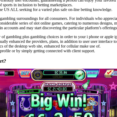
r-friendly user encounter, guaranteeing a person can enjoy your favor
 sports in inclusion to betting marketplaces.
he US ALL seeking for a varied plus safe on-line betting knowledge.
 gambling surroundings for all consumers. For individuals who appreciat
onsiderable series of slot online games, catering to numerous designs,
 accounts and may start discovering the particular platform’s offerings
 of gambling plus gambling choices in order to your i phone or apple i
lly enhanced the providers, plans, in addition to user user interface to
ics of the desktop web site, enhanced for cellular make use of.
profile or by simply getting connected with client support.
rt?