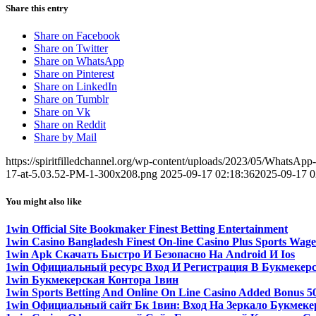
Share this entry
Share on Facebook
Share on Twitter
Share on WhatsApp
Share on Pinterest
Share on LinkedIn
Share on Tumblr
Share on Vk
Share on Reddit
Share by Mail
https://spiritfilledchannel.org/wp-content/uploads/2023/05/WhatsA
17-at-5.03.52-PM-1-300x208.png
2025-09-17 02:18:36
2025-09-17 0
You might also like
1win Official Site Bookmaker Finest Betting Entertainment
1win Casino Bangladesh Finest On-line Casino Plus Sports Wage
1win Apk Скачать Быстро И Безопасно На Android И Ios
1win Официальный ресурс Вход И Регистрация В Букмекер
1win Букмекерская Контора 1вин
1win Sports Betting And Online On Line Casino Added Bonus 
1win Официальный сайт Бк 1вин: Вход На Зеркало Букмек