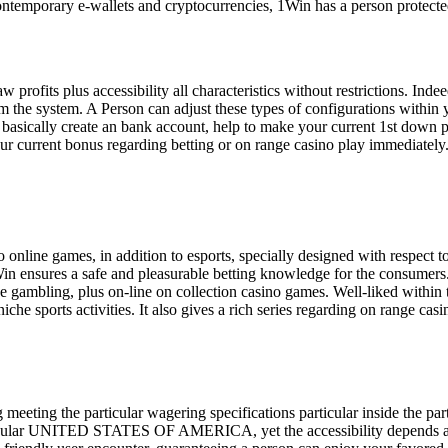
ontemporary e-wallets and cryptocurrencies, 1Win has a person protecte
 profits plus accessibility all characteristics without restrictions. In
from the system. A Person can adjust these types of configurations with
asically create an bank account, help to make your current 1st down
your current bonus regarding betting or on range casino play immediately
o online games, in addition to esports, specially designed with respect 
in ensures a safe and pleasurable betting knowledge for the consumers. 
rvive gambling, plus on-line on collection casino games. Well-liked wi
d niche sports activities. It also gives a rich series regarding on range c
eeting the particular wagering specifications particular inside the par
articular UNITED STATES OF AMERICA, yet the accessibility depends ab