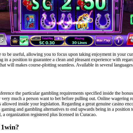
to be useful, allowing you to focus upon taking enjoyment in your cur
 in a position to guarantee a clean and pleasant experience with regard t
that will makes course-plotting seamless. Available in several language
ference the particular gambling requirements specified inside the bonus
ery much a person want to bet before pulling out. Online wagering regul
 is allowed inside your legislation. Regarding a great genuine casino en
gaming and gambling alternatives to end upwards being in a position to
 a organization registered plus licensed in Curacao.
t 1win?