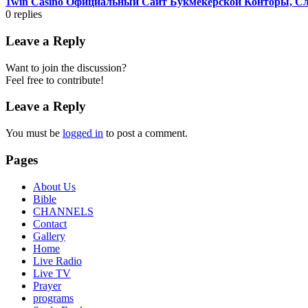
1win Casino Официальный Сайт Букмекерской Конторы, С
0
replies
Leave a Reply
Want to join the discussion?
Feel free to contribute!
Leave a Reply
You must be
logged in
to post a comment.
Pages
About Us
Bible
CHANNELS
Contact
Gallery
Home
Live Radio
Live TV
Prayer
programs