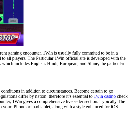
rent gaming encounter. 1Win is usually fully commited to be in a
o all players. The Particular 1Win official site is developed with the
s, which includes English, Hindi, European, and Shine, the particular
 conditions in addition to circumstances. Become certain to go
ations differ by nation, therefore it’s essential to
1win casino
check
counter, 1Win gives a comprehensive live seller section. Typically The
 your iPhone or ipad tablet, along with a style enhanced for iOS