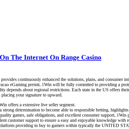
n On The Internet On Range Casino
ovides continuously enhanced the solutions, plans, and consumer interf
uracao eGaming permit, 1Win will be fully commited to providing a pro
ility depends about regional restrictions. Each state in the US offers th
to placing your signature to upward.
in offers a extensive live seller segment.
 a strong determination to become able to responsible betting, highlights 
-quality games, safe obligations, and excellent consumer support, 1Wi
lent customer support to ensure a easy and enjoyable knowledge with re
no platform providing in buy to gamers within typically the UNITED ST