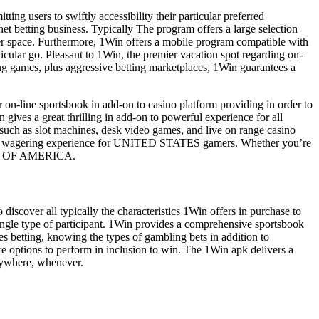
ing users to swiftly accessibility their particular preferred
et betting business. Typically The program offers a large selection
oker space. Furthermore, 1Win offers a mobile program compatible with
icular go. Pleasant to 1Win, the premier vacation spot regarding on-
ding games, plus aggressive betting marketplaces, 1Win guarantees a
er on-line sportsbook in add-on to casino platform providing in order to
n gives a great thrilling in add-on to powerful experience for all
s such as slot machines, desk video games, and live on range casino
a soft wagering experience for UNITED STATES gamers. Whether you’re
TATES OF AMERICA.
discover all typically the characteristics 1Win offers in purchase to
ingle type of participant. 1Win provides a comprehensive sportsbook
es betting, knowing the types of gambling bets in addition to
e options to perform in inclusion to win. The 1Win apk delivers a
anywhere, whenever.