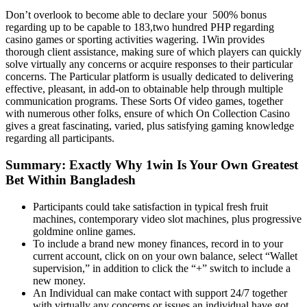
Don’t overlook to become able to declare your 500% bonus
regarding up to be capable to 183,two hundred PHP regarding
casino games or sporting activities wagering. 1Win provides
thorough client assistance, making sure of which players can quickly
solve virtually any concerns or acquire responses to their particular
concerns. The Particular platform is usually dedicated to delivering
effective, pleasant, in add-on to obtainable help through multiple
communication programs. These Sorts Of video games, together
with numerous other folks, ensure of which On Collection Casino
gives a great fascinating, varied, plus satisfying gaming knowledge
regarding all participants.
Summary: Exactly Why 1win Is Your Own Greatest
Bet Within Bangladesh
Participants could take satisfaction in typical fresh fruit
machines, contemporary video slot machines, plus progressive
goldmine online games.
To include a brand new money finances, record in to your
current account, click on on your own balance, select “Wallet
supervision,” in addition to click the “+” switch to include a
new money.
An Individual can make contact with support 24/7 together
with virtually any concerns or issues an individual have got