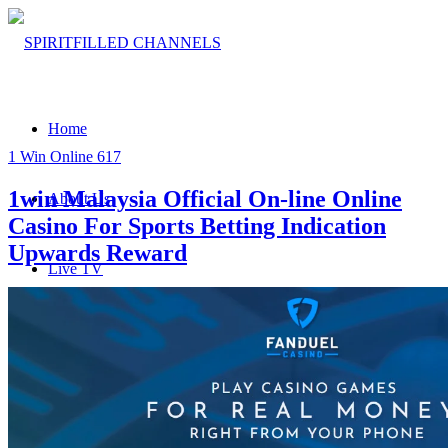
Home
1 Win Online 617
1win Malaysia Official On-line Online
About Us
Casino For Sports Betting Indication
Upwards Reward
Live TV
Prayer
Gallery