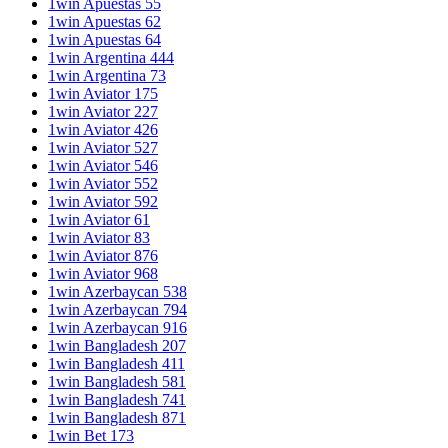
1win Apuestas 55
1win Apuestas 62
1win Apuestas 64
1win Argentina 444
1win Argentina 73
1win Aviator 175
1win Aviator 227
1win Aviator 426
1win Aviator 527
1win Aviator 546
1win Aviator 552
1win Aviator 592
1win Aviator 61
1win Aviator 83
1win Aviator 876
1win Aviator 968
1win Azerbaycan 538
1win Azerbaycan 794
1win Azerbaycan 916
1win Bangladesh 207
1win Bangladesh 411
1win Bangladesh 581
1win Bangladesh 741
1win Bangladesh 871
1win Bet 173