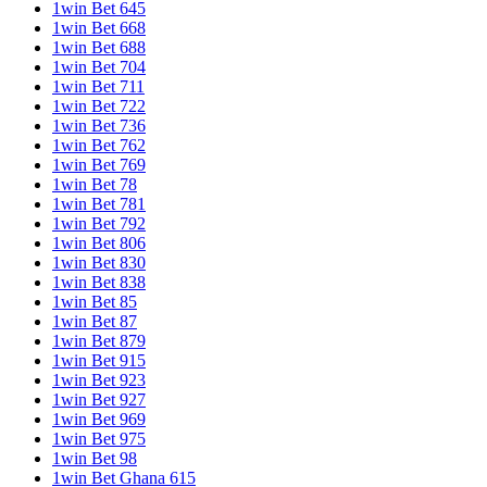
1win Bet 645
1win Bet 668
1win Bet 688
1win Bet 704
1win Bet 711
1win Bet 722
1win Bet 736
1win Bet 762
1win Bet 769
1win Bet 78
1win Bet 781
1win Bet 792
1win Bet 806
1win Bet 830
1win Bet 838
1win Bet 85
1win Bet 87
1win Bet 879
1win Bet 915
1win Bet 923
1win Bet 927
1win Bet 969
1win Bet 975
1win Bet 98
1win Bet Ghana 615