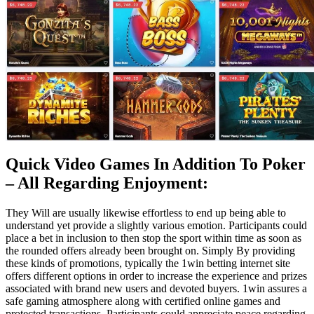
Youtube
Instagram
Mail
Quick Video Games In Addition To Poker
– All Regarding Enjoyment:
They Will are usually likewise effortless to end up being able to
understand yet provide a slightly various emotion. Participants could
place a bet in inclusion to then stop the sport within time as soon as
the rounded offers already been brought on. Simply By providing
these kinds of promotions, typically the 1win betting internet site
offers different options in order to increase the experience and prizes
associated with brand new users and devoted buyers. 1win assures a
safe gaming atmosphere along with certified online games and
protected transactions. Participants could appreciate peace regarding