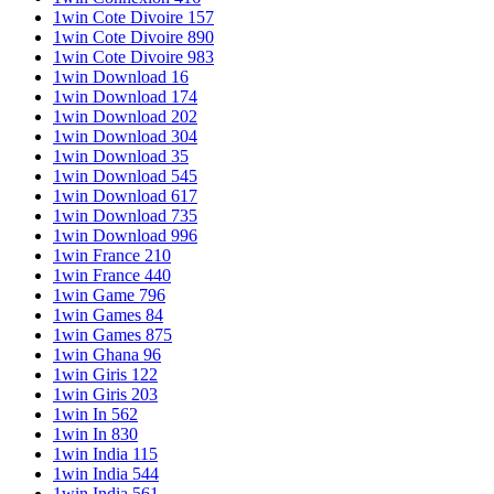
1win Cote Divoire 157
1win Cote Divoire 890
1win Cote Divoire 983
1win Download 16
1win Download 174
1win Download 202
1win Download 304
1win Download 35
1win Download 545
1win Download 617
1win Download 735
1win Download 996
1win France 210
1win France 440
1win Game 796
1win Games 84
1win Games 875
1win Ghana 96
1win Giris 122
1win Giris 203
1win In 562
1win In 830
1win India 115
1win India 544
1win India 561