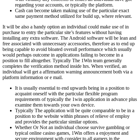
regarding your accounts, or typically the platform.
Cash can become taken making use of the particular exact
same payment method utilized for build up, where relevant.
It will be also a handy option an individual could make use of in
purchase to entry the particular site’s features without having
installing any extra software. The Android software will be lean and
free associated with unnecessary accessories, therefore as to end up
being capable to avoid bloated overall performance which usually
would perhaps outcome in applications failing to become in a
position to fill altogether. Typically The 1Win team generally
completes the verification method inside hrs. When verified, an
individual will get a affirmation warning announcement both via a
platform information or e mail.
It is usually essential to end upwards being in a position to
acquaint oneself with the particular flexible program
requirements of typically the 1win application in advance plus
examine them towards your own device.
Typically The application will be quite comparable to be in a
position to the website within phrases of relieve of employ
and provides the particular similar options.
Whether Or Not an individual choose survive gambling or
typical online casino games, 1Win offers a enjoyment and
secure environment with consider to all gamers in the