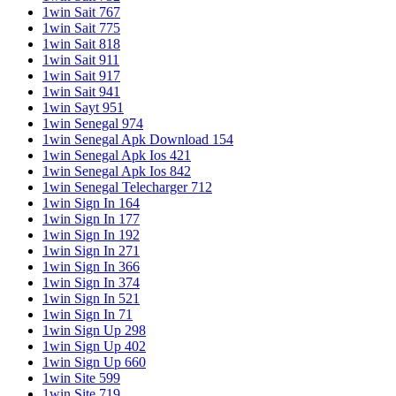
1win Sait 767
1win Sait 775
1win Sait 818
1win Sait 911
1win Sait 917
1win Sait 941
1win Sayt 951
1win Senegal 974
1win Senegal Apk Download 154
1win Senegal Apk Ios 421
1win Senegal Apk Ios 842
1win Senegal Telecharger 712
1win Sign In 164
1win Sign In 177
1win Sign In 192
1win Sign In 271
1win Sign In 366
1win Sign In 374
1win Sign In 521
1win Sign In 71
1win Sign Up 298
1win Sign Up 402
1win Sign Up 660
1win Site 599
1win Site 719