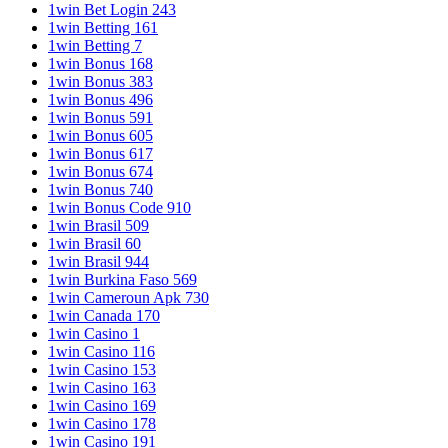
1win Bet Login 243
1win Betting 161
1win Betting 7
1win Bonus 168
1win Bonus 383
1win Bonus 496
1win Bonus 591
1win Bonus 605
1win Bonus 617
1win Bonus 674
1win Bonus 740
1win Bonus Code 910
1win Brasil 509
1win Brasil 60
1win Brasil 944
1win Burkina Faso 569
1win Cameroun Apk 730
1win Canada 170
1win Casino 1
1win Casino 116
1win Casino 153
1win Casino 163
1win Casino 169
1win Casino 178
1win Casino 191