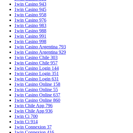
1win Casino 943
1win Casino 945
1win Casino 958
1win Casino 976
1win Casino 983
1win Casino 988
1win Casino 991
1win Casino 998
1win Casino Argentina 793
1win Casino Argentina 929
1win Casino Chile 303
1win Casino Chile 957
1win Casino Login 144
1win Casino Login 351
1win Casino Login 631
1win Casino Online 158
1win Casino Online 55
1win Casino Online 637
1win Casino Online 860
1win Chile App 796
1win Chile App 936
1win Ci 700
1win Ci 914
1win Connexion 37
1win Connexion 416