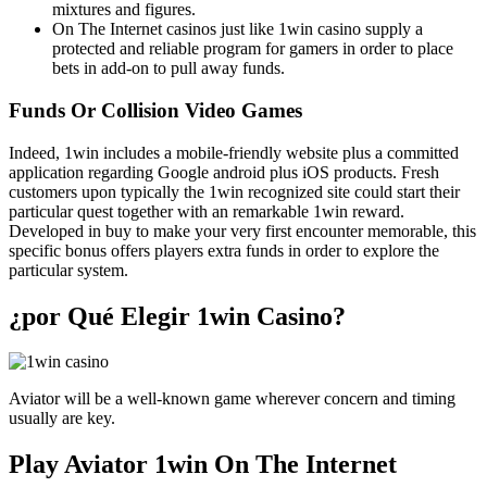
mixtures and figures.
On The Internet casinos just like 1win casino supply a
protected and reliable program for gamers in order to place
bets in add-on to pull away funds.
Funds Or Collision Video Games
Indeed, 1win includes a mobile-friendly website plus a committed
application regarding Google android plus iOS products. Fresh
customers upon typically the 1win recognized site could start their
particular quest together with an remarkable 1win reward.
Developed in buy to make your very first encounter memorable, this
specific bonus offers players extra funds in order to explore the
particular system.
¿por Qué Elegir 1win Casino?
Aviator will be a well-known game wherever concern and timing
usually are key.
Play Aviator 1win On The Internet