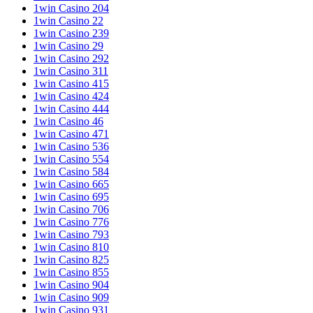
1win Casino 204
1win Casino 22
1win Casino 239
1win Casino 29
1win Casino 292
1win Casino 311
1win Casino 415
1win Casino 424
1win Casino 444
1win Casino 46
1win Casino 471
1win Casino 536
1win Casino 554
1win Casino 584
1win Casino 665
1win Casino 695
1win Casino 706
1win Casino 776
1win Casino 793
1win Casino 810
1win Casino 825
1win Casino 855
1win Casino 904
1win Casino 909
1win Casino 931