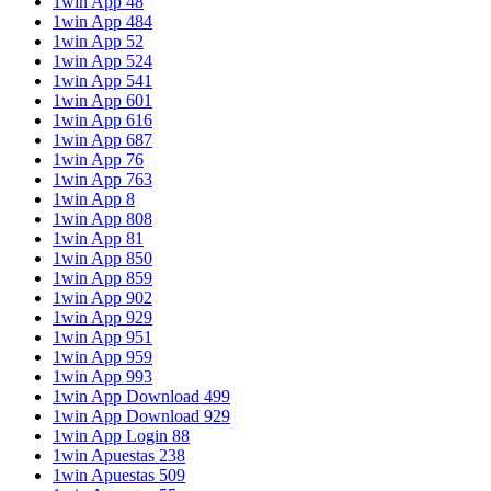
1win App 48
1win App 484
1win App 52
1win App 524
1win App 541
1win App 601
1win App 616
1win App 687
1win App 76
1win App 763
1win App 8
1win App 808
1win App 81
1win App 850
1win App 859
1win App 902
1win App 929
1win App 951
1win App 959
1win App 993
1win App Download 499
1win App Download 929
1win App Login 88
1win Apuestas 238
1win Apuestas 509