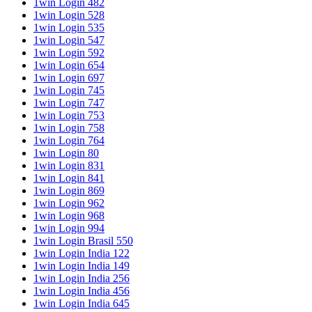
1win Login 482
1win Login 528
1win Login 535
1win Login 547
1win Login 592
1win Login 654
1win Login 697
1win Login 745
1win Login 747
1win Login 753
1win Login 758
1win Login 764
1win Login 80
1win Login 831
1win Login 841
1win Login 869
1win Login 962
1win Login 968
1win Login 994
1win Login Brasil 550
1win Login India 122
1win Login India 149
1win Login India 256
1win Login India 456
1win Login India 645