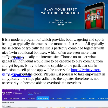
Bible & Study Books
It is a modern program of which provides both wagering and sports
betting at typically the exact same moment. Just About All typically
the selection of typically the list is perfectly combined together with
nice 1win additional bonuses, which often are even more than
sufficient on typically the internet site. Choose no matter what
Contact
gadget an individual would like to be capable to play coming from
and get began. Entry to become capable to the particular site in
inclusion to cell phone app will be accessible
https://1winaviator-
game.com
about the clock. Players just possess to take enjoyment in
Menu
Menu
all typically the chips plus adhere to the updates therefore as not
necessarily to become able to overlook the novelties.
Facebook