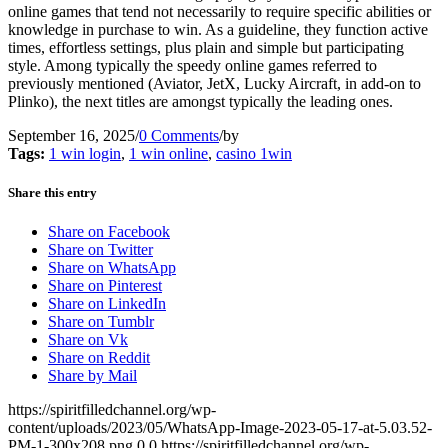
online games that tend not necessarily to require specific abilities or
knowledge in purchase to win. As a guideline, they function active
times, effortless settings, plus plain and simple but participating
style. Among typically the speedy online games referred to
previously mentioned (Aviator, JetX, Lucky Aircraft, in add-on to
Plinko), the next titles are amongst typically the leading ones.
September 16, 2025
/
0 Comments
/
by
Tags:
1 win login
,
1 win online
,
casino 1win
Share this entry
Share on Facebook
Share on Twitter
Share on WhatsApp
Share on Pinterest
Share on LinkedIn
Share on Tumblr
Share on Vk
Share on Reddit
Share by Mail
https://spiritfilledchannel.org/wp-
content/uploads/2023/05/WhatsApp-Image-2023-05-17-at-5.03.52-
PM-1-300x208.png
0
0
https://spiritfilledchannel.org/wp-