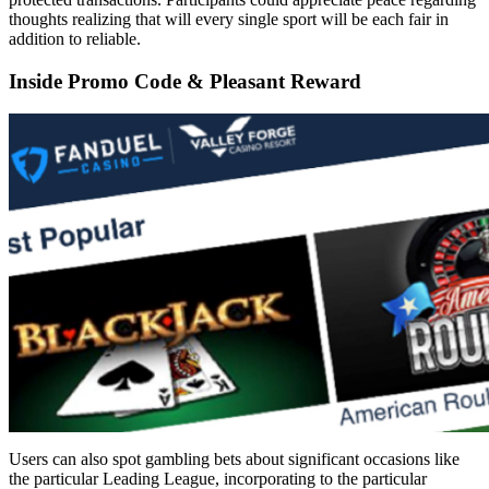
thoughts realizing that will every single sport will be each fair in
addition to reliable.
Inside Promo Code & Pleasant Reward
Users can also spot gambling bets about significant occasions like
the particular Leading League, incorporating to the particular