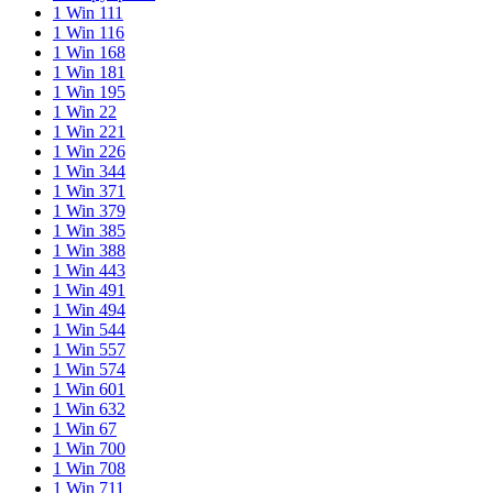
1 Win 111
1 Win 116
1 Win 168
1 Win 181
1 Win 195
1 Win 22
1 Win 221
1 Win 226
1 Win 344
1 Win 371
1 Win 379
1 Win 385
1 Win 388
1 Win 443
1 Win 491
1 Win 494
1 Win 544
1 Win 557
1 Win 574
1 Win 601
1 Win 632
1 Win 67
1 Win 700
1 Win 708
1 Win 711