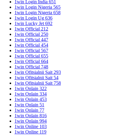
1win Login India 651
1win Login Nigeria 565
1win Login Nigeria 658
1win Login Ug 636
1win Lucky Jet 692
1win Official 212
1win Official 250
1win Official 447
1win Official 454
1win Official 567
1win Official 655
1win Official 664
1win Official 748
1win Ofitsialnii Sait 293
1win Ofitsialnii Sait 54
1win Ofitsialnii Sait 758
1win Onlain 322
1win Onlain 334
1win Onlain 453
1win Onlain 51
1win Onlain 77
1win Onlain 816
1win Onlain 994
1win Online 103
1win Online 119