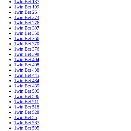
1win Bet 187
1win Bet 199
1win Bet 26
1win Bet 273
1win Bet 276
1win Bet 307
1win Bet 350
1win Bet 366
1win Bet 370
1win Bet 376
1win Bet 398
1win Bet 404
1win Bet 408
1win Bet 438
1win Bet 445
1win Bet 484
1win Bet 489
1win Bet 505
1win Bet 506
1win Bet 511
1win Bet 518
1win Bet 528
1win Bet 55
1win Bet 567
1win Bet 595