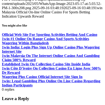
content/uploads/2023/05/WhatsApp-Image-2023-05-17-at-5.03.52-
PM-1-300x208.png
2025-09-16 03:48:19
2025-09-16 03:48:19
1win
Malaysia Official On-line Online Casino For Sports Betting
Indication Upwards Reward
You might also like
Official Web Site For Sporting Activities Betting And Casino
1win #1 Online On Range Casino And Sports Activities
Wagering Within Bangladesh
1win India: Login Plus Sign Up Online Casino Plus Wagering
Internet Site
1win Malaysia On The Internet Online Casino And Gambling
Claim 500% Reward
Established 1win On Collection Casino Site Inside India
1win Côte D’ivoire On Collection Casino En Ligne Avec 500%
De Reward
Wagering Plus Casino Official Internet Site Sign In
1win: Legal Gambling Plus Online On Line Casino Regarding
Indian Participants
0
replies
Leave a Reply