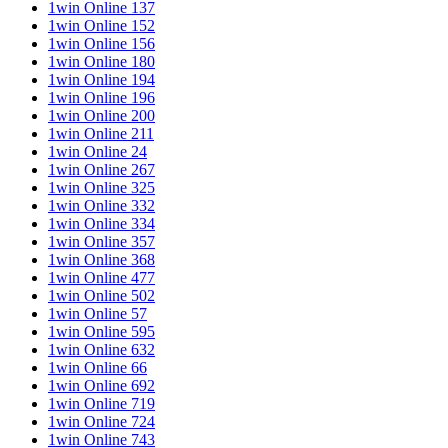
1win Online 137
1win Online 152
1win Online 156
1win Online 180
1win Online 194
1win Online 196
1win Online 200
1win Online 211
1win Online 24
1win Online 267
1win Online 325
1win Online 332
1win Online 334
1win Online 357
1win Online 368
1win Online 477
1win Online 502
1win Online 57
1win Online 595
1win Online 632
1win Online 66
1win Online 692
1win Online 719
1win Online 724
1win Online 743