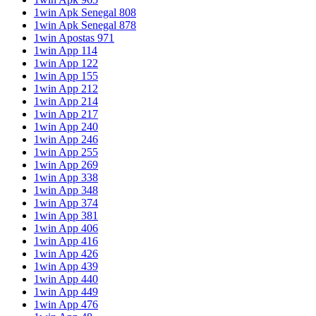
1win Apk Senegal 808
1win Apk Senegal 878
1win Apostas 971
1win App 114
1win App 122
1win App 155
1win App 212
1win App 214
1win App 217
1win App 240
1win App 246
1win App 255
1win App 269
1win App 338
1win App 348
1win App 374
1win App 381
1win App 406
1win App 416
1win App 426
1win App 439
1win App 440
1win App 449
1win App 476