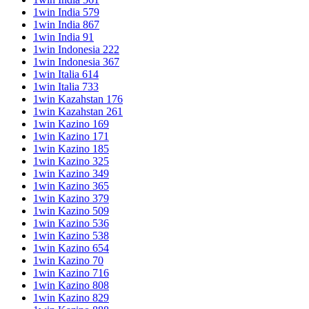
1win India 579
1win India 867
1win India 91
1win Indonesia 222
1win Indonesia 367
1win Italia 614
1win Italia 733
1win Kazahstan 176
1win Kazahstan 261
1win Kazino 169
1win Kazino 171
1win Kazino 185
1win Kazino 325
1win Kazino 349
1win Kazino 365
1win Kazino 379
1win Kazino 509
1win Kazino 536
1win Kazino 538
1win Kazino 654
1win Kazino 70
1win Kazino 716
1win Kazino 808
1win Kazino 829