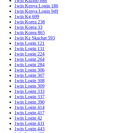
1win Kazino 888
1win Kenya Login 186
1win Kenya Login 949
1win Kg 699
1win Korea 238
1win Korea 33
1win Korea 865
1win Kz Skachat 593
1win Login 121
1win Login 131
1win Login 224
1win Login 264
1win Login 284
1win Login 306
1win Login 307
1win Login 308
1win Login 309
1win Login 333
1win Login 337
1win Login 390
1win Login 414
1win Login 417
1win Login 42
1win Login 431
1win Login 443