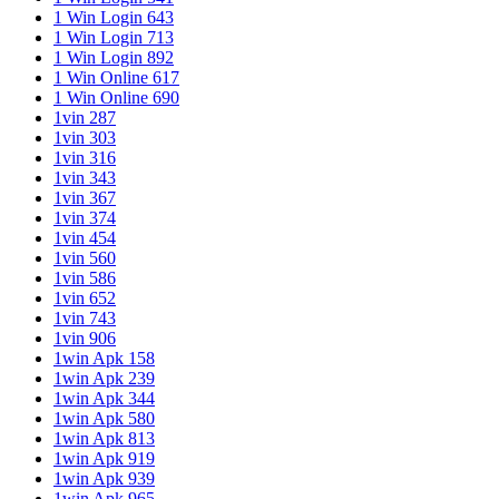
1 Win Login 643
1 Win Login 713
1 Win Login 892
1 Win Online 617
1 Win Online 690
1vin 287
1vin 303
1vin 316
1vin 343
1vin 367
1vin 374
1vin 454
1vin 560
1vin 586
1vin 652
1vin 743
1vin 906
1win Apk 158
1win Apk 239
1win Apk 344
1win Apk 580
1win Apk 813
1win Apk 919
1win Apk 939
1win Apk 965