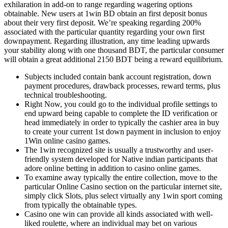
exhilaration in add-on to range regarding wagering options
obtainable. New users at 1win BD obtain an first deposit bonus
about their very first deposit. We’re speaking regarding 200%
associated with the particular quantity regarding your own first
downpayment. Regarding illustration, any time leading upwards
your stability along with one thousand BDT, the particular consumer
will obtain a great additional 2150 BDT being a reward equilibrium.
Subjects included contain bank account registration, down
payment procedures, drawback processes, reward terms, plus
technical troubleshooting.
Right Now, you could go to the individual profile settings to
end upward being capable to complete the ID verification or
head immediately in order to typically the cashier area in buy
to create your current 1st down payment in inclusion to enjoy
1Win online casino games.
The 1win recognized site is usually a trustworthy and user-
friendly system developed for Native indian participants that
adore online betting in addition to casino online games.
To examine away typically the entire collection, move to the
particular Online Casino section on the particular internet site,
simply click Slots, plus select virtually any 1win sport coming
from typically the obtainable types.
Casino one win can provide all kinds associated with well-
liked roulette, where an individual may bet on various