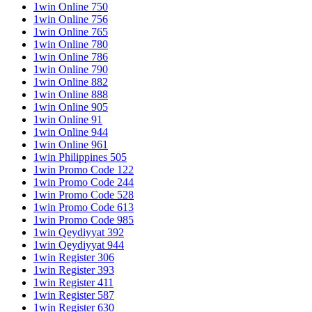
1win Online 750
1win Online 756
1win Online 765
1win Online 780
1win Online 786
1win Online 790
1win Online 882
1win Online 888
1win Online 905
1win Online 91
1win Online 944
1win Online 961
1win Philippines 505
1win Promo Code 122
1win Promo Code 244
1win Promo Code 528
1win Promo Code 613
1win Promo Code 985
1win Qeydiyyat 392
1win Qeydiyyat 944
1win Register 306
1win Register 393
1win Register 411
1win Register 587
1win Register 630