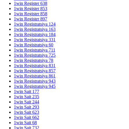
1win Register 638
1win Register 853
1win Register 858
1win Register 897
1win Registratsiya 124
1win Registratsiya 163
1win Registratsiya 184
1win Registratsiya 331
1win Registratsiya 60
1win Registratsiya 711
1win Registratsiya 725
1win Registratsiya 78
1win Registratsiya 831
1win Registratsiya 857
1win Registratsiya 861
1win Registratsiya 943
1win Registratsiya 945
1win Sait 177
1win Sait 235
1win Sait 244
1win Sait 293
1win Sait 623
1win Sait 662
1win Sait 68
1win Sait 732