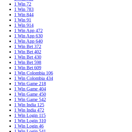
1 Win 72
1 Win 783
1 Win 844
1 Win 91
1 Win 914
1 Win App 472
1 Win App 630
1 Win App 640
1 Win Bet 372
1 Win Bet 402
1 Win Bet 430
1 Win Bet 598
1 Win Bet 609
1 Win Colombia 106
1 Win Colombia 434
1 Win Game 218
1 Win Game 404
1 Win Game 450
1 Win Game 542
1 Win India 125
1 Win India 472
1 Win Login 115
1 Win Login 310
1 Win Login 46
1 Win Login 541