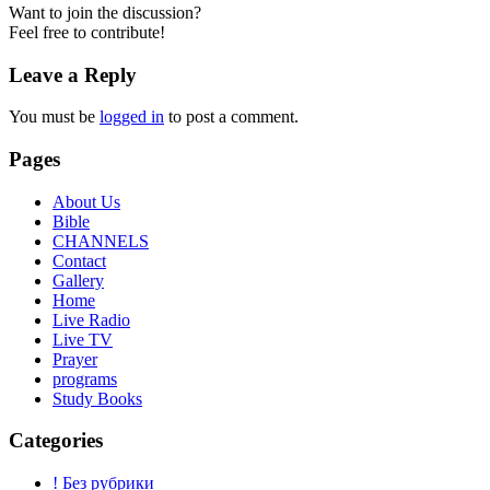
Want to join the discussion?
Feel free to contribute!
Leave a Reply
You must be
logged in
to post a comment.
Pages
About Us
Bible
CHANNELS
Contact
Gallery
Home
Live Radio
Live TV
Prayer
programs
Study Books
Categories
! Без рубрики