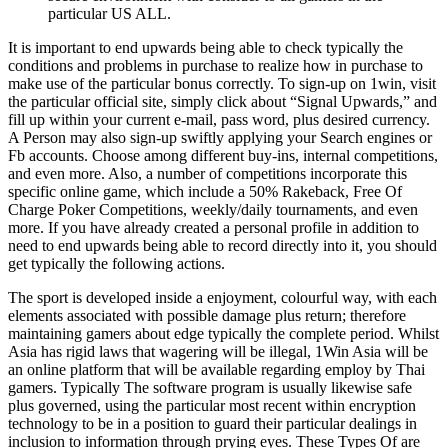
particular US ALL.
It is important to end upwards being able to check typically the
conditions and problems in purchase to realize how in purchase to
make use of the particular bonus correctly. To sign-up on 1win, visit
the particular official site, simply click about “Signal Upwards,” and
fill up within your current e-mail, pass word, plus desired currency.
A Person may also sign-up swiftly applying your Search engines or
Fb accounts. Choose among different buy-ins, internal competitions,
and even more. Also, a number of competitions incorporate this
specific online game, which include a 50% Rakeback, Free Of
Charge Poker Competitions, weekly/daily tournaments, and even
more. If you have already created a personal profile in addition to
need to end upwards being able to record directly into it, you should
get typically the following actions.
The sport is developed inside a enjoyment, colourful way, with each
elements associated with possible damage plus return; therefore
maintaining gamers about edge typically the complete period. Whilst
Asia has rigid laws that wagering will be illegal, 1Win Asia will be
an online platform that will be available regarding employ by Thai
gamers. Typically The software program is usually likewise safe
plus governed, using the particular most recent within encryption
technology to be in a position to guard their particular dealings in
inclusion to information through prying eyes. These Types Of are