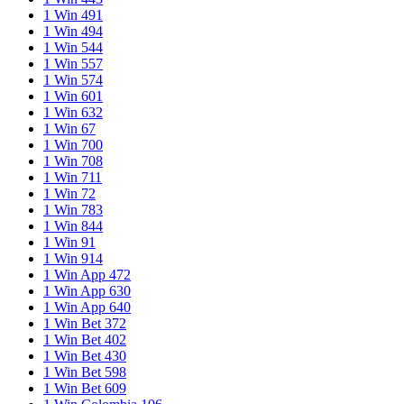
1 Win 491
1 Win 494
1 Win 544
1 Win 557
1 Win 574
1 Win 601
1 Win 632
1 Win 67
1 Win 700
1 Win 708
1 Win 711
1 Win 72
1 Win 783
1 Win 844
1 Win 91
1 Win 914
1 Win App 472
1 Win App 630
1 Win App 640
1 Win Bet 372
1 Win Bet 402
1 Win Bet 430
1 Win Bet 598
1 Win Bet 609