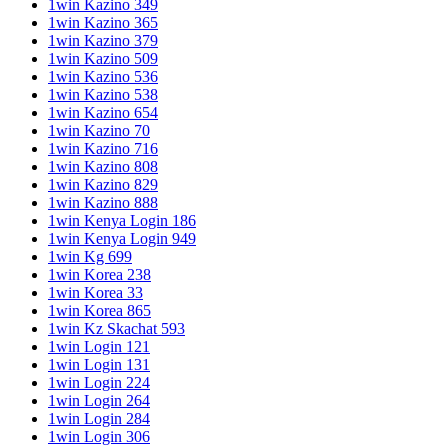
1win Kazino 349
1win Kazino 365
1win Kazino 379
1win Kazino 509
1win Kazino 536
1win Kazino 538
1win Kazino 654
1win Kazino 70
1win Kazino 716
1win Kazino 808
1win Kazino 829
1win Kazino 888
1win Kenya Login 186
1win Kenya Login 949
1win Kg 699
1win Korea 238
1win Korea 33
1win Korea 865
1win Kz Skachat 593
1win Login 121
1win Login 131
1win Login 224
1win Login 264
1win Login 284
1win Login 306