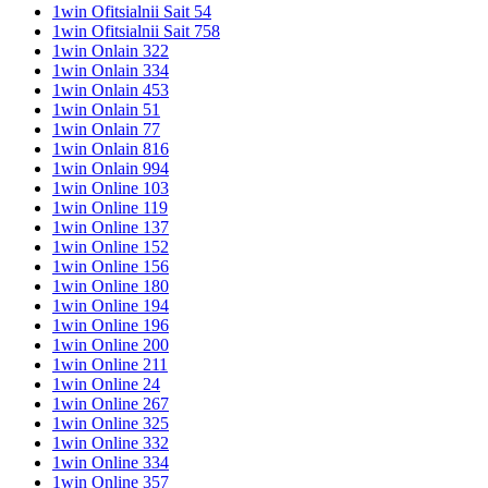
1win Ofitsialnii Sait 54
1win Ofitsialnii Sait 758
1win Onlain 322
1win Onlain 334
1win Onlain 453
1win Onlain 51
1win Onlain 77
1win Onlain 816
1win Onlain 994
1win Online 103
1win Online 119
1win Online 137
1win Online 152
1win Online 156
1win Online 180
1win Online 194
1win Online 196
1win Online 200
1win Online 211
1win Online 24
1win Online 267
1win Online 325
1win Online 332
1win Online 334
1win Online 357