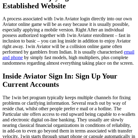
Established Website
A process associated with 1win Aviator login directly into our own
Aviator online game will be as easy because it is usually possible,
especially applying a mobile version. Right After an individual
possess authorized together with 1win Aviator enrollment – fast in
inclusion to basic – you can log inside in addition to enjoy Aviator
right away. 1win Aviator will be a collision online game often
performed by gamblers from Indian. It is usually characterised
email
and phone
by simply fast models, high multipliers, plus complete
randomness regarding almost everything taking place on the screen.
Inside Aviator Sign In: Sign Up Your
Current Accounts
The 1win bet program typically keeps multiple channels for fixing
problems or clarifying information. Several reach out by way of
reside chat, whilst other people prefer e mail or a hotline. The
Particular site offers access to end upward being capable to e-wallets
and electronic digital on-line banking. They usually are slowly
nearing classical financial organizations in conditions of reliability,
in add-on to even go beyond them in terms associated with transfer
velocity. 1win starts through smart phone or capsule automatically in