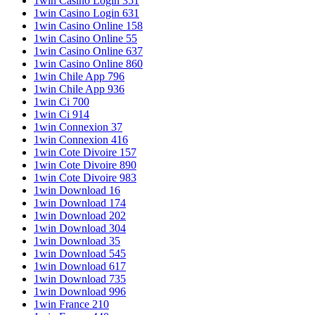
1win Casino Login 351
1win Casino Login 631
1win Casino Online 158
1win Casino Online 55
1win Casino Online 637
1win Casino Online 860
1win Chile App 796
1win Chile App 936
1win Ci 700
1win Ci 914
1win Connexion 37
1win Connexion 416
1win Cote Divoire 157
1win Cote Divoire 890
1win Cote Divoire 983
1win Download 16
1win Download 174
1win Download 202
1win Download 304
1win Download 35
1win Download 545
1win Download 617
1win Download 735
1win Download 996
1win France 210