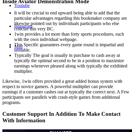
Inside Aviator Demonstration Mode
Youtube
It will be crucial to end upward being able to add that the
particular advantages regarding this bookmaker company are
likewise pointed out by individuals participants who else
Instagram
criticize this very BC.
1win provides a lot more than forty sports procedures, each
with the own individual webpage.
This Specific guarantees every game round is impartial and
Mail
unstable.
Typically The goal is usually in purchase to cash away at
typically the optimal second to be in a position to maximize
earnings whenever pleased along with typically the exhibited
multiplier.
Likewise, 1win offers provided a great added bonus system with
respect to novice gamers. A powerful multiplier can provide
earnings if a customer cashes out at typically the correct next. A Few
participants see parallels with crash-style games from additional
programs.
Customer Support In Addition To Make Contact
With Information