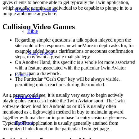
gives clients to become able to get typically the 1win application,
which usually permits an individual to be capable to plunge in to a
Bible & Study Books
unique ambiance anywhere.
Collision Video Games
Bible
Regarding simpler questions, a talk option inlayed upon the
site could offer responses. newlineMore in depth asks for, for
example added bonus clarifications or accounts confirmation
Study Books
steps, may want a great e mail strategy.
On Another Hand, this specific is a whole lot more associated
with a feature associated with the particular 1win Aviator
rather than a drawback.
Contact
The Particular “Cash Out” key will be always visible,
permitting quick reactions during the rounded.
As a person could see, it is usually very easy to begin actively
Menu
Menu
playing plus earn cash inside the 1win Aviator sport. The 1win
software down load for Android os or iOS is usually often
mentioned as a lightweight method in buy to maintain upward
together with matches or in purchase to entry casino-style areas.
Typically The application is usually generally attained from
Facebook
recognized links found on the particular 1win get page.