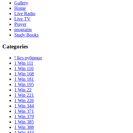
Gallery
Home
Live Radio
Live TV
Prayer
programs
Study Books
Categories
! Без рубрики
1 Win 111
1 Win 116
1 Win 168
1 Win 181
1 Win 195
1 Win 22
1 Win 221
1 Win 226
1 Win 344
1 Win 371
1 Win 379
1 Win 385
1 Win 388
1 Win 443