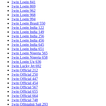
1win Login 841
1win Login 869
1win Login 962
1win Login 968
1win Login 994
1win Login Brasil 550
1win Login India 122
1win Login India 149
1win Login India 256
1win Login India 456
1win Login India 645
1win Login India 651
1win Login Nigeria 565
1win Login Nigeria 658
1win Login Ug 636
1win Lucky Jet 692
1win Official 212
1win Official 250
1win Official 447
1win Official 454
1win Official 567
1win Official 655
1win Official 664
1win Official 748
1win Ofitsialnii Sait 293