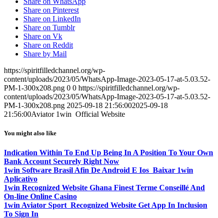
Share on WhatsApp
Share on Pinterest
Share on LinkedIn
Share on Tumblr
Share on Vk
Share on Reddit
Share by Mail
https://spiritfilledchannel.org/wp-
content/uploads/2023/05/WhatsApp-Image-2023-05-17-at-5.03.52-
PM-1-300x208.png
0
0
https://spiritfilledchannel.org/wp-
content/uploads/2023/05/WhatsApp-Image-2023-05-17-at-5.03.52-
PM-1-300x208.png
2025-09-18 21:56:00
2025-09-18
21:56:00
Aviator 1win ️ Official Website
You might also like
Indication Within To End Up Being In A Position To Your Own
Bank Account Securely Right Now
1win Software Brasil Afin De Android E Ios ️ Baixar 1win
Aplicativo
1win Recognized Website Ghana Finest Terme Conseillé And
On-line Online Casino
1win Aviator Sport ️ Recognized Website Get App In Inclusion
To Sign In