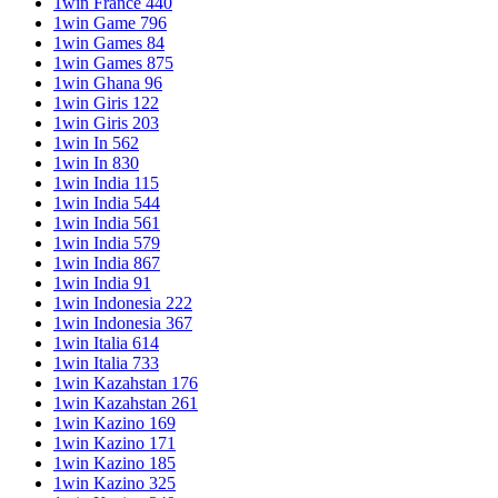
1win France 440
1win Game 796
1win Games 84
1win Games 875
1win Ghana 96
1win Giris 122
1win Giris 203
1win In 562
1win In 830
1win India 115
1win India 544
1win India 561
1win India 579
1win India 867
1win India 91
1win Indonesia 222
1win Indonesia 367
1win Italia 614
1win Italia 733
1win Kazahstan 176
1win Kazahstan 261
1win Kazino 169
1win Kazino 171
1win Kazino 185
1win Kazino 325