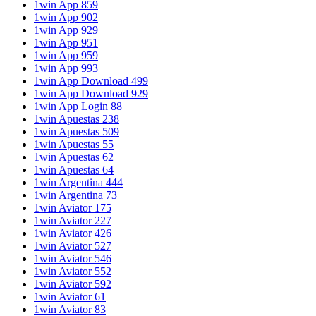
1win App 859
1win App 902
1win App 929
1win App 951
1win App 959
1win App 993
1win App Download 499
1win App Download 929
1win App Login 88
1win Apuestas 238
1win Apuestas 509
1win Apuestas 55
1win Apuestas 62
1win Apuestas 64
1win Argentina 444
1win Argentina 73
1win Aviator 175
1win Aviator 227
1win Aviator 426
1win Aviator 527
1win Aviator 546
1win Aviator 552
1win Aviator 592
1win Aviator 61
1win Aviator 83