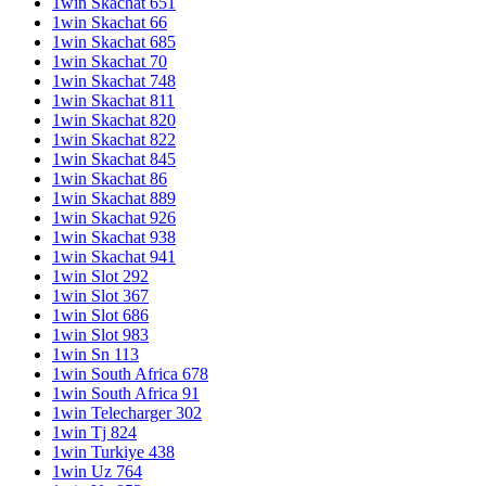
1win Skachat 651
1win Skachat 66
1win Skachat 685
1win Skachat 70
1win Skachat 748
1win Skachat 811
1win Skachat 820
1win Skachat 822
1win Skachat 845
1win Skachat 86
1win Skachat 889
1win Skachat 926
1win Skachat 938
1win Skachat 941
1win Slot 292
1win Slot 367
1win Slot 686
1win Slot 983
1win Sn 113
1win South Africa 678
1win South Africa 91
1win Telecharger 302
1win Tj 824
1win Turkiye 438
1win Uz 764