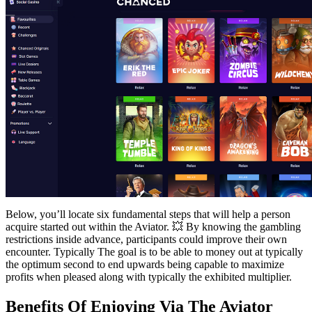
Below, you’ll locate six fundamental steps that will help a person
acquire started out within the Aviator. 💥 By knowing the gambling
restrictions inside advance, participants could improve their own
encounter. Typically The goal is to be able to money out at typically
the optimum second to end upwards being capable to maximize
profits when pleased along with typically the exhibited multiplier.
Benefits Of Enjoying Via The Aviator