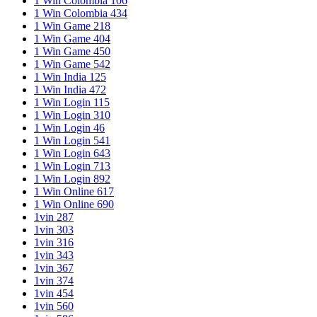
1 Win Colombia 106
1 Win Colombia 434
1 Win Game 218
1 Win Game 404
1 Win Game 450
1 Win Game 542
1 Win India 125
1 Win India 472
1 Win Login 115
1 Win Login 310
1 Win Login 46
1 Win Login 541
1 Win Login 643
1 Win Login 713
1 Win Login 892
1 Win Online 617
1 Win Online 690
1vin 287
1vin 303
1vin 316
1vin 343
1vin 367
1vin 374
1vin 454
1vin 560