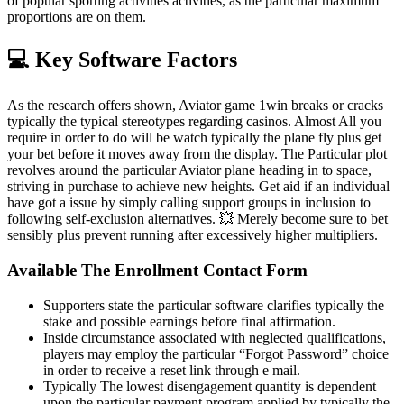
of popular sporting activities activities, as the particular maximum
proportions are on them.
💻 Key Software Factors
As the research offers shown, Aviator game 1win breaks or cracks
typically the typical stereotypes regarding casinos. Almost All you
require in order to do will be watch typically the plane fly plus get
your bet before it moves away from the display. The Particular plot
revolves around the particular Aviator plane heading in to space,
striving in purchase to achieve new heights. Get aid if an individual
have got a issue by simply calling support groups in inclusion to
following self-exclusion alternatives. 💥 Merely become sure to bet
sensibly plus prevent running after excessively higher multipliers.
Available The Enrollment Contact Form
Supporters state the particular software clarifies typically the
stake and possible earnings before final affirmation.
Inside circumstance associated with neglected qualifications,
players may employ the particular “Forgot Password” choice
in order to receive a reset link through e mail.
Typically The lowest disengagement quantity is dependent
upon the particular payment program applied by typically the