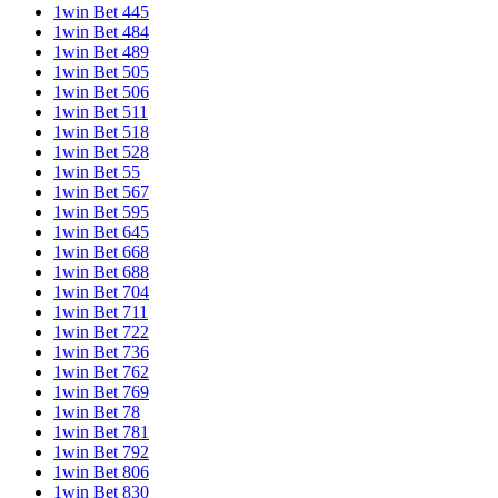
1win Bet 445
1win Bet 484
1win Bet 489
1win Bet 505
1win Bet 506
1win Bet 511
1win Bet 518
1win Bet 528
1win Bet 55
1win Bet 567
1win Bet 595
1win Bet 645
1win Bet 668
1win Bet 688
1win Bet 704
1win Bet 711
1win Bet 722
1win Bet 736
1win Bet 762
1win Bet 769
1win Bet 78
1win Bet 781
1win Bet 792
1win Bet 806
1win Bet 830