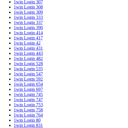
1win Login 307
1win Login 308
1win Login 309
1win Login 333
1win Login 337
1win Login 390
1win Login 414
1win Login 417
1win Login 42
1win Login 431
1win Login 443
1win Login 482
1win Login 528
1win Login 535
1win Login 547
1win Login 592
1win Login 654
1win Login 697
1win Login 745
1win Login 747
1win Login 753
1win Login 758
1win Login 764
1win Login 80
1win Login 831