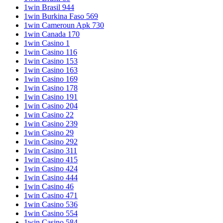
1win Brasil 944
1win Burkina Faso 569
1win Cameroun Apk 730
1win Canada 170
1win Casino 1
1win Casino 116
1win Casino 153
1win Casino 163
1win Casino 169
1win Casino 178
1win Casino 191
1win Casino 204
1win Casino 22
1win Casino 239
1win Casino 29
1win Casino 292
1win Casino 311
1win Casino 415
1win Casino 424
1win Casino 444
1win Casino 46
1win Casino 471
1win Casino 536
1win Casino 554
1win Casino 584