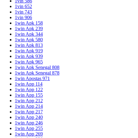
1vin 586
1vin 652
1vin 743
1vin 906
1win Apk 158
1win Apk 239
1win Apk 344
1win Apk 580
1win Apk 813
1win Apk 919
1win Apk 939
1win Apk 965
1win Apk Senegal 808
1win Apk Senegal 878
1win Apostas 971
1win App 114
1win App 122
1win App 155
1win App 212
1win App 214
1win App 217
1win App 240
1win App 246
1win App 255
1win App 269