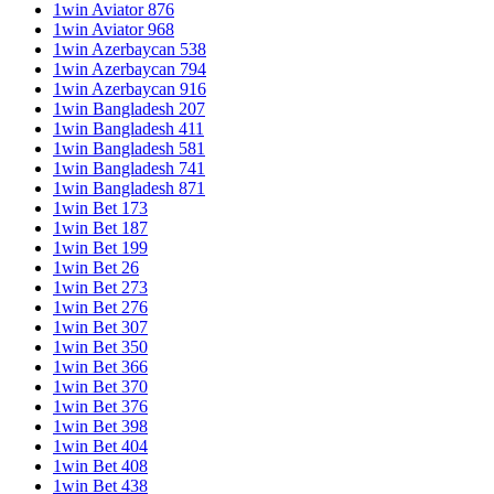
1win Aviator 876
1win Aviator 968
1win Azerbaycan 538
1win Azerbaycan 794
1win Azerbaycan 916
1win Bangladesh 207
1win Bangladesh 411
1win Bangladesh 581
1win Bangladesh 741
1win Bangladesh 871
1win Bet 173
1win Bet 187
1win Bet 199
1win Bet 26
1win Bet 273
1win Bet 276
1win Bet 307
1win Bet 350
1win Bet 366
1win Bet 370
1win Bet 376
1win Bet 398
1win Bet 404
1win Bet 408
1win Bet 438