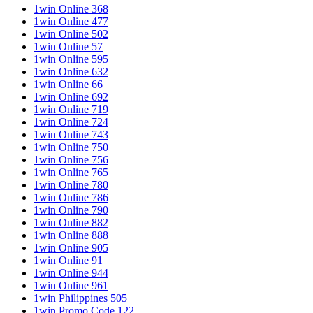
1win Online 368
1win Online 477
1win Online 502
1win Online 57
1win Online 595
1win Online 632
1win Online 66
1win Online 692
1win Online 719
1win Online 724
1win Online 743
1win Online 750
1win Online 756
1win Online 765
1win Online 780
1win Online 786
1win Online 790
1win Online 882
1win Online 888
1win Online 905
1win Online 91
1win Online 944
1win Online 961
1win Philippines 505
1win Promo Code 122