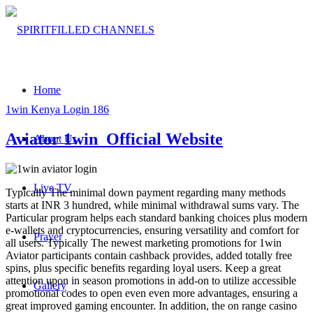
Home
1win Kenya Login 186
Aviator 1win ️ Official Website
About Us
Live TV
Typically The minimal down payment regarding many methods
starts at INR 3 hundred, while minimal withdrawal sums vary‌. The
Particular program helps each standard banking choices plus modern
e-wallets and cryptocurrencies, ensuring versatility and comfort for
Prayer
all users‌. Typically The newest marketing promotions for 1win
Aviator participants contain cashback provides, added totally free
spins, plus specific benefits regarding loyal users. Keep a great
attention upon in season promotions in add-on to utilize accessible
Gallery
promotional codes to open even even more advantages, ensuring a
great improved gaming encounter. In addition, the on range casino