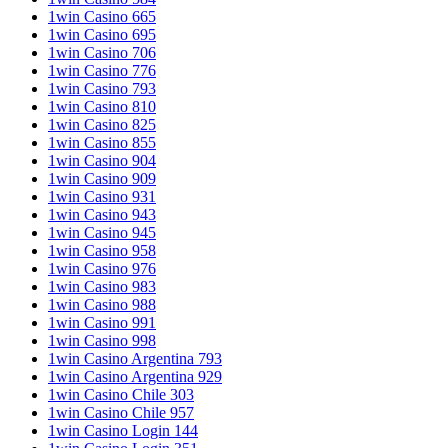
1win Casino 665
1win Casino 695
1win Casino 706
1win Casino 776
1win Casino 793
1win Casino 810
1win Casino 825
1win Casino 855
1win Casino 904
1win Casino 909
1win Casino 931
1win Casino 943
1win Casino 945
1win Casino 958
1win Casino 976
1win Casino 983
1win Casino 988
1win Casino 991
1win Casino 998
1win Casino Argentina 793
1win Casino Argentina 929
1win Casino Chile 303
1win Casino Chile 957
1win Casino Login 144