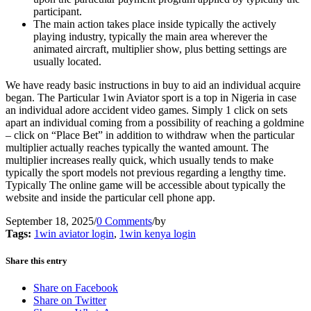
participant.
The main action takes place inside typically the actively
playing industry, typically the main area wherever the
animated aircraft, multiplier show, plus betting settings are
usually located.
We have ready basic instructions in buy to aid an individual acquire
began. The Particular 1win Aviator sport is a top in Nigeria in case
an individual adore accident video games. Simply 1 click on sets
apart an individual coming from a possibility of reaching a goldmine
– click on “Place Bet” in addition to withdraw when the particular
multiplier actually reaches typically the wanted amount. The
multiplier increases really quick, which usually tends to make
typically the sport models not previous regarding a lengthy time.
Typically The online game will be accessible about typically the
website and inside the particular cell phone app.
September 18, 2025
/
0 Comments
/
by
Tags:
1win aviator login
,
1win kenya login
Share this entry
Share on Facebook
Share on Twitter