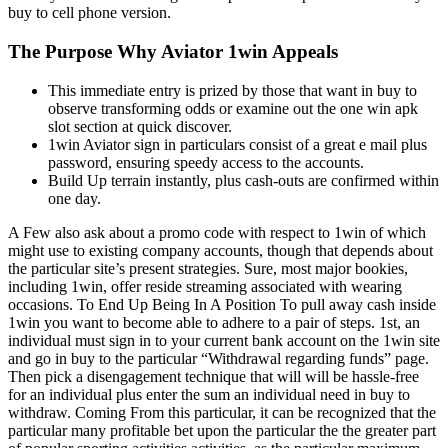
buy to cell phone version.
The Purpose Why Aviator 1win Appeals
This immediate entry is prized by those that want in buy to
observe transforming odds or examine out the one win apk
slot section at quick discover.
1win Aviator sign in particulars consist of a great e mail plus
password, ensuring speedy access to the accounts.
Build Up terrain instantly, plus cash-outs are confirmed within
one day.
A Few also ask about a promo code with respect to 1win of which
might use to existing company accounts, though that depends about
the particular site’s present strategies. Sure, most major bookies,
including 1win, offer reside streaming associated with wearing
occasions. To End Up Being In A Position To pull away cash inside
1win you want to become able to adhere to a pair of steps. 1st, an
individual must sign in to your current bank account on the 1win site
and go in buy to the particular “Withdrawal regarding funds” page.
Then pick a disengagement technique that will will be hassle-free
for an individual plus enter the sum an individual need in buy to
withdraw. Coming From this particular, it can be recognized that the
particular many profitable bet upon the particular the the greater part