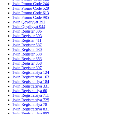
1win Promo Code 244
1win Promo Code 528
1win Promo Code 613
1win Promo Code 985
1win Qeydiyyat 392
1win Qeydiyyat 944
1win Register 306
1win Register 393
1win Register 411
1win Register 587
1win Register 630
1win Register 638
1win Register 853
1win Register 858
1win Register 897
1win Registratsiya 124
1win Registratsiya 163
1win Registratsiya 184
1win Registratsiya 331
1win Registratsiya 60
1win Registratsiya 711
1win Registratsiya 725
1win Registratsiya 78
1win Registratsiya 831
1win Registratsiya 857