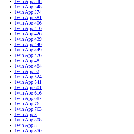
1win App 338
1win App 348
1win App 374
1win App 381
1win App 406
1win App 416
1win App 426
1win App 439
1win App 440
1win App 449
1win App 476
1win App 48
1win App 484
1win App 52
1win App 524
1win App 541
1win App 601
1win App 616
1win App 687
1win App 76
1win App 763
1win App 8
1win App 808
1win App 81
1win App 850