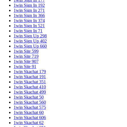
1win Sign In 177
1win Sign In 192
1win Sign In 271
1win Sign In 366
1win Sign In 374
1win Sign In 521
1win Sign In 71
1win Sign Up 298
1win Sign Up 402
1win Sign Up 660
1win Site 599
1win Site 719
1win Site 907
1win Site 91
1win Skachat 179
1win Skachat 191
1win Skachat 351
1win Skachat 410
1win Skachat 499
1win Skachat 50
1win Skachat 560
1win Skachat 575
1win Skachat 60
1win Skachat 606
1win Skachat 62