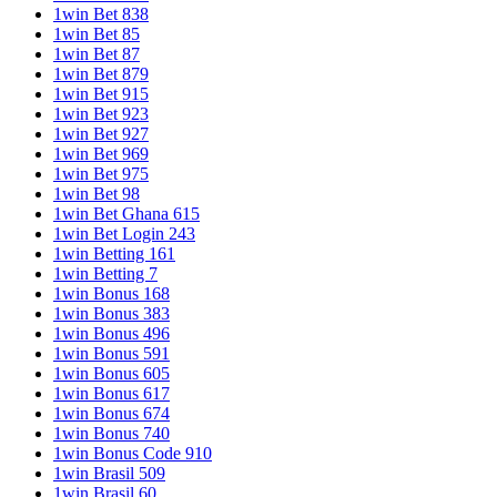
1win Bet 838
1win Bet 85
1win Bet 87
1win Bet 879
1win Bet 915
1win Bet 923
1win Bet 927
1win Bet 969
1win Bet 975
1win Bet 98
1win Bet Ghana 615
1win Bet Login 243
1win Betting 161
1win Betting 7
1win Bonus 168
1win Bonus 383
1win Bonus 496
1win Bonus 591
1win Bonus 605
1win Bonus 617
1win Bonus 674
1win Bonus 740
1win Bonus Code 910
1win Brasil 509
1win Brasil 60