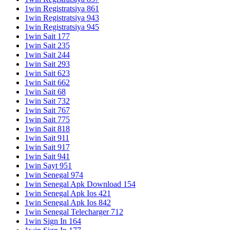
1win Registratsiya 861
1win Registratsiya 943
1win Registratsiya 945
1win Sait 177
1win Sait 235
1win Sait 244
1win Sait 293
1win Sait 623
1win Sait 662
1win Sait 68
1win Sait 732
1win Sait 767
1win Sait 775
1win Sait 818
1win Sait 911
1win Sait 917
1win Sait 941
1win Sayt 951
1win Senegal 974
1win Senegal Apk Download 154
1win Senegal Apk Ios 421
1win Senegal Apk Ios 842
1win Senegal Telecharger 712
1win Sign In 164