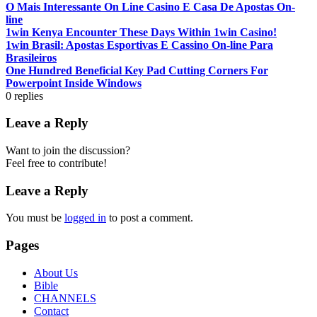
O Mais Interessante On Line Casino E Casa De Apostas On-
line
1win Kenya Encounter These Days Within 1win Casino!
1win Brasil: Apostas Esportivas E Cassino On-line Para
Brasileiros
One Hundred Beneficial Key Pad Cutting Corners For
Powerpoint Inside Windows
0
replies
Leave a Reply
Want to join the discussion?
Feel free to contribute!
Leave a Reply
You must be
logged in
to post a comment.
Pages
About Us
Bible
CHANNELS
Contact