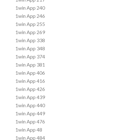
1win App 240
1win App 246
1win App 255
1win App 269
1win App 338
1win App 348
1win App 374
1win App 381
1win App 406
1win App 416
1win App 426
1win App 439
1win App 440
1win App 449
1win App 476
1win App 48
1win App 484