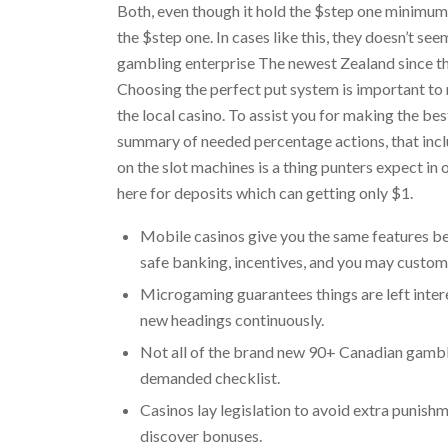
Both, even though it hold the $step one minimum
the $step one. In cases like this, they doesn’t se
gambling enterprise The newest Zealand since the
Choosing the perfect put system is important to 
the local casino. To assist you for making the bes
summary of needed percentage actions, that inclu
on the slot machines is a thing punters expect in 
here for deposits which can getting only $1.
Mobile casinos give you the same features be
safe banking, incentives, and you may custom
Microgaming guarantees things are left intere
new headings continuously.
Not all of the brand new 90+ Canadian gambli
demanded checklist.
Casinos lay legislation to avoid extra punish
discover bonuses.