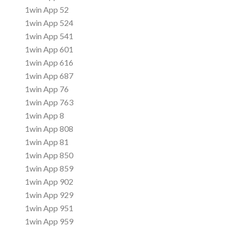
1win App 52
1win App 524
1win App 541
1win App 601
1win App 616
1win App 687
1win App 76
1win App 763
1win App 8
1win App 808
1win App 81
1win App 850
1win App 859
1win App 902
1win App 929
1win App 951
1win App 959