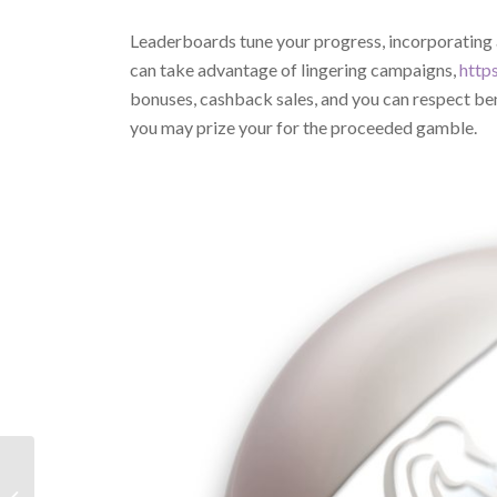
Leaderboards tune your progress, incorporating a
can take advantage of lingering campaigns,
http
bonuses, cashback sales, and you can respect bene
you may prize your for the proceeded gamble.
Erstrebenswert an Bord, die Sie und