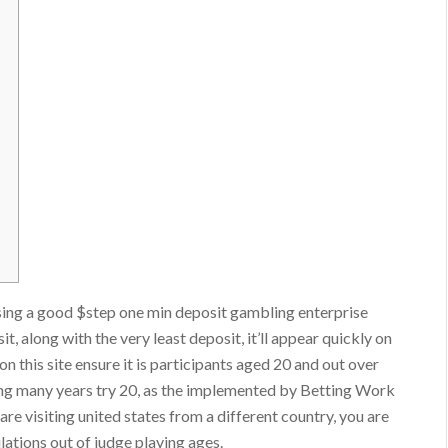
sing a good $step one min deposit gambling enterprise
t, along with the very least deposit, it’ll appear quickly on
n this site ensure it is participants aged 20 and out over
ing many years try 20, as the implemented by Betting Work
re visiting united states from a different country, you are
lations out of judge playing ages.