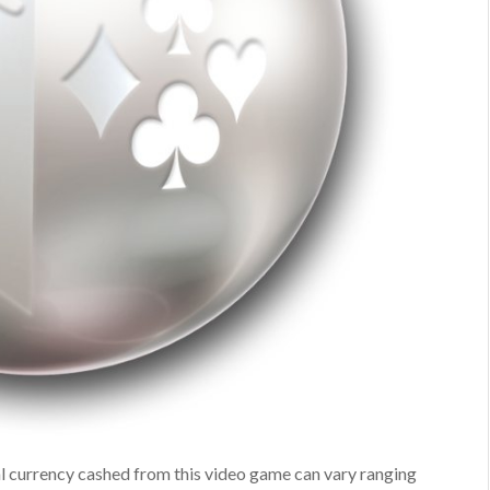
ial currency cashed from this video game can vary ranging