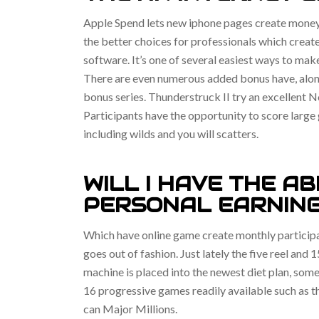
Apple Spend lets new iphone pages create money 
the better choices for professionals which crea
software. It’s one of several easiest ways to mak
There are even numerous added bonus have, along
bonus series. Thunderstruck II try an excellent 
Participants have the opportunity to score large
including wilds and you will scatters.
WILL I HAVE THE A
PERSONAL EARNIN
Which have online game create monthly participan
goes out of fashion. Just lately the five reel an
machine is placed into the newest diet plan, som
16 progressive games readily available such as
can Major Millions.