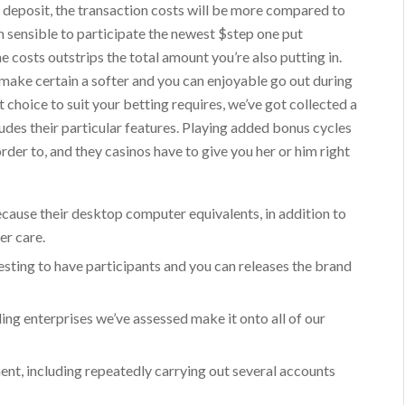
 deposit, the transaction costs will be more compared to
em sensible to participate the newest $step one put
 costs outstrips the total amount you’re also putting in.
make certain a softer and you can enjoyable go out during
t choice to suit your betting requires, we’ve got collected a
des their particular features. Playing added bonus cycles
order to, and they casinos have to give you her or him right
cause their desktop computer equivalents, in addition to
er care.
sting to have participants and you can releases the brand
ng enterprises we’ve assessed make it onto all of our
ment, including repeatedly carrying out several accounts