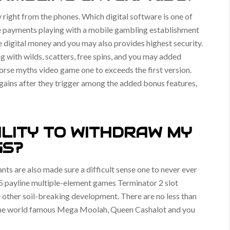
right from the phones. Which digital software is one of
te payments playing with a mobile gambling establishment
e digital money and you may also provides highest security.
 with wilds, scatters, free spins, and you may added
Norse myths video game one to exceeds the first version.
 gains after they trigger among the added bonus features,
BILITY TO WITHDRAW MY
GS?
ts are also made sure a difficult sense one to never ever
d 15 payline multiple-element games Terminator 2 slot
e other soil-breaking development. There are no less than
 the world famous Mega Moolah, Queen Cashalot and you