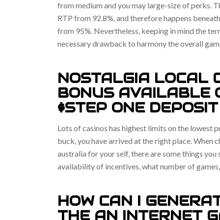
from medium and you may large-size of perks. T
RTP from 92.8%, and therefore happens beneath t
from 95%. Nevertheless, keeping in mind the term
necessary drawback to harmony the overall game 
NOSTALGIA LOCAL C
BONUS AVAILABLE 
$STEP ONE DEPOSIT
Lots of casinos has highest limits on the lowest p
buck, you have arrived at the right place. When 
australia for your self, there are some things you 
availability of incentives, what number of games
HOW CAN I GENERATE
THE AN INTERNET 