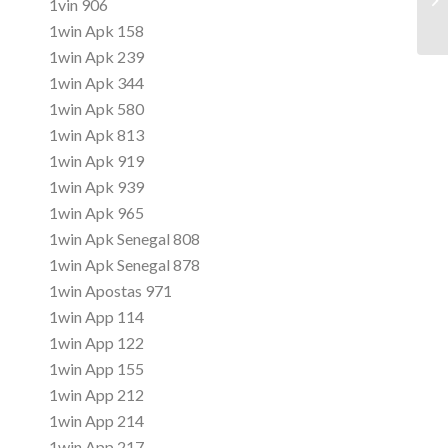
1vin 906
de
1win Apk 158
1win Apk 239
1win Apk 344
1win Apk 580
1win Apk 813
1win Apk 919
1win Apk 939
1win Apk 965
1win Apk Senegal 808
1win Apk Senegal 878
1win Apostas 971
1win App 114
1win App 122
1win App 155
1win App 212
1win App 214
1win App 217