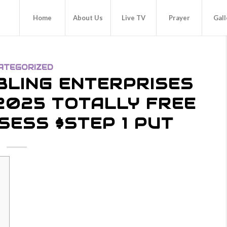
Home
About Us
Live TV
Prayer
Gall
ATEGORIZED
BLING ENTERPRISES
2025 TOTALLY FREE
SESS $STEP 1 PUT
m