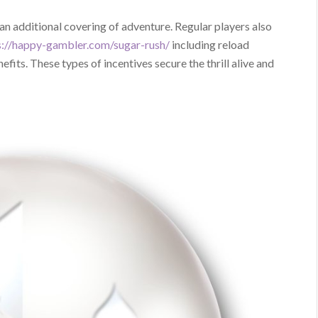
n additional covering of adventure. Regular players also
s://happy-gambler.com/sugar-rush/
including reload
fits. These types of incentives secure the thrill alive and