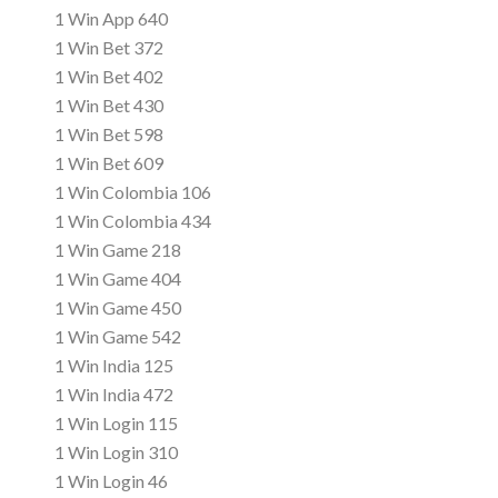
1 Win App 640
1 Win Bet 372
1 Win Bet 402
1 Win Bet 430
1 Win Bet 598
1 Win Bet 609
1 Win Colombia 106
1 Win Colombia 434
1 Win Game 218
1 Win Game 404
1 Win Game 450
1 Win Game 542
1 Win India 125
1 Win India 472
1 Win Login 115
1 Win Login 310
1 Win Login 46