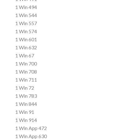
1 Win 494
1 Win 544
1 Win 557
1 Win 574
1 Win 601
1 Win 632
1 Win 67
1 Win 700
1 Win 708
1 Win 711
1 Win 72
1 Win 783
1 Win 844
1 Win 91
1 Win 914
1 Win App 472
1 Win App 630