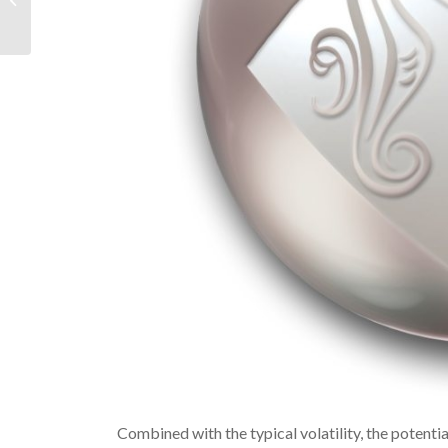
ihn!
Combined with the typical volatility, the potent