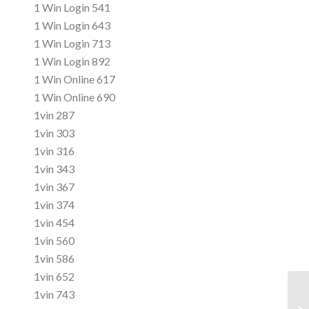
1 Win Login 541
1 Win Login 643
1 Win Login 713
1 Win Login 892
1 Win Online 617
1 Win Online 690
1vin 287
1vin 303
1vin 316
1vin 343
1vin 367
1vin 374
1vin 454
1vin 560
1vin 586
1vin 652
1vin 743
Du
Ei