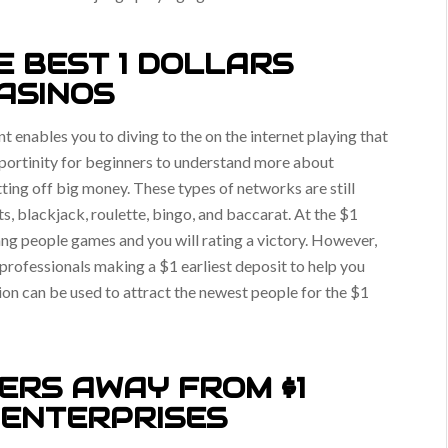
E BEST 1 DOLLARS
ASINOS
enables you to diving to the on the internet playing that
 opportinity for beginners to understand more about
ting off big money. These types of networks are still
ts, blackjack, roulette, bingo, and baccarat. At the $1
ng people games and you will rating a victory. However,
 professionals making a $1 earliest deposit to help you
ion can be used to attract the newest people for the $1
ERS AWAY FROM $1
 ENTERPRISES