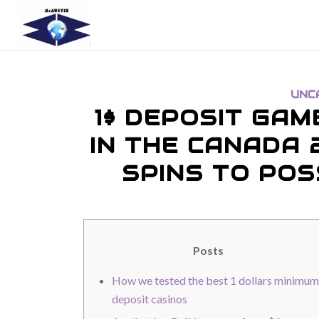
UNC
1$ DEPOSIT GAM
IN THE CANADA 
SPINS TO POS
Posts
How we tested the best 1 dollars minimu
deposit casinos