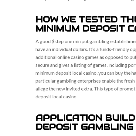
HOW WE TESTED TH
MINIMUM DEPOSIT C
A good $step one min put gambling establishment 
have an individual dollars. It’s a funds-friendly
additional online casino games as opposed to put
secure and gives a listing of games, including por
minimum deposit local casino, you can buy the ha
particular gambling enterprises enable the fresh
allege the new invited extra. This type of promot
deposit local casino.
APPLICATION BUILD
DEPOSIT GAMBLING