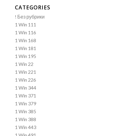
CATEGORIES
! Без рубрики
1 Win 111
1 Win 116
1 Win 168
1 Win 181
1 Win 195
1 Win 22
1 Win 221
1 Win 226
1 Win 344
1 Win 371
1 Win 379
1 Win 385
1 Win 388
1 Win 443
1 Win 491