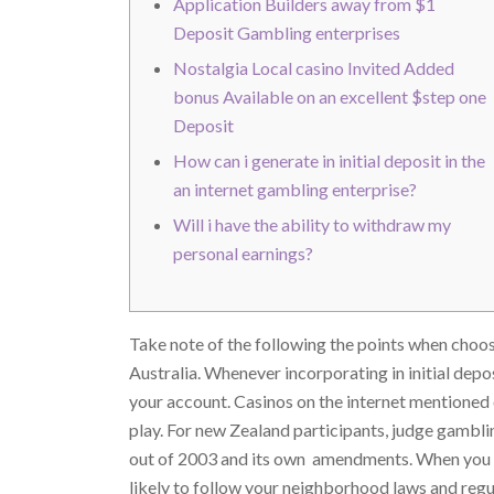
Application Builders away from $1
Deposit Gambling enterprises
Nostalgia Local casino Invited Added
bonus Available on an excellent $step one
Deposit
How can i generate in initial deposit in the
an internet gambling enterprise?
Will i have the ability to withdraw my
personal earnings?
Take note of the following the points when choo
Australia. Whenever incorporating in initial deposi
your account. Casinos on the internet mentioned o
play. For new Zealand participants, judge gambl
out of 2003 and its own amendments.
When you a
likely to follow your neighborhood laws and regu