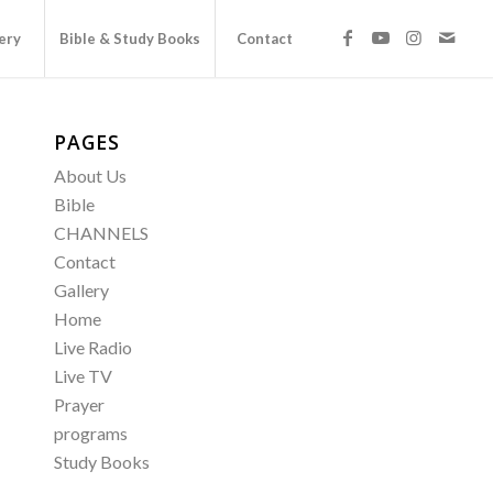
ery
Bible & Study Books
Contact
PAGES
About Us
Bible
CHANNELS
Contact
Gallery
Home
Live Radio
Live TV
Prayer
programs
Study Books