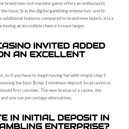
he brand new slot machine game offers an enthusiastic
he basic % in the digital gambling enterprises’ world
 additional features compared to brand new launch, it is a
having an incredible chance to earn larger.
ASINO INVITED ADDED
ON AN EXCELLENT
ut, so if you have to begin having fun with simply step 1
choosing the best $step 1 minimum deposit local casino in
should first consider. The new license of a casino, the
, and you can percentage alternatives.
 IN INITIAL DEPOSIT IN
GAMBLING ENTERPRISE?