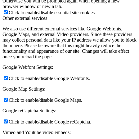
Otherwise you will be prompted again when opening a new
browser window or new a tab.
Click to enable/disable essential site cookies.
Other external services
We also use different external services like Google Webfonts,
Google Maps, and external Video providers. Since these providers
may collect personal data like your IP address we allow you to block
them here. Please be aware that this might heavily reduce the
functionality and appearance of our site. Changes will take effect
once you reload the page.
Google Webfont Settings:
Click to enable/disable Google Webfonts.
Google Map Settings:
Click to enable/disable Google Maps.
Google reCaptcha Settings:
Click to enable/disable Google reCaptcha.
Vimeo and Youtube video embeds: