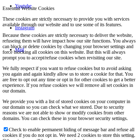
Youtube
Essential Website Cookies
These cookies are strictly necessary to provide you with services
available through our website and to use some of its features.
Instagram
Because these cookies are strictly necessary to deliver the website,
refuseing them will have impact how our site functions. You always
can block or delete cookies by changing your browser settings and
Mail
force blocking all cookies on this website. But this will always
prompt you to accept/refuse cookies when revisiting our site.
We fully respect if you want to refuse cookies but to avoid asking
you again and again kindly allow us to store a cookie for that. You
are free to opt out any time or opt in for other cookies to get a better
experience. If you refuse cookies we will remove all set cookies in
our domain.
We provide you with a list of stored cookies on your computer in
our domain so you can check what we stored. Due to security
reasons we are not able to show or modify cookies from other
domains. You can check these in your browser security settings.
Check to enable permanent hiding of message bar and refuse all
cookies if you do not opt in. We need 2 cookies to store this setting.