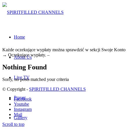
Home
Każde oczekujące wypłaty można sprawdzić w sekcji Swoje Konto
→ Oczekujące wypłaty. –
About Us
Nothing Found
Live TV
Sorry, no posts matched your criteria
© Copyright -
SPIRITFILLED CHANNELS
Prayer
Facebook
Youtube
Instagram
Mail
Gallery
Scroll to top