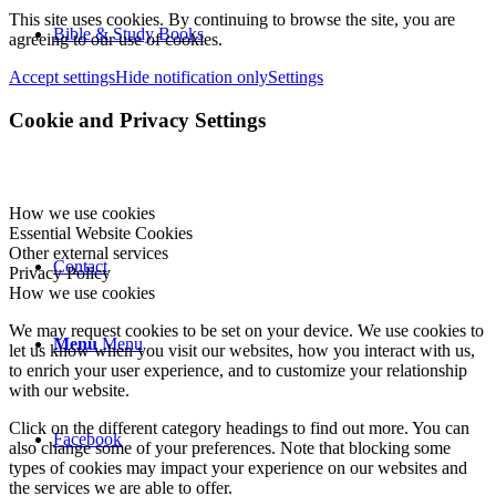
This site uses cookies. By continuing to browse the site, you are
Bible & Study Books
agreeing to our use of cookies.
Accept settings
Hide notification only
Settings
Cookie and Privacy Settings
How we use cookies
Essential Website Cookies
Other external services
Contact
Privacy Policy
How we use cookies
We may request cookies to be set on your device. We use cookies to
Menu
Menu
let us know when you visit our websites, how you interact with us,
to enrich your user experience, and to customize your relationship
with our website.
Click on the different category headings to find out more. You can
Facebook
also change some of your preferences. Note that blocking some
types of cookies may impact your experience on our websites and
the services we are able to offer.