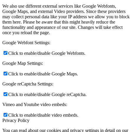
We also use different external services like Google Webfonts,
Google Maps, and external Video providers. Since these providers
may collect personal data like your IP address we allow you to block
them here. Please be aware that this might heavily reduce the
functionality and appearance of our site. Changes will take effect
once you reload the page.
Google Webfont Settings:
Click to enable/disable Google Webfonts.
Google Map Settings:
Click to enable/disable Google Maps.
Google reCaptcha Settings:
Click to enable/disable Google reCaptcha.
Vimeo and Youtube video embeds:
Click to enable/disable video embeds.
Privacy Policy
You can read about our cookies and privacy settings in detail on our