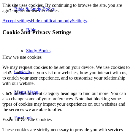
This site uses cookies. By continuing to browse the site, you are
Bible & Study Books
agreeing to our use of cookies.
Accept settings
Hide notification only
Settings
Bible
Cookie and Privacy Settings
Study Books
How we use cookies
We may request cookies to be set on your device. We use cookies to
Contact
let us know when you visit our websites, how you interact with us,
to enrich your user experience, and to customize your relationship
with our website.
Menu
Menu
Click on the different category headings to find out more. You can
also change some of your preferences. Note that blocking some
types of cookies may impact your experience on our websites and
the services we are able to offer.
Facebook
Essential Website Cookies
These cookies are strictly necessary to provide you with services