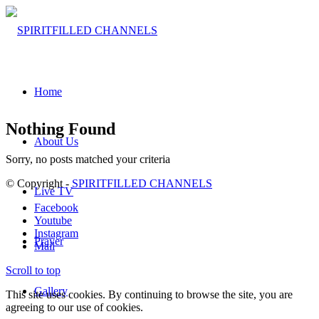
Home
Nothing Found
About Us
Sorry, no posts matched your criteria
© Copyright -
SPIRITFILLED CHANNELS
Live TV
Facebook
Youtube
Instagram
Prayer
Mail
Scroll to top
Gallery
This site uses cookies. By continuing to browse the site, you are
agreeing to our use of cookies.