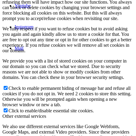
refuseing them will have impact how our site functions. You always
Youtube
can block or delete cookies by changing your browser settings and
force blocking all cookies on this website. But this will always
prompt you to accept/refuse cookies when revisiting our site.
Instagram
We fully respect if you want to refuse cookies but to avoid asking
you again and again kindly allow us to store a cookie for that. You
are free to opt out any time or opt in for other cookies to get a better
experience. If you refuse cookies we will remove all set cookies in
Mail
our domain.
We provide you with a list of stored cookies on your computer in
our domain so you can check what we stored. Due to security
reasons we are not able to show or modify cookies from other
domains. You can check these in your browser security settings.
Check to enable permanent hiding of message bar and refuse all
cookies if you do not opt in. We need 2 cookies to store this setting.
Otherwise you will be prompted again when opening a new
browser window or new a tab.
Click to enable/disable essential site cookies.
Other external services
We also use different external services like Google Webfonts,
Google Maps, and external Video providers. Since these providers