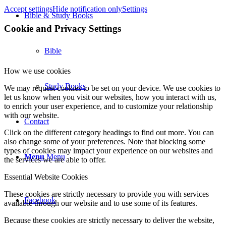
Accept settings
Hide notification only
Settings
Bible & Study Books
Cookie and Privacy Settings
Bible
How we use cookies
Study Books
We may request cookies to be set on your device. We use cookies to
let us know when you visit our websites, how you interact with us,
to enrich your user experience, and to customize your relationship
with our website.
Contact
Click on the different category headings to find out more. You can
also change some of your preferences. Note that blocking some
types of cookies may impact your experience on our websites and
Menu
Menu
the services we are able to offer.
Essential Website Cookies
These cookies are strictly necessary to provide you with services
Facebook
available through our website and to use some of its features.
Because these cookies are strictly necessary to deliver the website,