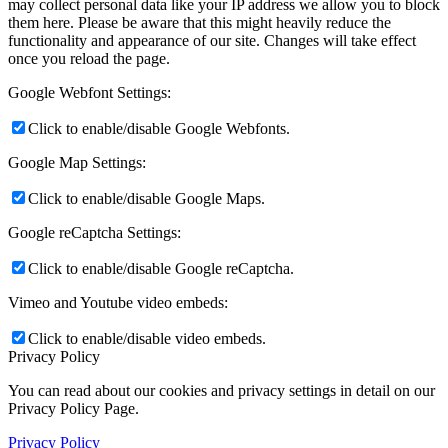
may collect personal data like your IP address we allow you to block
them here. Please be aware that this might heavily reduce the
functionality and appearance of our site. Changes will take effect
once you reload the page.
Google Webfont Settings:
Click to enable/disable Google Webfonts.
Google Map Settings:
Click to enable/disable Google Maps.
Google reCaptcha Settings:
Click to enable/disable Google reCaptcha.
Vimeo and Youtube video embeds:
Click to enable/disable video embeds.
Privacy Policy
You can read about our cookies and privacy settings in detail on our
Privacy Policy Page.
Privacy Policy