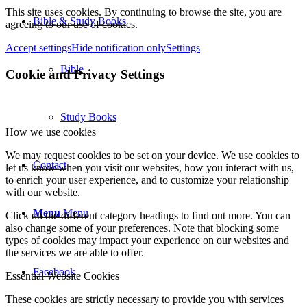
This site uses cookies. By continuing to browse the site, you are
Bible & Study Books
agreeing to our use of cookies.
Accept settings
Hide notification only
Settings
Bible
Cookie and Privacy Settings
Study Books
How we use cookies
We may request cookies to be set on your device. We use cookies to
Contact
let us know when you visit our websites, how you interact with us,
to enrich your user experience, and to customize your relationship
with our website.
Menu
Menu
Click on the different category headings to find out more. You can
also change some of your preferences. Note that blocking some
types of cookies may impact your experience on our websites and
the services we are able to offer.
Facebook
Essential Website Cookies
These cookies are strictly necessary to provide you with services