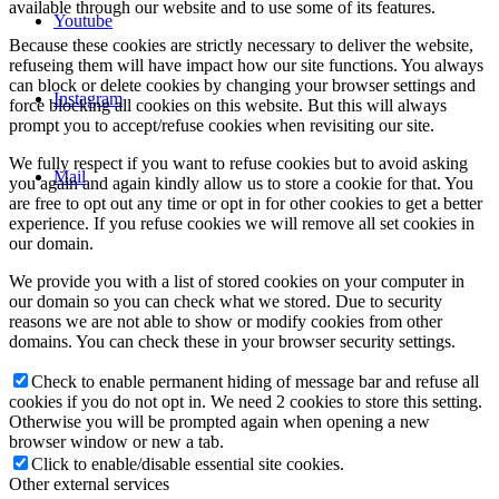
available through our website and to use some of its features.
Youtube
Because these cookies are strictly necessary to deliver the website,
refuseing them will have impact how our site functions. You always
can block or delete cookies by changing your browser settings and
Instagram
force blocking all cookies on this website. But this will always
prompt you to accept/refuse cookies when revisiting our site.
We fully respect if you want to refuse cookies but to avoid asking
Mail
you again and again kindly allow us to store a cookie for that. You
are free to opt out any time or opt in for other cookies to get a better
experience. If you refuse cookies we will remove all set cookies in
our domain.
We provide you with a list of stored cookies on your computer in
our domain so you can check what we stored. Due to security
reasons we are not able to show or modify cookies from other
domains. You can check these in your browser security settings.
Check to enable permanent hiding of message bar and refuse all
cookies if you do not opt in. We need 2 cookies to store this setting.
Otherwise you will be prompted again when opening a new
browser window or new a tab.
Click to enable/disable essential site cookies.
Other external services