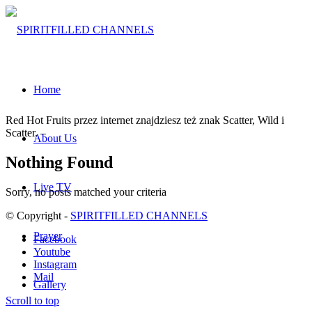
Home
Red Hot Fruits przez internet znajdziesz też znak Scatter, Wild i
Scatter. –
About Us
Nothing Found
Live TV
Sorry, no posts matched your criteria
© Copyright -
SPIRITFILLED CHANNELS
Prayer
Facebook
Youtube
Instagram
Mail
Gallery
Scroll to top