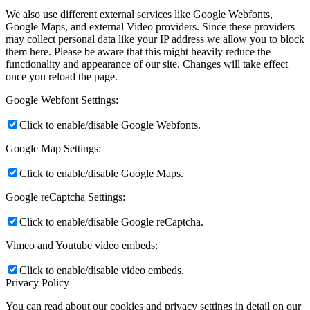
We also use different external services like Google Webfonts,
Google Maps, and external Video providers. Since these providers
may collect personal data like your IP address we allow you to block
them here. Please be aware that this might heavily reduce the
functionality and appearance of our site. Changes will take effect
once you reload the page.
Google Webfont Settings:
Click to enable/disable Google Webfonts.
Google Map Settings:
Click to enable/disable Google Maps.
Google reCaptcha Settings:
Click to enable/disable Google reCaptcha.
Vimeo and Youtube video embeds:
Click to enable/disable video embeds.
Privacy Policy
You can read about our cookies and privacy settings in detail on our