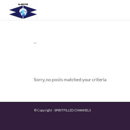
–
Sorry, no posts matched your criteria
© Copyright -
SPIRITFILLED CHANNELS