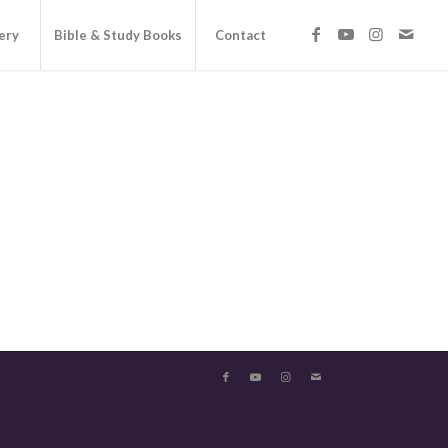
ery
Bible & Study Books
Contact