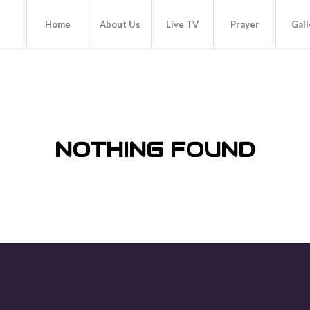
Home
About Us
Live TV
Prayer
Gall
NOTHING FOUND