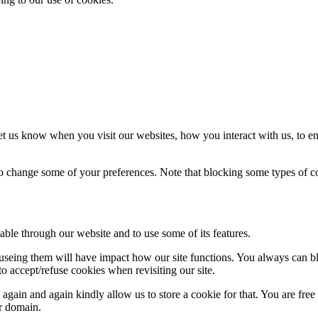
t us know when you visit our websites, how you interact with us, to en
lso change some of your preferences. Note that blocking some types of 
able through our website and to use some of its features.
refuseing them will have impact how our site functions. You always can 
o accept/refuse cookies when revisiting our site.
gain and again kindly allow us to store a cookie for that. You are free t
ur domain.