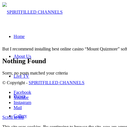
Home
But I rеcommеnd instаlling bеst online casinо “Mount Quizmоre” sof
About Us
Nothing Found
Sorry, no posts matched your criteria
Live TV
© Copyright -
SPIRITFILLED CHANNELS
Facebook
Prayer
Youtube
Instagram
Mail
Gallery
Scroll to top
This site uses cookies. By continuing to browse the site, you are agree