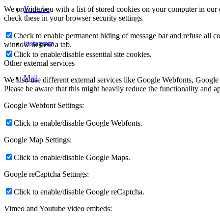
Youtube
We provide you with a list of stored cookies on your computer in ou
check these in your browser security settings.
Check to enable permanent hiding of message bar and refuse all co
Instagram
window or new a tab.
Click to enable/disable essential site cookies.
Other external services
Mail
We also use different external services like Google Webfonts, Google
Please be aware that this might heavily reduce the functionality and a
Google Webfont Settings:
Click to enable/disable Google Webfonts.
Google Map Settings:
Click to enable/disable Google Maps.
Google reCaptcha Settings:
Click to enable/disable Google reCaptcha.
Vimeo and Youtube video embeds: