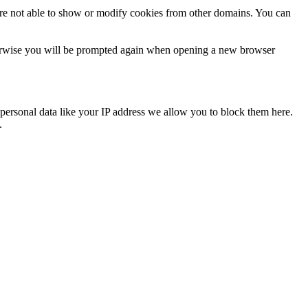
are not able to show or modify cookies from other domains. You can
Otherwise you will be prompted again when opening a new browser
personal data like your IP address we allow you to block them here.
.