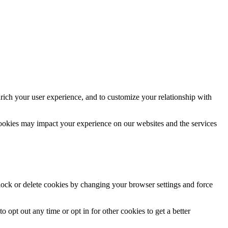
rich your user experience, and to customize your relationship with
cookies may impact your experience on our websites and the services
block or delete cookies by changing your browser settings and force
o opt out any time or opt in for other cookies to get a better