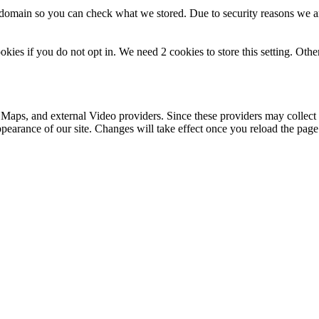
r domain so you can check what we stored. Due to security reasons we 
okies if you do not opt in. We need 2 cookies to store this setting. 
 Maps, and external Video providers. Since these providers may collect 
ppearance of our site. Changes will take effect once you reload the page