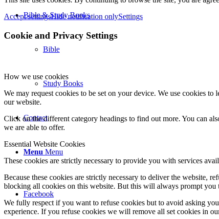
Bible & Study Books
Accept settings
Hide notification only
Settings
Cookie and Privacy Settings
Bible
How we use cookies
Study Books
We may request cookies to be set on your device. We use cookies to le
our website.
Contact
Click on the different category headings to find out more. You can a
we are able to offer.
Essential Website Cookies
Menu
Menu
These cookies are strictly necessary to provide you with services avail
Because these cookies are strictly necessary to deliver the website, 
blocking all cookies on this website. But this will always prompt you t
Facebook
We fully respect if you want to refuse cookies but to avoid asking you a
experience. If you refuse cookies we will remove all set cookies in o