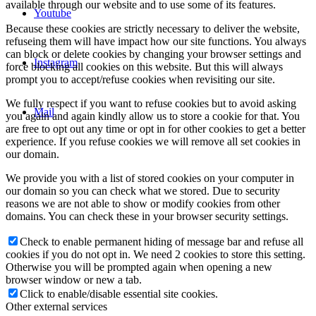
available through our website and to use some of its features.
Youtube
Because these cookies are strictly necessary to deliver the website,
refuseing them will have impact how our site functions. You always
can block or delete cookies by changing your browser settings and
Instagram
force blocking all cookies on this website. But this will always
prompt you to accept/refuse cookies when revisiting our site.
We fully respect if you want to refuse cookies but to avoid asking
Mail
you again and again kindly allow us to store a cookie for that. You
are free to opt out any time or opt in for other cookies to get a better
experience. If you refuse cookies we will remove all set cookies in
our domain.
We provide you with a list of stored cookies on your computer in
our domain so you can check what we stored. Due to security
reasons we are not able to show or modify cookies from other
domains. You can check these in your browser security settings.
Check to enable permanent hiding of message bar and refuse all
cookies if you do not opt in. We need 2 cookies to store this setting.
Otherwise you will be prompted again when opening a new
browser window or new a tab.
Click to enable/disable essential site cookies.
Other external services