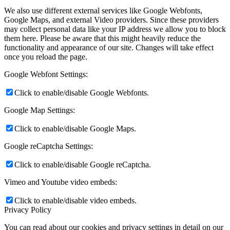
We also use different external services like Google Webfonts,
Google Maps, and external Video providers. Since these providers
may collect personal data like your IP address we allow you to block
them here. Please be aware that this might heavily reduce the
functionality and appearance of our site. Changes will take effect
once you reload the page.
Google Webfont Settings:
Click to enable/disable Google Webfonts.
Google Map Settings:
Click to enable/disable Google Maps.
Google reCaptcha Settings:
Click to enable/disable Google reCaptcha.
Vimeo and Youtube video embeds:
Click to enable/disable video embeds.
Privacy Policy
You can read about our cookies and privacy settings in detail on our