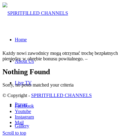
Home
Każdy nowi zawodnicy mogą otrzymać trochę bezpłatnych
pieniędzy w obrębie bonusu powitalnego. –
About Us
Nothing Found
Live TV
Sorry, no posts matched your criteria
© Copyright -
SPIRITFILLED CHANNELS
Prayer
Facebook
Youtube
Instagram
Mail
Gallery
Scroll to top