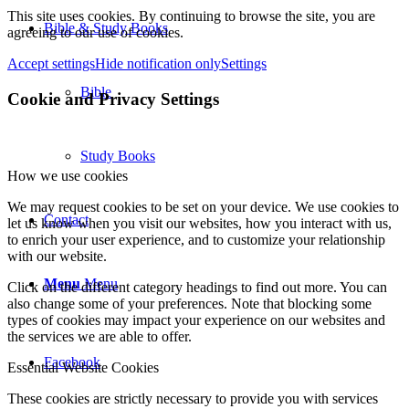
This site uses cookies. By continuing to browse the site, you are
Bible & Study Books
agreeing to our use of cookies.
Accept settings
Hide notification only
Settings
Bible
Cookie and Privacy Settings
Study Books
How we use cookies
We may request cookies to be set on your device. We use cookies to
Contact
let us know when you visit our websites, how you interact with us,
to enrich your user experience, and to customize your relationship
with our website.
Menu
Menu
Click on the different category headings to find out more. You can
also change some of your preferences. Note that blocking some
types of cookies may impact your experience on our websites and
the services we are able to offer.
Facebook
Essential Website Cookies
These cookies are strictly necessary to provide you with services