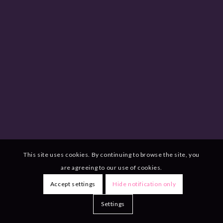
This site uses cookies. By continuing to browse the site, you
are agreeing to our use of cookies.
Accept settings
Hide notification only
Settings