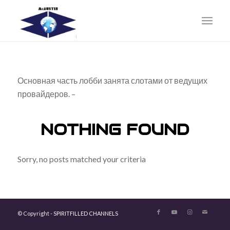
Основная часть лобби занята слотами от ведущих
провайдеров. –
NOTHING FOUND
Sorry, no posts matched your criteria
© Copyright -
SPIRITFILLED CHANNELS