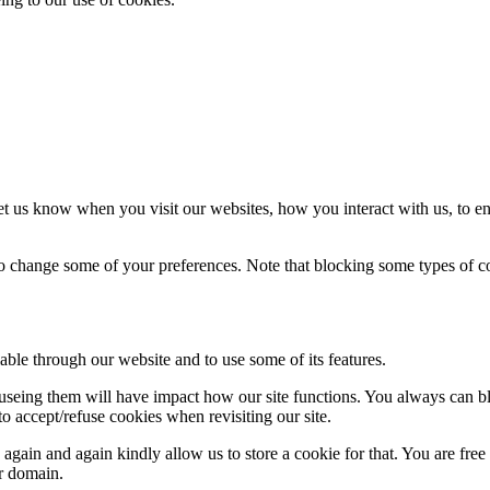
t us know when you visit our websites, how you interact with us, to en
lso change some of your preferences. Note that blocking some types of 
able through our website and to use some of its features.
refuseing them will have impact how our site functions. You always can 
o accept/refuse cookies when revisiting our site.
gain and again kindly allow us to store a cookie for that. You are free t
ur domain.