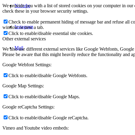
Youtube
We provide you with a list of stored cookies on your computer in ou
check these in your browser security settings.
Check to enable permanent hiding of message bar and refuse all co
Instagram
window or new a tab.
Click to enable/disable essential site cookies.
Other external services
Mail
We also use different external services like Google Webfonts, Google
Please be aware that this might heavily reduce the functionality and a
Google Webfont Settings:
Click to enable/disable Google Webfonts.
Google Map Settings:
Click to enable/disable Google Maps.
Google reCaptcha Settings:
Click to enable/disable Google reCaptcha.
Vimeo and Youtube video embeds: