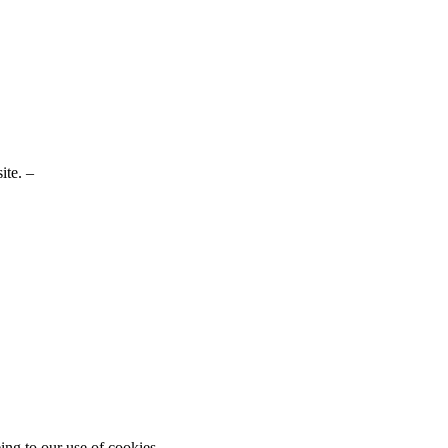
ite. –
ing to our use of cookies.