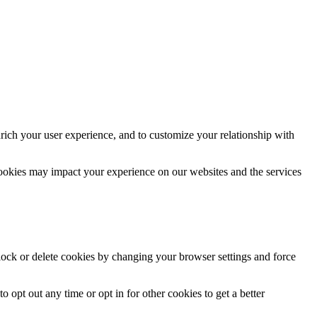
rich your user experience, and to customize your relationship with
cookies may impact your experience on our websites and the services
block or delete cookies by changing your browser settings and force
o opt out any time or opt in for other cookies to get a better