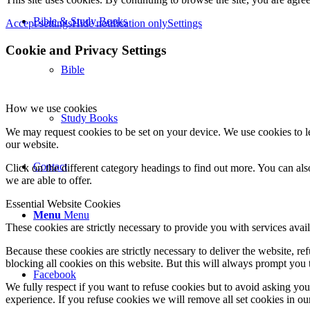
Bible & Study Books
Accept settings
Hide notification only
Settings
Cookie and Privacy Settings
Bible
How we use cookies
Study Books
We may request cookies to be set on your device. We use cookies to le
our website.
Contact
Click on the different category headings to find out more. You can a
we are able to offer.
Essential Website Cookies
Menu
Menu
These cookies are strictly necessary to provide you with services avail
Because these cookies are strictly necessary to deliver the website, 
blocking all cookies on this website. But this will always prompt you t
Facebook
We fully respect if you want to refuse cookies but to avoid asking you a
experience. If you refuse cookies we will remove all set cookies in o