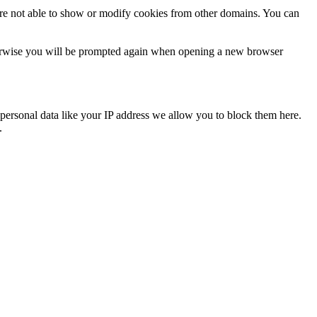
are not able to show or modify cookies from other domains. You can
Otherwise you will be prompted again when opening a new browser
personal data like your IP address we allow you to block them here.
.