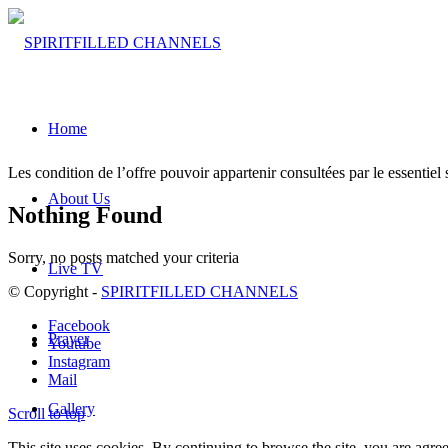
Home
Les condition de l’offre pouvoir appartenir consultées par le essentiel s
About Us
Nothing Found
Sorry, no posts matched your criteria
Live TV
© Copyright -
SPIRITFILLED CHANNELS
Facebook
Prayer
Youtube
Instagram
Mail
Gallery
Scroll to top
This site uses cookies. By continuing to browse the site, you are agree