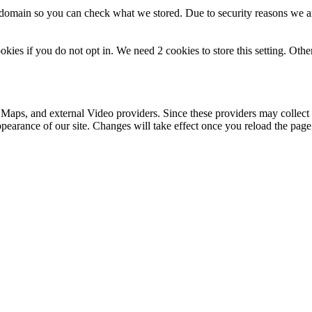
r domain so you can check what we stored. Due to security reasons we 
okies if you do not opt in. We need 2 cookies to store this setting. 
 Maps, and external Video providers. Since these providers may collect 
ppearance of our site. Changes will take effect once you reload the page