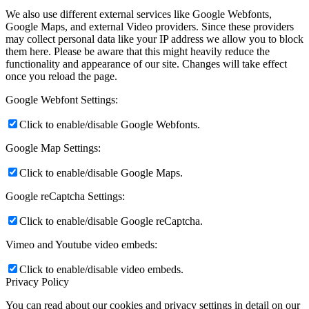
We also use different external services like Google Webfonts,
Google Maps, and external Video providers. Since these providers
may collect personal data like your IP address we allow you to block
them here. Please be aware that this might heavily reduce the
functionality and appearance of our site. Changes will take effect
once you reload the page.
Google Webfont Settings:
Click to enable/disable Google Webfonts.
Google Map Settings:
Click to enable/disable Google Maps.
Google reCaptcha Settings:
Click to enable/disable Google reCaptcha.
Vimeo and Youtube video embeds:
Click to enable/disable video embeds.
Privacy Policy
You can read about our cookies and privacy settings in detail on our