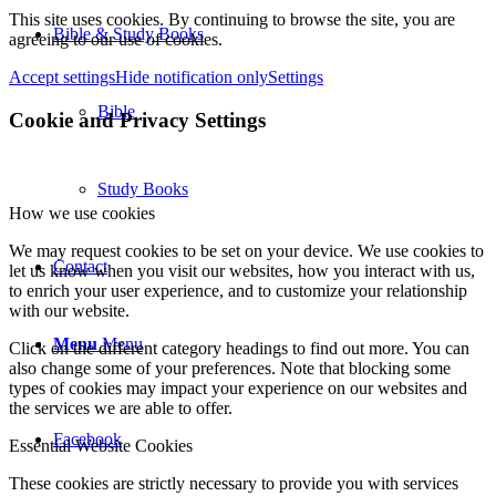
This site uses cookies. By continuing to browse the site, you are
Bible & Study Books
agreeing to our use of cookies.
Accept settings
Hide notification only
Settings
Bible
Cookie and Privacy Settings
Study Books
How we use cookies
We may request cookies to be set on your device. We use cookies to
Contact
let us know when you visit our websites, how you interact with us,
to enrich your user experience, and to customize your relationship
with our website.
Menu
Menu
Click on the different category headings to find out more. You can
also change some of your preferences. Note that blocking some
types of cookies may impact your experience on our websites and
the services we are able to offer.
Facebook
Essential Website Cookies
These cookies are strictly necessary to provide you with services