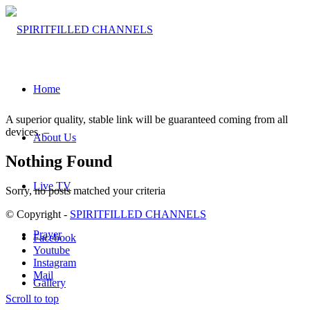
Home
A superior quality, stable link will be guaranteed coming from all
devices. –
About Us
Nothing Found
Live TV
Sorry, no posts matched your criteria
© Copyright -
SPIRITFILLED CHANNELS
Prayer
Facebook
Youtube
Instagram
Mail
Gallery
Scroll to top