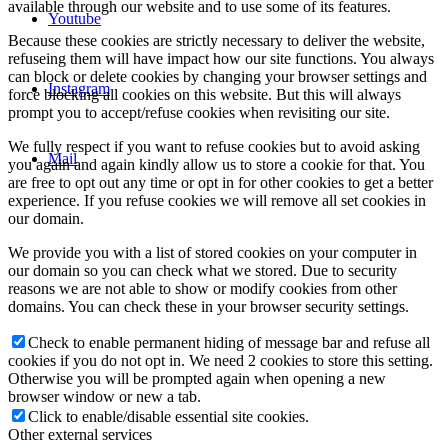
available through our website and to use some of its features.
Youtube
Because these cookies are strictly necessary to deliver the website,
refuseing them will have impact how our site functions. You always
can block or delete cookies by changing your browser settings and
Instagram
force blocking all cookies on this website. But this will always
prompt you to accept/refuse cookies when revisiting our site.
We fully respect if you want to refuse cookies but to avoid asking
Mail
you again and again kindly allow us to store a cookie for that. You
are free to opt out any time or opt in for other cookies to get a better
experience. If you refuse cookies we will remove all set cookies in
our domain.
We provide you with a list of stored cookies on your computer in
our domain so you can check what we stored. Due to security
reasons we are not able to show or modify cookies from other
domains. You can check these in your browser security settings.
Check to enable permanent hiding of message bar and refuse all
cookies if you do not opt in. We need 2 cookies to store this setting.
Otherwise you will be prompted again when opening a new
browser window or new a tab.
Click to enable/disable essential site cookies.
Other external services