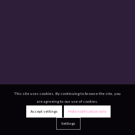
This site uses cookies. By continuing to browse the site, you
are agreeing to our use of cookies.
Accept settings
Hide notification only
Settings