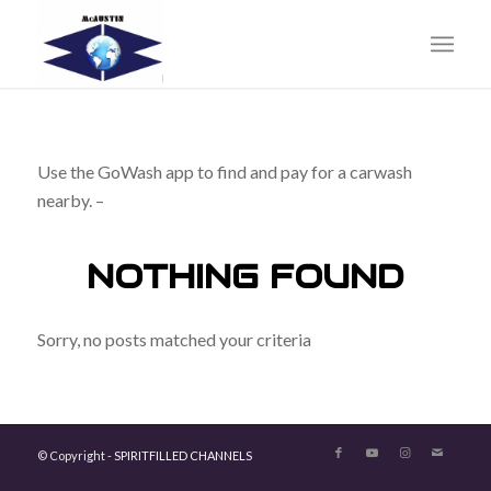
Use the GoWash app to find and pay for a carwash
nearby. –
NOTHING FOUND
Sorry, no posts matched your criteria
© Copyright -
SPIRITFILLED CHANNELS